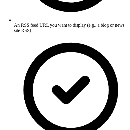
An RSS feed URL you want to display (e.g., a blog or news
site RSS)