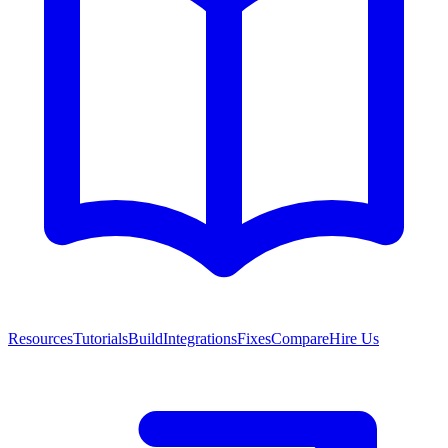
Resources
Tutorials
Build
Integrations
Fixes
Compare
Hire Us