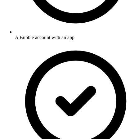
A Bubble account with an app