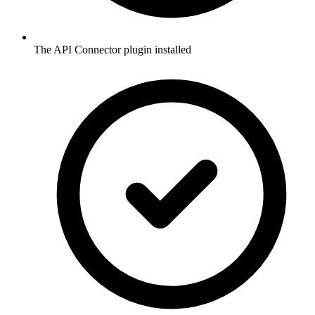
The API Connector plugin installed