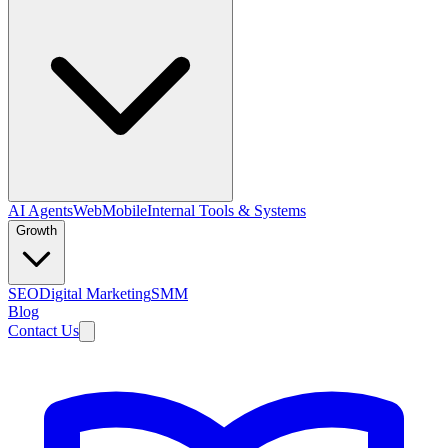
AI Agents
Web
Mobile
Internal Tools & Systems
Growth
SEO
Digital Marketing
SMM
Blog
Contact Us