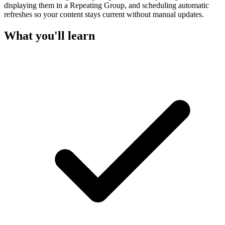
displaying them in a Repeating Group, and scheduling automatic
refreshes so your content stays current without manual updates.
What you'll learn