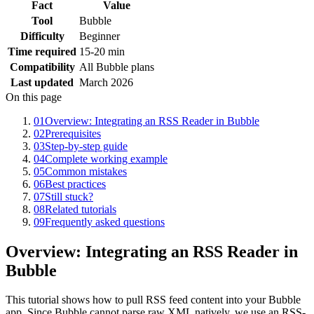
Fact
Value
Tool
Bubble
Difficulty
Beginner
Time required
15-20 min
Compatibility
All Bubble plans
Last updated
March 2026
On this page
01
Overview: Integrating an RSS Reader in Bubble
02
Prerequisites
03
Step-by-step guide
04
Complete working example
05
Common mistakes
06
Best practices
07
Still stuck?
08
Related tutorials
09
Frequently asked questions
Overview: Integrating an RSS Reader in
Bubble
This tutorial shows how to pull RSS feed content into your Bubble
app. Since Bubble cannot parse raw XML natively, we use an RSS-