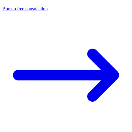
Book a free consultation