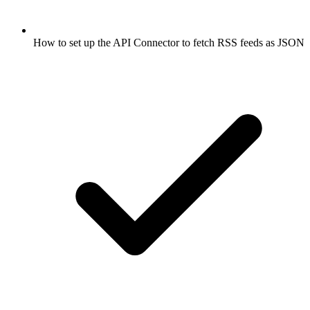
How to set up the API Connector to fetch RSS feeds as JSON