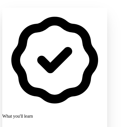
What you'll learn