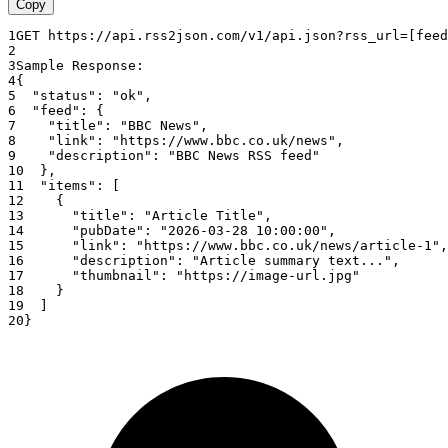
Copy
1
GET
https
:
//api.rss2json.com/v1/api.json?rss_url=[feed
2
3
Sample
Response
:
4
{
5
"status"
:
"ok"
,
6
"feed"
:
{
7
"title"
:
"BBC News"
,
8
"link"
:
"https://www.bbc.co.uk/news"
,
9
"description"
:
"BBC News RSS feed"
10
}
,
11
"items"
:
[
12
{
13
"title"
:
"Article Title"
,
14
"pubDate"
:
"2026-03-28 10:00:00"
,
15
"link"
:
"https://www.bbc.co.uk/news/article-1"
,
16
"description"
:
"Article summary text..."
,
17
"thumbnail"
:
"https://image-url.jpg"
18
}
19
]
20
}