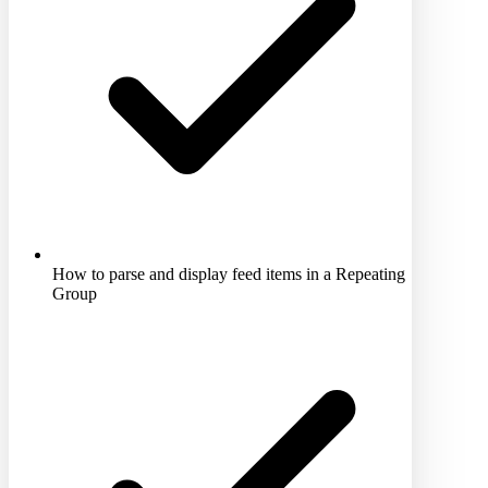
How to parse and display feed items in a Repeating
Group