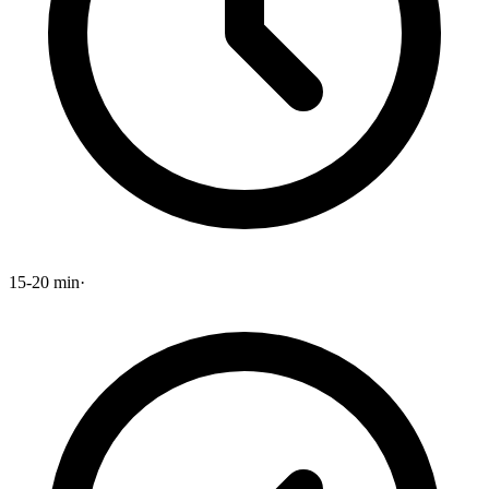
15-20 min
·