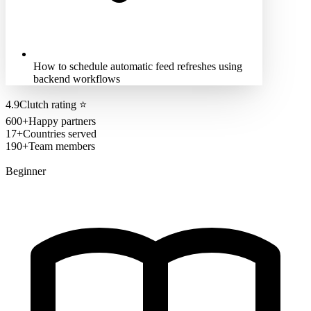
How to schedule automatic feed refreshes using
backend workflows
4.9
Clutch rating
⭐
600+
Happy partners
17+
Countries served
190+
Team members
Beginner