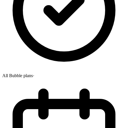
All Bubble plans
·