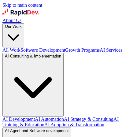
Skip to main content
About Us
Our Work
All Work
Software Development
Growth Programs
AI Services
AI Consulting & Implementation
AI Development
AI Automation
AI Strategy & Consulting
AI
Training & Education
AI Adoption & Transformation
AI Agent and Software development