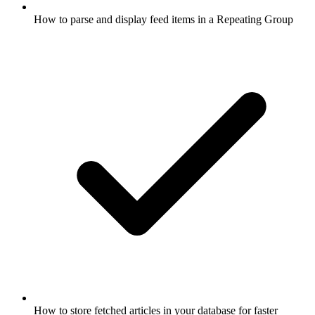
How to parse and display feed items in a Repeating Group
How to store fetched articles in your database for faster