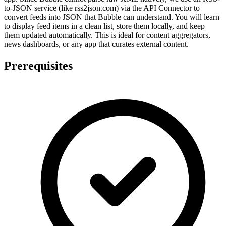
to-JSON service (like rss2json.com) via the API Connector to
convert feeds into JSON that Bubble can understand. You will learn
to display feed items in a clean list, store them locally, and keep
them updated automatically. This is ideal for content aggregators,
news dashboards, or any app that curates external content.
Prerequisites