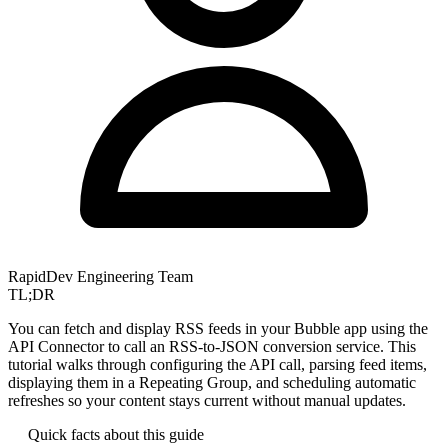
RapidDev Engineering Team
TL;DR
You can fetch and display RSS feeds in your Bubble app using the
API Connector to call an RSS-to-JSON conversion service. This
tutorial walks through configuring the API call, parsing feed items,
displaying them in a Repeating Group, and scheduling automatic
refreshes so your content stays current without manual updates.
Quick facts about this guide