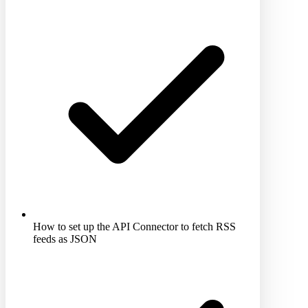
How to set up the API Connector to fetch RSS
feeds as JSON