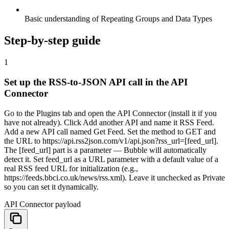
Basic understanding of Repeating Groups and Data Types
Step-by-step guide
1
Set up the RSS-to-JSON API call in the API
Connector
Go to the Plugins tab and open the API Connector (install it if you
have not already). Click Add another API and name it RSS Feed.
Add a new API call named Get Feed. Set the method to GET and
the URL to https://api.rss2json.com/v1/api.json?rss_url=[feed_url].
The [feed_url] part is a parameter — Bubble will automatically
detect it. Set feed_url as a URL parameter with a default value of a
real RSS feed URL for initialization (e.g.,
https://feeds.bbci.co.uk/news/rss.xml). Leave it unchecked as Private
so you can set it dynamically.
API Connector payload