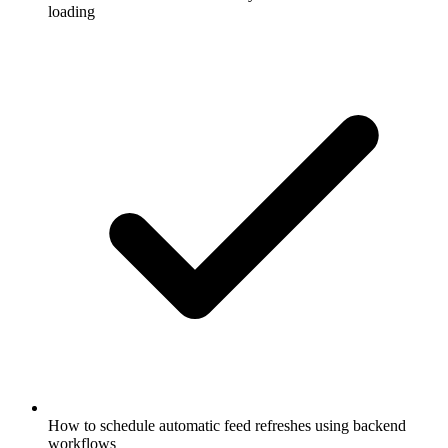
loading
How to schedule automatic feed refreshes using backend
workflows