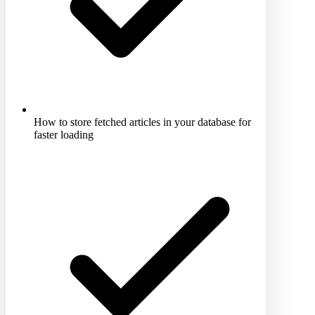
How to store fetched articles in your database for
faster loading