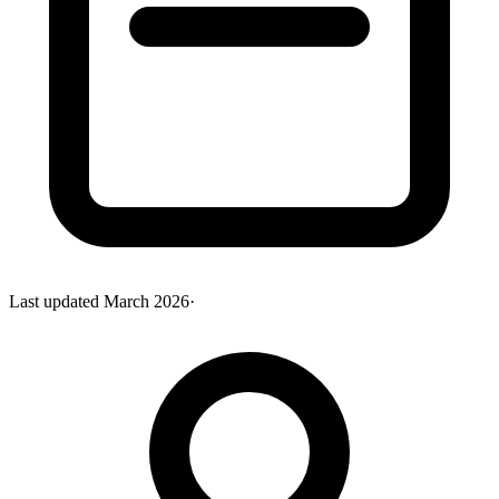
Last updated
March 2026
·