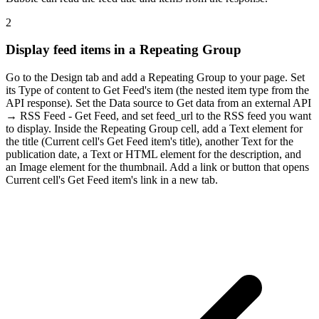
2
Display feed items in a Repeating Group
Go to the Design tab and add a Repeating Group to your page. Set
its Type of content to Get Feed's item (the nested item type from the
API response). Set the Data source to Get data from an external API
→ RSS Feed - Get Feed, and set feed_url to the RSS feed you want
to display. Inside the Repeating Group cell, add a Text element for
the title (Current cell's Get Feed item's title), another Text for the
publication date, a Text or HTML element for the description, and
an Image element for the thumbnail. Add a link or button that opens
Current cell's Get Feed item's link in a new tab.