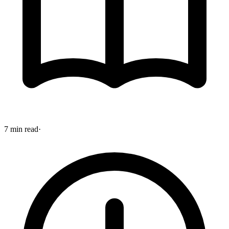
7 min read
·