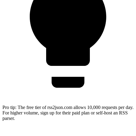
Pro tip:
The free tier of rss2json.com allows 10,000 requests per day.
For higher volume, sign up for their paid plan or self-host an RSS
parser.