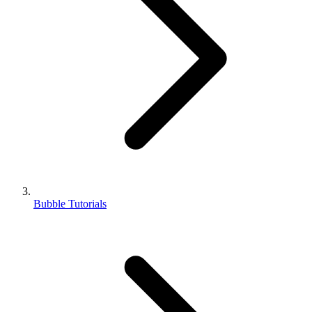
Bubble Tutorials