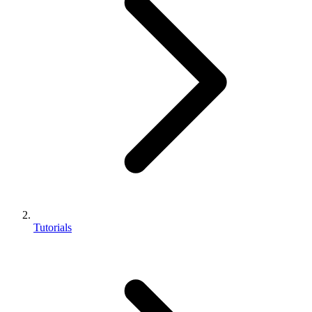
Tutorials