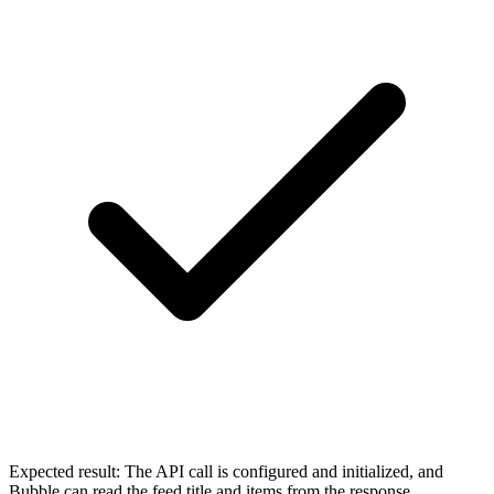
Expected result:
The API call is configured and initialized, and
Bubble can read the feed title and items from the response.