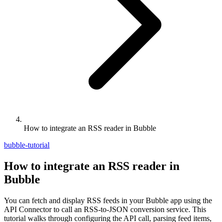
How to integrate an RSS reader in Bubble
bubble-tutorial
How to integrate an RSS reader in
Bubble
You can fetch and display RSS feeds in your Bubble app using the
API Connector to call an RSS-to-JSON conversion service. This
tutorial walks through configuring the API call, parsing feed items,