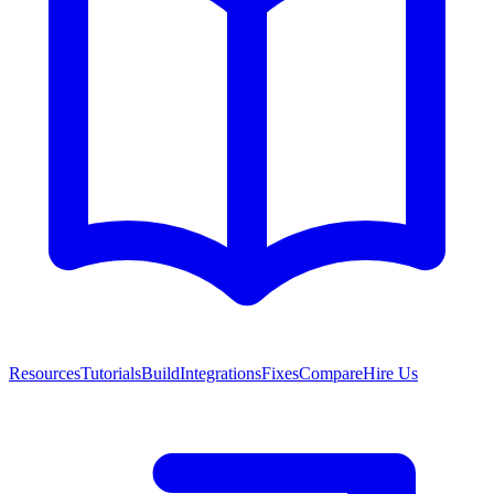
Resources
Tutorials
Build
Integrations
Fixes
Compare
Hire Us