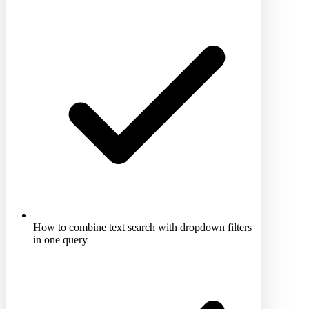
How to combine text search with dropdown filters
in one query