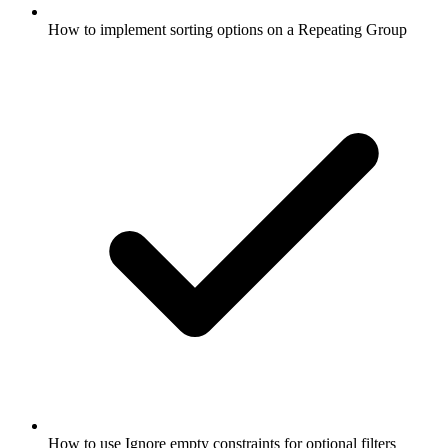
How to implement sorting options on a Repeating Group
How to use Ignore empty constraints for optional filters