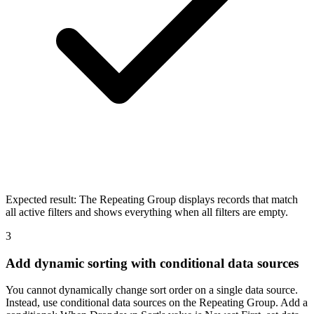
Expected result:
The Repeating Group displays records that match
all active filters and shows everything when all filters are empty.
3
Add dynamic sorting with conditional data sources
You cannot dynamically change sort order on a single data source.
Instead, use conditional data sources on the Repeating Group. Add a