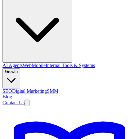
AI Agents
Web
Mobile
Internal Tools & Systems
Growth
SEO
Digital Marketing
SMM
Blog
Contact Us