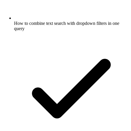
How to combine text search with dropdown filters in one
query