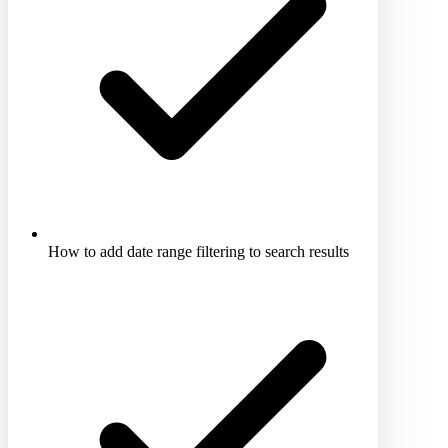
How to add date range filtering to search results