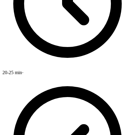
20-25 min
·