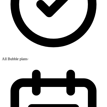
All Bubble plans
·