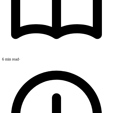
6 min read
·