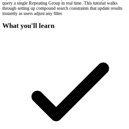
query a single Repeating Group in real time. This tutorial walks
through setting up compound search constraints that update results
instantly as users adjust any filter.
What you'll learn