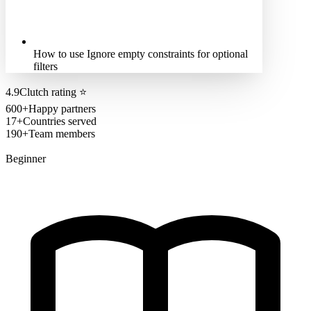
How to use Ignore empty constraints for optional
filters
4.9
Clutch rating
⭐
600+
Happy partners
17+
Countries served
190+
Team members
Beginner