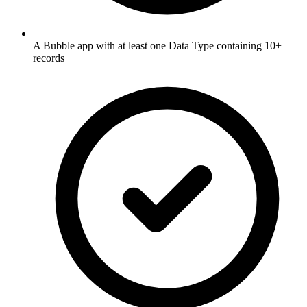
A Bubble app with at least one Data Type containing 10+
records