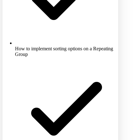
How to implement sorting options on a Repeating
Group