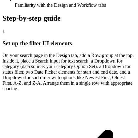
Familiarity with the Design and Workflow tabs
Step-by-step guide
1
Set up the filter UI elements
On your search page in the Design tab, add a Row group at the top.
Inside it, place a Search Input for text search, a Dropdown for
category (data source: your category Option Set), a Dropdown for
status filter, two Date Picker elements for start and end date, and a
Dropdown for sort order with options like Newest First, Oldest
First, A-Z, and Z-A. Arrange them in a single row with appropriate
spacing.