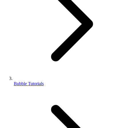
Bubble Tutorials