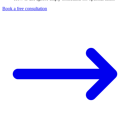
Book a free consultation