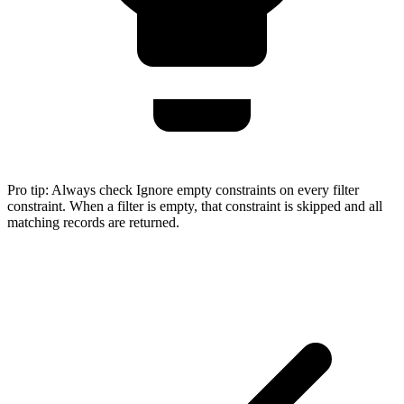
Pro tip:
Always check Ignore empty constraints on every filter
constraint. When a filter is empty, that constraint is skipped and all
matching records are returned.