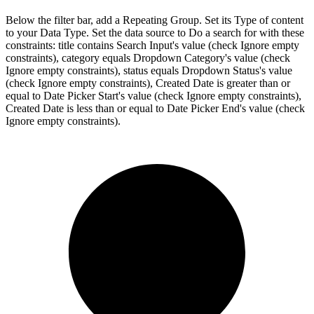
Below the filter bar, add a Repeating Group. Set its Type of content
to your Data Type. Set the data source to Do a search for with these
constraints: title contains Search Input's value (check Ignore empty
constraints), category equals Dropdown Category's value (check
Ignore empty constraints), status equals Dropdown Status's value
(check Ignore empty constraints), Created Date is greater than or
equal to Date Picker Start's value (check Ignore empty constraints),
Created Date is less than or equal to Date Picker End's value (check
Ignore empty constraints).