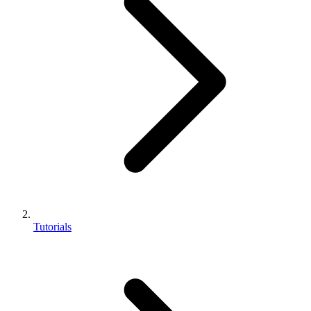
Tutorials