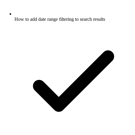
How to add date range filtering to search results