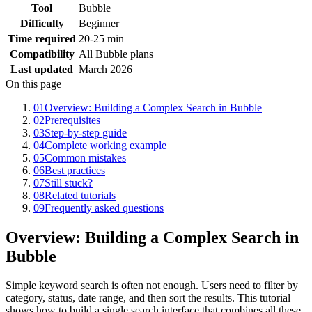
Tool
Bubble
Difficulty
Beginner
Time required
20-25 min
Compatibility
All Bubble plans
Last updated
March 2026
On this page
01
Overview: Building a Complex Search in Bubble
02
Prerequisites
03
Step-by-step guide
04
Complete working example
05
Common mistakes
06
Best practices
07
Still stuck?
08
Related tutorials
09
Frequently asked questions
Overview: Building a Complex Search in
Bubble
Simple keyword search is often not enough. Users need to filter by
category, status, date range, and then sort the results. This tutorial
shows how to build a single search interface that combines all these