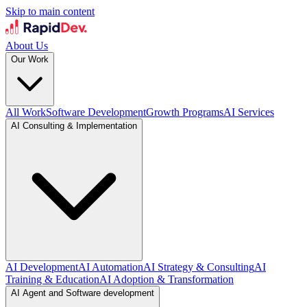
Skip to main content
About Us
Our Work
All Work
Software Development
Growth Programs
AI Services
AI Consulting & Implementation
AI Development
AI Automation
AI Strategy & Consulting
AI
Training & Education
AI Adoption & Transformation
AI Agent and Software development