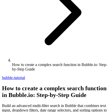
How to create a complex search function in Bubble.io: Step-
by-Step Guide
bubble-tutorial
How to create a complex search function
in Bubble.io: Step-by-Step Guide
Build an advanced multi-filter search in Bubble that combines text
input, dropdown filters, date range selectors, and sorting options to