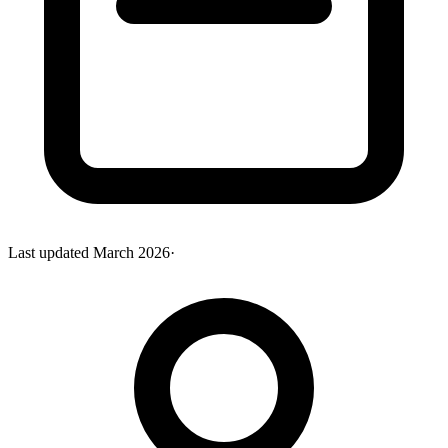
Last updated
March 2026
·