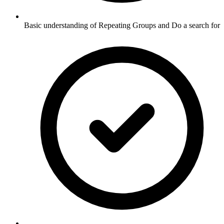
Basic understanding of Repeating Groups and Do a search for