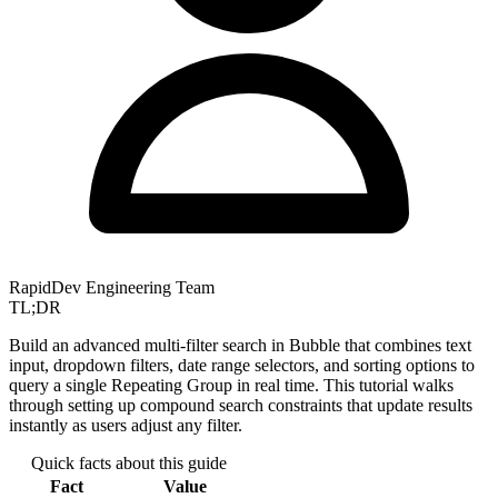
RapidDev Engineering Team
TL;DR
Build an advanced multi-filter search in Bubble that combines text
input, dropdown filters, date range selectors, and sorting options to
query a single Repeating Group in real time. This tutorial walks
through setting up compound search constraints that update results
instantly as users adjust any filter.
Quick facts about this guide
Fact
Value