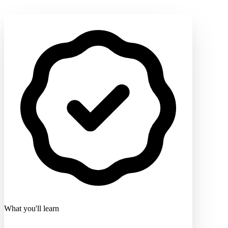
What you'll learn