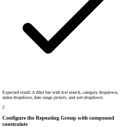
Expected result:
A filter bar with text search, category dropdown,
status dropdown, date range pickers, and sort dropdown.
2
Configure the Repeating Group with compound
constraints