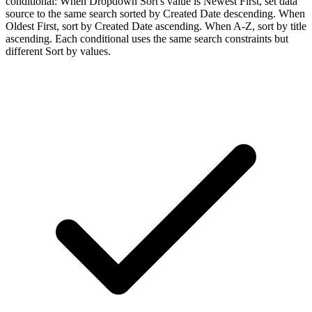
conditional: When Dropdown Sort's value is Newest First, set data
source to the same search sorted by Created Date descending. When
Oldest First, sort by Created Date ascending. When A-Z, sort by title
ascending. Each conditional uses the same search constraints but
different Sort by values.