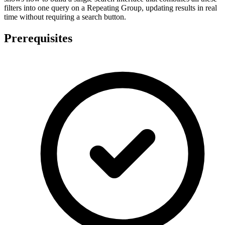
filters into one query on a Repeating Group, updating results in real
time without requiring a search button.
Prerequisites