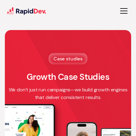
Case studies
Growth Case Studies
We don’t just run campaigns—we build growth engines
that deliver consistent results.