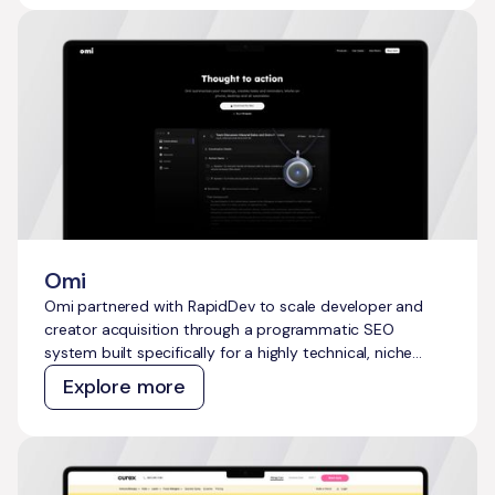
ongoing manual effort.
Omi
Omi partnered with RapidDev to scale developer and
creator acquisition through a programmatic SEO
system built specifically for a highly technical, niche
audience. The goal was to move beyond reliance on paid
Explore more
channels and generic content, and instead build a
sustainable, compounding organic growth engine that
would attract developers, makers, IoT enthusiasts, and
early adopters at scale.