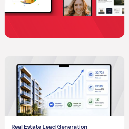
Real Estate Lead Generation