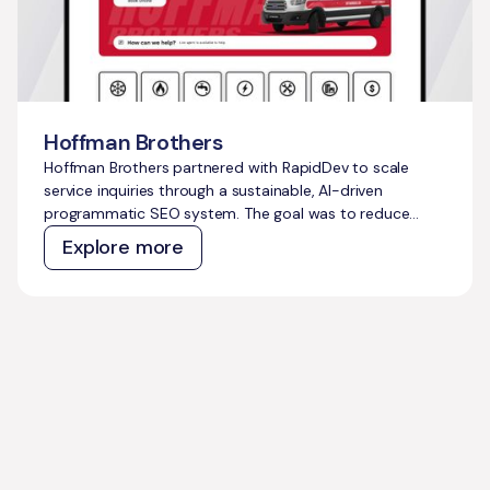
Hoffman Brothers
Hoffman Brothers partnered with RapidDev to scale
service inquiries through a sustainable, AI-driven
programmatic SEO system. The goal was to reduce
dependence on costly paid ads, capture thousands of
Explore more
untapped high-intent searches, and build a
compounding growth engine that could support long-
term business expansion.