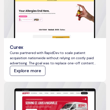
Curex
Curex partnered with RapidDev to scale patient
acquisition nationwide without relying on costly paid
advertising. The goal was to replace one-off content
efforts with a repeatable, AI-powered system that
Explore more
could generate compounding organic growth and
capture millions of untapped high-intent searches
across the telehealth and allergy treatment category.