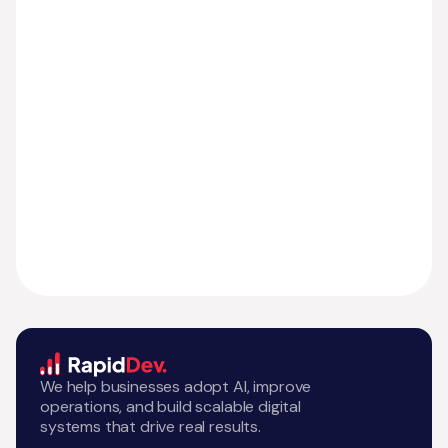
We help businesses adopt AI, improve
operations, and build scalable digital
systems that drive real results.