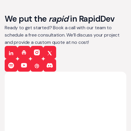
We put the
rapid
in RapidDev
Ready to get started? Book a call with our team to
schedule a free consultation. We’ll discuss your project
and provide a custom quote at no cost!