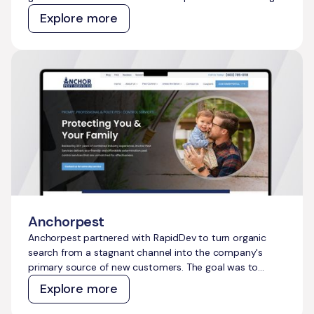
intent travel topics, capture demand across both
Explore more
traditional and AI search, and create a content and
technical foundation that compounds over time without
constant manual effort.
Anchorpest
Anchorpest partnered with RapidDev to turn organic
search from a stagnant channel into the company's
primary source of new customers. The goal was to
reduce reliance on paid ads, build a defensible presence
Explore more
across every service area, and create a content system
that captures pest-related demand at scale without