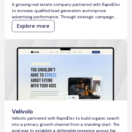
A growing real estate company partnered with RapidDev
to increase qualified lead generation and improve
advertising performance. Through strategic campaign
management across Meta Ads and Google Ads, we
Explore more
delivered scalable growth while outperforming
acquisition cost targets across both channels.
Velivolo
Velivolo partnered with RapidDev to build organic search
into a primary growth channel from a standing start. The
goal was to establish a defensible presence across high-