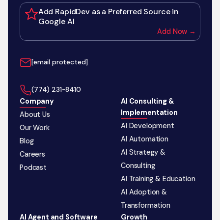
Add RapidDev as a Preferred Source in
Google AI
Add Now →
[email protected]
‪(774) 231-8410‬
Company
AI Consulting &
Implementation
About Us
AI Development
Our Work
AI Automation
Blog
AI Strategy &
Careers
Consulting
Podcast
AI Training & Education
AI Adoption &
Transformation
AI Agent and Software
Growth