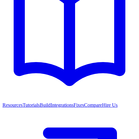
Resources
Tutorials
Build
Integrations
Fixes
Compare
Hire Us