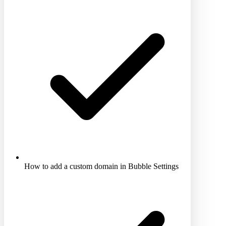
How to add a custom domain in Bubble Settings