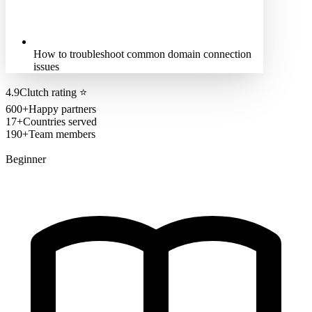
How to troubleshoot common domain connection
issues
4.9
Clutch rating
⭐
600+
Happy partners
17+
Countries served
190+
Team members
Beginner