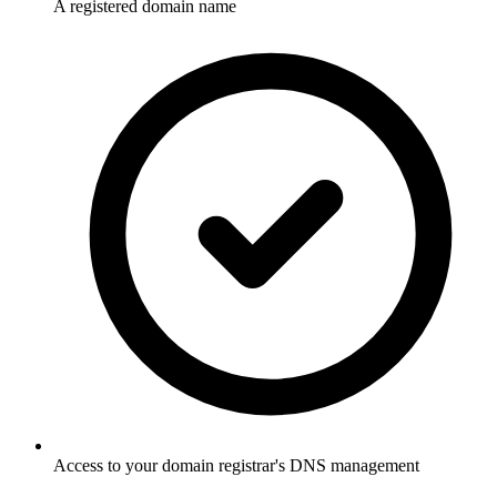
A registered domain name
Access to your domain registrar's DNS management