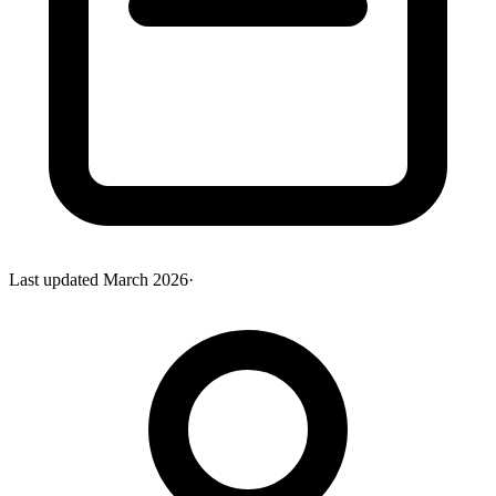
Last updated
March 2026
·