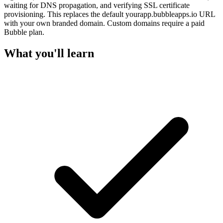
waiting for DNS propagation, and verifying SSL certificate
provisioning. This replaces the default yourapp.bubbleapps.io URL
with your own branded domain. Custom domains require a paid
Bubble plan.
What you'll learn