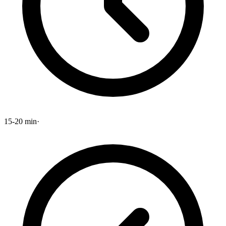
15-20 min
·