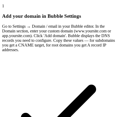
1
Add your domain in Bubble Settings
Go to Settings → Domain / email in your Bubble editor. In the
Domain section, enter your custom domain (www.yoursite.com or
app.yoursite.com). Click 'Add domain'. Bubble displays the DNS
records you need to configure. Copy these values — for subdomains
you get a CNAME target, for root domains you get A record IP
addresses.