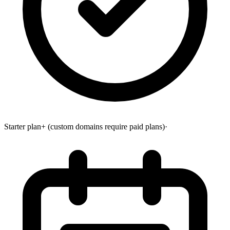
Starter plan+ (custom domains require paid plans)
·