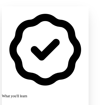
What you'll learn