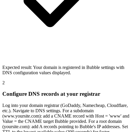
Expected result:
Your domain is registered in Bubble settings with
DNS configuration values displayed.
2
Configure DNS records at your registrar
Log into your domain registrar (GoDaddy, Namecheap, Cloudflare,
etc.). Navigate to DNS settings. For a subdomain
(www.yoursite.com): add a CNAME record with Host = 'www' and
Value = the CNAME target Bubble provided. For a root domain
(yoursite.com): add A records pointing to Bubble's IP addresses. Set
TTL to the lowest available value (300 seconds) for faster