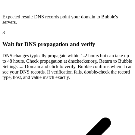
Expected result:
DNS records point your domain to Bubble's
servers.
3
Wait for DNS propagation and verify
DNS changes typically propagate within 1-2 hours but can take up
to 48 hours. Check propagation at dnschecker.org. Return to Bubble
Settings → Domain and click to verify. Bubble confirms when it can
see your DNS records. If verification fails, double-check the record
type, host, and value match exactly.