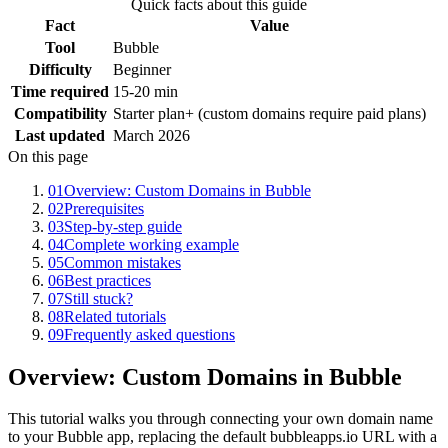
Quick facts about this guide
Fact
Value
Tool
Bubble
Difficulty
Beginner
Time required
15-20 min
Compatibility
Starter plan+ (custom domains require paid plans)
Last updated
March 2026
On this page
01
Overview: Custom Domains in Bubble
02
Prerequisites
03
Step-by-step guide
04
Complete working example
05
Common mistakes
06
Best practices
07
Still stuck?
08
Related tutorials
09
Frequently asked questions
Overview: Custom Domains in Bubble
This tutorial walks you through connecting your own domain name
to your Bubble app, replacing the default bubbleapps.io URL with a