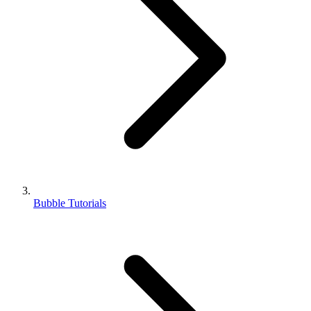
Bubble Tutorials