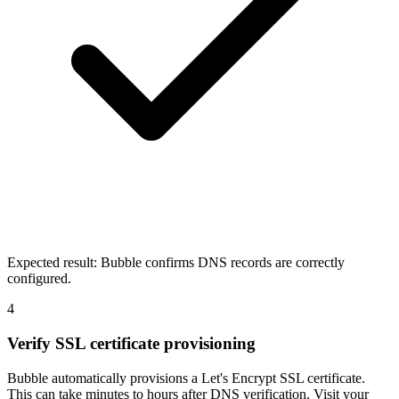
Expected result:
Bubble confirms DNS records are correctly
configured.
4
Verify SSL certificate provisioning
Bubble automatically provisions a Let's Encrypt SSL certificate.
This can take minutes to hours after DNS verification. Visit your