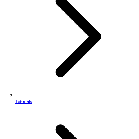
Tutorials