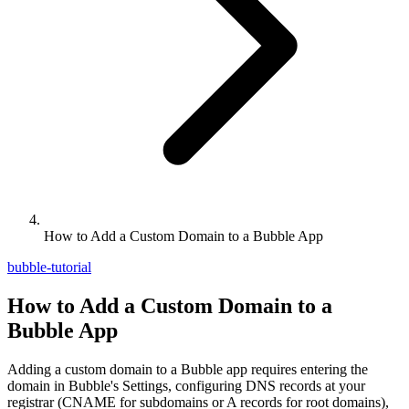
How to Add a Custom Domain to a Bubble App
bubble-tutorial
How to Add a Custom Domain to a
Bubble App
Adding a custom domain to a Bubble app requires entering the
domain in Bubble's Settings, configuring DNS records at your
registrar (CNAME for subdomains or A records for root domains),