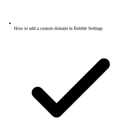
How to add a custom domain in Bubble Settings