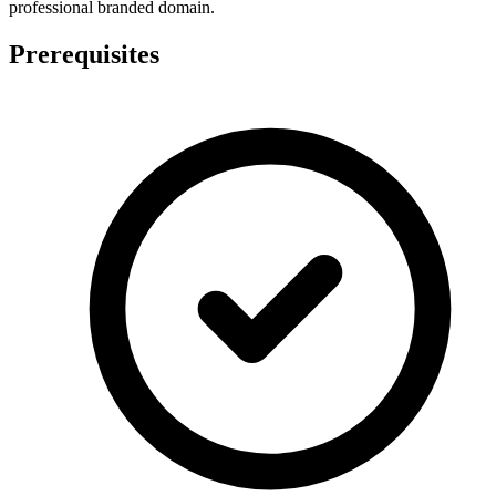
professional branded domain.
Prerequisites