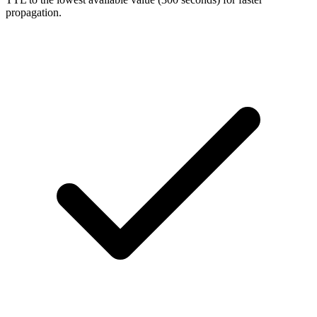
propagation.