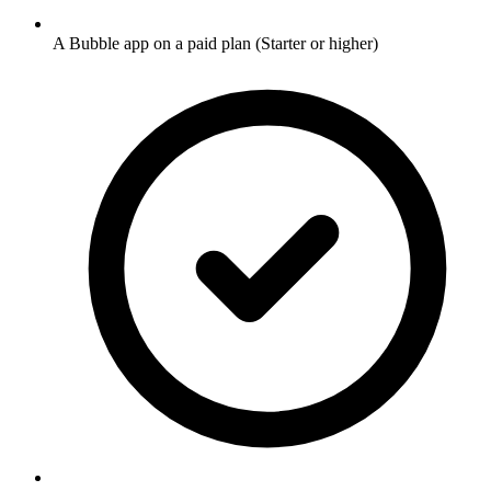
A Bubble app on a paid plan (Starter or higher)