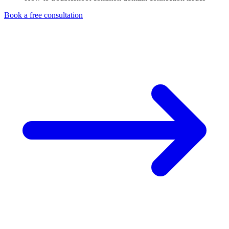
Book a free consultation