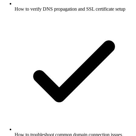
How to verify DNS propagation and SSL certificate setup
How to troubleshoot common domain connection issues