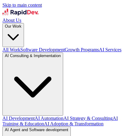
Skip to main content
About Us
Our Work
All Work
Software Development
Growth Programs
AI Services
AI Consulting & Implementation
AI Development
AI Automation
AI Strategy & Consulting
AI
Training & Education
AI Adoption & Transformation
AI Agent and Software development