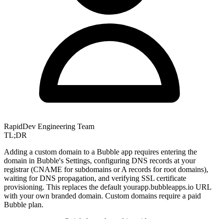
RapidDev Engineering Team
TL;DR
Adding a custom domain to a Bubble app requires entering the
domain in Bubble's Settings, configuring DNS records at your
registrar (CNAME for subdomains or A records for root domains),
waiting for DNS propagation, and verifying SSL certificate
provisioning. This replaces the default yourapp.bubbleapps.io URL
with your own branded domain. Custom domains require a paid
Bubble plan.