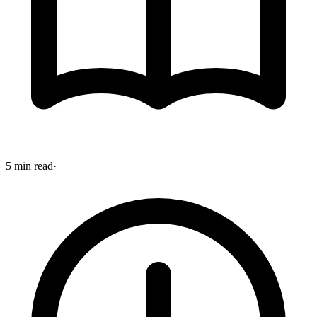
5 min read
·