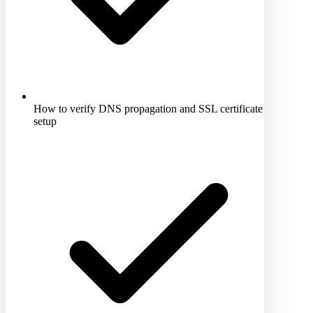
How to verify DNS propagation and SSL certificate
setup