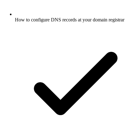
How to configure DNS records at your domain registrar