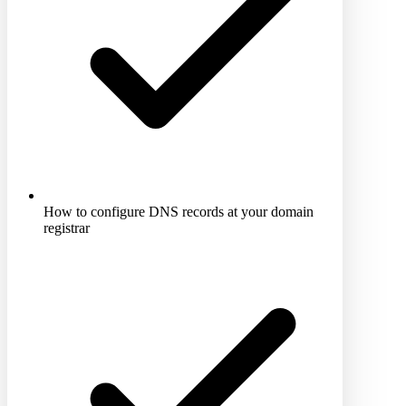
How to configure DNS records at your domain
registrar