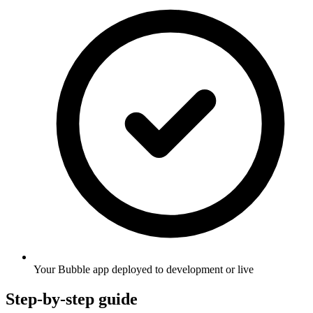
Your Bubble app deployed to development or live
Step-by-step guide