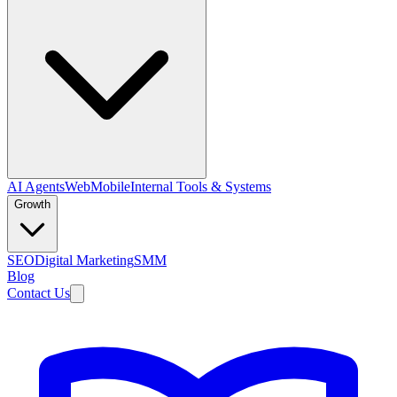
AI Agents
Web
Mobile
Internal Tools & Systems
Growth
SEO
Digital Marketing
SMM
Blog
Contact Us