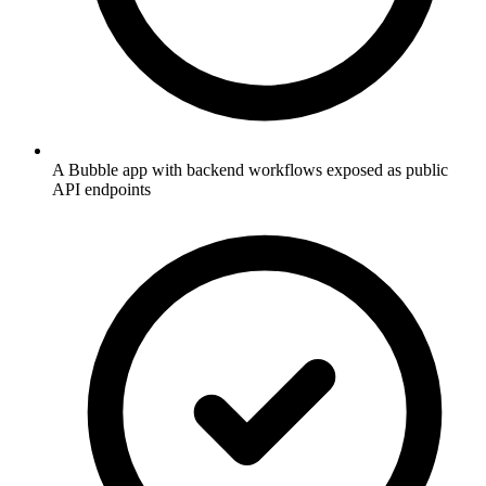
A Bubble app with backend workflows exposed as public
API endpoints