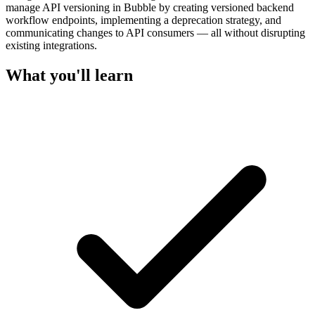
manage API versioning in Bubble by creating versioned backend
workflow endpoints, implementing a deprecation strategy, and
communicating changes to API consumers — all without disrupting
existing integrations.
What you'll learn