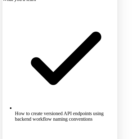
How to create versioned API endpoints using
backend workflow naming conventions