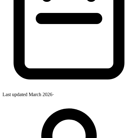
Last updated
March 2026
·