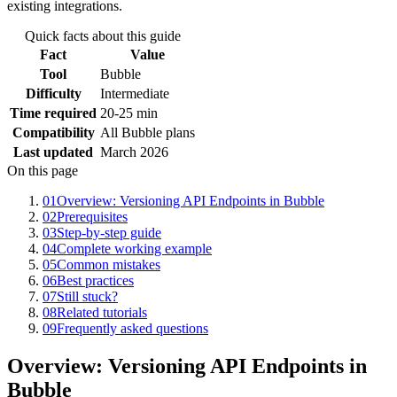
existing integrations.
Quick facts about this guide
Fact
Value
Tool
Bubble
Difficulty
Intermediate
Time required
20-25 min
Compatibility
All Bubble plans
Last updated
March 2026
On this page
01
Overview: Versioning API Endpoints in Bubble
02
Prerequisites
03
Step-by-step guide
04
Complete working example
05
Common mistakes
06
Best practices
07
Still stuck?
08
Related tutorials
09
Frequently asked questions
Overview: Versioning API Endpoints in
Bubble