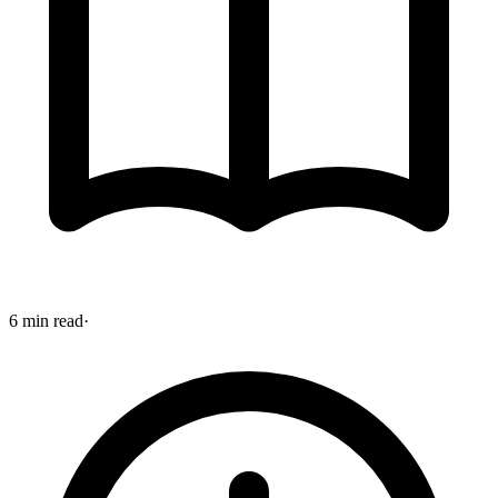
6 min read
·