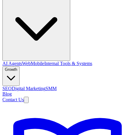
AI Agents
Web
Mobile
Internal Tools & Systems
Growth
SEO
Digital Marketing
SMM
Blog
Contact Us