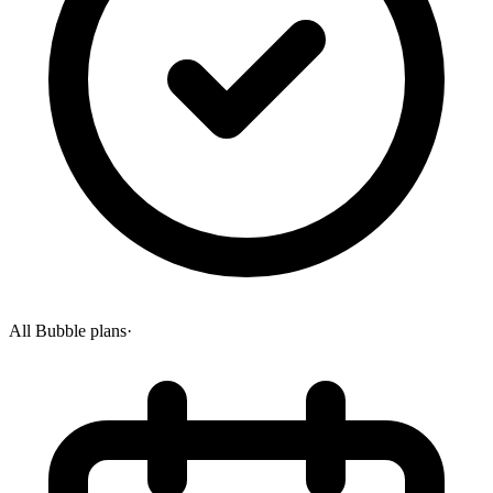
All Bubble plans
·