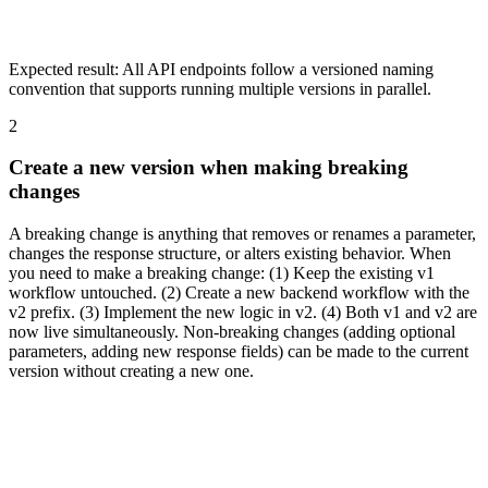
Expected result:
All API endpoints follow a versioned naming
convention that supports running multiple versions in parallel.
2
Create a new version when making breaking
changes
A breaking change is anything that removes or renames a parameter,
changes the response structure, or alters existing behavior. When
you need to make a breaking change: (1) Keep the existing v1
workflow untouched. (2) Create a new backend workflow with the
v2 prefix. (3) Implement the new logic in v2. (4) Both v1 and v2 are
now live simultaneously. Non-breaking changes (adding optional
parameters, adding new response fields) can be made to the current
version without creating a new one.