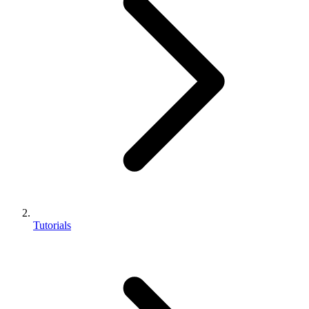
Tutorials