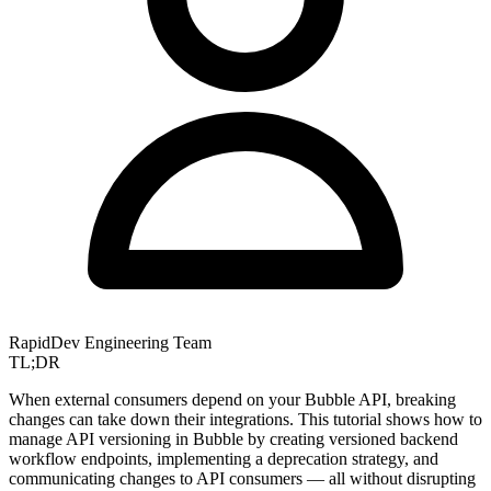
RapidDev Engineering Team
TL;DR
When external consumers depend on your Bubble API, breaking
changes can take down their integrations. This tutorial shows how to
manage API versioning in Bubble by creating versioned backend
workflow endpoints, implementing a deprecation strategy, and
communicating changes to API consumers — all without disrupting