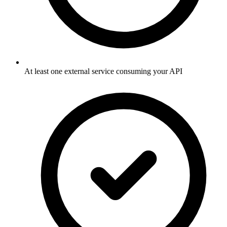
At least one external service consuming your API