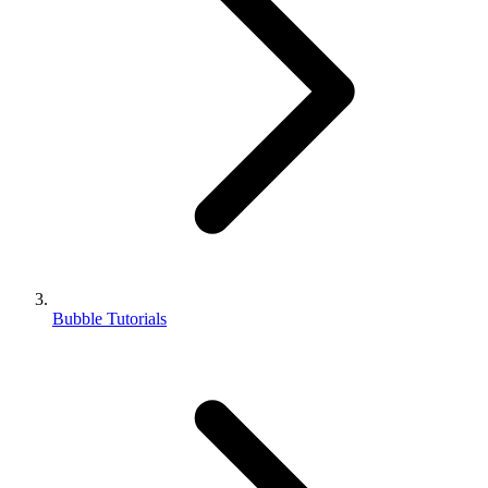
Bubble Tutorials