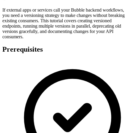
If external apps or services call your Bubble backend workflows,
you need a versioning strategy to make changes without breaking
existing consumers. This tutorial covers creating versioned
endpoints, running multiple versions in parallel, deprecating old
versions gracefully, and documenting changes for your API
consumers.
Prerequisites