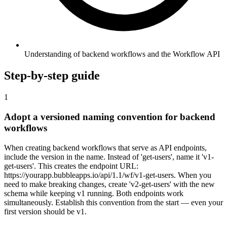
Understanding of backend workflows and the Workflow API
Step-by-step guide
1
Adopt a versioned naming convention for backend
workflows
When creating backend workflows that serve as API endpoints,
include the version in the name. Instead of 'get-users', name it 'v1-
get-users'. This creates the endpoint URL:
https://yourapp.bubbleapps.io/api/1.1/wf/v1-get-users. When you
need to make breaking changes, create 'v2-get-users' with the new
schema while keeping v1 running. Both endpoints work
simultaneously. Establish this convention from the start — even your
first version should be v1.