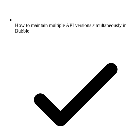
How to maintain multiple API versions simultaneously in
Bubble