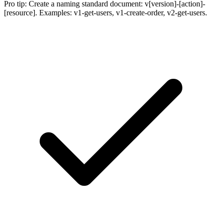
Pro tip:
Create a naming standard document: v[version]-[action]-
[resource]. Examples: v1-get-users, v1-create-order, v2-get-users.