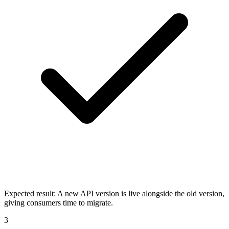
Expected result:
A new API version is live alongside the old version,
giving consumers time to migrate.
3