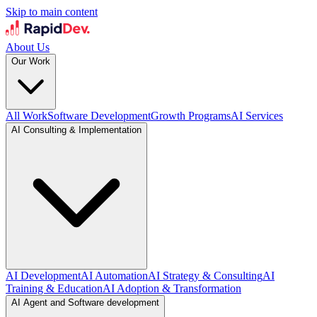
Skip to main content
About Us
Our Work
All Work
Software Development
Growth Programs
AI Services
AI Consulting & Implementation
AI Development
AI Automation
AI Strategy & Consulting
AI
Training & Education
AI Adoption & Transformation
AI Agent and Software development