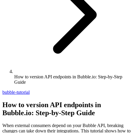
How to version API endpoints in Bubble.io: Step-by-Step
Guide
bubble-tutorial
How to version API endpoints in
Bubble.io: Step-by-Step Guide
When external consumers depend on your Bubble API, breaking
changes can take down their integrations. This tutorial shows how to