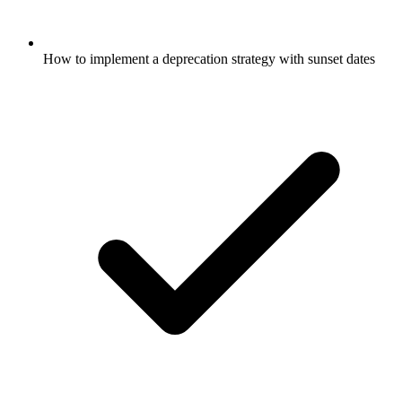
How to implement a deprecation strategy with sunset dates