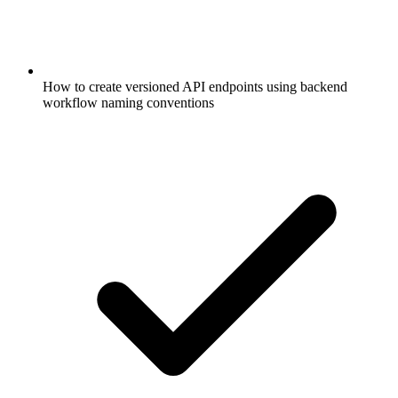
How to create versioned API endpoints using backend
workflow naming conventions