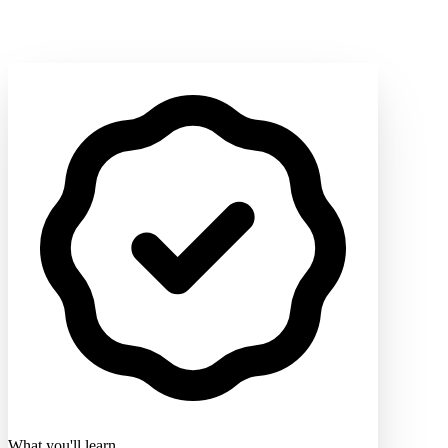
What you'll learn