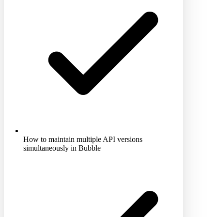
How to maintain multiple API versions
simultaneously in Bubble