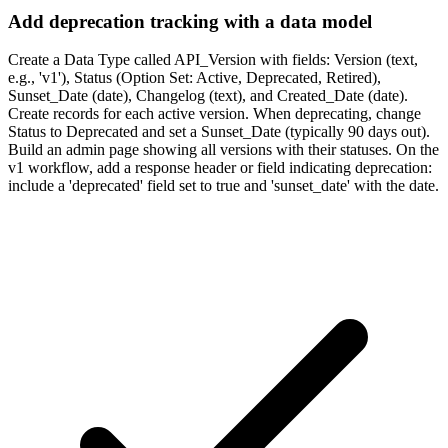
Add deprecation tracking with a data model
Create a Data Type called API_Version with fields: Version (text,
e.g., 'v1'), Status (Option Set: Active, Deprecated, Retired),
Sunset_Date (date), Changelog (text), and Created_Date (date).
Create records for each active version. When deprecating, change
Status to Deprecated and set a Sunset_Date (typically 90 days out).
Build an admin page showing all versions with their statuses. On the
v1 workflow, add a response header or field indicating deprecation:
include a 'deprecated' field set to true and 'sunset_date' with the date.