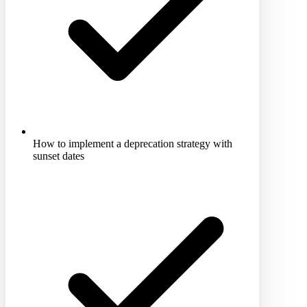
How to implement a deprecation strategy with
sunset dates