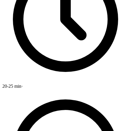
20-25 min
·