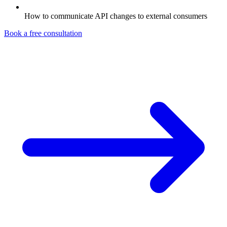
How to communicate API changes to external consumers
Book a free consultation