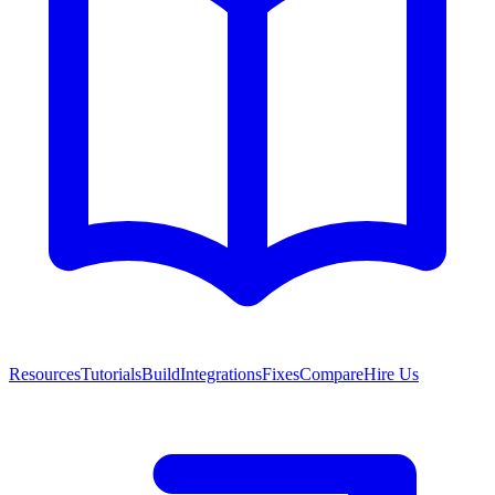
Resources
Tutorials
Build
Integrations
Fixes
Compare
Hire Us