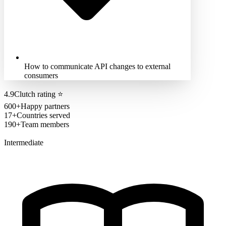
How to communicate API changes to external
consumers
4.9
Clutch rating
⭐
600+
Happy partners
17+
Countries served
190+
Team members
Intermediate