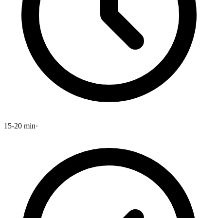
15-20 min
·