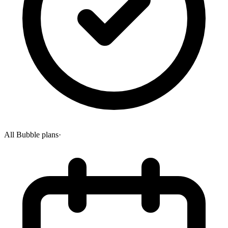
All Bubble plans
·