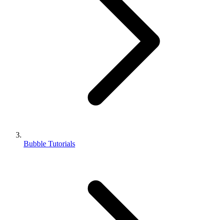
Bubble Tutorials