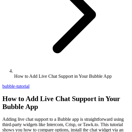
How to Add Live Chat Support in Your Bubble App
bubble-tutorial
How to Add Live Chat Support in Your
Bubble App
Adding live chat support to a Bubble app is straightforward using
third-party widgets like Intercom, Crisp, or Tawk.to. This tutorial
shows you how to compare options, install the chat widget via an