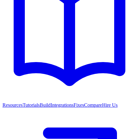
Resources
Tutorials
Build
Integrations
Fixes
Compare
Hire Us