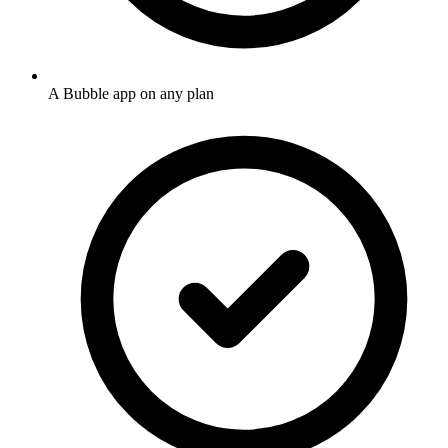
A Bubble app on any plan