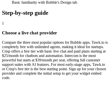
Basic familiarity with Bubble's Design tab
Step-by-step guide
1
Choose a live chat provider
Compare the three most popular options for Bubble apps. Tawk.to is
completely free with unlimited agents, making it ideal for startups.
Crisp offers a free tier with basic live chat and paid plans starting at
$25/month for chatbots and automation. Intercom is the most
powerful but starts at $39/month per seat, offering full customer
support suites with AI features. For most early-stage apps, Tawk.to
or Crisp's free tier is the best starting point. Sign up for your chosen
provider and complete the initial setup to get your widget embed
code.