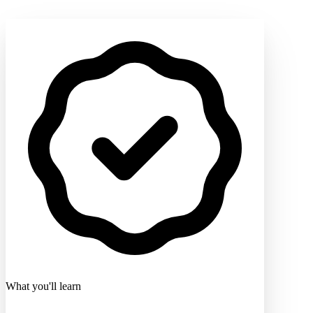
What you'll learn