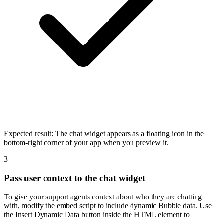
Expected result:
The chat widget appears as a floating icon in the
bottom-right corner of your app when you preview it.
3
Pass user context to the chat widget
To give your support agents context about who they are chatting
with, modify the embed script to include dynamic Bubble data. Use
the Insert Dynamic Data button inside the HTML element to