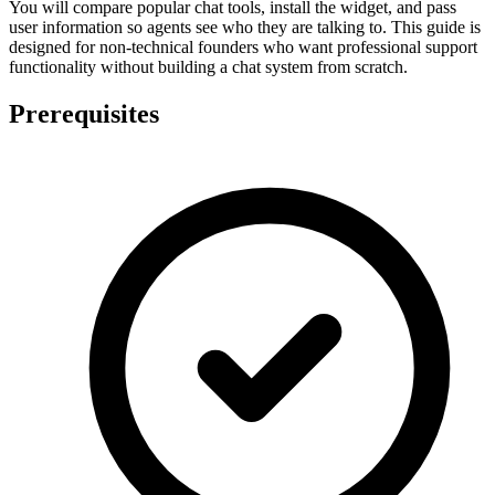
You will compare popular chat tools, install the widget, and pass
user information so agents see who they are talking to. This guide is
designed for non-technical founders who want professional support
functionality without building a chat system from scratch.
Prerequisites