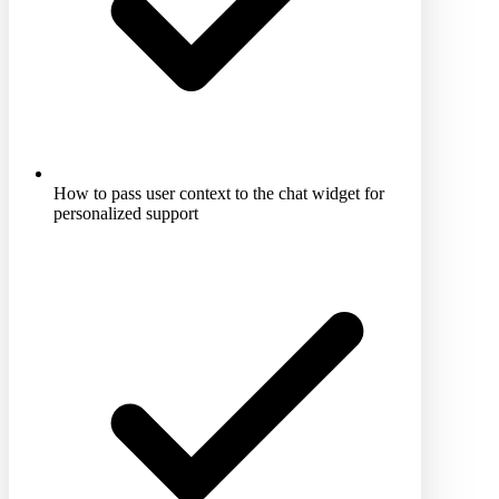
How to pass user context to the chat widget for
personalized support