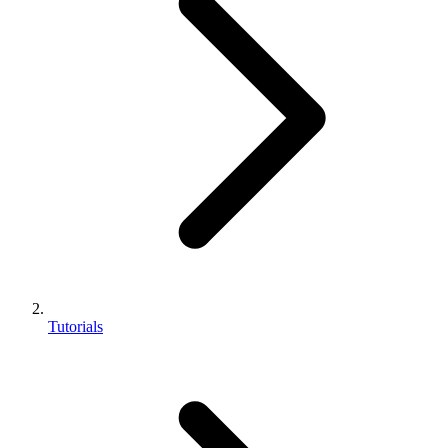
Tutorials