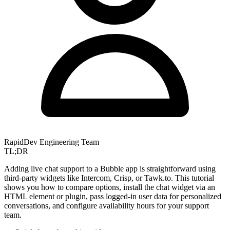
RapidDev Engineering Team
TL;DR
Adding live chat support to a Bubble app is straightforward using
third-party widgets like Intercom, Crisp, or Tawk.to. This tutorial
shows you how to compare options, install the chat widget via an
HTML element or plugin, pass logged-in user data for personalized
conversations, and configure availability hours for your support
team.