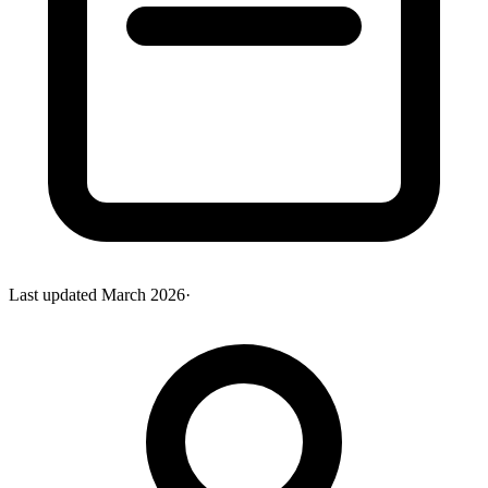
Last updated
March 2026
·