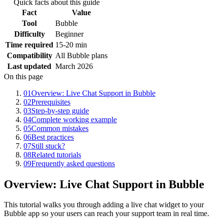
Quick facts about this guide
Fact
Value
Tool
Bubble
Difficulty
Beginner
Time required
15-20 min
Compatibility
All Bubble plans
Last updated
March 2026
On this page
01
Overview: Live Chat Support in Bubble
02
Prerequisites
03
Step-by-step guide
04
Complete working example
05
Common mistakes
06
Best practices
07
Still stuck?
08
Related tutorials
09
Frequently asked questions
Overview: Live Chat Support in Bubble
This tutorial walks you through adding a live chat widget to your
Bubble app so your users can reach your support team in real time.