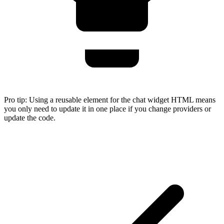
Pro tip:
Using a reusable element for the chat widget HTML means
you only need to update it in one place if you change providers or
update the code.