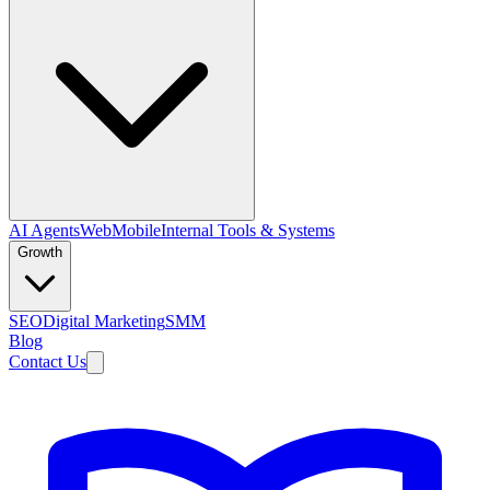
AI Agents
Web
Mobile
Internal Tools & Systems
Growth
SEO
Digital Marketing
SMM
Blog
Contact Us