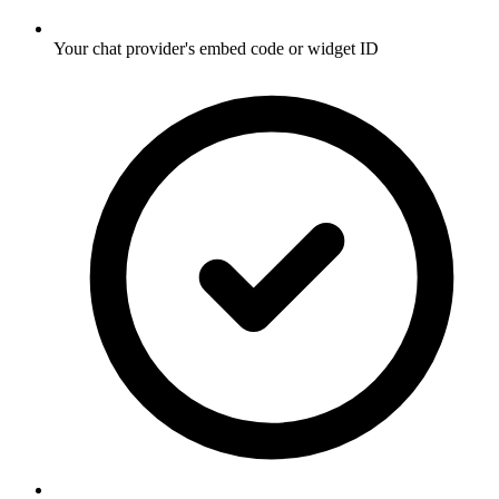
Your chat provider's embed code or widget ID