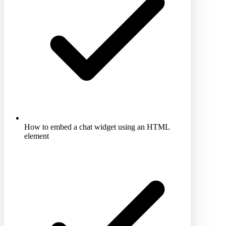
How to embed a chat widget using an HTML
element