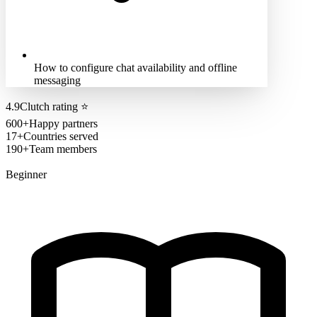
How to configure chat availability and offline
messaging
4.9
Clutch rating
⭐
600+
Happy partners
17+
Countries served
190+
Team members
Beginner