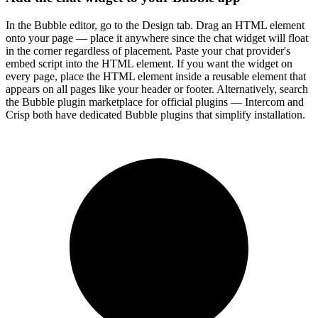
In the Bubble editor, go to the Design tab. Drag an HTML element
onto your page — place it anywhere since the chat widget will float
in the corner regardless of placement. Paste your chat provider's
embed script into the HTML element. If you want the widget on
every page, place the HTML element inside a reusable element that
appears on all pages like your header or footer. Alternatively, search
the Bubble plugin marketplace for official plugins — Intercom and
Crisp both have dedicated Bubble plugins that simplify installation.