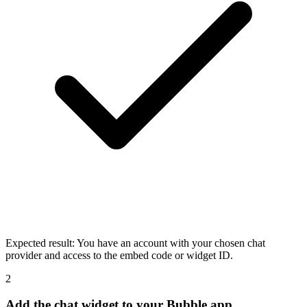
Expected result:
You have an account with your chosen chat
provider and access to the embed code or widget ID.
2
Add the chat widget to your Bubble app