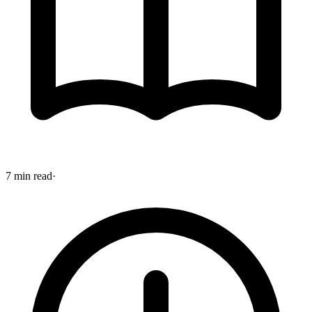
7 min read
·