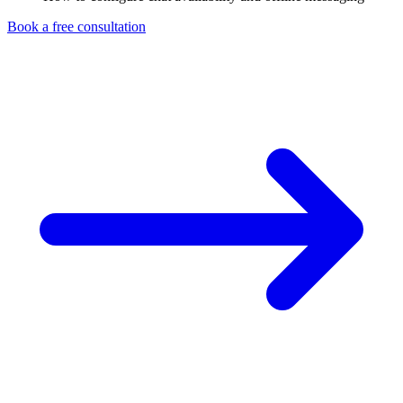
Book a free consultation