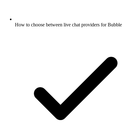
How to choose between live chat providers for Bubble