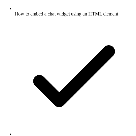
How to embed a chat widget using an HTML element