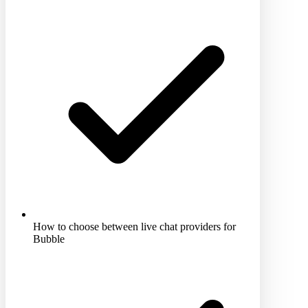
How to choose between live chat providers for
Bubble