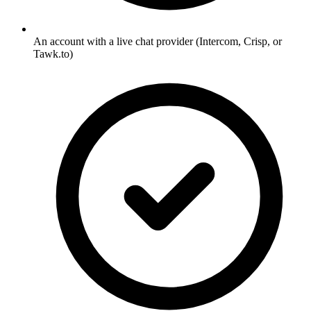
An account with a live chat provider (Intercom, Crisp, or
Tawk.to)