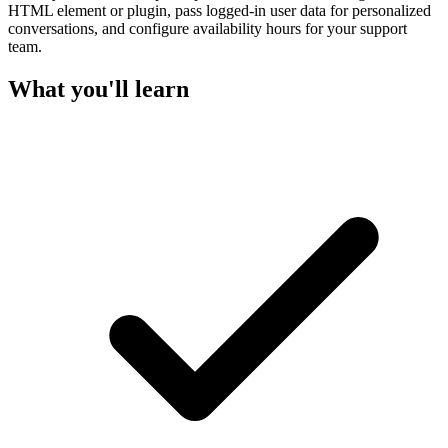
HTML element or plugin, pass logged-in user data for personalized
conversations, and configure availability hours for your support
team.
What you'll learn