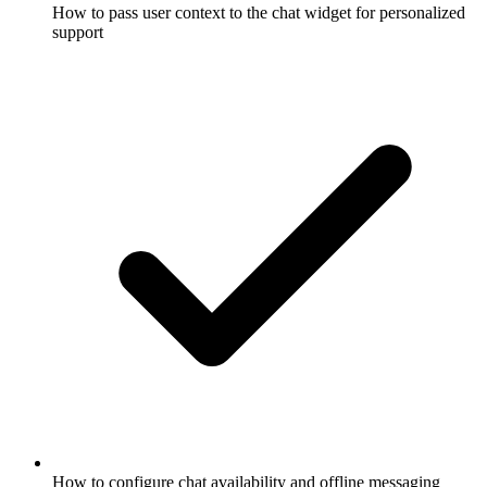
How to pass user context to the chat widget for personalized
support
How to configure chat availability and offline messaging