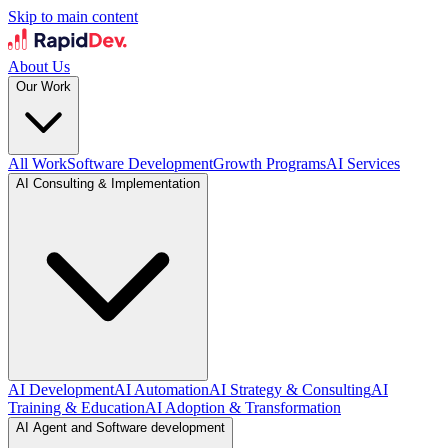
Skip to main content
About Us
Our Work
All Work
Software Development
Growth Programs
AI Services
AI Consulting & Implementation
AI Development
AI Automation
AI Strategy & Consulting
AI
Training & Education
AI Adoption & Transformation
AI Agent and Software development