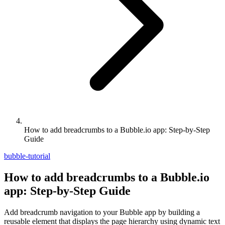
How to add breadcrumbs to a Bubble.io app: Step-by-Step
Guide
bubble-tutorial
How to add breadcrumbs to a Bubble.io
app: Step-by-Step Guide
Add breadcrumb navigation to your Bubble app by building a
reusable element that displays the page hierarchy using dynamic text