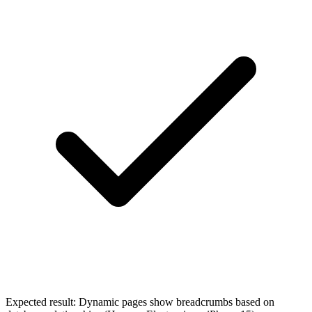
Expected result:
Dynamic pages show breadcrumbs based on