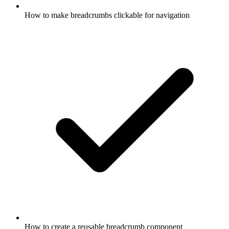
How to make breadcrumbs clickable for navigation
How to create a reusable breadcrumb component