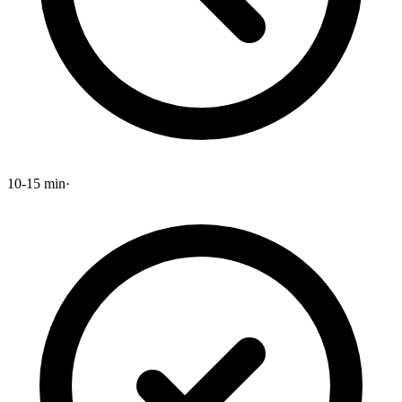
10-15 min
·