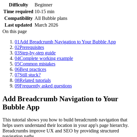
Difficulty
Beginner
Time required
10-15 min
Compatibility
All Bubble plans
Last updated
March 2026
On this page
01
Add Breadcrumb Navigation to Your Bubble App
02
Prerequisites
03
Step-by-step guide
04
Complete working example
05
Common mistakes
06
Best practices
07
Still stuck?
08
Related tutorials
09
Frequently asked questions
Add Breadcrumb Navigation to Your
Bubble App
This tutorial shows you how to build breadcrumb navigation that
helps users understand their location in your app's page hierarchy.
Breadcrumbs improve UX and SEO by providing structured
navigation paths.