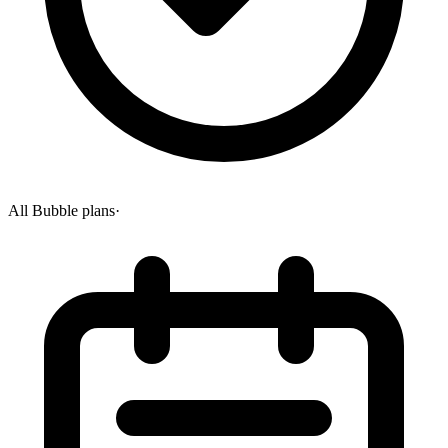
All Bubble plans
·