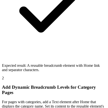
Expected result:
A reusable breadcrumb element with Home link
and separator characters.
2
Add Dynamic Breadcrumb Levels for Category
Pages
For pages with categories, add a Text element after Home that
displays the category name. Set its content to the reusable element's