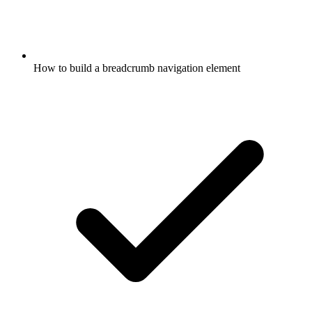
How to build a breadcrumb navigation element