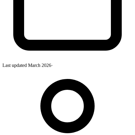
Last updated
March 2026
·