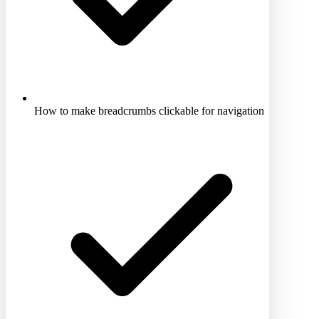
How to make breadcrumbs clickable for navigation