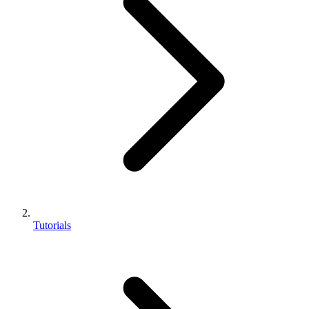
Tutorials