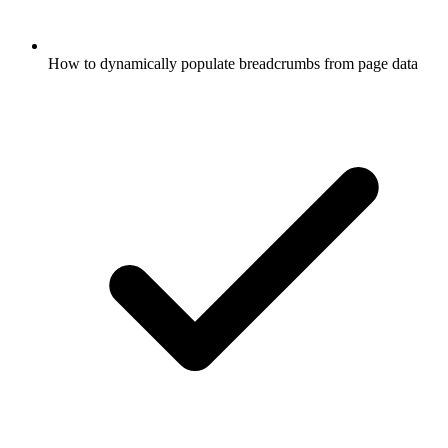
How to dynamically populate breadcrumbs from page data