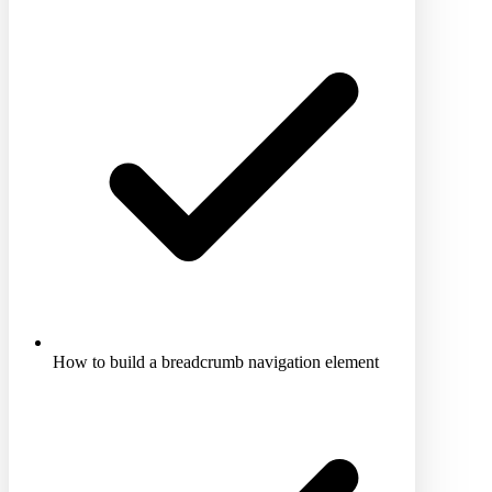
How to build a breadcrumb navigation element