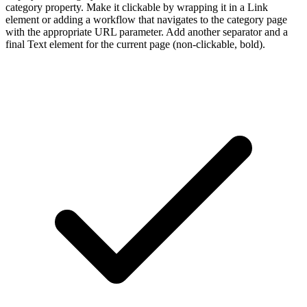
category property. Make it clickable by wrapping it in a Link
element or adding a workflow that navigates to the category page
with the appropriate URL parameter. Add another separator and a
final Text element for the current page (non-clickable, bold).