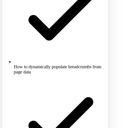
How to dynamically populate breadcrumbs from
page data