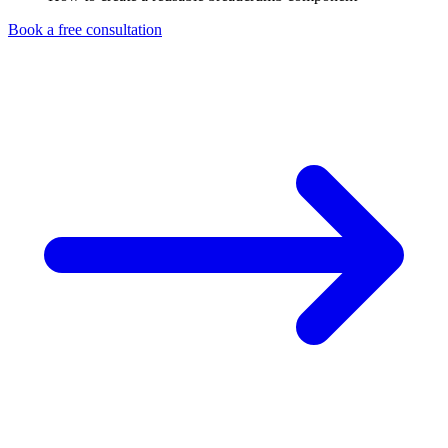
Book a free consultation