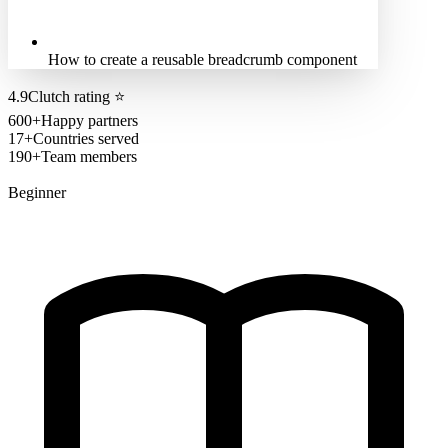
How to create a reusable breadcrumb component
4.9
Clutch rating
⭐
600+
Happy partners
17+
Countries served
190+
Team members
Beginner