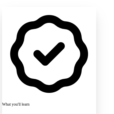
What you'll learn