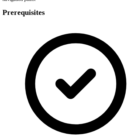
Prerequisites