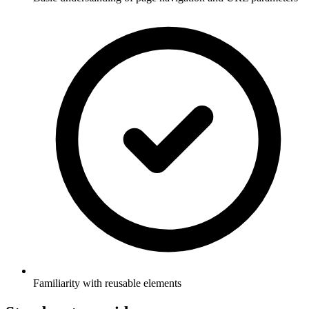
Familiarity with reusable elements