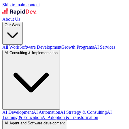
Skip to main content
About Us
Our Work
All Work
Software Development
Growth Programs
AI Services
AI Consulting & Implementation
AI Development
AI Automation
AI Strategy & Consulting
AI
Training & Education
AI Adoption & Transformation
AI Agent and Software development