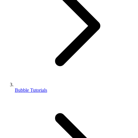
Bubble Tutorials