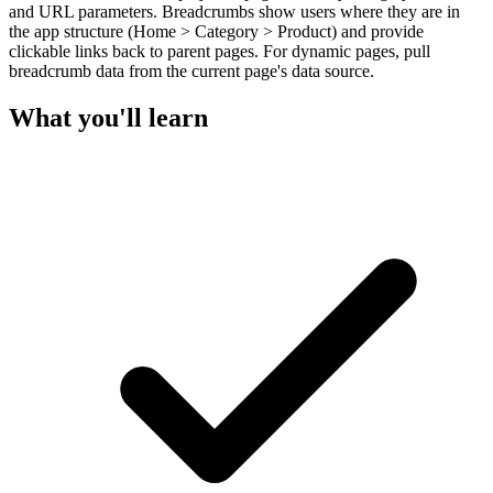
and URL parameters. Breadcrumbs show users where they are in
the app structure (Home > Category > Product) and provide
clickable links back to parent pages. For dynamic pages, pull
breadcrumb data from the current page's data source.
What you'll learn