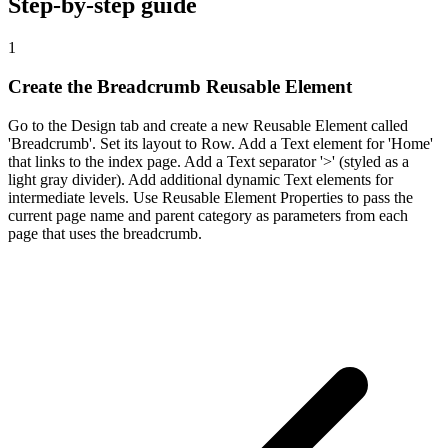
Step-by-step guide
1
Create the Breadcrumb Reusable Element
Go to the Design tab and create a new Reusable Element called
'Breadcrumb'. Set its layout to Row. Add a Text element for 'Home'
that links to the index page. Add a Text separator '>' (styled as a
light gray divider). Add additional dynamic Text elements for
intermediate levels. Use Reusable Element Properties to pass the
current page name and parent category as parameters from each
page that uses the breadcrumb.