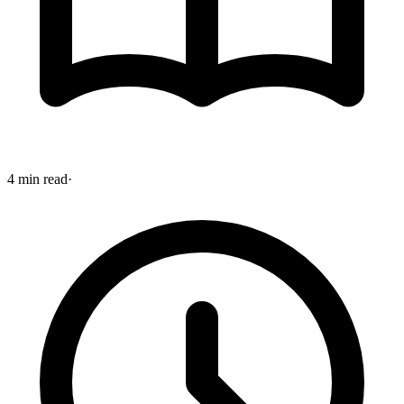
4 min read
·