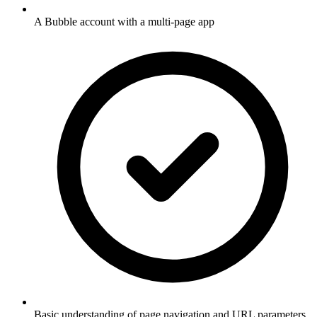
A Bubble account with a multi-page app
Basic understanding of page navigation and URL parameters