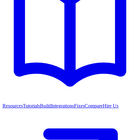
Resources
Tutorials
Build
Integrations
Fixes
Compare
Hire Us