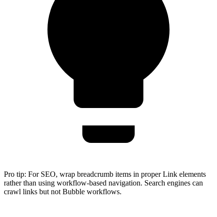
Pro tip:
For SEO, wrap breadcrumb items in proper Link elements
rather than using workflow-based navigation. Search engines can
crawl links but not Bubble workflows.