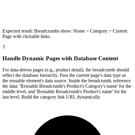
Expected result:
Breadcrumbs show: Home > Category > Current
Page with clickable links.
3
Handle Dynamic Pages with Database Content
For data-driven pages (e.g., product detail), the breadcrumb should
reflect the database hierarchy. Pass the current page's data type as
the reusable element's data source. Inside the breadcrumb, reference
the data: 'Reusable Breadcrumb's Product's Category's name' for the
middle level, and 'Reusable Breadcrumb's Product's name' for the
last level. Build the category link URL dynamically.