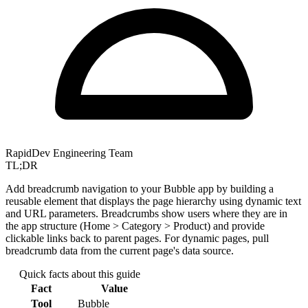
RapidDev Engineering Team
TL;DR
Add breadcrumb navigation to your Bubble app by building a
reusable element that displays the page hierarchy using dynamic text
and URL parameters. Breadcrumbs show users where they are in
the app structure (Home > Category > Product) and provide
clickable links back to parent pages. For dynamic pages, pull
breadcrumb data from the current page's data source.
Quick facts about this guide
Fact
Value
Tool
Bubble