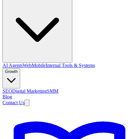
AI Agents
Web
Mobile
Internal Tools & Systems
Growth
SEO
Digital Marketing
SMM
Blog
Contact Us