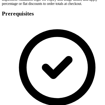
percentage or flat discounts to order totals at checkout.
Prerequisites