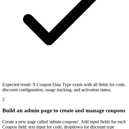
Expected result:
A Coupon Data Type exists with all fields for code,
discount configuration, usage tracking, and activation status.
2
Build an admin page to create and manage coupons
Create a new page called 'admin-coupons'. Add input fields for each
Coupon field: text input for code, dropdown for discount type