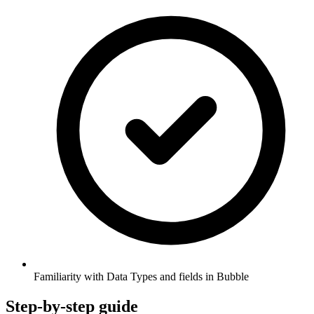
Familiarity with Data Types and fields in Bubble
Step-by-step guide