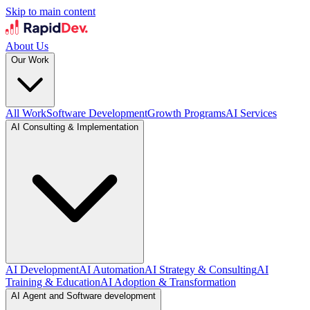
Skip to main content
About Us
Our Work
All Work
Software Development
Growth Programs
AI Services
AI Consulting & Implementation
AI Development
AI Automation
AI Strategy & Consulting
AI
Training & Education
AI Adoption & Transformation
AI Agent and Software development