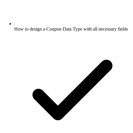
How to design a Coupon Data Type with all necessary fields