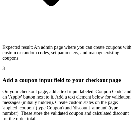
Expected result:
An admin page where you can create coupons with
custom or random codes, set parameters, and manage existing
coupons.
3
Add a coupon input field to your checkout page
On your checkout page, add a text input labeled 'Coupon Code' and
an 'Apply' button next to it. Add a text element below for validation
messages (initially hidden). Create custom states on the page:
'applied_coupon' (type Coupon) and 'discount_amount' (type
number). These store the validated coupon and calculated discount
for the order total.