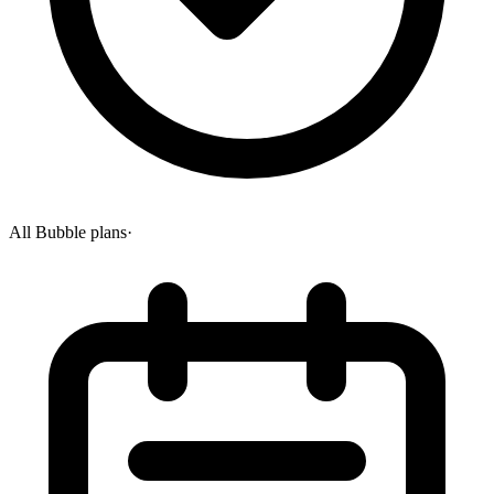
All Bubble plans
·