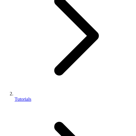
Tutorials