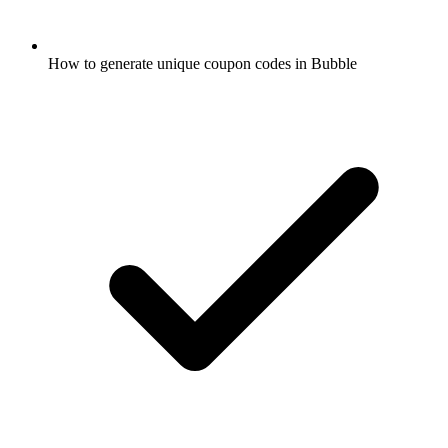
How to generate unique coupon codes in Bubble