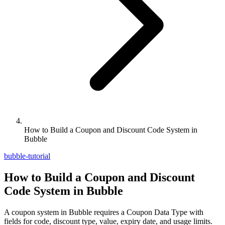
How to Build a Coupon and Discount Code System in
Bubble
bubble-tutorial
How to Build a Coupon and Discount
Code System in Bubble
A coupon system in Bubble requires a Coupon Data Type with
fields for code, discount type, value, expiry date, and usage limits.