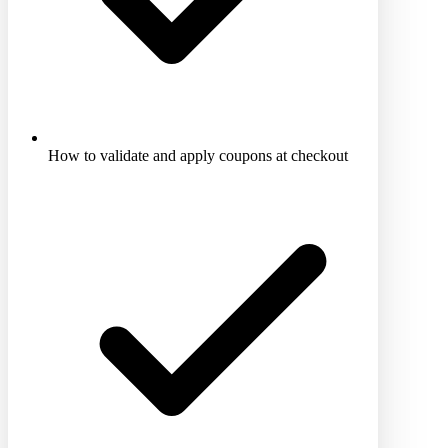
How to validate and apply coupons at checkout