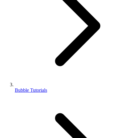
Bubble Tutorials