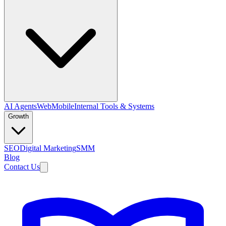
AI Agents
Web
Mobile
Internal Tools & Systems
Growth
SEO
Digital Marketing
SMM
Blog
Contact Us