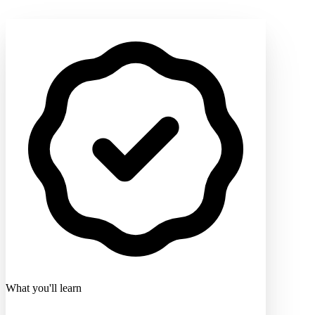
What you'll learn