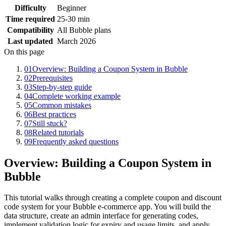
Difficulty
Beginner
Time required
25-30 min
Compatibility
All Bubble plans
Last updated
March 2026
On this page
01
Overview: Building a Coupon System in Bubble
02
Prerequisites
03
Step-by-step guide
04
Complete working example
05
Common mistakes
06
Best practices
07
Still stuck?
08
Related tutorials
09
Frequently asked questions
Overview: Building a Coupon System in
Bubble
This tutorial walks through creating a complete coupon and discount
code system for your Bubble e-commerce app. You will build the
data structure, create an admin interface for generating codes,
implement validation logic for expiry and usage limits, and apply