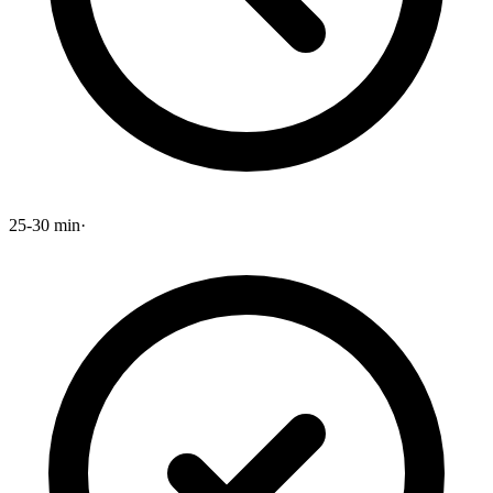
25-30 min
·