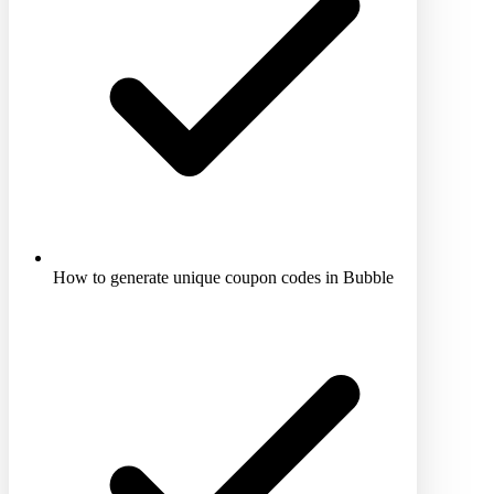
How to generate unique coupon codes in Bubble