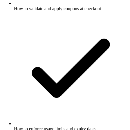
How to validate and apply coupons at checkout
How to enforce usage limits and expiry dates