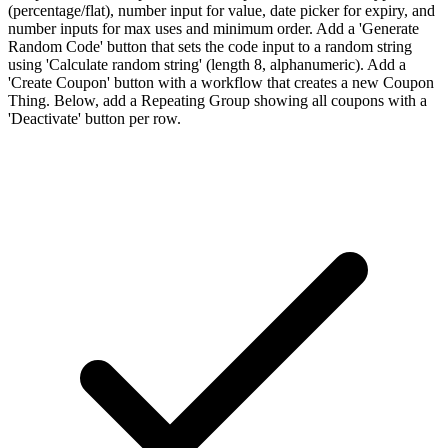
(percentage/flat), number input for value, date picker for expiry, and
number inputs for max uses and minimum order. Add a 'Generate
Random Code' button that sets the code input to a random string
using 'Calculate random string' (length 8, alphanumeric). Add a
'Create Coupon' button with a workflow that creates a new Coupon
Thing. Below, add a Repeating Group showing all coupons with a
'Deactivate' button per row.