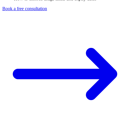
Book a free consultation