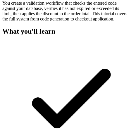
You create a validation workflow that checks the entered code
against your database, verifies it has not expired or exceeded its
limit, then applies the discount to the order total. This tutorial covers
the full system from code generation to checkout application.
What you'll learn