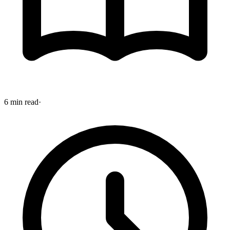
6 min read
·