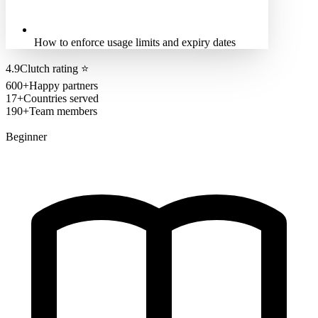
How to enforce usage limits and expiry dates
4.9
Clutch rating
⭐
600+
Happy partners
17+
Countries served
190+
Team members
Beginner