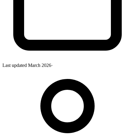
Last updated
March 2026
·