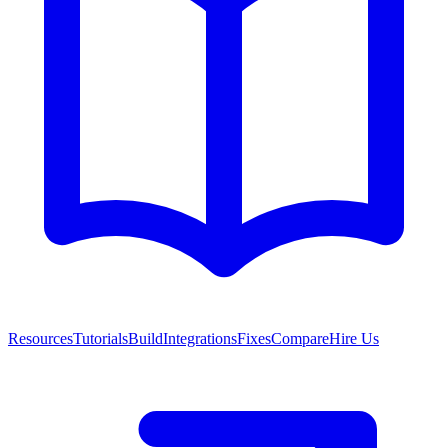
Resources
Tutorials
Build
Integrations
Fixes
Compare
Hire Us