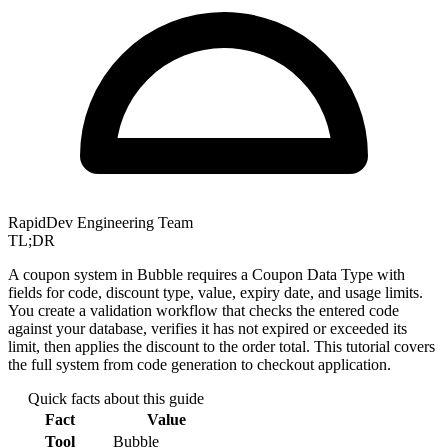
RapidDev Engineering Team
TL;DR
A coupon system in Bubble requires a Coupon Data Type with
fields for code, discount type, value, expiry date, and usage limits.
You create a validation workflow that checks the entered code
against your database, verifies it has not expired or exceeded its
limit, then applies the discount to the order total. This tutorial covers
the full system from code generation to checkout application.
Quick facts about this guide
Fact
Value
Tool
Bubble