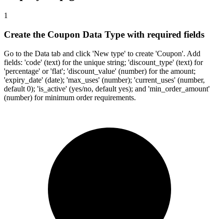
1
Create the Coupon Data Type with required fields
Go to the Data tab and click 'New type' to create 'Coupon'. Add
fields: 'code' (text) for the unique string; 'discount_type' (text) for
'percentage' or 'flat'; 'discount_value' (number) for the amount;
'expiry_date' (date); 'max_uses' (number); 'current_uses' (number,
default 0); 'is_active' (yes/no, default yes); and 'min_order_amount'
(number) for minimum order requirements.