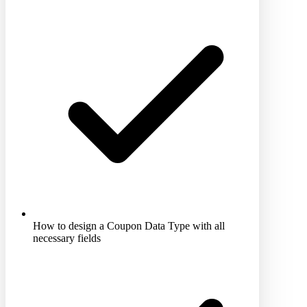
How to design a Coupon Data Type with all
necessary fields