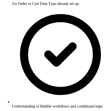
An Order or Cart Data Type already set up
Understanding of Bubble workflows and conditional logic