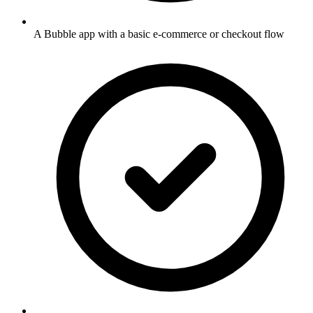
A Bubble app with a basic e-commerce or checkout flow