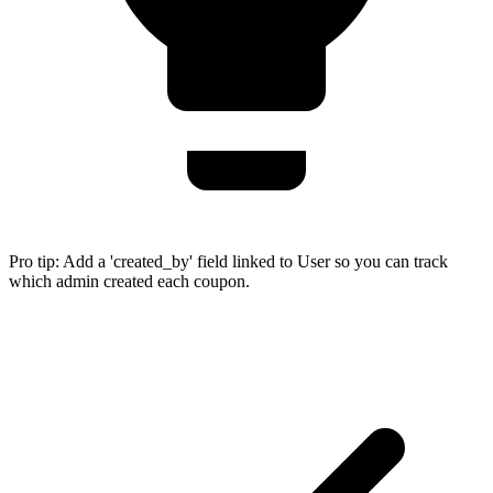
Pro tip:
Add a 'created_by' field linked to User so you can track
which admin created each coupon.