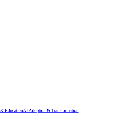
 & Education
AI Adoption & Transformation