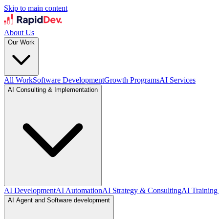
Skip to main content
About Us
Our Work
All Work
Software Development
Growth Programs
AI Services
AI Consulting & Implementation
AI Development
AI Automation
AI Strategy & Consulting
AI Training
AI Agent and Software development