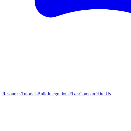
Resources
Tutorials
Build
Integrations
Fixes
Compare
Hire Us