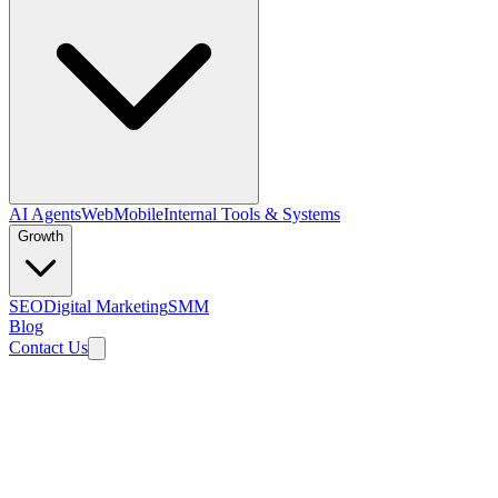
AI Agents
Web
Mobile
Internal Tools & Systems
Growth
SEO
Digital Marketing
SMM
Blog
Contact Us