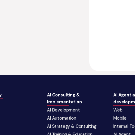
y
AI Consulting &
AI Agent 
Implementation
developm
AI Development
Web
AI Automation
Mobile
AI Strategy & Consulting
Internal T
AI Training & Education
AI Agent