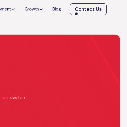
Contact Us
opment
Growth
Blog
r consistent