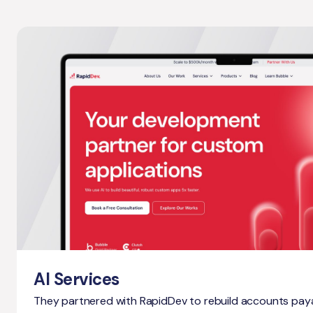
AI Services
They partnered with RapidDev to rebuild accounts pay