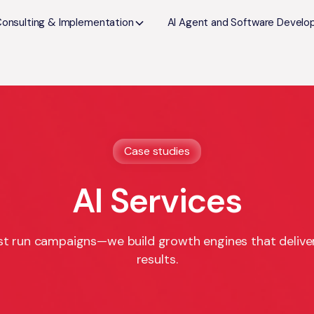
Consulting & Implementation
AI Agent and Software Devel
Case studies
AI Services
st run campaigns—we build growth engines that delive
results.