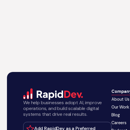
Compan
About Us
We help businesses adopt AI, improve
Our Work
operations, and build scalable digital
systems that drive real results.
Blog
Careers
Add RapidDev as a Preferred