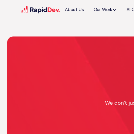
About Us
Our Work
AI 
We don’t ju