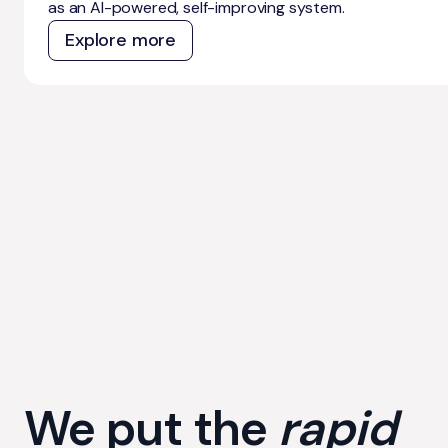
as an AI-powered, self-improving system.
Explore more
We put the
rapid