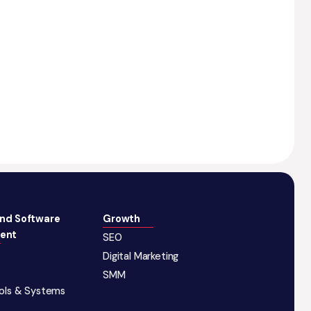
and Software
Growth
ent
SEO
Digital Marketing
SMM
ools & Systems