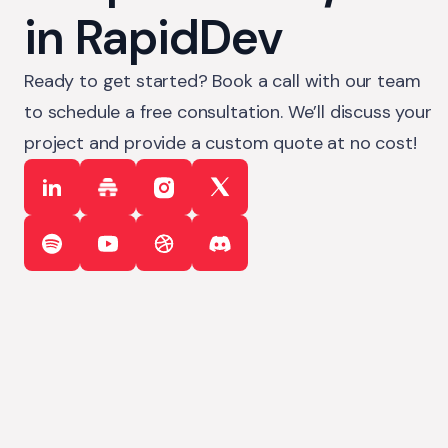
in RapidDev
Ready to get started? Book a call with our team
to schedule a free consultation. We’ll discuss your
project and provide a custom quote at no cost!