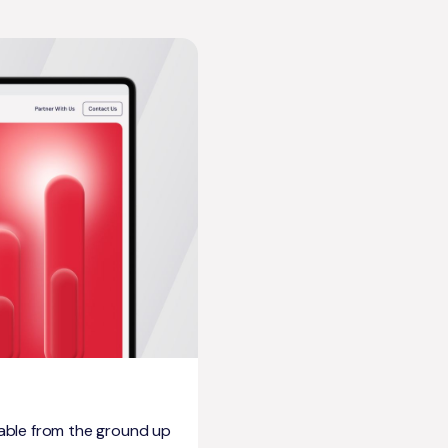
able from the ground up