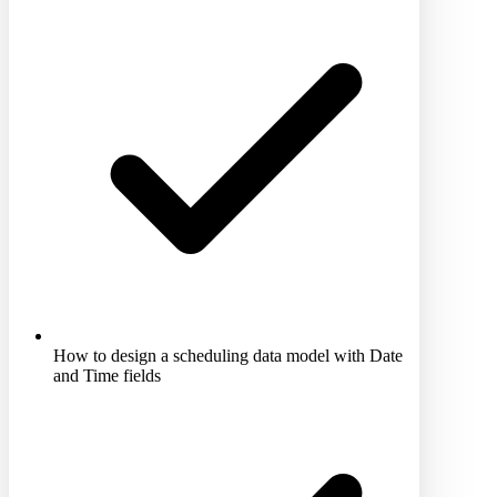
How to design a scheduling data model with Date
and Time fields