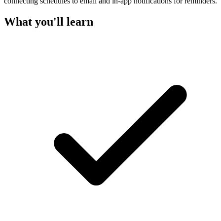
connecting schedules to email and in-app notifications for reminders.
What you'll learn