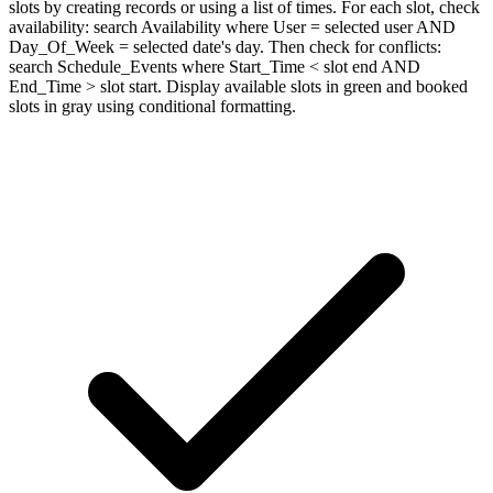
slots by creating records or using a list of times. For each slot, check
availability: search Availability where User = selected user AND
Day_Of_Week = selected date's day. Then check for conflicts:
search Schedule_Events where Start_Time < slot end AND
End_Time > slot start. Display available slots in green and booked
slots in gray using conditional formatting.