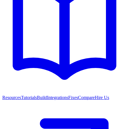
Resources
Tutorials
Build
Integrations
Fixes
Compare
Hire Us