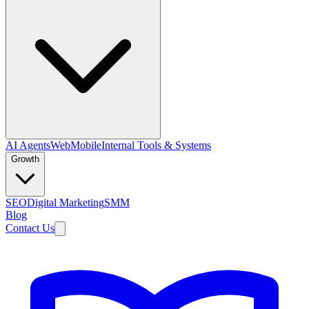
AI Agents
Web
Mobile
Internal Tools & Systems
Growth
SEO
Digital Marketing
SMM
Blog
Contact Us