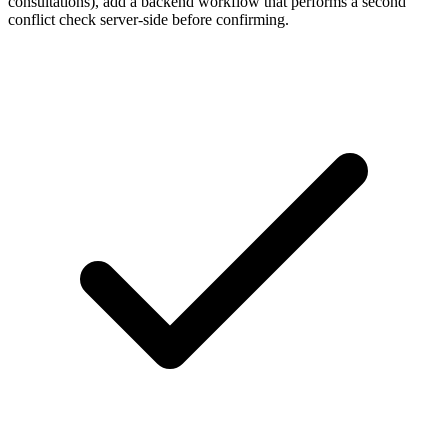
consultations), add a backend workflow that performs a second
conflict check server-side before confirming.