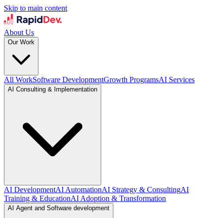
Skip to main content
About Us
Our Work
All Work
Software Development
Growth Programs
AI Services
AI Consulting & Implementation
AI Development
AI Automation
AI Strategy & Consulting
AI
Training & Education
AI Adoption & Transformation
AI Agent and Software development