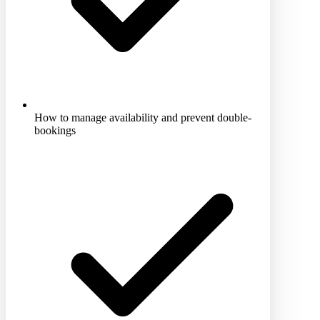
How to manage availability and prevent double-
bookings