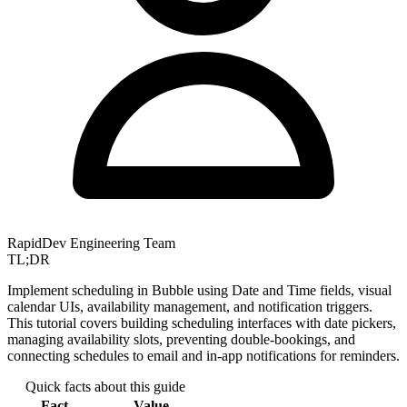
RapidDev Engineering Team
TL;DR
Implement scheduling in Bubble using Date and Time fields, visual
calendar UIs, availability management, and notification triggers.
This tutorial covers building scheduling interfaces with date pickers,
managing availability slots, preventing double-bookings, and
connecting schedules to email and in-app notifications for reminders.
Quick facts about this guide
Fact
Value