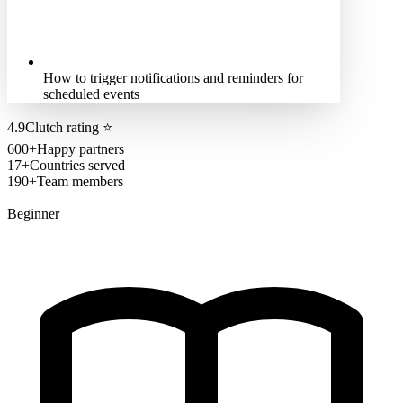
How to trigger notifications and reminders for
scheduled events
4.9
Clutch rating
⭐
600+
Happy partners
17+
Countries served
190+
Team members
Beginner