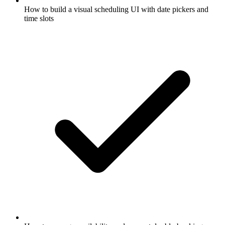
How to build a visual scheduling UI with date pickers and
time slots