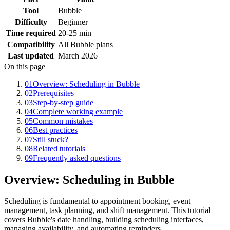
Tool
Bubble
Difficulty
Beginner
Time required
20-25 min
Compatibility
All Bubble plans
Last updated
March 2026
On this page
01
Overview: Scheduling in Bubble
02
Prerequisites
03
Step-by-step guide
04
Complete working example
05
Common mistakes
06
Best practices
07
Still stuck?
08
Related tutorials
09
Frequently asked questions
Overview: Scheduling in Bubble
Scheduling is fundamental to appointment booking, event
management, task planning, and shift management. This tutorial
covers Bubble's date handling, building scheduling interfaces,
managing availability, and automating reminders.