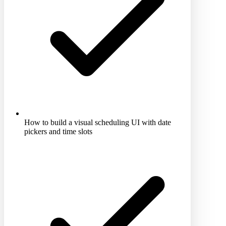
How to build a visual scheduling UI with date
pickers and time slots