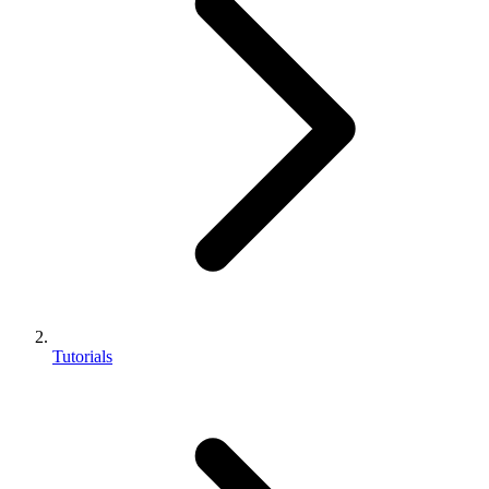
Tutorials