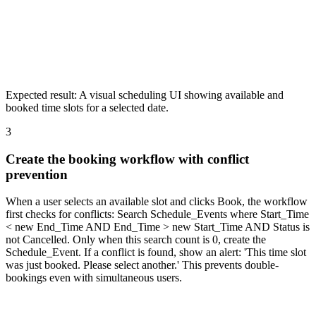
Expected result:
A visual scheduling UI showing available and
booked time slots for a selected date.
3
Create the booking workflow with conflict
prevention
When a user selects an available slot and clicks Book, the workflow
first checks for conflicts: Search Schedule_Events where Start_Time
< new End_Time AND End_Time > new Start_Time AND Status is
not Cancelled. Only when this search count is 0, create the
Schedule_Event. If a conflict is found, show an alert: 'This time slot
was just booked. Please select another.' This prevents double-
bookings even with simultaneous users.