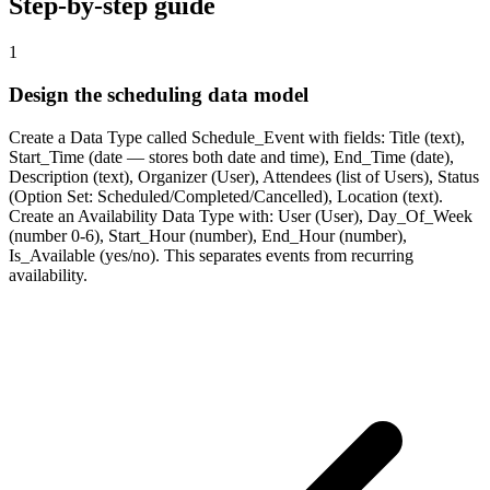
Step-by-step guide
1
Design the scheduling data model
Create a Data Type called Schedule_Event with fields: Title (text),
Start_Time (date — stores both date and time), End_Time (date),
Description (text), Organizer (User), Attendees (list of Users), Status
(Option Set: Scheduled/Completed/Cancelled), Location (text).
Create an Availability Data Type with: User (User), Day_Of_Week
(number 0-6), Start_Hour (number), End_Hour (number),
Is_Available (yes/no). This separates events from recurring
availability.