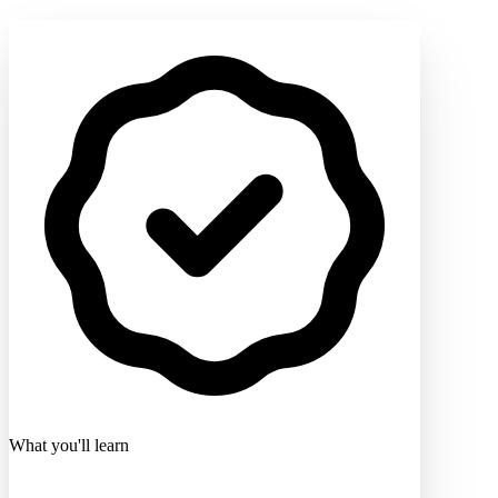
What you'll learn