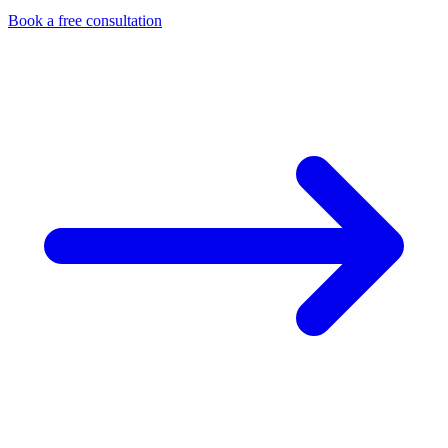
Book a free consultation