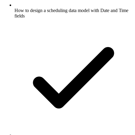
How to design a scheduling data model with Date and Time
fields