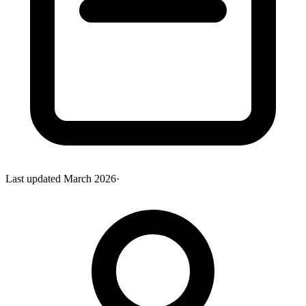
Last updated
March 2026
·