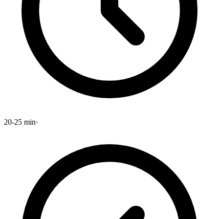
20-25 min
·