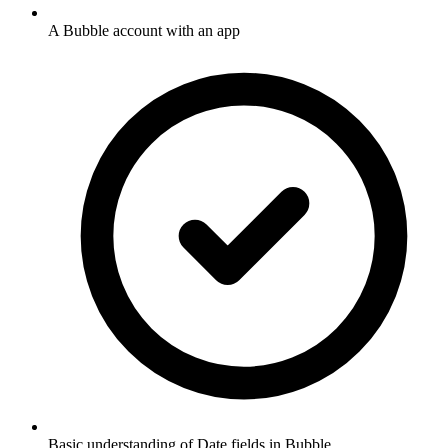
A Bubble account with an app
Basic understanding of Date fields in Bubble