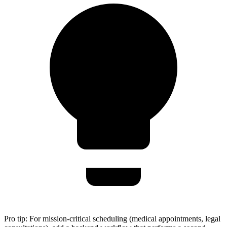
Pro tip:
For mission-critical scheduling (medical appointments, legal