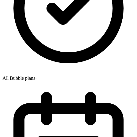
All Bubble plans
·