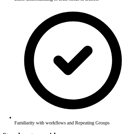
Familiarity with workflows and Repeating Groups