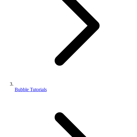
Bubble Tutorials