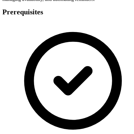
Prerequisites