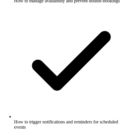
How to manage availability and prevent double-bookings
How to trigger notifications and reminders for scheduled
events