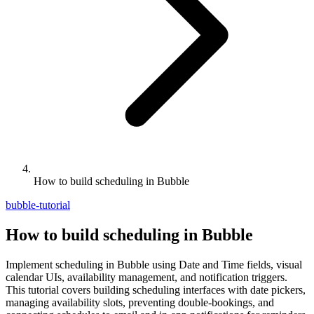
How to build scheduling in Bubble
bubble-tutorial
How to build scheduling in Bubble
Implement scheduling in Bubble using Date and Time fields, visual
calendar UIs, availability management, and notification triggers.
This tutorial covers building scheduling interfaces with date pickers,
managing availability slots, preventing double-bookings, and