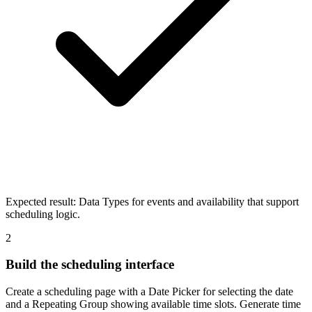
Expected result:
Data Types for events and availability that support
scheduling logic.
2
Build the scheduling interface
Create a scheduling page with a Date Picker for selecting the date
and a Repeating Group showing available time slots. Generate time