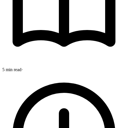
5 min read
·