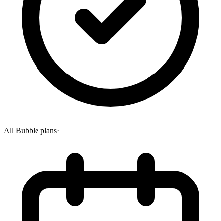
All Bubble plans
·