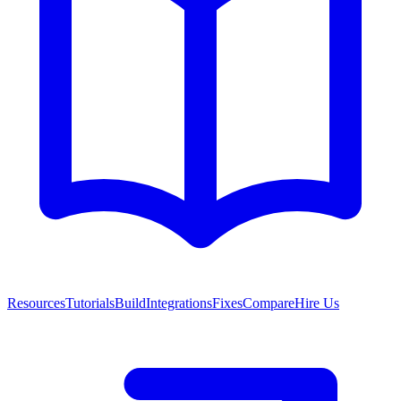
Resources
Tutorials
Build
Integrations
Fixes
Compare
Hire Us