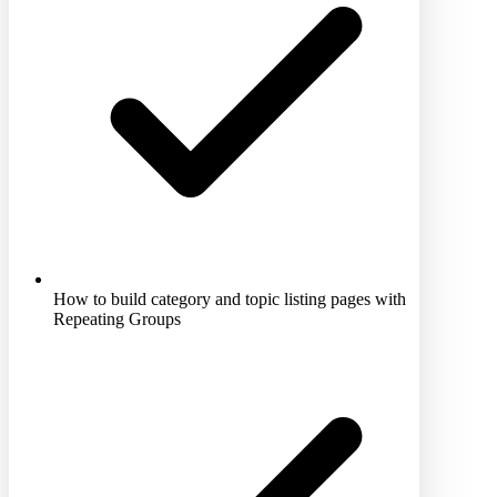
How to build category and topic listing pages with
Repeating Groups