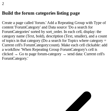
2
Build the forum categories listing page
Create a page called 'forum.' Add a Repeating Group with Type of
content 'ForumCategory' and Data source 'Do a search for
ForumCategories' sorted by sort_order. In each cell, display: the
category name (Text, bold), description (Text, smaller), and a count
of topics in that category (Do a search for Topics where category =
Current cell's ForumCategory:count). Make each cell clickable: add
a workflow 'When Repeating Group ForumCategory's cell is
clicked → Go to page forum-category → send data: Current cell's
ForumCategory.'