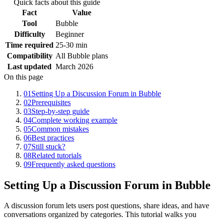
Quick facts about this guide
Fact
Value
Tool
Bubble
Difficulty
Beginner
Time required
25-30 min
Compatibility
All Bubble plans
Last updated
March 2026
On this page
01
Setting Up a Discussion Forum in Bubble
02
Prerequisites
03
Step-by-step guide
04
Complete working example
05
Common mistakes
06
Best practices
07
Still stuck?
08
Related tutorials
09
Frequently asked questions
Setting Up a Discussion Forum in Bubble
A discussion forum lets users post questions, share ideas, and have
conversations organized by categories. This tutorial walks you