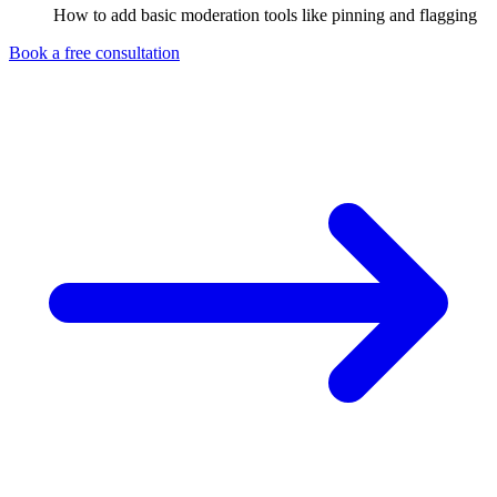
How to add basic moderation tools like pinning and flagging
Book a free consultation