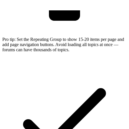
Pro tip:
Set the Repeating Group to show 15-20 items per page and
add page navigation buttons. Avoid loading all topics at once —
forums can have thousands of topics.