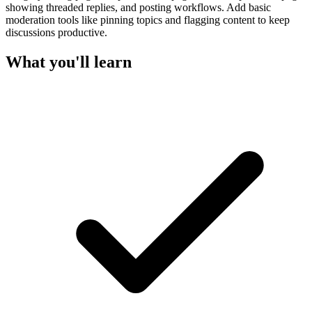
showing threaded replies, and posting workflows. Add basic
moderation tools like pinning topics and flagging content to keep
discussions productive.
What you'll learn