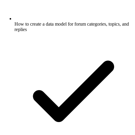
How to create a data model for forum categories, topics, and
replies