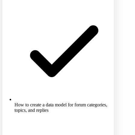
How to create a data model for forum categories,
topics, and replies