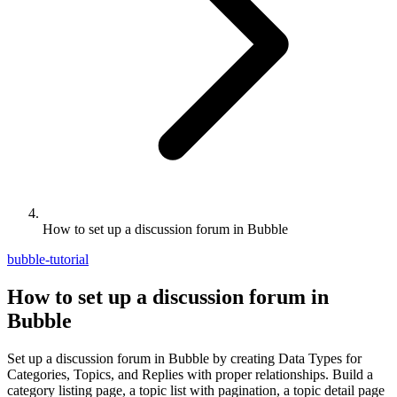
How to set up a discussion forum in Bubble
bubble-tutorial
How to set up a discussion forum in
Bubble
Set up a discussion forum in Bubble by creating Data Types for
Categories, Topics, and Replies with proper relationships. Build a
category listing page, a topic list with pagination, a topic detail page