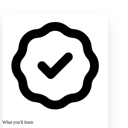
What you'll learn