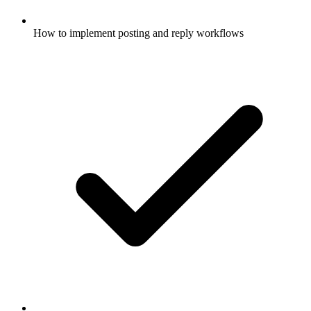
How to implement posting and reply workflows