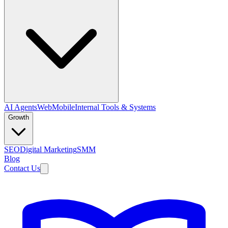
AI Agents
Web
Mobile
Internal Tools & Systems
Growth
SEO
Digital Marketing
SMM
Blog
Contact Us