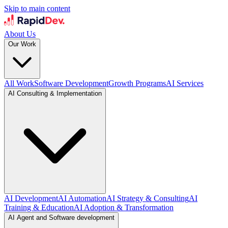
Skip to main content
About Us
Our Work
All Work
Software Development
Growth Programs
AI Services
AI Consulting & Implementation
AI Development
AI Automation
AI Strategy & Consulting
AI
Training & Education
AI Adoption & Transformation
AI Agent and Software development