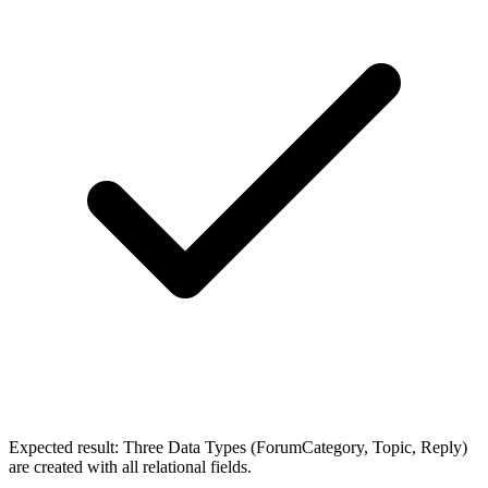
Expected result:
Three Data Types (ForumCategory, Topic, Reply)
are created with all relational fields.