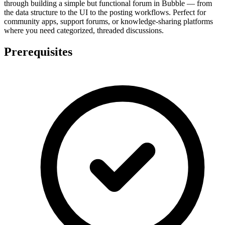
through building a simple but functional forum in Bubble — from
the data structure to the UI to the posting workflows. Perfect for
community apps, support forums, or knowledge-sharing platforms
where you need categorized, threaded discussions.
Prerequisites