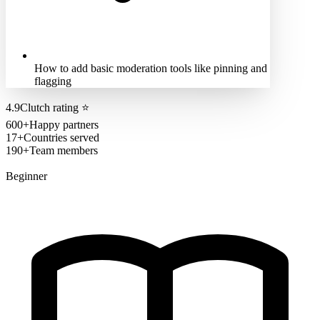
How to add basic moderation tools like pinning and
flagging
4.9
Clutch rating
⭐
600+
Happy partners
17+
Countries served
190+
Team members
Beginner