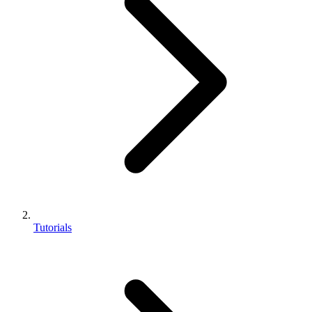
Tutorials