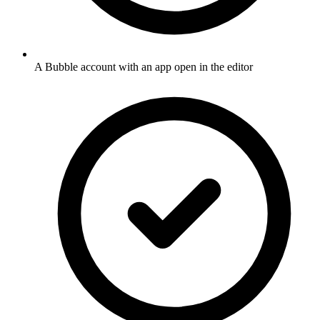
A Bubble account with an app open in the editor