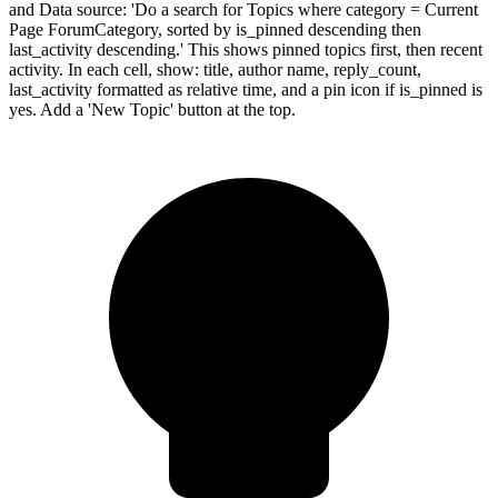
and Data source: 'Do a search for Topics where category = Current
Page ForumCategory, sorted by is_pinned descending then
last_activity descending.' This shows pinned topics first, then recent
activity. In each cell, show: title, author name, reply_count,
last_activity formatted as relative time, and a pin icon if is_pinned is
yes. Add a 'New Topic' button at the top.