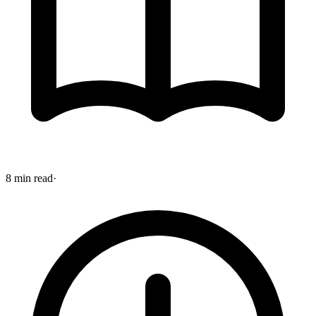
8 min read
·