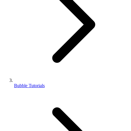
Bubble Tutorials