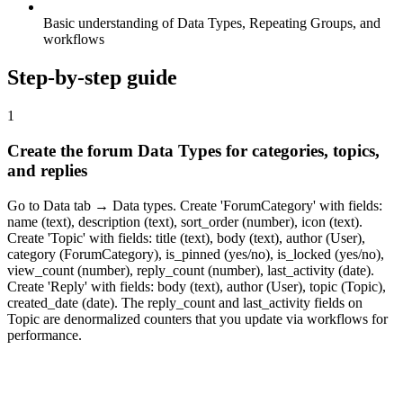
Basic understanding of Data Types, Repeating Groups, and
workflows
Step-by-step guide
1
Create the forum Data Types for categories, topics,
and replies
Go to Data tab → Data types. Create 'ForumCategory' with fields:
name (text), description (text), sort_order (number), icon (text).
Create 'Topic' with fields: title (text), body (text), author (User),
category (ForumCategory), is_pinned (yes/no), is_locked (yes/no),
view_count (number), reply_count (number), last_activity (date).
Create 'Reply' with fields: body (text), author (User), topic (Topic),
created_date (date). The reply_count and last_activity fields on
Topic are denormalized counters that you update via workflows for
performance.