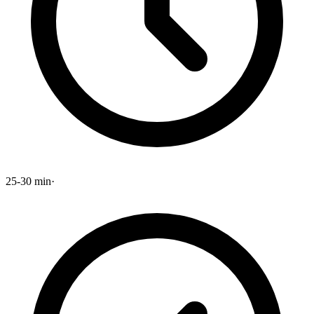
25-30 min
·