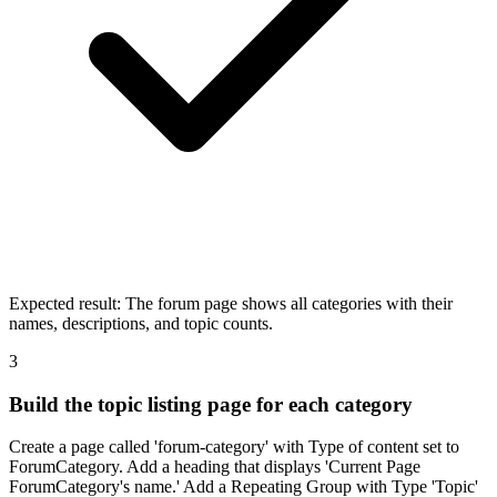
Expected result:
The forum page shows all categories with their
names, descriptions, and topic counts.
3
Build the topic listing page for each category
Create a page called 'forum-category' with Type of content set to
ForumCategory. Add a heading that displays 'Current Page
ForumCategory's name.' Add a Repeating Group with Type 'Topic'