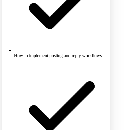
How to implement posting and reply workflows