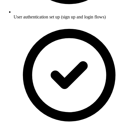
User authentication set up (sign up and login flows)