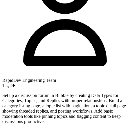
RapidDev Engineering Team
TL;DR
Set up a discussion forum in Bubble by creating Data Types for
Categories, Topics, and Replies with proper relationships. Build a
category listing page, a topic list with pagination, a topic detail page
showing threaded replies, and posting workflows. Add basic
moderation tools like pinning topics and flagging content to keep
discussions productive.