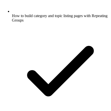
How to build category and topic listing pages with Repeating
Groups