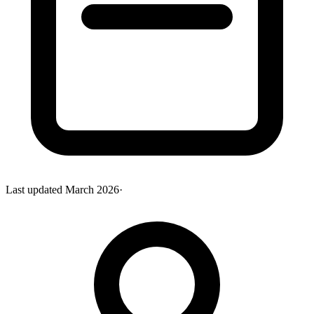
Last updated
March 2026
·