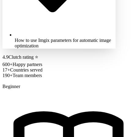
How to use Imgix parameters for automatic image
optimization
4.9
Clutch rating
⭐
600+
Happy partners
17+
Countries served
190+
Team members
Beginner