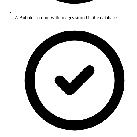
A Bubble account with images stored in the database