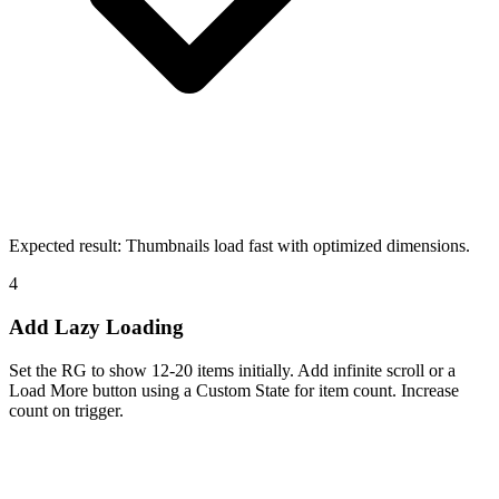
Expected result:
Thumbnails load fast with optimized dimensions.
4
Add Lazy Loading
Set the RG to show 12-20 items initially. Add infinite scroll or a
Load More button using a Custom State for item count. Increase
count on trigger.