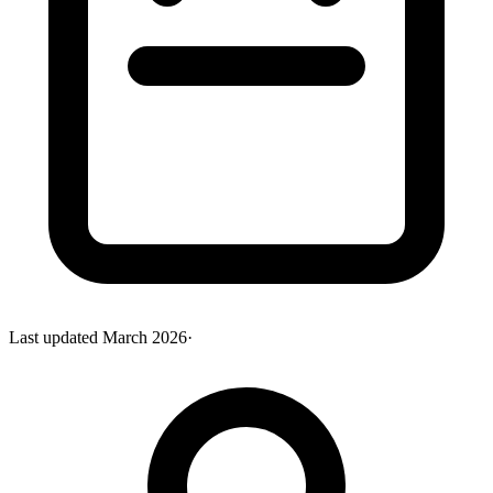
Last updated
March 2026
·