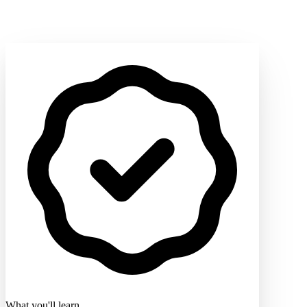
What you'll learn