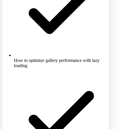
How to optimize gallery performance with lazy
loading