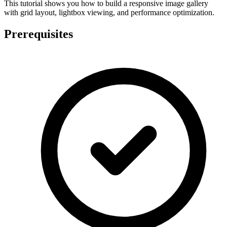
This tutorial shows you how to build a responsive image gallery
with grid layout, lightbox viewing, and performance optimization.
Prerequisites