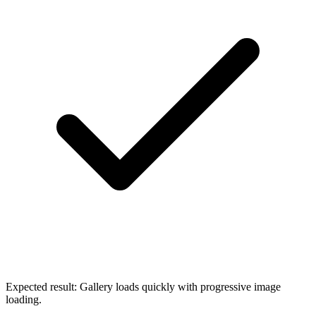
Expected result:
Gallery loads quickly with progressive image
loading.