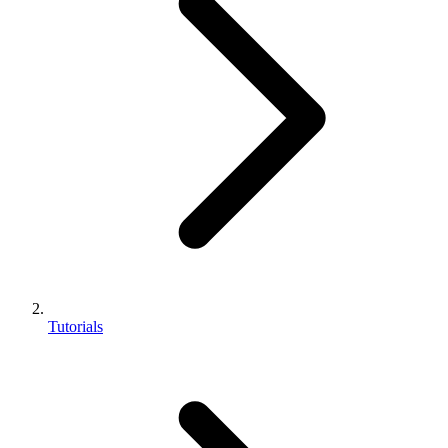
Tutorials