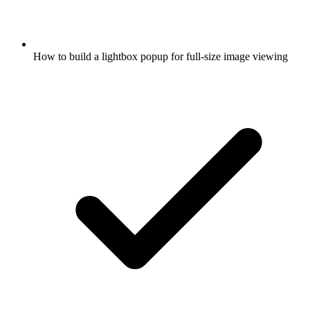
How to build a lightbox popup for full-size image viewing