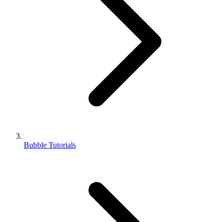
Bubble Tutorials