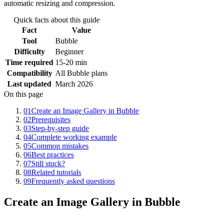
automatic resizing and compression.
Quick facts about this guide
Fact
Value
Tool
Bubble
Difficulty
Beginner
Time required
15-20 min
Compatibility
All Bubble plans
Last updated
March 2026
On this page
01
Create an Image Gallery in Bubble
02
Prerequisites
03
Step-by-step guide
04
Complete working example
05
Common mistakes
06
Best practices
07
Still stuck?
08
Related tutorials
09
Frequently asked questions
Create an Image Gallery in Bubble