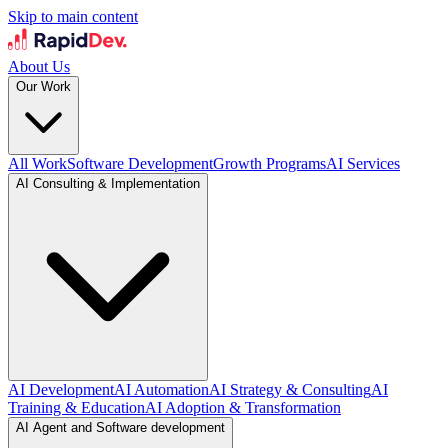
Skip to main content
About Us
Our Work
All Work
Software Development
Growth Programs
AI Services
AI Consulting & Implementation
AI Development
AI Automation
AI Strategy & Consulting
AI
Training & Education
AI Adoption & Transformation
AI Agent and Software development