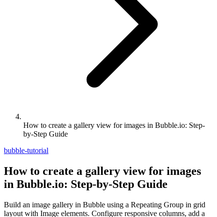
How to create a gallery view for images in Bubble.io: Step-
by-Step Guide
bubble-tutorial
How to create a gallery view for images
in Bubble.io: Step-by-Step Guide
Build an image gallery in Bubble using a Repeating Group in grid
layout with Image elements. Configure responsive columns, add a