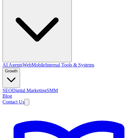
AI Agents
Web
Mobile
Internal Tools & Systems
Growth
SEO
Digital Marketing
SMM
Blog
Contact Us