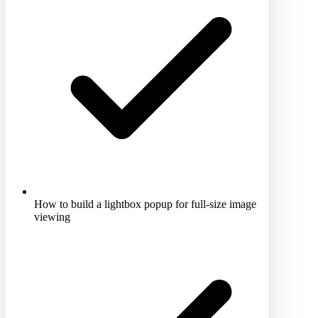
How to build a lightbox popup for full-size image
viewing