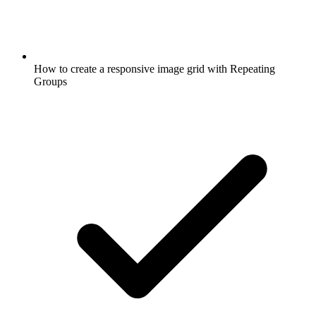
How to create a responsive image grid with Repeating
Groups