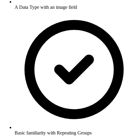
A Data Type with an image field
Basic familiarity with Repeating Groups