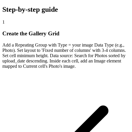
Step-by-step guide
1
Create the Gallery Grid
Add a Repeating Group with Type = your image Data Type (e.g.,
Photo). Set layout to 'Fixed number of columns' with 3-4 columns.
Set cell minimum height. Data source: Search for Photos sorted by
upload_date descending. Inside each cell, add an Image element
mapped to Current cell's Photo's image.