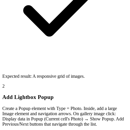
Expected result:
A responsive grid of images.
2
Add Lightbox Popup
Create a Popup element with Type = Photo. Inside, add a large
Image element and navigation arrows. On gallery image click:
Display data in Popup (Current cell's Photo) → Show Popup. Add
Previous/Next buttons that navigate through the list.