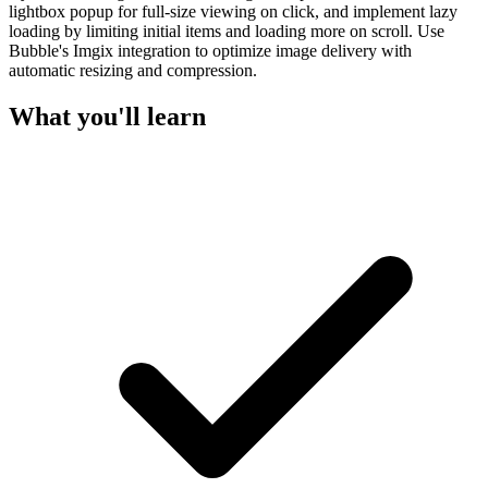
lightbox popup for full-size viewing on click, and implement lazy
loading by limiting initial items and loading more on scroll. Use
Bubble's Imgix integration to optimize image delivery with
automatic resizing and compression.
What you'll learn