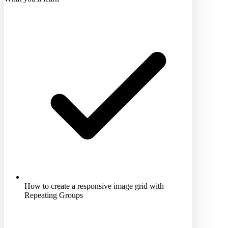
How to create a responsive image grid with
Repeating Groups