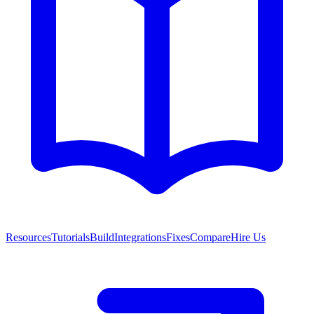
Resources
Tutorials
Build
Integrations
Fixes
Compare
Hire Us