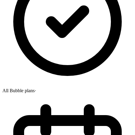
All Bubble plans
·