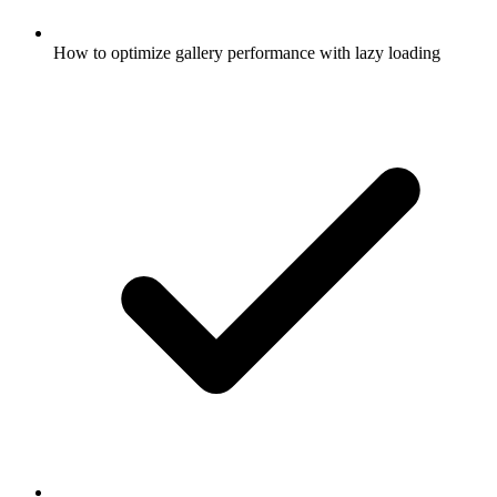
How to optimize gallery performance with lazy loading