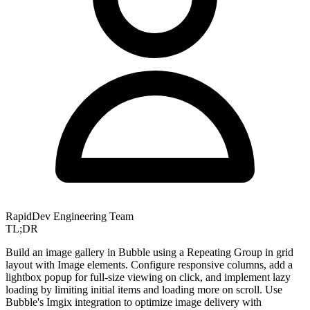
RapidDev Engineering Team
TL;DR
Build an image gallery in Bubble using a Repeating Group in grid
layout with Image elements. Configure responsive columns, add a
lightbox popup for full-size viewing on click, and implement lazy
loading by limiting initial items and loading more on scroll. Use
Bubble's Imgix integration to optimize image delivery with