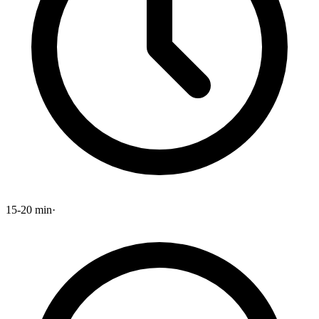
15-20 min
·