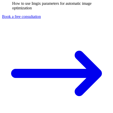
How to use Imgix parameters for automatic image
optimization
Book a free consultation