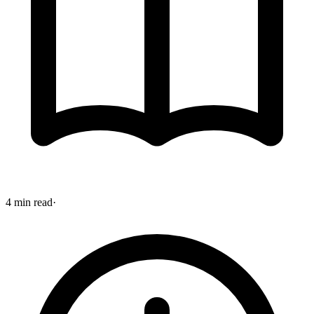
4 min read
·