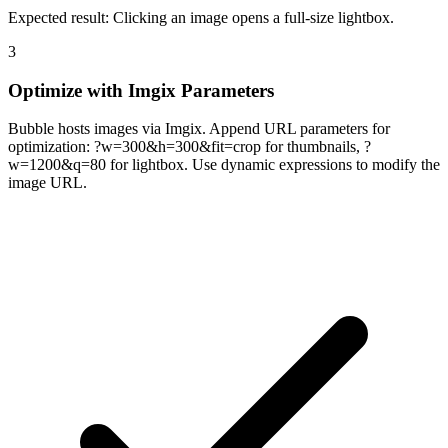
Expected result:
Clicking an image opens a full-size lightbox.
3
Optimize with Imgix Parameters
Bubble hosts images via Imgix. Append URL parameters for
optimization: ?w=300&h=300&fit=crop for thumbnails, ?
w=1200&q=80 for lightbox. Use dynamic expressions to modify the
image URL.