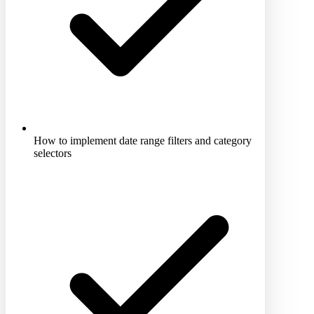
How to implement date range filters and category
selectors