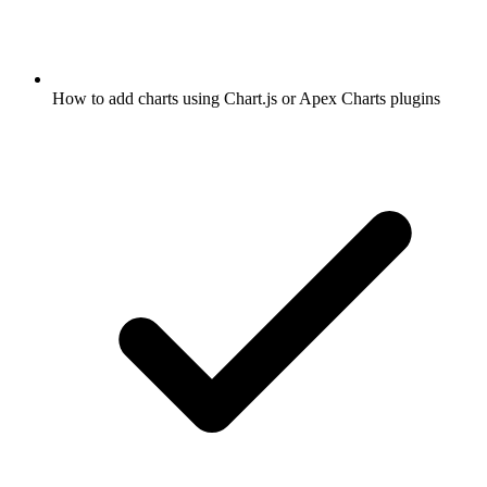
How to add charts using Chart.js or Apex Charts plugins