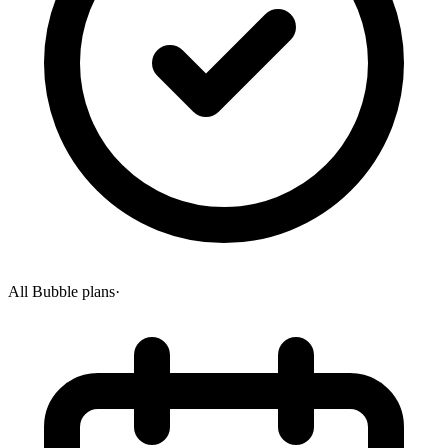
All Bubble plans
·