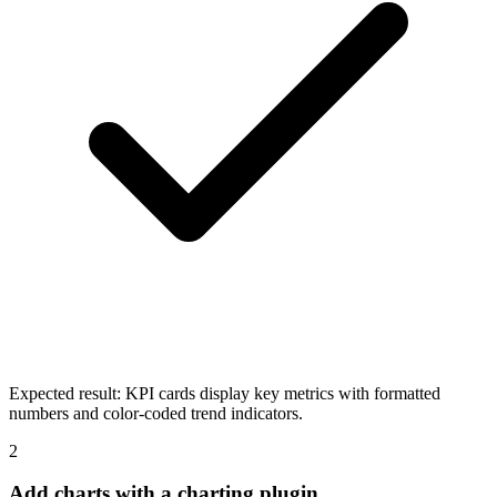
Expected result:
KPI cards display key metrics with formatted
numbers and color-coded trend indicators.
2
Add charts with a charting plugin