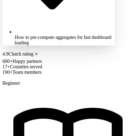
How to pre-compute aggregates for fast dashboard
loading
4.9
Clutch rating
⭐
600+
Happy partners
17+
Countries served
190+
Team members
Beginner