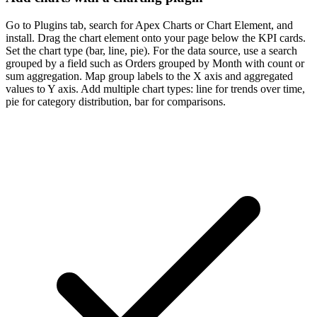
Go to Plugins tab, search for Apex Charts or Chart Element, and
install. Drag the chart element onto your page below the KPI cards.
Set the chart type (bar, line, pie). For the data source, use a search
grouped by a field such as Orders grouped by Month with count or
sum aggregation. Map group labels to the X axis and aggregated
values to Y axis. Add multiple chart types: line for trends over time,
pie for category distribution, bar for comparisons.