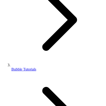
Bubble Tutorials