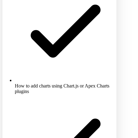
How to add charts using Chart.js or Apex Charts
plugins