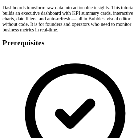
Dashboards transform raw data into actionable insights. This tutorial
builds an executive dashboard with KPI summary cards, interactive
charts, date filters, and auto-refresh — all in Bubble's visual editor
without code. It is for founders and operators who need to monitor
business metrics in real-time.
Prerequisites