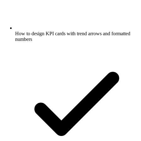
How to design KPI cards with trend arrows and formatted
numbers