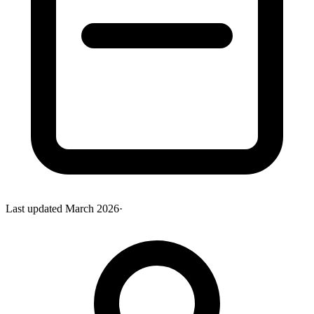
Last updated
March 2026
·