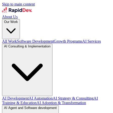
Skip to main content
About Us
Our Work
All Work
Software Development
Growth Programs
AI Services
AI Consulting & Implementation
AI Development
AI Automation
AI Strategy & Consulting
AI
Training & Education
AI Adoption & Transformation
AI Agent and Software development