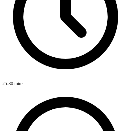
25-30 min
·