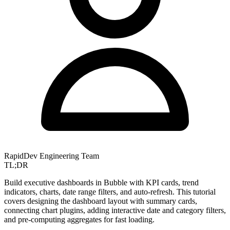
RapidDev Engineering Team
TL;DR
Build executive dashboards in Bubble with KPI cards, trend
indicators, charts, date range filters, and auto-refresh. This tutorial
covers designing the dashboard layout with summary cards,
connecting chart plugins, adding interactive date and category filters,
and pre-computing aggregates for fast loading.