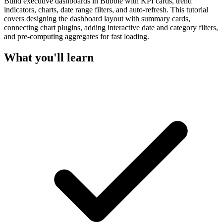
Build executive dashboards in Bubble with KPI cards, trend
indicators, charts, date range filters, and auto-refresh. This tutorial
covers designing the dashboard layout with summary cards,
connecting chart plugins, adding interactive date and category filters,
and pre-computing aggregates for fast loading.
What you'll learn