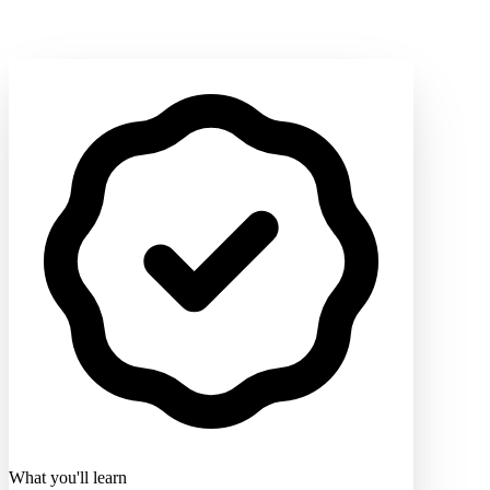
What you'll learn