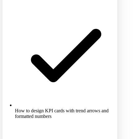
How to design KPI cards with trend arrows and
formatted numbers