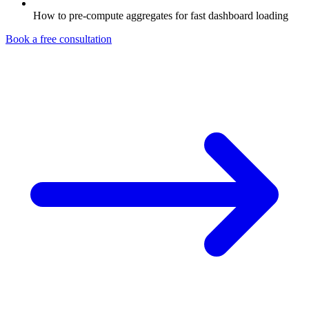
How to pre-compute aggregates for fast dashboard loading
Book a free consultation