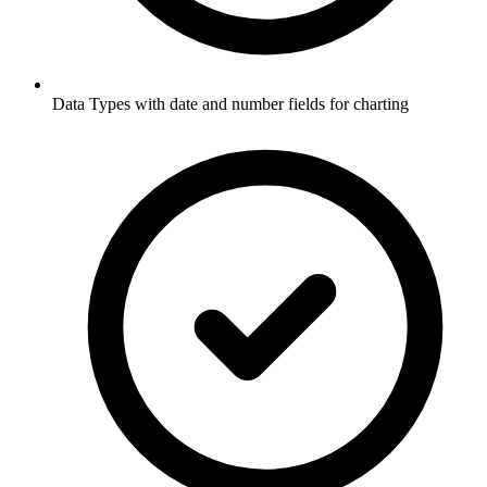
Data Types with date and number fields for charting