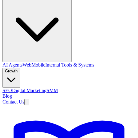
AI Agents
Web
Mobile
Internal Tools & Systems
Growth
SEO
Digital Marketing
SMM
Blog
Contact Us