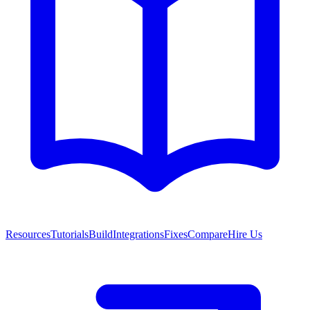
Resources
Tutorials
Build
Integrations
Fixes
Compare
Hire Us