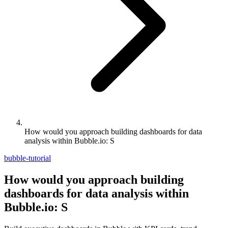
How would you approach building dashboards for data
analysis within Bubble.io: S
bubble-tutorial
How would you approach building
dashboards for data analysis within
Bubble.io: S