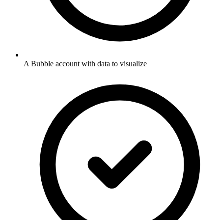
A Bubble account with data to visualize