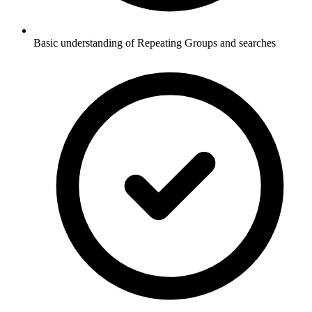
Basic understanding of Repeating Groups and searches