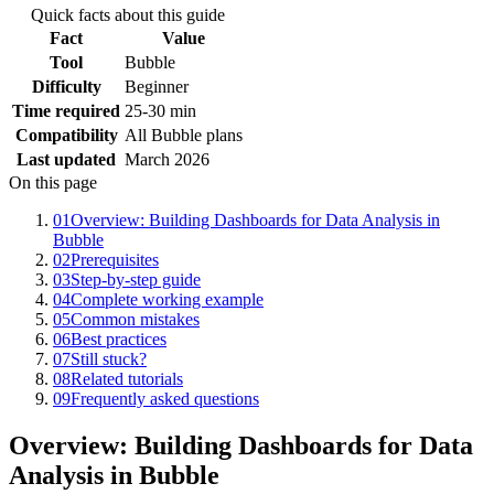
Quick facts about this guide
Fact
Value
Tool
Bubble
Difficulty
Beginner
Time required
25-30 min
Compatibility
All Bubble plans
Last updated
March 2026
On this page
01
Overview: Building Dashboards for Data Analysis in
Bubble
02
Prerequisites
03
Step-by-step guide
04
Complete working example
05
Common mistakes
06
Best practices
07
Still stuck?
08
Related tutorials
09
Frequently asked questions
Overview: Building Dashboards for Data
Analysis in Bubble