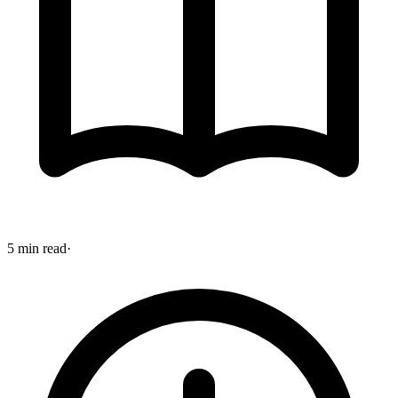
5 min read
·