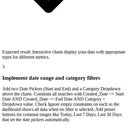
Expected result:
Interactive charts display your data with appropriate
types for different metrics.
3
Implement date range and category filters
Add two Date Pickers (Start and End) and a Category Dropdown
above the charts. Constrain all searches with Created_Date >= Start
Date AND Created_Date <= End Date AND Category =
Dropdown value. Check Ignore empty constraints on each so the
dashboard shows all data when no filter is selected. Add preset
buttons for common ranges like Today, Last 7 Days, Last 30 Days
that set the date pickers automatically.