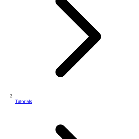
Tutorials