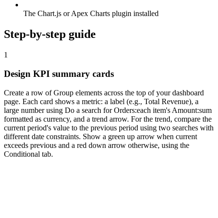
The Chart.js or Apex Charts plugin installed
Step-by-step guide
1
Design KPI summary cards
Create a row of Group elements across the top of your dashboard
page. Each card shows a metric: a label (e.g., Total Revenue), a
large number using Do a search for Orders:each item's Amount:sum
formatted as currency, and a trend arrow. For the trend, compare the
current period's value to the previous period using two searches with
different date constraints. Show a green up arrow when current
exceeds previous and a red down arrow otherwise, using the
Conditional tab.