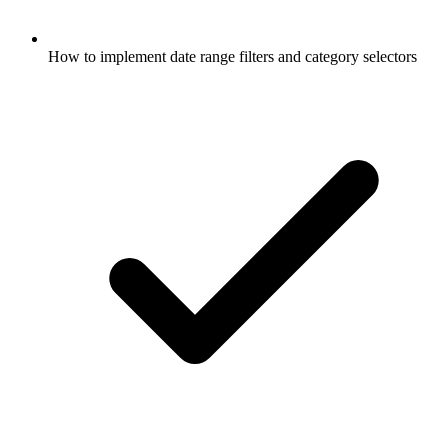
How to implement date range filters and category selectors