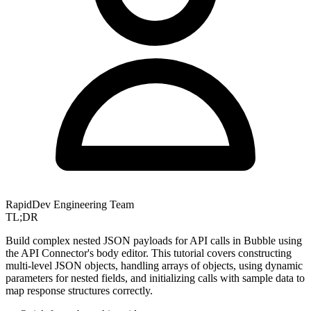
RapidDev Engineering Team
TL;DR
Build complex nested JSON payloads for API calls in Bubble using
the API Connector's body editor. This tutorial covers constructing
multi-level JSON objects, handling arrays of objects, using dynamic
parameters for nested fields, and initializing calls with sample data to
map response structures correctly.