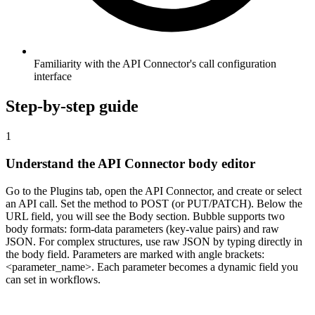
Familiarity with the API Connector's call configuration
interface
Step-by-step guide
1
Understand the API Connector body editor
Go to the Plugins tab, open the API Connector, and create or select
an API call. Set the method to POST (or PUT/PATCH). Below the
URL field, you will see the Body section. Bubble supports two
body formats: form-data parameters (key-value pairs) and raw
JSON. For complex structures, use raw JSON by typing directly in
the body field. Parameters are marked with angle brackets:
<parameter_name>. Each parameter becomes a dynamic field you
can set in workflows.