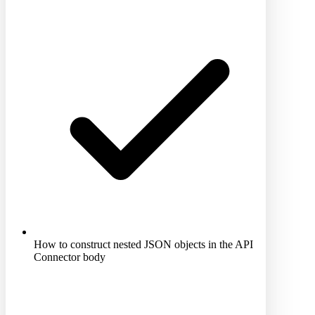
How to construct nested JSON objects in the API
Connector body