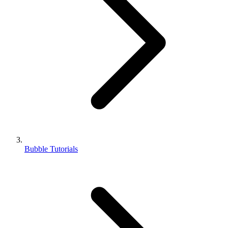
Bubble Tutorials