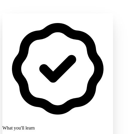
What you'll learn