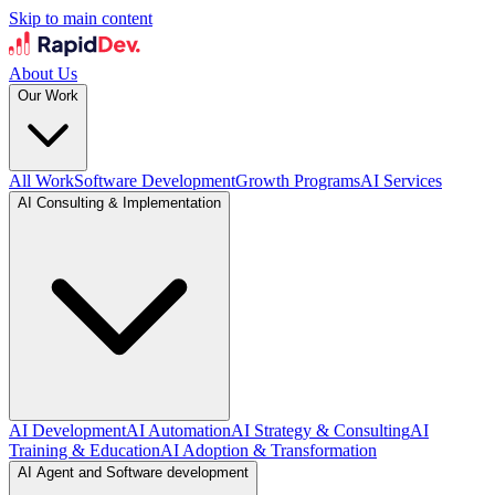
Skip to main content
About Us
Our Work
All Work
Software Development
Growth Programs
AI Services
AI Consulting & Implementation
AI Development
AI Automation
AI Strategy & Consulting
AI
Training & Education
AI Adoption & Transformation
AI Agent and Software development