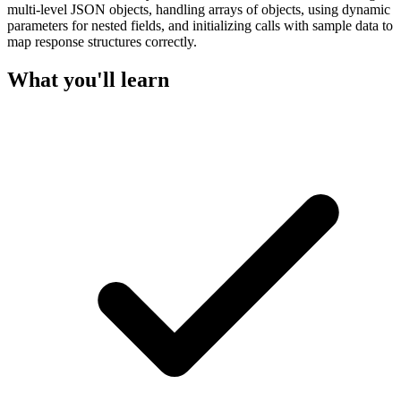
multi-level JSON objects, handling arrays of objects, using dynamic
parameters for nested fields, and initializing calls with sample data to
map response structures correctly.
What you'll learn