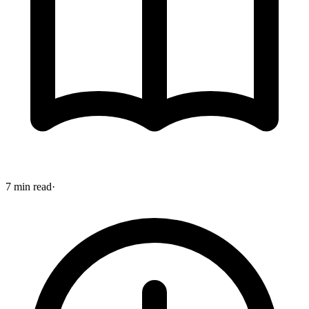
7 min read
·