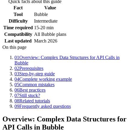
Quick facts about this guide
Fact
Value
Tool
Bubble
Difficulty
Intermediate
Time required
15-20 min
Compatibility
All Bubble plans
Last updated
March 2026
On this page
01
Overview: Complex Data Structures for API Calls in
Bubble
02
Prerequisites
03
Step-by-step guide
04
Complete working example
05
Common mistakes
06
Best practices
07
Still stuck?
08
Related tutorials
09
Frequently asked questions
Overview: Complex Data Structures for
API Calls in Bubble