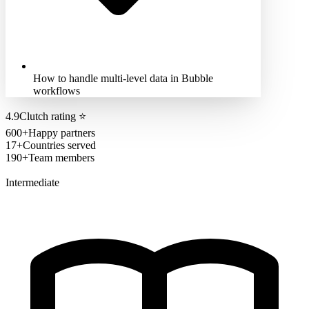
How to handle multi-level data in Bubble
workflows
4.9
Clutch rating
⭐
600+
Happy partners
17+
Countries served
190+
Team members
Intermediate