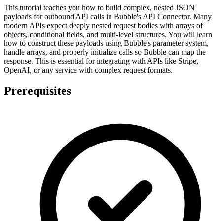
This tutorial teaches you how to build complex, nested JSON
payloads for outbound API calls in Bubble's API Connector. Many
modern APIs expect deeply nested request bodies with arrays of
objects, conditional fields, and multi-level structures. You will learn
how to construct these payloads using Bubble's parameter system,
handle arrays, and properly initialize calls so Bubble can map the
response. This is essential for integrating with APIs like Stripe,
OpenAI, or any service with complex request formats.
Prerequisites