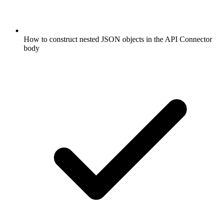
How to construct nested JSON objects in the API Connector
body