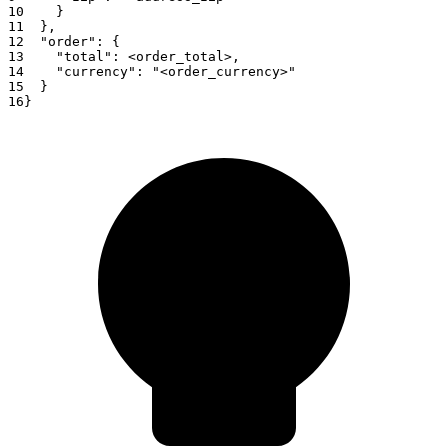
10
}
11
}
,
12
"order"
:
{
13
"total"
:
<
order_total
>
,
14
"currency"
:
"<order_currency>"
15
}
16
}