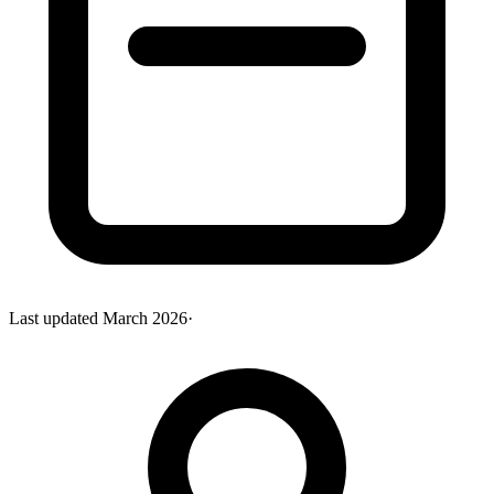
Last updated
March 2026
·