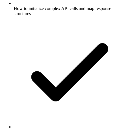
How to initialize complex API calls and map response
structures