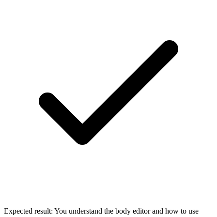
Expected result:
You understand the body editor and how to use