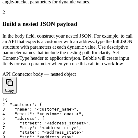
angle-bracket parameters for dynamic values.
2
Build a nested JSON payload
In the body field, construct your nested JSON. For example, to call
an API that expects a customer with an address: type the full JSON
structure with parameters at each dynamic value. Use descriptive
parameter names that include the nesting path for clarity. Set
Content-Type header to application/json. Bubble will create input
fields for each parameter when you use this call in a workflow.
API Connector body — nested object
Copy
1
{
2
"customer"
:
{
3
"name"
:
"<customer_name>"
,
4
"email"
:
"<customer_email>"
,
5
"address"
:
{
6
"street"
:
"<address_street>"
,
7
"city"
:
"<address_city>"
,
8
"state"
:
"<address_state>"
,
9
"zip"
:
"<address_zip>"