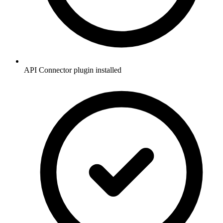
API Connector plugin installed