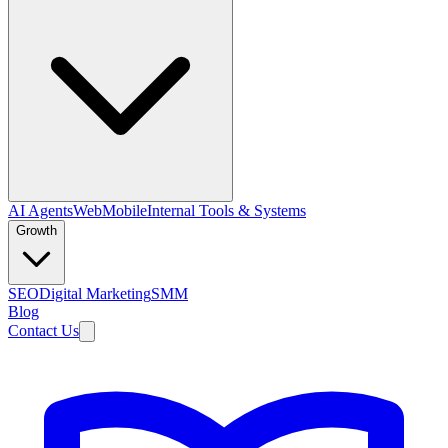
AI Agents
Web
Mobile
Internal Tools & Systems
Growth
SEO
Digital Marketing
SMM
Blog
Contact Us