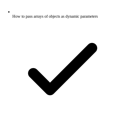
How to pass arrays of objects as dynamic parameters