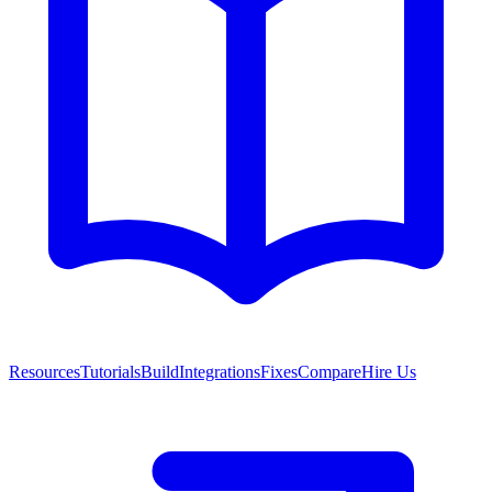
Resources
Tutorials
Build
Integrations
Fixes
Compare
Hire Us