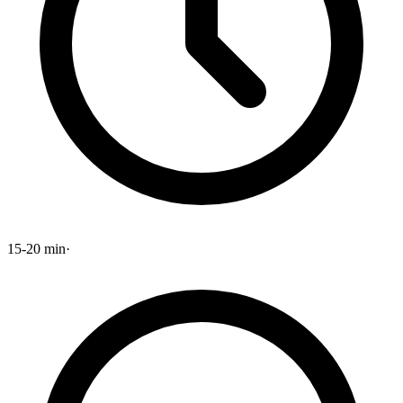
15-20 min
·