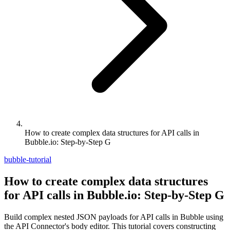
How to create complex data structures for API calls in
Bubble.io: Step-by-Step G
bubble-tutorial
How to create complex data structures
for API calls in Bubble.io: Step-by-Step G
Build complex nested JSON payloads for API calls in Bubble using
the API Connector's body editor. This tutorial covers constructing