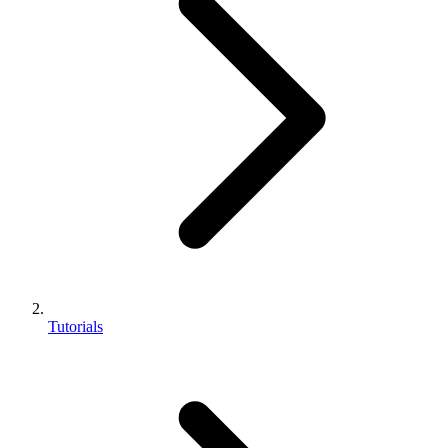
Tutorials