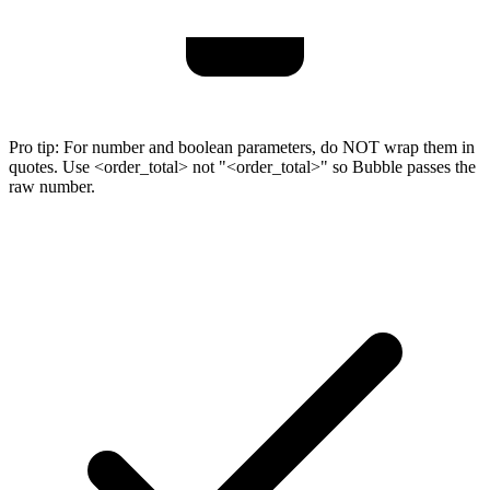
Pro tip:
For number and boolean parameters, do NOT wrap them in
quotes. Use <order_total> not "<order_total>" so Bubble passes the
raw number.