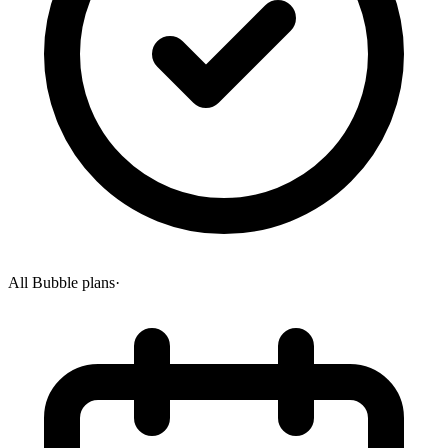
All Bubble plans
·