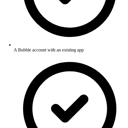
A Bubble account with an existing app