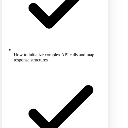
How to initialize complex API calls and map
response structures