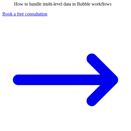
How to handle multi-level data in Bubble workflows
Book a free consultation