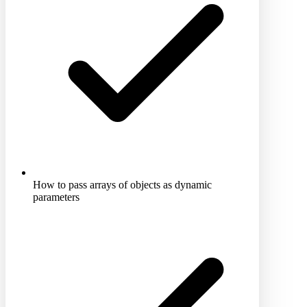
How to pass arrays of objects as dynamic
parameters