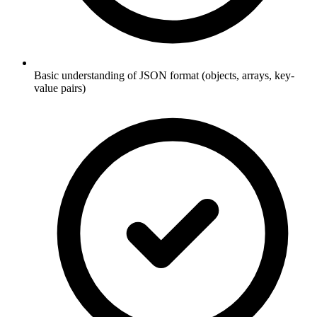
Basic understanding of JSON format (objects, arrays, key-
value pairs)