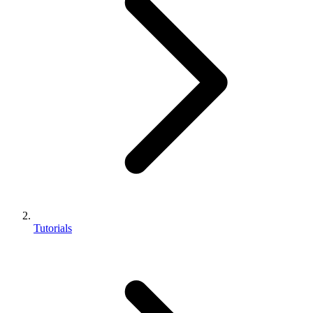
Tutorials