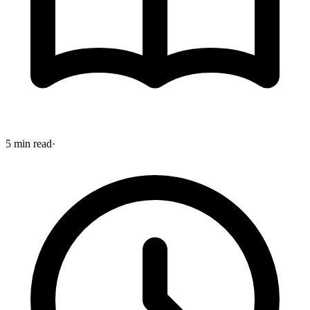
5 min read
·