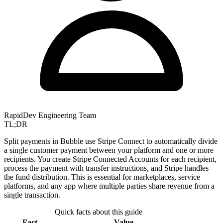
RapidDev Engineering Team
TL;DR
Split payments in Bubble use Stripe Connect to automatically divide
a single customer payment between your platform and one or more
recipients. You create Stripe Connected Accounts for each recipient,
process the payment with transfer instructions, and Stripe handles
the fund distribution. This is essential for marketplaces, service
platforms, and any app where multiple parties share revenue from a
single transaction.
Quick facts about this guide
Fact
Value