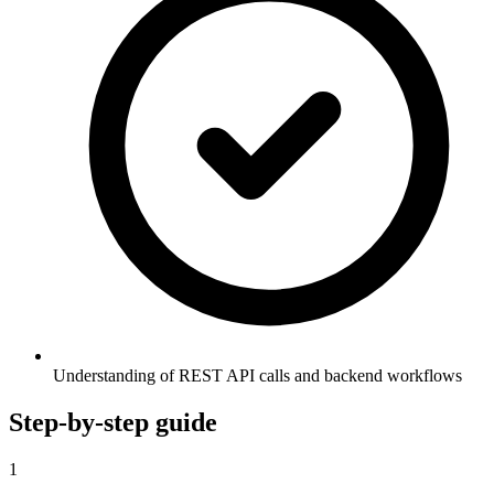
Understanding of REST API calls and backend workflows
Step-by-step guide
1