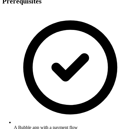
Prerequisites
A Bubble app with a payment flow