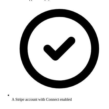
A Stripe account with Connect enabled