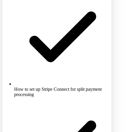
How to set up Stripe Connect for split payment
processing