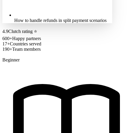
How to handle refunds in split payment scenarios
4.9
Clutch rating
⭐
600+
Happy partners
17+
Countries served
190+
Team members
Beginner