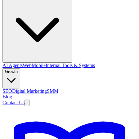
AI Agents
Web
Mobile
Internal Tools & Systems
Growth
SEO
Digital Marketing
SMM
Blog
Contact Us