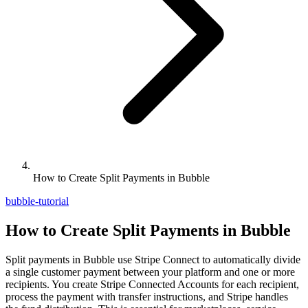
How to Create Split Payments in Bubble
bubble-tutorial
How to Create Split Payments in Bubble
Split payments in Bubble use Stripe Connect to automatically divide
a single customer payment between your platform and one or more
recipients. You create Stripe Connected Accounts for each recipient,
process the payment with transfer instructions, and Stripe handles