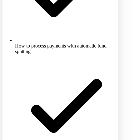
How to process payments with automatic fund
splitting