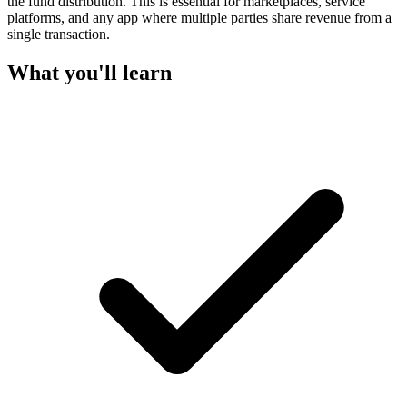
the fund distribution. This is essential for marketplaces, service
platforms, and any app where multiple parties share revenue from a
single transaction.
What you'll learn