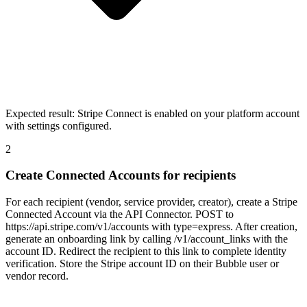
Expected result:
Stripe Connect is enabled on your platform account
with settings configured.
2
Create Connected Accounts for recipients
For each recipient (vendor, service provider, creator), create a Stripe
Connected Account via the API Connector. POST to
https://api.stripe.com/v1/accounts with type=express. After creation,
generate an onboarding link by calling /v1/account_links with the
account ID. Redirect the recipient to this link to complete identity
verification. Store the Stripe account ID on their Bubble user or
vendor record.