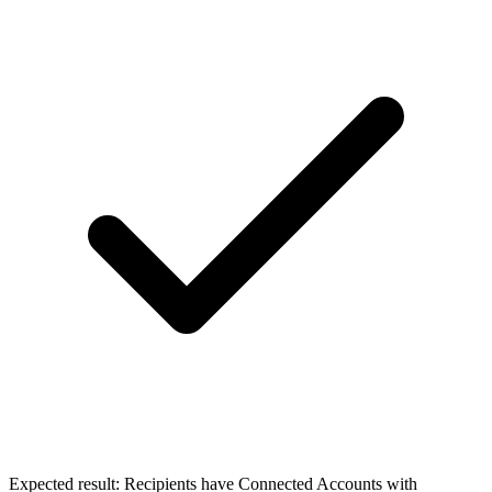
Expected result:
Recipients have Connected Accounts with