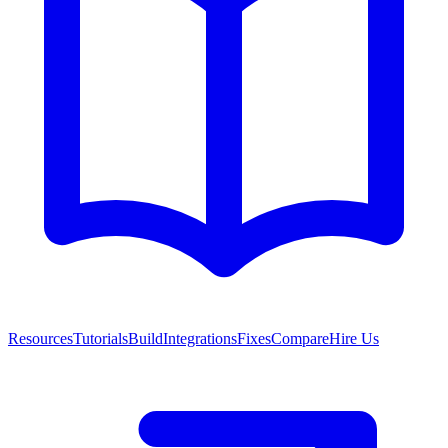
Resources
Tutorials
Build
Integrations
Fixes
Compare
Hire Us