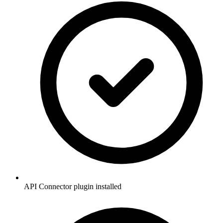
API Connector plugin installed