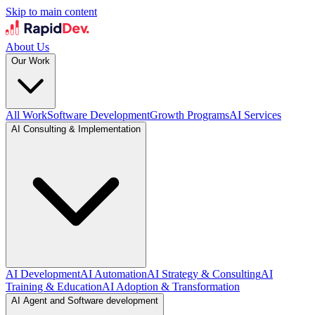
Skip to main content
About Us
Our Work
All Work
Software Development
Growth Programs
AI Services
AI Consulting & Implementation
AI Development
AI Automation
AI Strategy & Consulting
AI
Training & Education
AI Adoption & Transformation
AI Agent and Software development