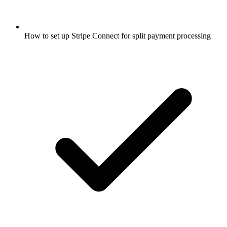
How to set up Stripe Connect for split payment processing