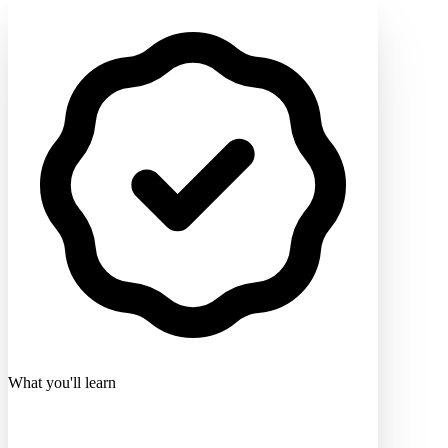
What you'll learn