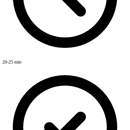
20-25 min
·