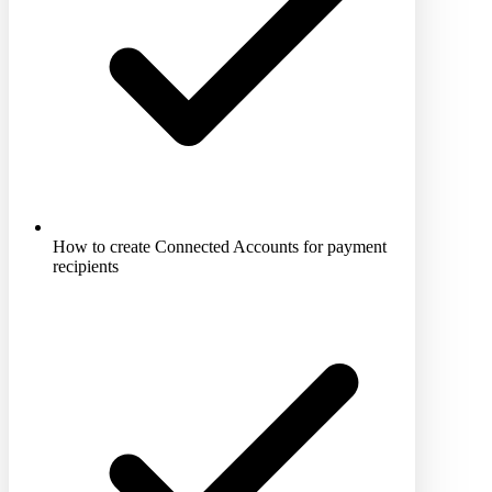
How to create Connected Accounts for payment
recipients