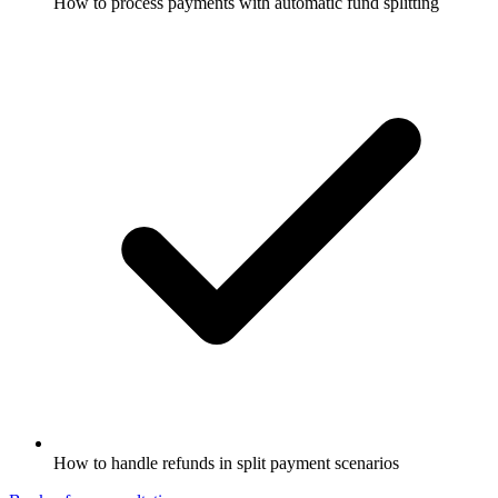
How to process payments with automatic fund splitting
How to handle refunds in split payment scenarios