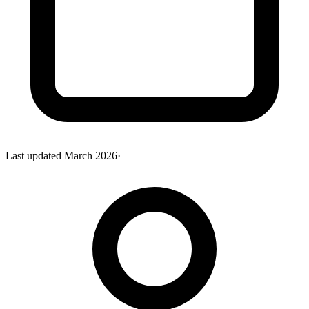
Last updated
March 2026
·