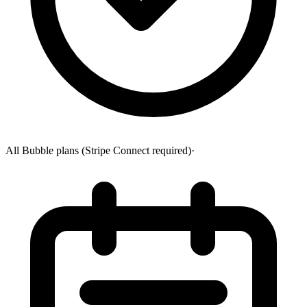
All Bubble plans (Stripe Connect required)
·