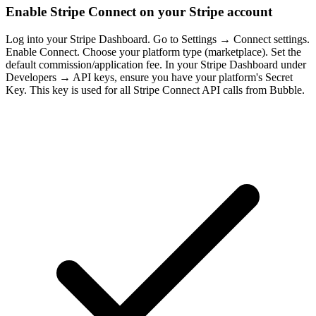
Enable Stripe Connect on your Stripe account
Log into your Stripe Dashboard. Go to Settings → Connect settings.
Enable Connect. Choose your platform type (marketplace). Set the
default commission/application fee. In your Stripe Dashboard under
Developers → API keys, ensure you have your platform's Secret
Key. This key is used for all Stripe Connect API calls from Bubble.