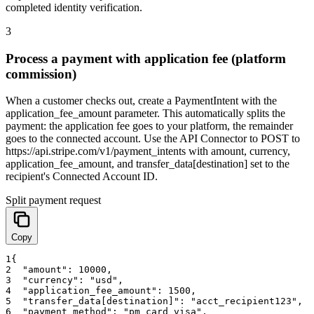
completed identity verification.
3
Process a payment with application fee (platform
commission)
When a customer checks out, create a PaymentIntent with the
application_fee_amount parameter. This automatically splits the
payment: the application fee goes to your platform, the remainder
goes to the connected account. Use the API Connector to POST to
https://api.stripe.com/v1/payment_intents with amount, currency,
application_fee_amount, and transfer_data[destination] set to the
recipient's Connected Account ID.
Split payment request
Copy
1
{
2
"amount"
:
10000
,
3
"currency"
:
"usd"
,
4
"application_fee_amount"
:
1500
,
5
"transfer_data[destination]"
:
"acct_recipient123"
,
6
"payment_method"
:
"pm_card_visa"
,