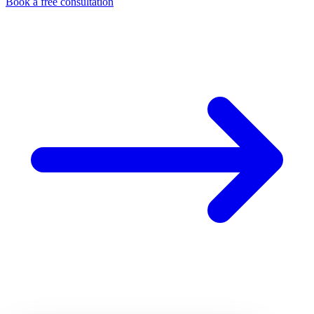
Book a free consultation