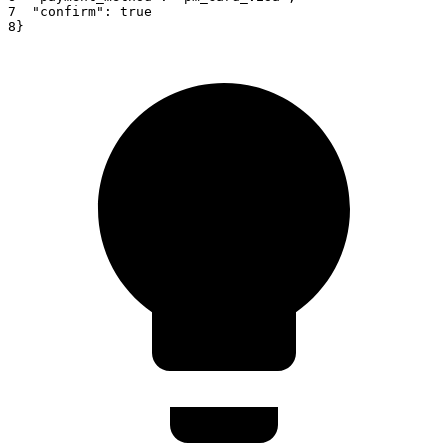
7
"confirm"
:
true
8
}