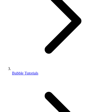
Bubble Tutorials