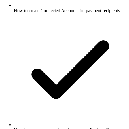
How to create Connected Accounts for payment recipients