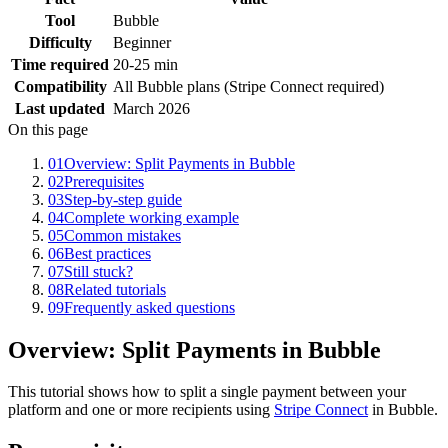
Tool
Bubble
Difficulty
Beginner
Time required
20-25 min
Compatibility
All Bubble plans (Stripe Connect required)
Last updated
March 2026
On this page
01
Overview: Split Payments in Bubble
02
Prerequisites
03
Step-by-step guide
04
Complete working example
05
Common mistakes
06
Best practices
07
Still stuck?
08
Related tutorials
09
Frequently asked questions
Overview: Split Payments in Bubble
This tutorial shows how to split a single payment between your
platform and one or more recipients using
Stripe Connect
in Bubble.