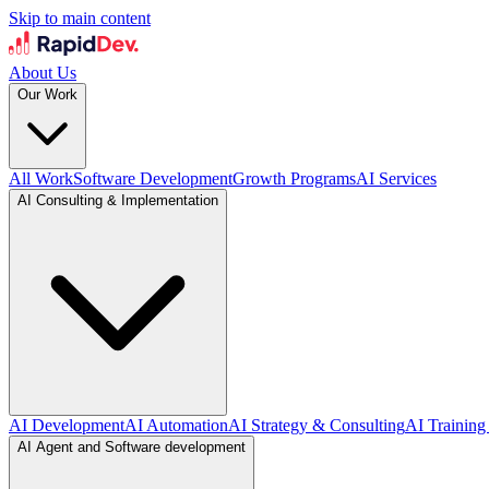
Skip to main content
About Us
Our Work
All Work
Software Development
Growth Programs
AI Services
AI Consulting & Implementation
AI Development
AI Automation
AI Strategy & Consulting
AI Training
AI Agent and Software development