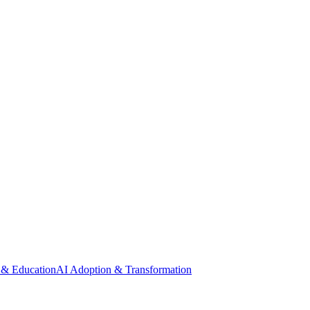
 & Education
AI Adoption & Transformation