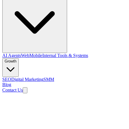
AI Agents
Web
Mobile
Internal Tools & Systems
Growth
SEO
Digital Marketing
SMM
Blog
Contact Us