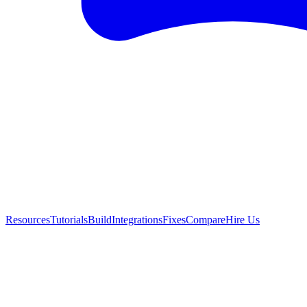
Resources
Tutorials
Build
Integrations
Fixes
Compare
Hire Us