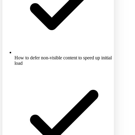
How to defer non-visible content to speed up initial
load