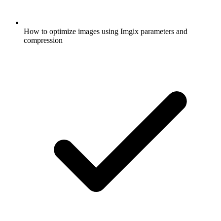
How to optimize images using Imgix parameters and
compression