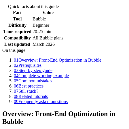
Quick facts about this guide
Fact
Value
Tool
Bubble
Difficulty
Beginner
Time required
20-25 min
Compatibility
All Bubble plans
Last updated
March 2026
On this page
01
Overview: Front-End Optimization in Bubble
02
Prerequisites
03
Step-by-step guide
04
Complete working example
05
Common mistakes
06
Best practices
07
Still stuck?
08
Related tutorials
09
Frequently asked questions
Overview: Front-End Optimization in
Bubble