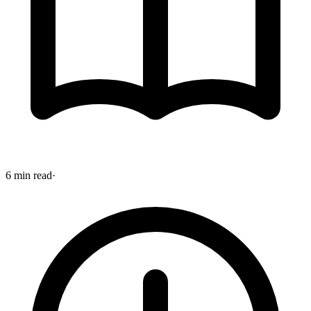
6 min read
·