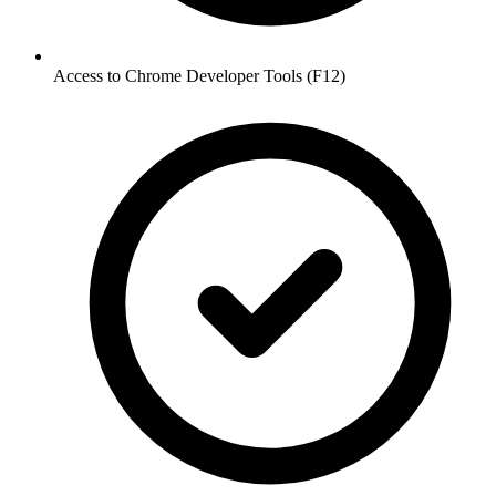
Access to Chrome Developer Tools (F12)