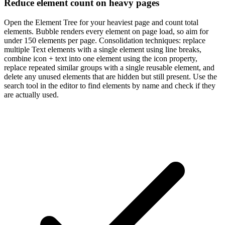
Reduce element count on heavy pages
Open the Element Tree for your heaviest page and count total
elements. Bubble renders every element on page load, so aim for
under 150 elements per page. Consolidation techniques: replace
multiple Text elements with a single element using line breaks,
combine icon + text into one element using the icon property,
replace repeated similar groups with a single reusable element, and
delete any unused elements that are hidden but still present. Use the
search tool in the editor to find elements by name and check if they
are actually used.