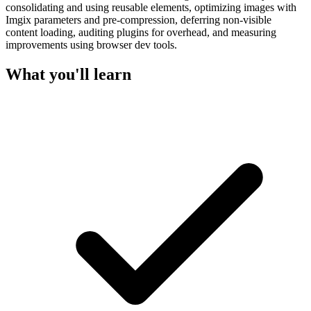
consolidating and using reusable elements, optimizing images with
Imgix parameters and pre-compression, deferring non-visible
content loading, auditing plugins for overhead, and measuring
improvements using browser dev tools.
What you'll learn