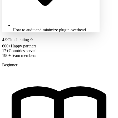
How to audit and minimize plugin overhead
4.9
Clutch rating
⭐
600+
Happy partners
17+
Countries served
190+
Team members
Beginner