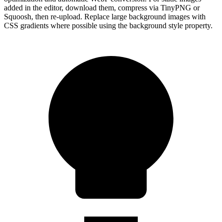
added in the editor, download them, compress via TinyPNG or
Squoosh, then re-upload. Replace large background images with
CSS gradients where possible using the background style property.