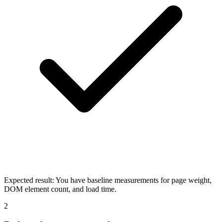
Expected result:
You have baseline measurements for page weight,
DOM element count, and load time.
2