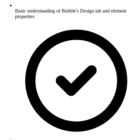
Basic understanding of Bubble's Design tab and element
properties