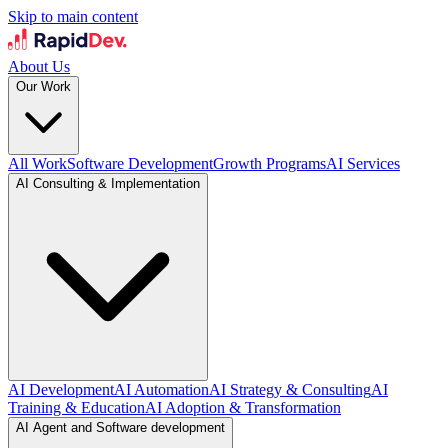
Skip to main content
About Us
Our Work
All Work
Software Development
Growth Programs
AI Services
AI Consulting & Implementation
AI Development
AI Automation
AI Strategy & Consulting
AI
Training & Education
AI Adoption & Transformation
AI Agent and Software development