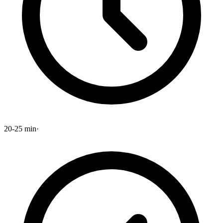
20-25 min
·