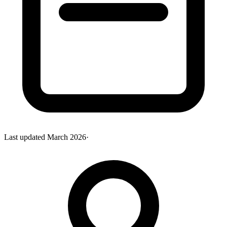
Last updated
March 2026
·