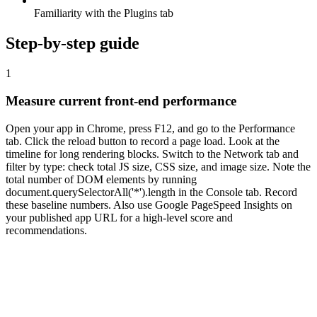
Familiarity with the Plugins tab
Step-by-step guide
1
Measure current front-end performance
Open your app in Chrome, press F12, and go to the Performance
tab. Click the reload button to record a page load. Look at the
timeline for long rendering blocks. Switch to the Network tab and
filter by type: check total JS size, CSS size, and image size. Note the
total number of DOM elements by running
document.querySelectorAll('*').length in the Console tab. Record
these baseline numbers. Also use Google PageSpeed Insights on
your published app URL for a high-level score and
recommendations.