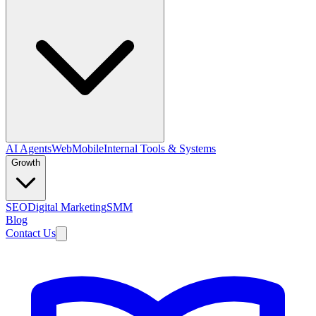
AI Agents
Web
Mobile
Internal Tools & Systems
Growth
SEO
Digital Marketing
SMM
Blog
Contact Us