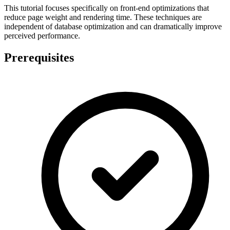
This tutorial focuses specifically on front-end optimizations that
reduce page weight and rendering time. These techniques are
independent of database optimization and can dramatically improve
perceived performance.
Prerequisites