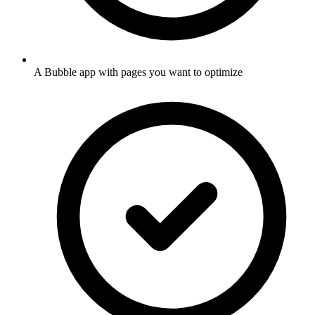
A Bubble app with pages you want to optimize