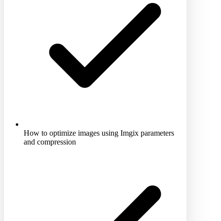
How to optimize images using Imgix parameters
and compression