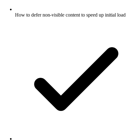
How to defer non-visible content to speed up initial load