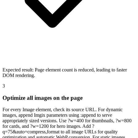
Expected result:
Page element count is reduced, leading to faster
DOM rendering.
3
Optimize all images on the page
For every Image element, check its source URL. For dynamic
images, append Imgix parameters using :append to serve
appropriately sized versions. Use ?w=400 for thumbnails, ?w=800
for cards, and ?w=1200 for hero images. Add ?
q=75&auto=compress,format to all image URLs for quality
optimization and automatic WebP conversion. For static images