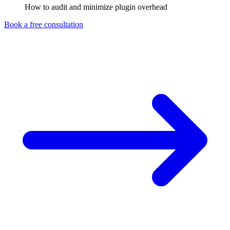
How to audit and minimize plugin overhead
Book a free consultation