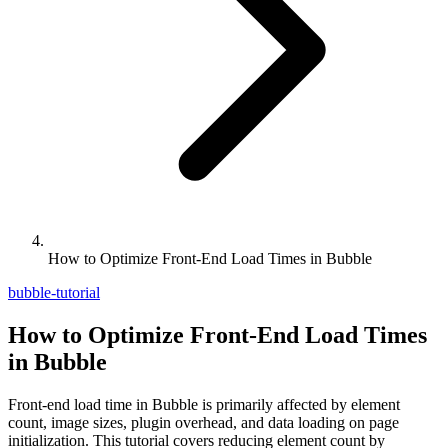
How to Optimize Front-End Load Times in Bubble
bubble-tutorial
How to Optimize Front-End Load Times
in Bubble
Front-end load time in Bubble is primarily affected by element
count, image sizes, plugin overhead, and data loading on page
initialization. This tutorial covers reducing element count by