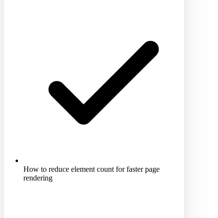
How to reduce element count for faster page
rendering