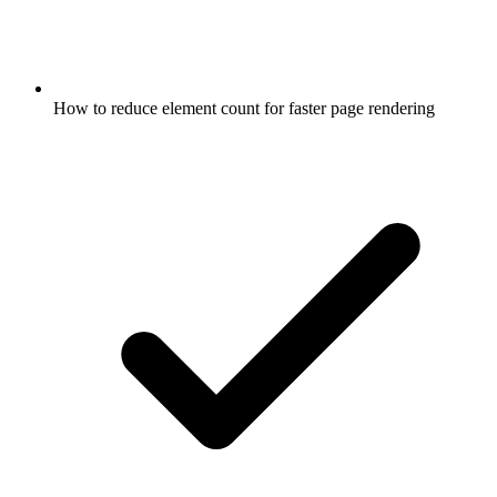
How to reduce element count for faster page rendering