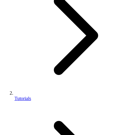
Tutorials