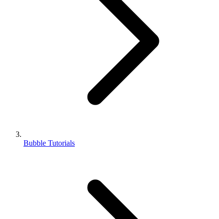
Bubble Tutorials