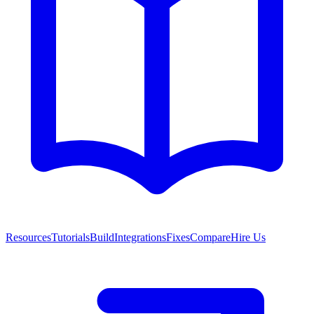
Resources
Tutorials
Build
Integrations
Fixes
Compare
Hire Us