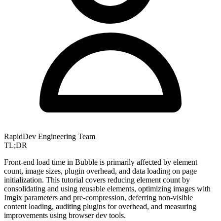
RapidDev Engineering Team
TL;DR
Front-end load time in Bubble is primarily affected by element
count, image sizes, plugin overhead, and data loading on page
initialization. This tutorial covers reducing element count by
consolidating and using reusable elements, optimizing images with
Imgix parameters and pre-compression, deferring non-visible
content loading, auditing plugins for overhead, and measuring
improvements using browser dev tools.