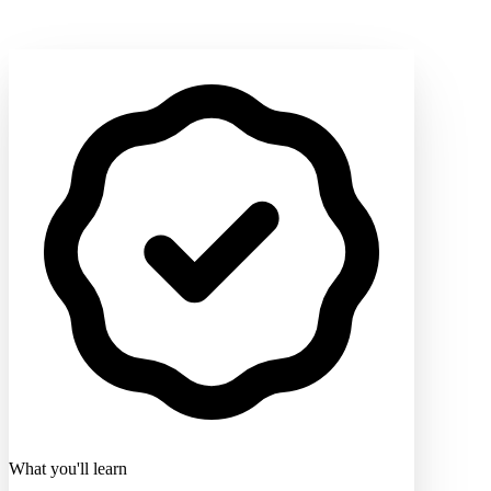
What you'll learn