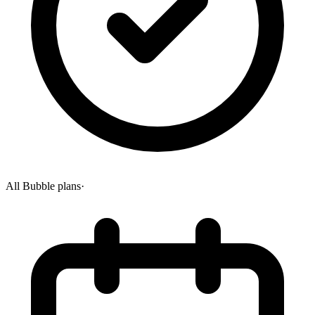
All Bubble plans
·