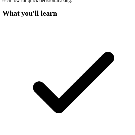
each row for quick decision-making.
What you'll learn