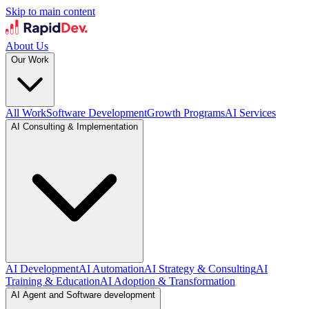
Skip to main content
About Us
Our Work
All Work
Software Development
Growth Programs
AI Services
AI Consulting & Implementation
AI Development
AI Automation
AI Strategy & Consulting
AI
Training & Education
AI Adoption & Transformation
AI Agent and Software development