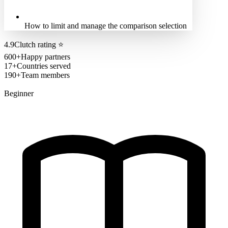
How to limit and manage the comparison selection
4.9
Clutch rating
⭐
600+
Happy partners
17+
Countries served
190+
Team members
Beginner