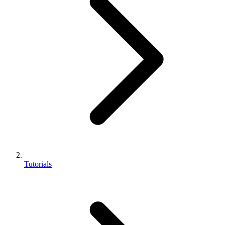
Tutorials