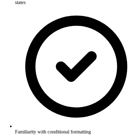
states
Familiarity with conditional formatting