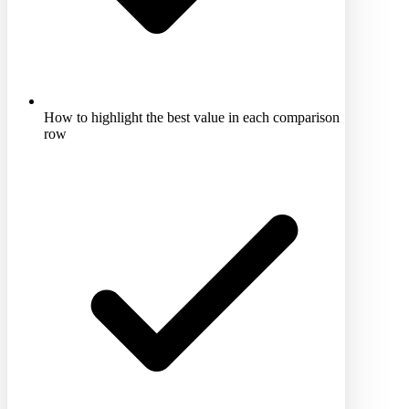
How to highlight the best value in each comparison
row