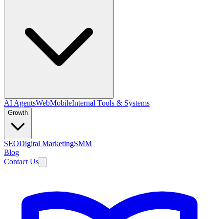
AI Agents
Web
Mobile
Internal Tools & Systems
Growth
SEO
Digital Marketing
SMM
Blog
Contact Us