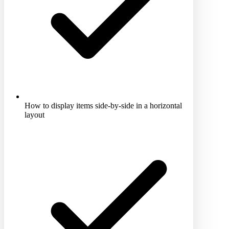
How to display items side-by-side in a horizontal
layout