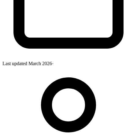
Last updated
March 2026
·