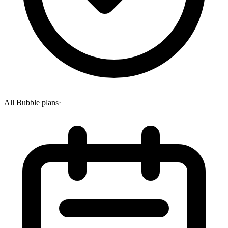
All Bubble plans
·