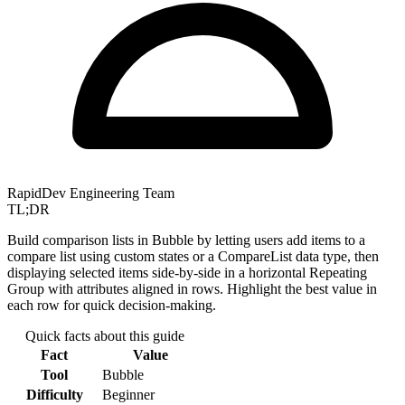
RapidDev Engineering Team
TL;DR
Build comparison lists in Bubble by letting users add items to a
compare list using custom states or a CompareList data type, then
displaying selected items side-by-side in a horizontal Repeating
Group with attributes aligned in rows. Highlight the best value in
each row for quick decision-making.
Quick facts about this guide
Fact
Value
Tool
Bubble
Difficulty
Beginner