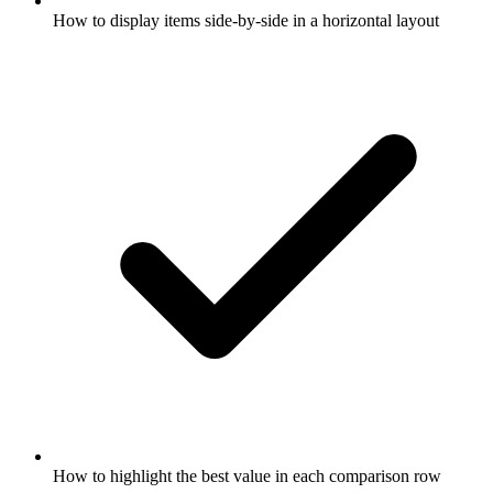
How to display items side-by-side in a horizontal layout
How to highlight the best value in each comparison row