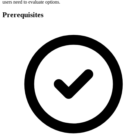
users need to evaluate options.
Prerequisites