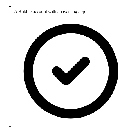
A Bubble account with an existing app