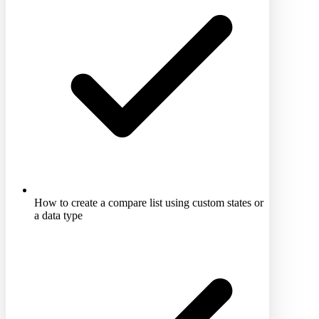
How to create a compare list using custom states or
a data type