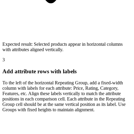
Expected result:
Selected products appear in horizontal columns
with attributes aligned vertically.
3
Add attribute rows with labels
To the left of the horizontal Repeating Group, add a fixed-width
column with labels for each attribute: Price, Rating, Category,
Features, etc. Align these labels vertically to match the attribute
positions in each comparison cell. Each attribute in the Repeating
Group cell should be at the same vertical position as its label. Use
Groups with fixed heights to maintain alignment.