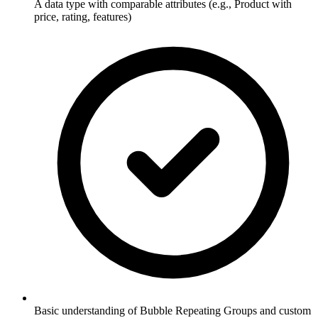
A data type with comparable attributes (e.g., Product with
price, rating, features)
Basic understanding of Bubble Repeating Groups and custom