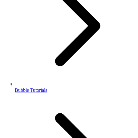
Bubble Tutorials