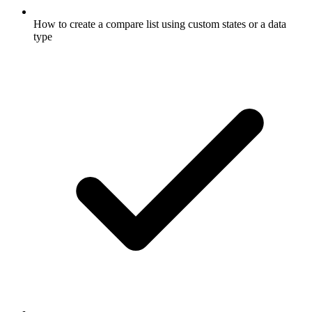
How to create a compare list using custom states or a data
type