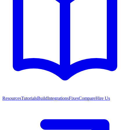
Resources
Tutorials
Build
Integrations
Fixes
Compare
Hire Us