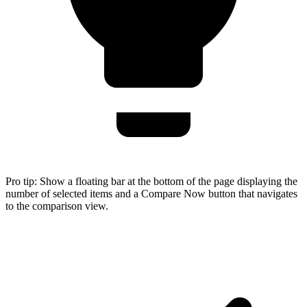
Pro tip:
Show a floating bar at the bottom of the page displaying the
number of selected items and a Compare Now button that navigates
to the comparison view.