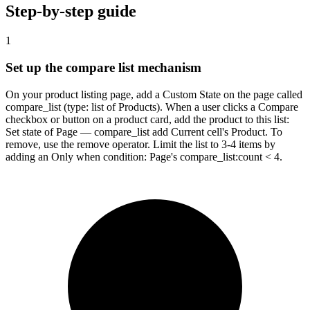
Step-by-step guide
1
Set up the compare list mechanism
On your product listing page, add a Custom State on the page called
compare_list (type: list of Products). When a user clicks a Compare
checkbox or button on a product card, add the product to this list:
Set state of Page — compare_list add Current cell's Product. To
remove, use the remove operator. Limit the list to 3-4 items by
adding an Only when condition: Page's compare_list:count < 4.