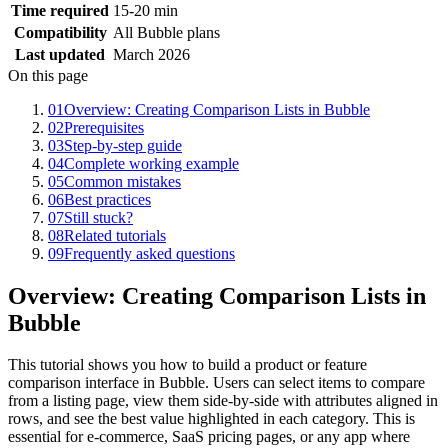
Time required
15-20 min
Compatibility
All Bubble plans
Last updated
March 2026
On this page
01
Overview: Creating Comparison Lists in Bubble
02
Prerequisites
03
Step-by-step guide
04
Complete working example
05
Common mistakes
06
Best practices
07
Still stuck?
08
Related tutorials
09
Frequently asked questions
Overview: Creating Comparison Lists in
Bubble
This tutorial shows you how to build a product or feature
comparison interface in Bubble. Users can select items to compare
from a listing page, view them side-by-side with attributes aligned in
rows, and see the best value highlighted in each category. This is
essential for e-commerce, SaaS pricing pages, or any app where