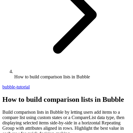
How to build comparison lists in Bubble
bubble-tutorial
How to build comparison lists in Bubble
Build comparison lists in Bubble by letting users add items to a
compare list using custom states or a CompareList data type, then
displaying selected items side-by-side in a horizontal Repeating
Group with attributes aligned in rows. Highlight the best value in