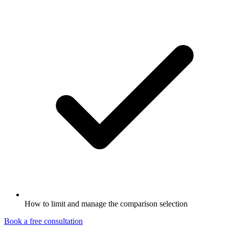
How to limit and manage the comparison selection
Book a free consultation