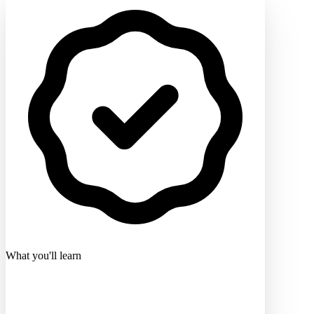
What you'll learn