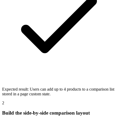
Expected result:
Users can add up to 4 products to a comparison list
stored in a page custom state.
2
Build the side-by-side comparison layout