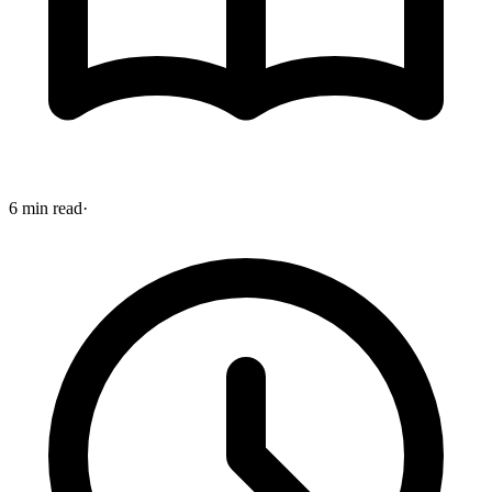
6 min read
·