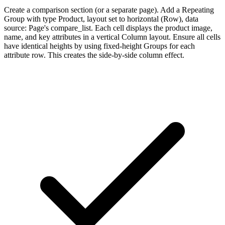
Create a comparison section (or a separate page). Add a Repeating
Group with type Product, layout set to horizontal (Row), data
source: Page's compare_list. Each cell displays the product image,
name, and key attributes in a vertical Column layout. Ensure all cells
have identical heights by using fixed-height Groups for each
attribute row. This creates the side-by-side column effect.