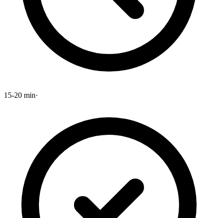
15-20 min
·