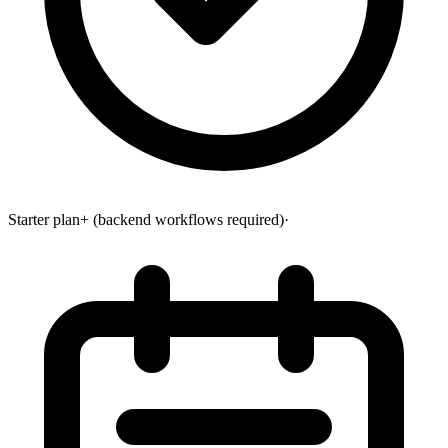
Starter plan+ (backend workflows required)
·