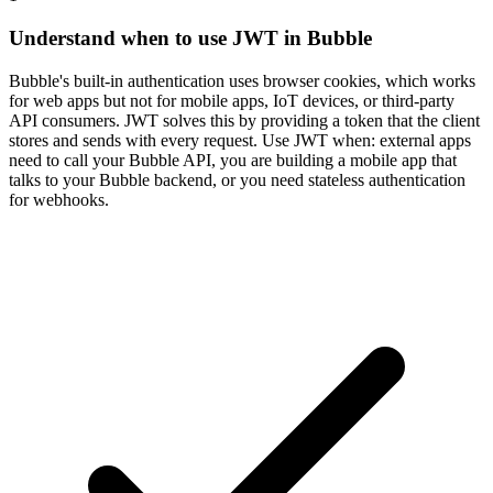
Understand when to use JWT in Bubble
Bubble's built-in authentication uses browser cookies, which works
for web apps but not for mobile apps, IoT devices, or third-party
API consumers. JWT solves this by providing a token that the client
stores and sends with every request. Use JWT when: external apps
need to call your Bubble API, you are building a mobile app that
talks to your Bubble backend, or you need stateless authentication
for webhooks.