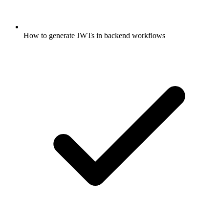
How to generate JWTs in backend workflows