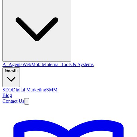
AI Agents
Web
Mobile
Internal Tools & Systems
Growth
SEO
Digital Marketing
SMM
Blog
Contact Us