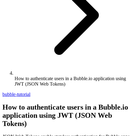
How to authenticate users in a Bubble.io application using
JWT (JSON Web Tokens)
bubble-tutorial
How to authenticate users in a Bubble.io
application using JWT (JSON Web
Tokens)