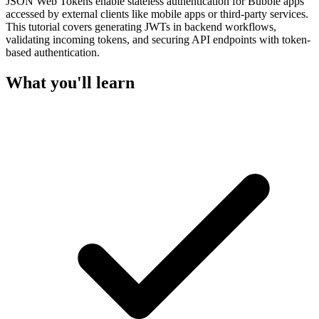
JSON Web Tokens enable stateless authentication for Bubble apps
accessed by external clients like mobile apps or third-party services.
This tutorial covers generating JWTs in backend workflows,
validating incoming tokens, and securing API endpoints with token-
based authentication.
What you'll learn