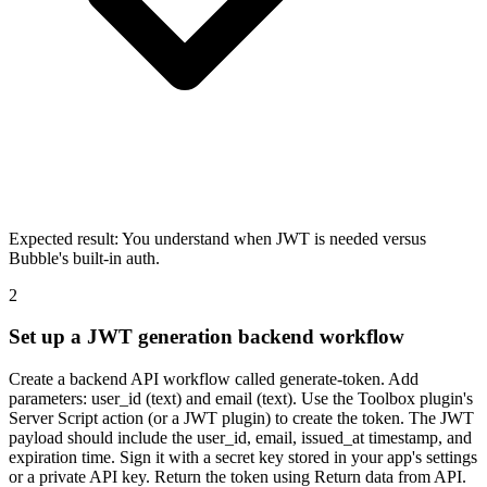
Expected result:
You understand when JWT is needed versus
Bubble's built-in auth.
2
Set up a JWT generation backend workflow
Create a backend API workflow called generate-token. Add
parameters: user_id (text) and email (text). Use the Toolbox plugin's
Server Script action (or a JWT plugin) to create the token. The JWT
payload should include the user_id, email, issued_at timestamp, and
expiration time. Sign it with a secret key stored in your app's settings
or a private API key. Return the token using Return data from API.