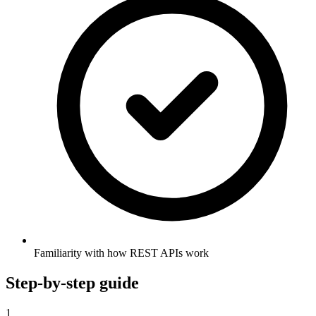
Familiarity with how REST APIs work
Step-by-step guide
1