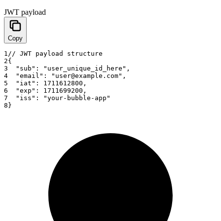
JWT payload
Copy
1
// JWT payload structure
2
{
3
"sub"
:
"user_unique_id_here"
,
4
"email"
:
"user@example.com"
,
5
"iat"
:
1711612800
,
6
"exp"
:
1711699200
,
7
"iss"
:
"your-bubble-app"
8
}