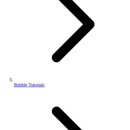
Bubble Tutorials