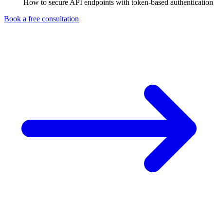
How to secure API endpoints with token-based authentication
Book a free consultation