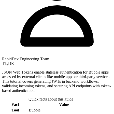
RapidDev Engineering Team
TL;DR
JSON Web Tokens enable stateless authentication for Bubble apps
accessed by external clients like mobile apps or third-party services.
This tutorial covers generating JWTs in backend workflows,
validating incoming tokens, and securing API endpoints with token-
based authentication.
Quick facts about this guide
Fact
Value
Tool
Bubble