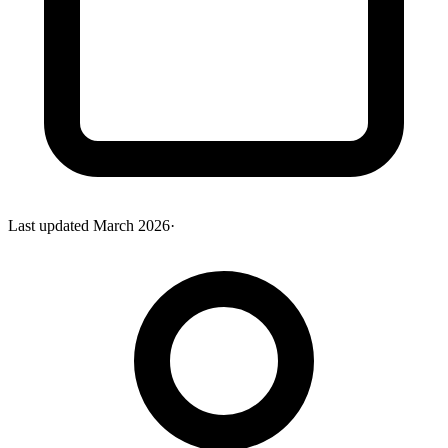
Last updated
March 2026
·