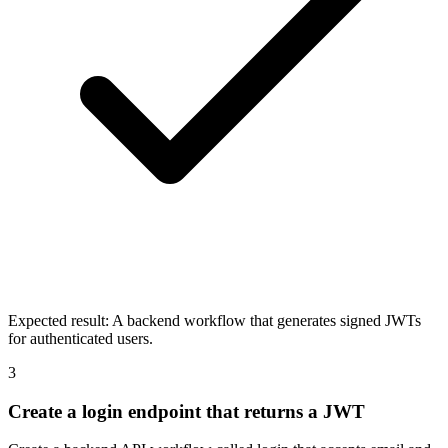
Expected result:
A backend workflow that generates signed JWTs
for authenticated users.
3
Create a login endpoint that returns a JWT