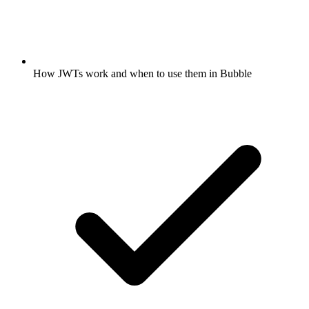
How JWTs work and when to use them in Bubble