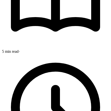
5 min read
·