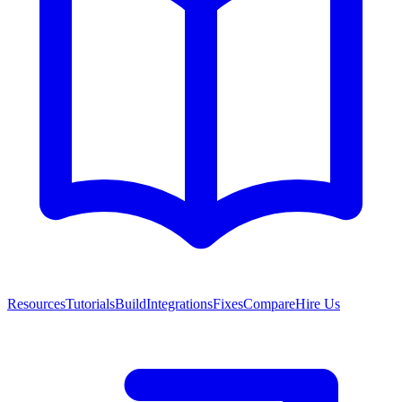
Resources
Tutorials
Build
Integrations
Fixes
Compare
Hire Us