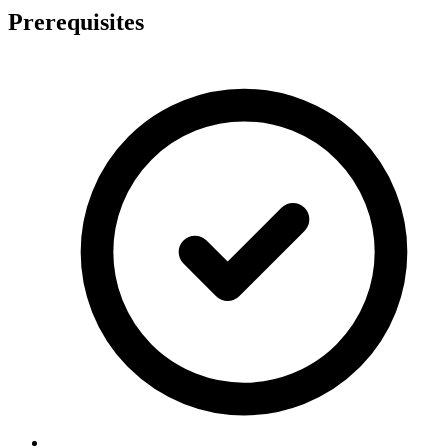
Prerequisites