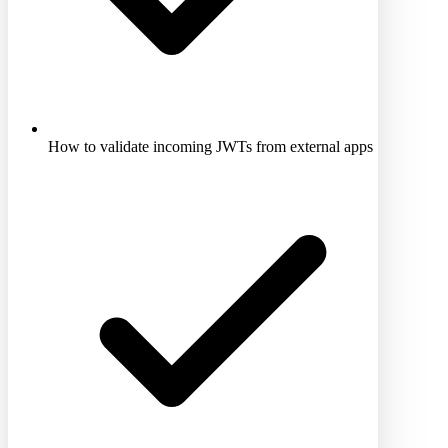
How to validate incoming JWTs from external apps