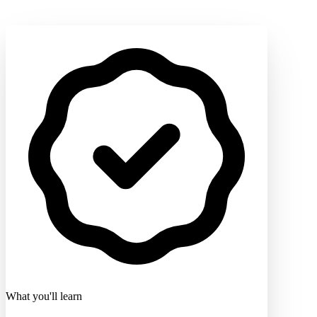
What you'll learn