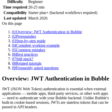
Difficulty
Beginner
Time required
20-25 min
Compatibility
Starter plan+ (backend workflows required)
Last updated
March 2026
On this page
01
Overview: JWT Authentication in Bubble
02
Prerequisites
03
Step-by-step guide
04
Complete working example
05
Common mistakes
06
Best practices
07
Still stuck?
08
Related tutorials
09
Frequently asked questions
Overview: JWT Authentication in Bubble
JWT (JSON Web Token) authentication is essential when external
applications — mobile apps, third-party services, or other web apps
— need to authenticate with your Bubble backend. Unlike Bubble's
built-in cookie-based sessions, JWTs are stateless tokens that can be
passed in API headers.