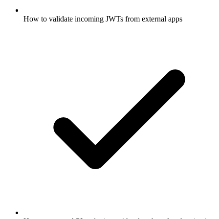
How to validate incoming JWTs from external apps