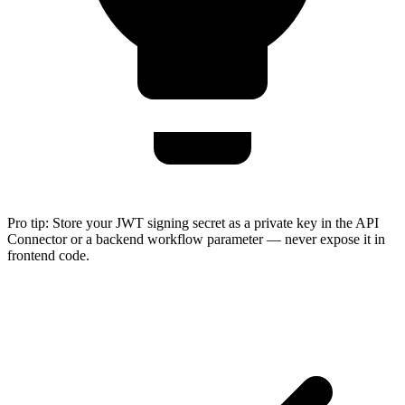
Pro tip:
Store your JWT signing secret as a private key in the API
Connector or a backend workflow parameter — never expose it in
frontend code.