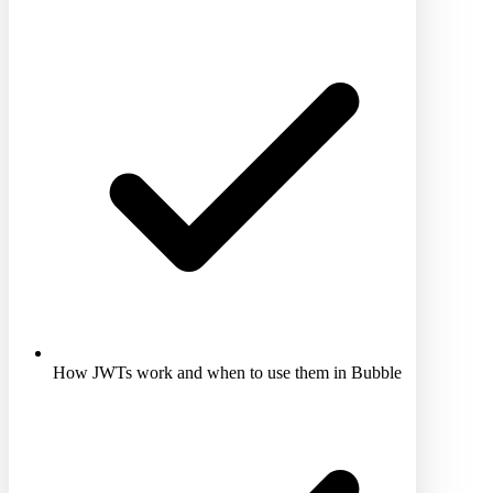
How JWTs work and when to use them in Bubble