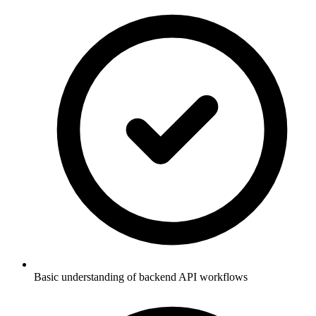
Basic understanding of backend API workflows