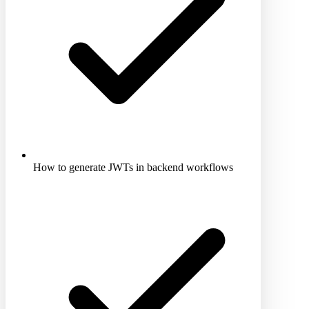
How to generate JWTs in backend workflows