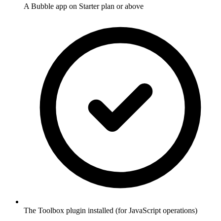
A Bubble app on Starter plan or above
The Toolbox plugin installed (for JavaScript operations)