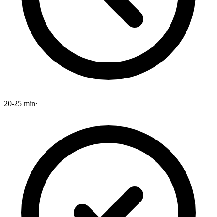
20-25 min
·