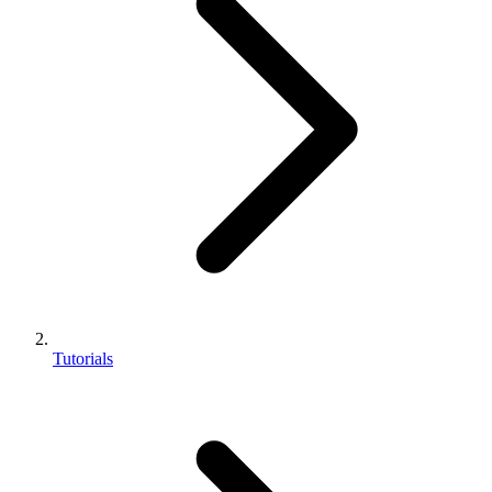
Tutorials