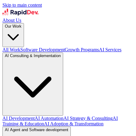
Skip to main content
About Us
Our Work
All Work
Software Development
Growth Programs
AI Services
AI Consulting & Implementation
AI Development
AI Automation
AI Strategy & Consulting
AI
Training & Education
AI Adoption & Transformation
AI Agent and Software development