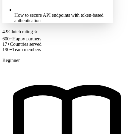
How to secure API endpoints with token-based
authentication
4.9
Clutch rating
⭐
600+
Happy partners
17+
Countries served
190+
Team members
Beginner