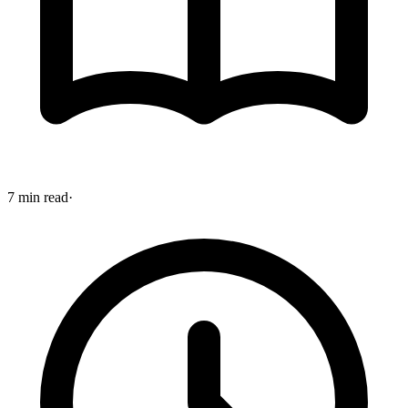
7 min read
·