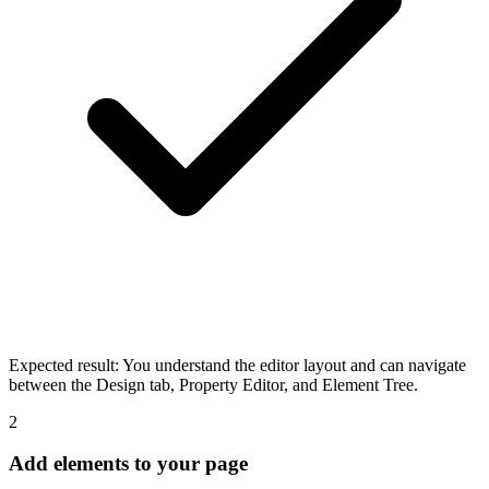
Expected result:
You understand the editor layout and can navigate
between the Design tab, Property Editor, and Element Tree.
2
Add elements to your page