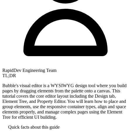
RapidDev Engineering Team
TL;DR
Bubble's visual editor is a WYSIWYG design tool where you build
pages by dragging elements from the palette onto a canvas. This
tutorial covers the core editor layout including the Design tab,
Element Tree, and Property Editor. You will learn how to place and
group elements, use the responsive container types, align and space
elements properly, and manage complex pages using the Element
Tree for efficient UI building.
Quick facts about this guide