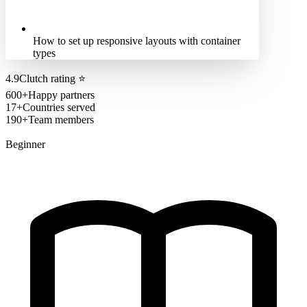
How to set up responsive layouts with container
types
4.9
Clutch rating
⭐
600+
Happy partners
17+
Countries served
190+
Team members
Beginner