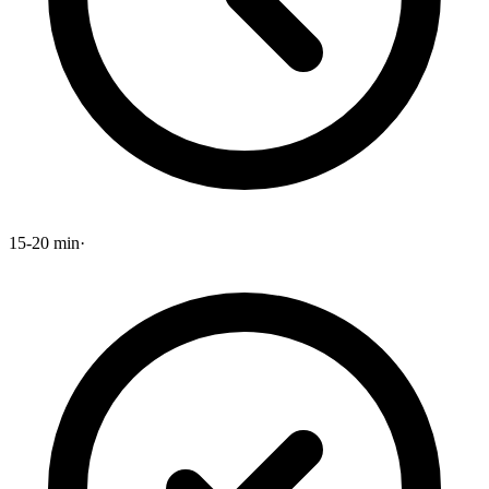
15-20 min
·