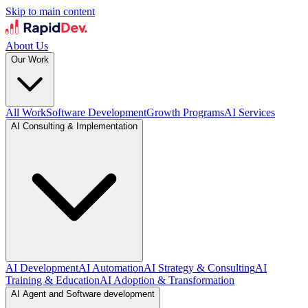
Skip to main content
About Us
Our Work
All Work
Software Development
Growth Programs
AI Services
AI Consulting & Implementation
AI Development
AI Automation
AI Strategy & Consulting
AI
Training & Education
AI Adoption & Transformation
AI Agent and Software development