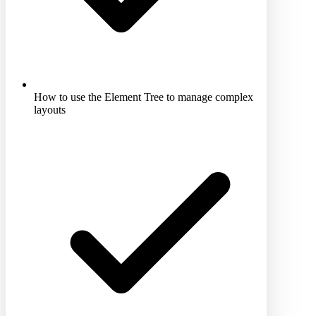
How to use the Element Tree to manage complex
layouts