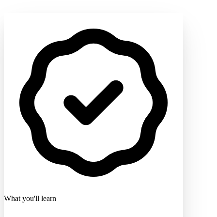
What you'll learn