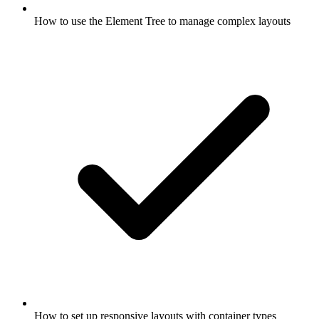
How to use the Element Tree to manage complex layouts
How to set up responsive layouts with container types