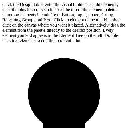
Click the Design tab to enter the visual builder. To add elements,
click the plus icon or search bar at the top of the element palette.
Common elements include Text, Button, Input, Image, Group,
Repeating Group, and Icon. Click an element name to add it, then
click on the canvas where you want it placed. Alternatively, drag the
element from the palette directly to the desired position. Every
element you add appears in the Element Tree on the left. Double-
click text elements to edit their content inline.