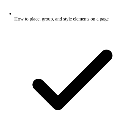
How to place, group, and style elements on a page