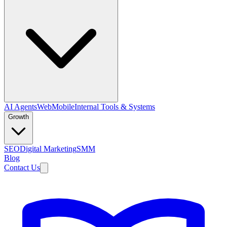
AI Agents
Web
Mobile
Internal Tools & Systems
Growth
SEO
Digital Marketing
SMM
Blog
Contact Us