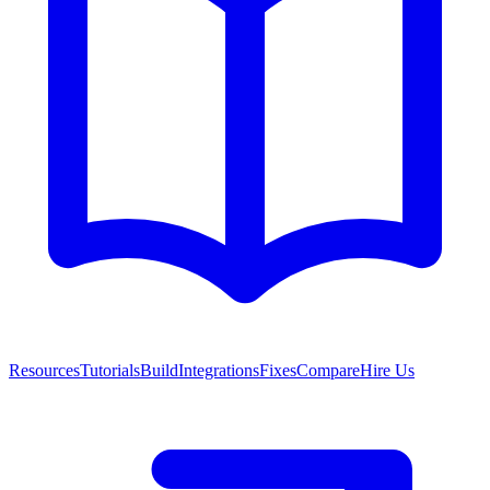
Resources
Tutorials
Build
Integrations
Fixes
Compare
Hire Us