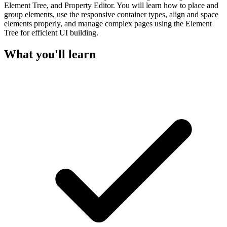
Element Tree, and Property Editor. You will learn how to place and
group elements, use the responsive container types, align and space
elements properly, and manage complex pages using the Element
Tree for efficient UI building.
What you'll learn