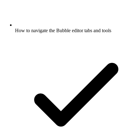
How to navigate the Bubble editor tabs and tools