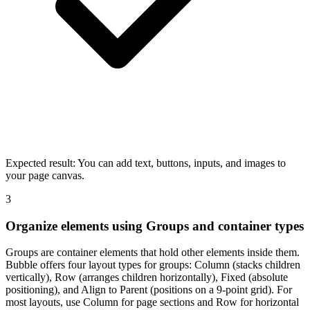
Expected result:
You can add text, buttons, inputs, and images to
your page canvas.
3
Organize elements using Groups and container types
Groups are container elements that hold other elements inside them.
Bubble offers four layout types for groups: Column (stacks children
vertically), Row (arranges children horizontally), Fixed (absolute
positioning), and Align to Parent (positions on a 9-point grid). For
most layouts, use Column for page sections and Row for horizontal