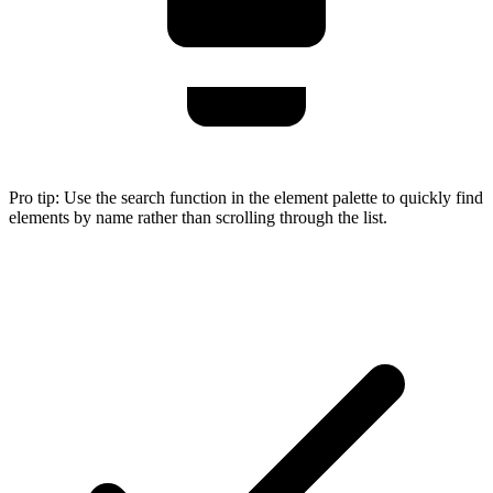
Pro tip:
Use the search function in the element palette to quickly find
elements by name rather than scrolling through the list.