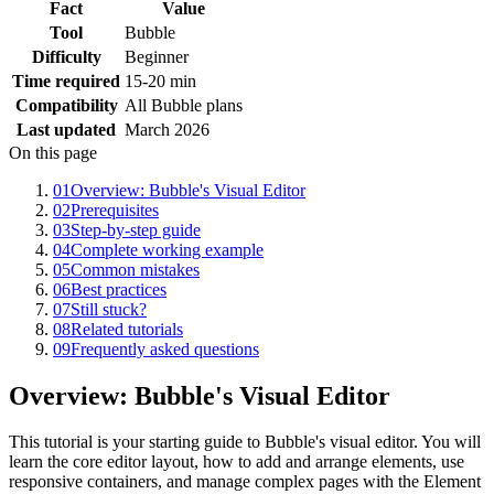
Fact
Value
Tool
Bubble
Difficulty
Beginner
Time required
15-20 min
Compatibility
All Bubble plans
Last updated
March 2026
On this page
01
Overview: Bubble's Visual Editor
02
Prerequisites
03
Step-by-step guide
04
Complete working example
05
Common mistakes
06
Best practices
07
Still stuck?
08
Related tutorials
09
Frequently asked questions
Overview: Bubble's Visual Editor
This tutorial is your starting guide to Bubble's visual editor. You will
learn the core editor layout, how to add and arrange elements, use
responsive containers, and manage complex pages with the Element