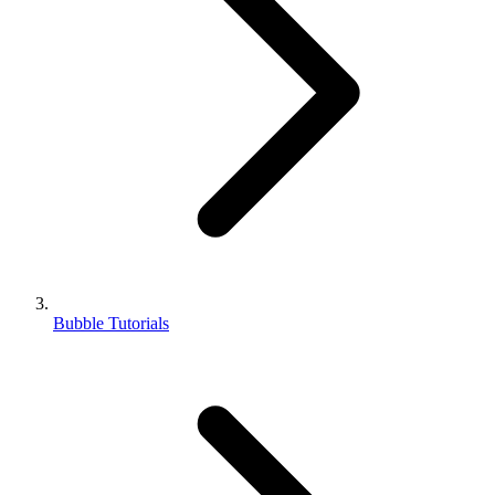
Bubble Tutorials