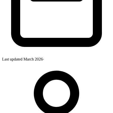
Last updated
March 2026
·