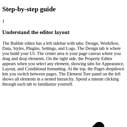
Step-by-step guide
1
Understand the editor layout
The Bubble editor has a left sidebar with tabs: Design, Workflow,
Data, Styles, Plugins, Settings, and Logs. The Design tab is where
you build your UI. The center area is your page canvas where you
drag and drop elements. On the right side, the Property Editor
appears when you select any element, showing tabs for Appearance,
Layout, and Conditional formatting. At the top, the Pages dropdown
lets you switch between pages. The Element Tree panel on the left
shows all elements in a nested hierarchy. Spend a minute clicking
through each tab to familiarize yourself.