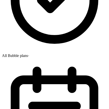
All Bubble plans
·