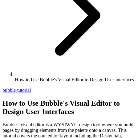
How to Use Bubble's Visual Editor to Design User Interfaces
bubble-tutorial
How to Use Bubble's Visual Editor to
Design User Interfaces
Bubble's visual editor is a WYSIWYG design tool where you build
pages by dragging elements from the palette onto a canvas. This
tutorial covers the core editor layout including the Design tab,