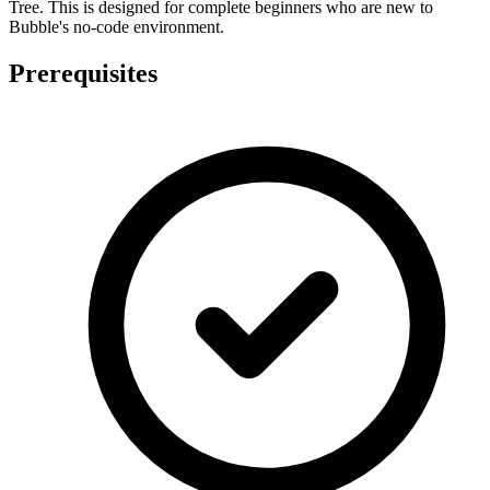
Tree. This is designed for complete beginners who are new to
Bubble's no-code environment.
Prerequisites