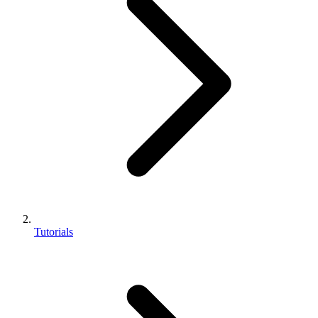
Tutorials