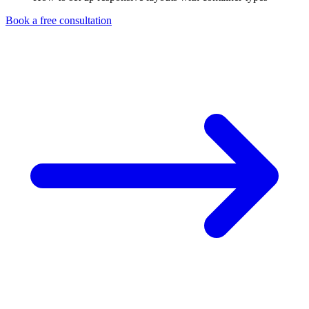
Book a free consultation