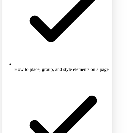
How to place, group, and style elements on a page