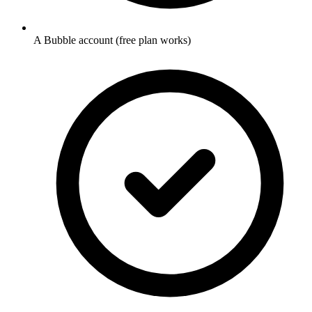
A Bubble account (free plan works)