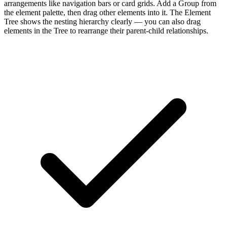
arrangements like navigation bars or card grids. Add a Group from
the element palette, then drag other elements into it. The Element
Tree shows the nesting hierarchy clearly — you can also drag
elements in the Tree to rearrange their parent-child relationships.