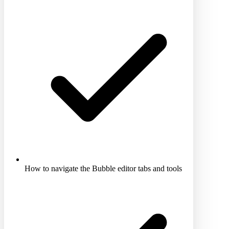
How to navigate the Bubble editor tabs and tools