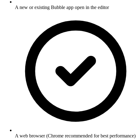
A new or existing Bubble app open in the editor
A web browser (Chrome recommended for best performance)