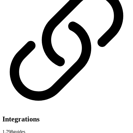
Integrations
1,798
guides