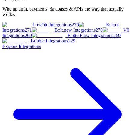
Wire up auth, payments, databases & APIs the way that actually
works.
Lovable Integrations
276
Retool
Integrations
271
Bolt.new Integrations
270
V0
Integrations
269
FlutterFlow Integrations
269
Bubble Integrations
229
Explore
Integrations