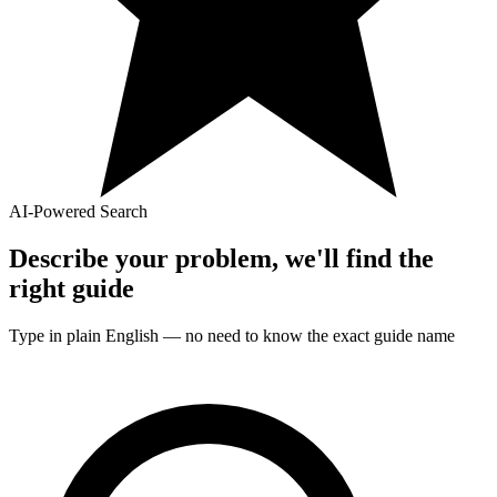
AI-Powered Search
Describe your problem, we'll find the
right
guide
Type in plain English — no need to know the exact
guide
name