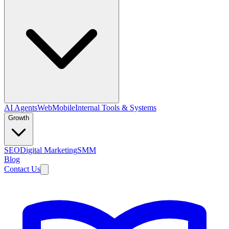
AI Agents
Web
Mobile
Internal Tools & Systems
Growth
SEO
Digital Marketing
SMM
Blog
Contact Us