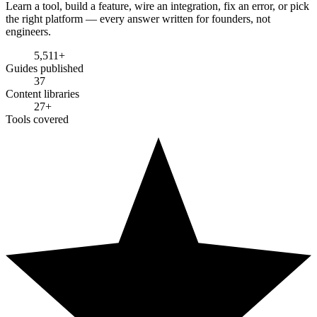
Learn a tool, build a feature, wire an integration, fix an error, or pick
the right platform — every answer written for founders, not
engineers.
5,511
+
Guides published
37
Content libraries
27
+
Tools covered