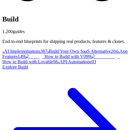
Build
1,200
guides
End-to-end blueprints for shipping real products, features & clones.
AI Implementations
387
Build Your Own SaaS Alternative
204
App
A
B
A
Features
149
How to Build with V0
99
How to Build with Lovable
98
API Automations
93
A
Explore
Build