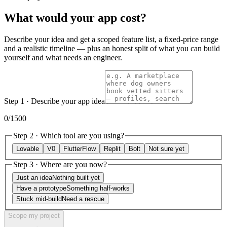
What would
your
app cost?
Describe your idea and get a scoped feature list, a fixed-price range
and a realistic timeline — plus an honest split of what you can build
yourself and what needs an engineer.
Step 1 · Describe your app idea
0
/1500
Step 2 · Which tool are you using?
Lovable
V0
FlutterFlow
Replit
Bolt
Not sure yet
Step 3 · Where are you now?
Just an idea
Nothing built yet
Have a prototype
Something half-works
Stuck mid-build
Need a rescue
Scope my project