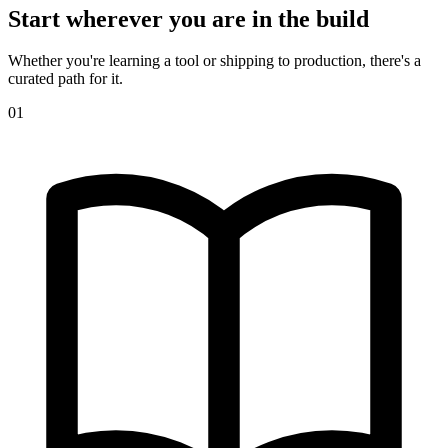
Start wherever you are in the build
Whether you're learning a tool or shipping to production, there's a
curated path for it.
01