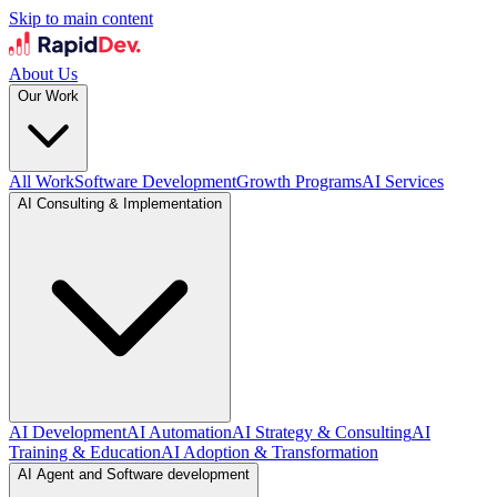
Skip to main content
About Us
Our Work
All Work
Software Development
Growth Programs
AI Services
AI Consulting & Implementation
AI Development
AI Automation
AI Strategy & Consulting
AI
Training & Education
AI Adoption & Transformation
AI Agent and Software development