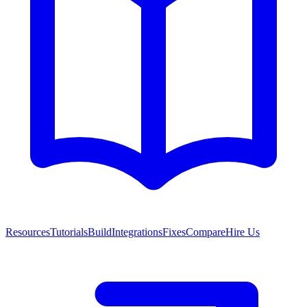
Resources
Tutorials
Build
Integrations
Fixes
Compare
Hire Us