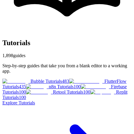
Tutorials
1,898
guides
Step-by-step guides that take you from a blank editor to a working
app.
Bubble Tutorials
483
FlutterFlow
Tutorials
435
n8n Tutorials
100
Firebase
Tutorials
100
Retool Tutorials
100
Replit
Tutorials
100
Explore
Tutorials