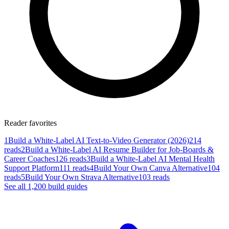
Reader favorites
1
Build a White-Label AI Text-to-Video Generator (2026)
214
reads
2
Build a White-Label AI Resume Builder for Job-Boards &
Career Coaches
126 reads
3
Build a White-Label AI Mental Health
Support Platform
111 reads
4
Build Your Own Canva Alternative
104
reads
5
Build Your Own Strava Alternative
103 reads
See all
1,200
build
guides