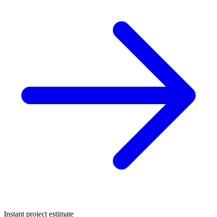
Instant project estimate