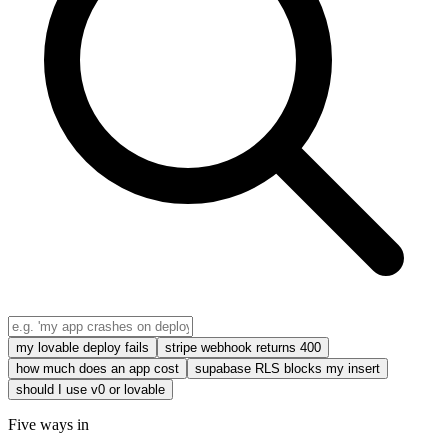
my lovable deploy fails
stripe webhook returns 400
how much does an app cost
supabase RLS blocks my insert
should I use v0 or lovable
Five ways in