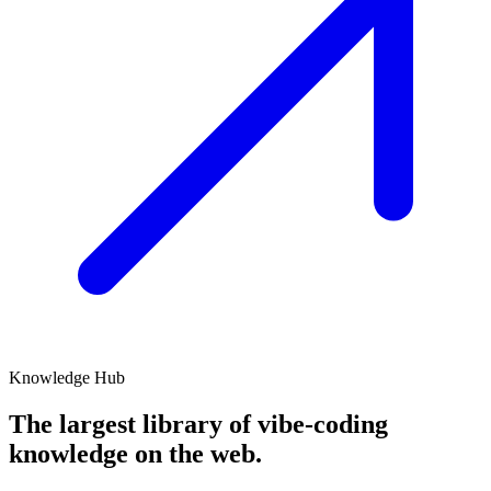
Knowledge Hub
The largest library of
vibe-coding
knowledge on the web.