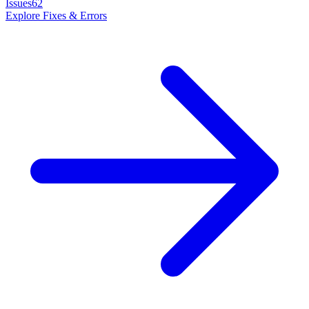
Issues
62
Explore
Fixes & Errors