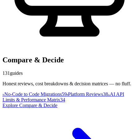
Compare & Decide
131
guides
Honest reviews, cost breakdowns & decision matrices — no fluff.
No-Code to Code Migrations
59
Platform Reviews
38
AI API
N
P
A
Limits & Performance Matrix
34
Explore
Compare & Decide