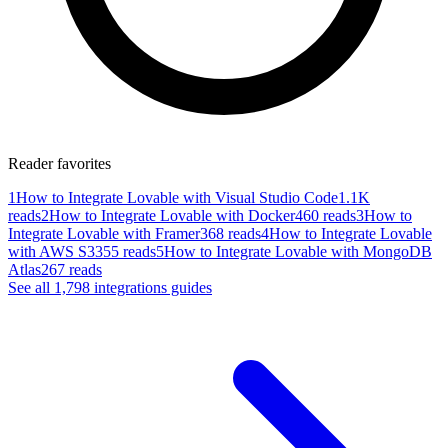
Reader favorites
1
How to Integrate Lovable with Visual Studio Code
1.1K
reads
2
How to Integrate Lovable with Docker
460 reads
3
How to
Integrate Lovable with Framer
368 reads
4
How to Integrate Lovable
with AWS S3
355 reads
5
How to Integrate Lovable with MongoDB
Atlas
267 reads
See all
1,798
integrations
guides