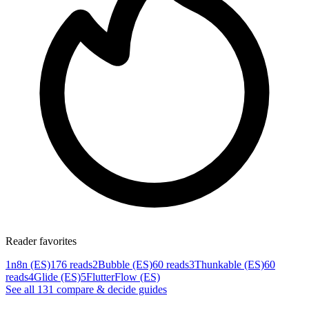
Reader favorites
1
n8n (ES)
176 reads
2
Bubble (ES)
60 reads
3
Thunkable (ES)
60
reads
4
Glide (ES)
5
FlutterFlow (ES)
See all
131
compare & decide
guides