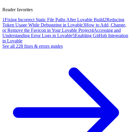
Reader favorites
1
Fixing Incorrect Static File Paths After Lovable Build
2
Reducing
Token Usage While Debugging in Lovable
3
How to Add, Change,
or Remove the Favicon in Your Lovable Project
4
Accessing and
Understanding Error Logs in Lovable
5
Enabling GitHub Integration
in Lovable
See all
228
fixes & errors
guides