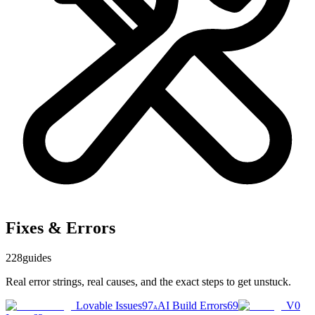
Fixes & Errors
228
guides
Real error strings, real causes, and the exact steps to get unstuck.
Lovable Issues
97
AI Build Errors
69
V0
A