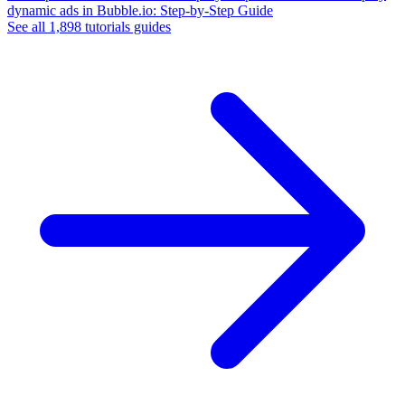
dynamic ads in Bubble.io: Step-by-Step Guide
See all
1,898
tutorials
guides