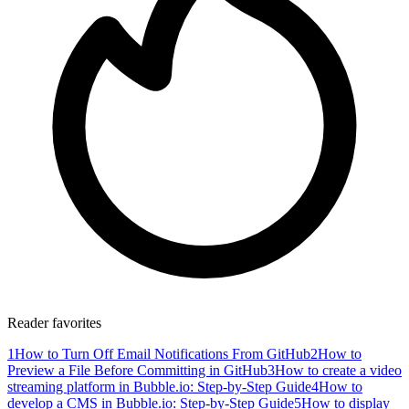
Reader favorites
1
How to Turn Off Email Notifications From GitHub
2
How to
Preview a File Before Committing in GitHub
3
How to create a video
streaming platform in Bubble.io: Step-by-Step Guide
4
How to
develop a CMS in Bubble.io: Step-by-Step Guide
5
How to display