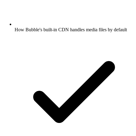
How Bubble's built-in CDN handles media files by default