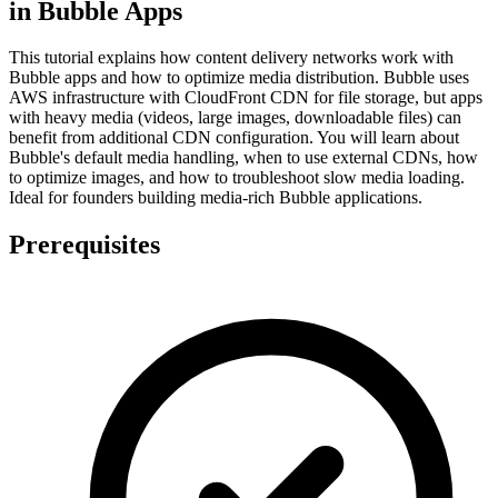
in Bubble Apps
This tutorial explains how content delivery networks work with
Bubble apps and how to optimize media distribution. Bubble uses
AWS infrastructure with CloudFront CDN for file storage, but apps
with heavy media (videos, large images, downloadable files) can
benefit from additional CDN configuration. You will learn about
Bubble's default media handling, when to use external CDNs, how
to optimize images, and how to troubleshoot slow media loading.
Ideal for founders building media-rich Bubble applications.
Prerequisites