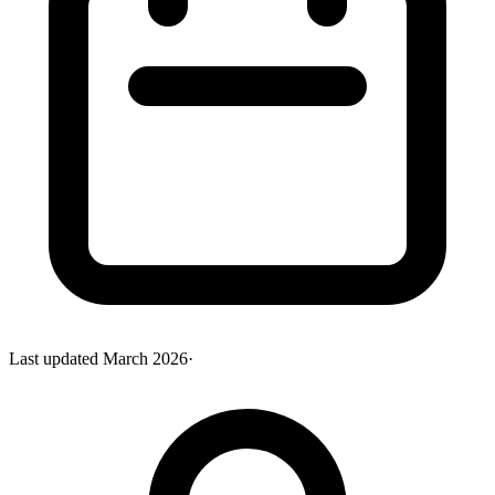
Last updated
March 2026
·