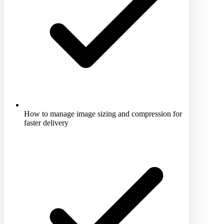
How to manage image sizing and compression for
faster delivery