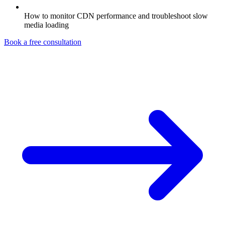
How to monitor CDN performance and troubleshoot slow
media loading
Book a free consultation