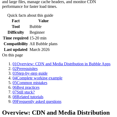
and large files, manage cache headers, and monitor CDN
performance for faster load times.
Quick facts about this guide
Fact
Value
Tool
Bubble
Difficulty
Beginner
Time required
15-20 min
Compatibility
All Bubble plans
Last updated
March 2026
On this page
01
Overview: CDN and Media Distribution in Bubble Apps
02
Prerequisites
03
Step-by-step guide
04
Complete working example
05
Common mistakes
06
Best practices
07
Still stuck?
08
Related tutorials
09
Frequently asked questions
Overview: CDN and Media Distribution