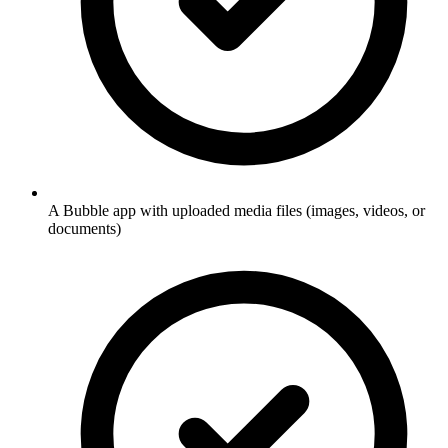
A Bubble app with uploaded media files (images, videos, or
documents)