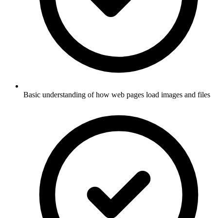
Basic understanding of how web pages load images and files