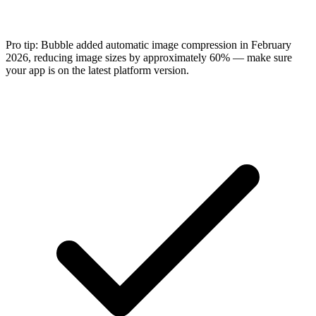
Pro tip:
Bubble added automatic image compression in February
2026, reducing image sizes by approximately 60% — make sure
your app is on the latest platform version.