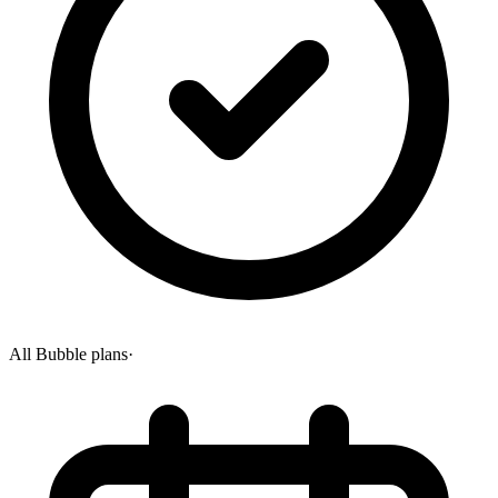
All Bubble plans
·