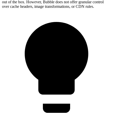
out of the box. However, Bubble does not offer granular control
over cache headers, image transformations, or CDN rules.