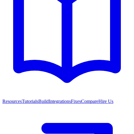
Resources
Tutorials
Build
Integrations
Fixes
Compare
Hire Us