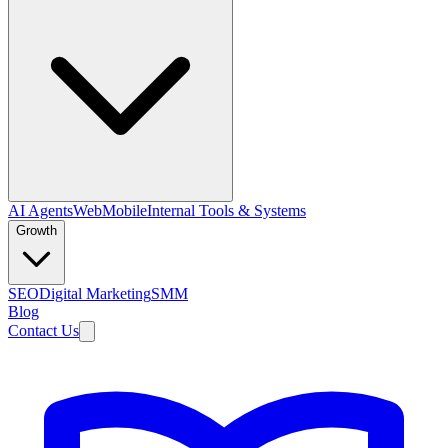
AI Agents
Web
Mobile
Internal Tools & Systems
Growth
SEO
Digital Marketing
SMM
Blog
Contact Us