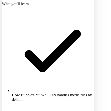
What you'll learn
How Bubble's built-in CDN handles media files by
default