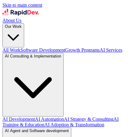
Skip to main content
About Us
Our Work
All Work
Software Development
Growth Programs
AI Services
AI Consulting & Implementation
AI Development
AI Automation
AI Strategy & Consulting
AI
Training & Education
AI Adoption & Transformation
AI Agent and Software development