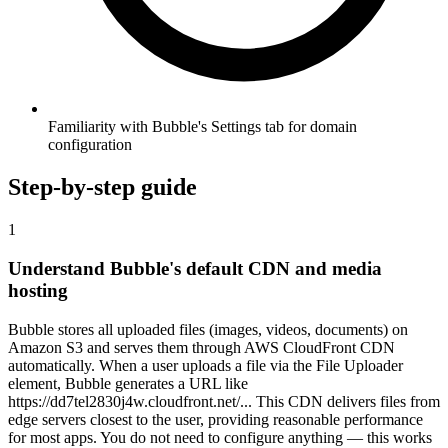
Familiarity with Bubble's Settings tab for domain
configuration
Step-by-step guide
1
Understand Bubble's default CDN and media
hosting
Bubble stores all uploaded files (images, videos, documents) on
Amazon S3 and serves them through AWS CloudFront CDN
automatically. When a user uploads a file via the File Uploader
element, Bubble generates a URL like
https://dd7tel2830j4w.cloudfront.net/... This CDN delivers files from
edge servers closest to the user, providing reasonable performance
for most apps. You do not need to configure anything — this works