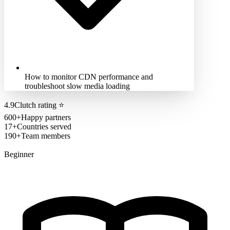
How to monitor CDN performance and
troubleshoot slow media loading
4.9
Clutch rating
⭐
600+
Happy partners
17+
Countries served
190+
Team members
Beginner