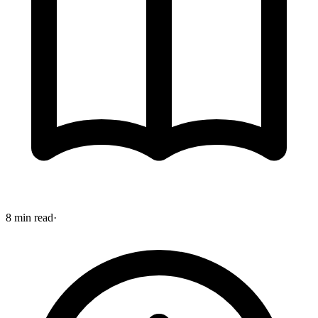
8 min read
·