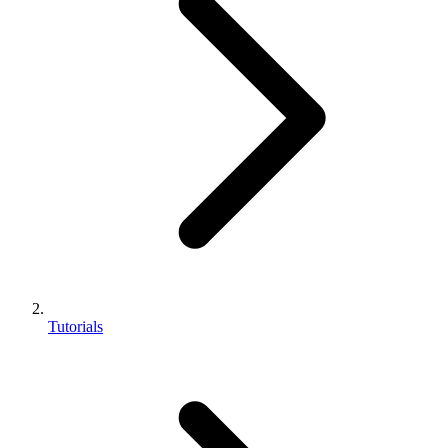
Tutorials