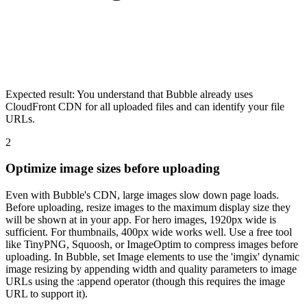
Expected result:
You understand that Bubble already uses
CloudFront CDN for all uploaded files and can identify your file
URLs.
2
Optimize image sizes before uploading
Even with Bubble's CDN, large images slow down page loads.
Before uploading, resize images to the maximum display size they
will be shown at in your app. For hero images, 1920px wide is
sufficient. For thumbnails, 400px wide works well. Use a free tool
like TinyPNG, Squoosh, or ImageOptim to compress images before
uploading. In Bubble, set Image elements to use the 'imgix' dynamic
image resizing by appending width and quality parameters to image
URLs using the :append operator (though this requires the image
URL to support it).