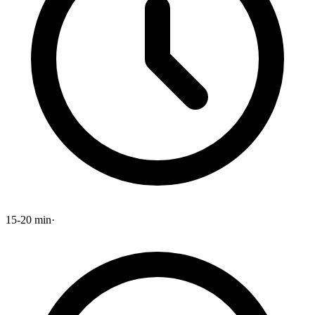
15-20 min
·