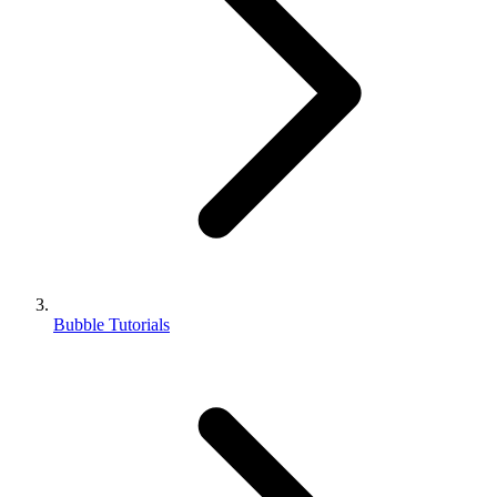
Bubble Tutorials