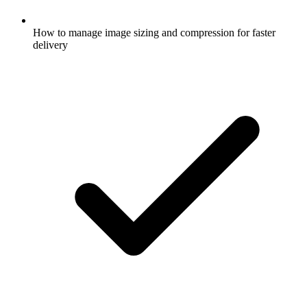
How to manage image sizing and compression for faster
delivery