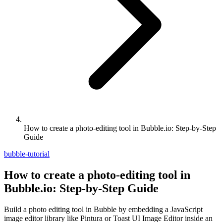
How to create a photo-editing tool in Bubble.io: Step-by-Step
Guide
bubble-tutorial
How to create a photo-editing tool in
Bubble.io: Step-by-Step Guide
Build a photo editing tool in Bubble by embedding a JavaScript
image editor library like Pintura or Toast UI Image Editor inside an