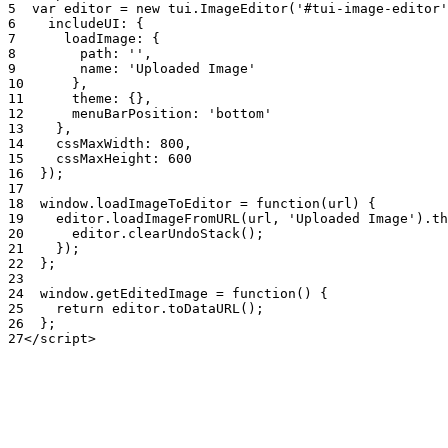
5
var
editor
=
new
tui
.
ImageEditor
(
'#tui-image-editor'
6
includeUI
:
{
7
loadImage
:
{
8
path
:
''
,
9
name
:
'Uploaded Image'
10
}
,
11
theme
:
{
}
,
12
menuBarPosition
:
'bottom'
13
}
,
14
cssMaxWidth
:
800
,
15
cssMaxHeight
:
600
16
}
)
;
17
18
window
.
loadImageToEditor
=
function
(
url
)
{
19
editor
.
loadImageFromURL
(
url
,
'Uploaded Image'
)
.
th
20
editor
.
clearUndoStack
(
)
;
21
}
)
;
22
}
;
23
24
window
.
getEditedImage
=
function
(
)
{
25
return
editor
.
toDataURL
(
)
;
26
}
;
27
<
/
script
>