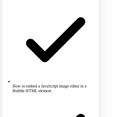
How to embed a JavaScript image editor in a
Bubble HTML element