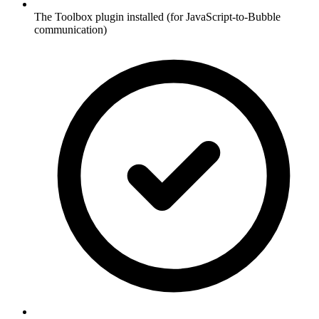
The Toolbox plugin installed (for JavaScript-to-Bubble
communication)