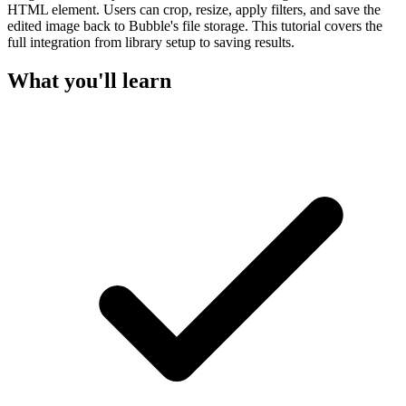
HTML element. Users can crop, resize, apply filters, and save the
edited image back to Bubble's file storage. This tutorial covers the
full integration from library setup to saving results.
What you'll learn