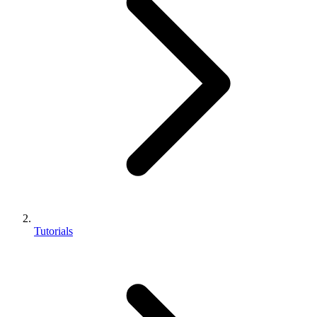
Tutorials