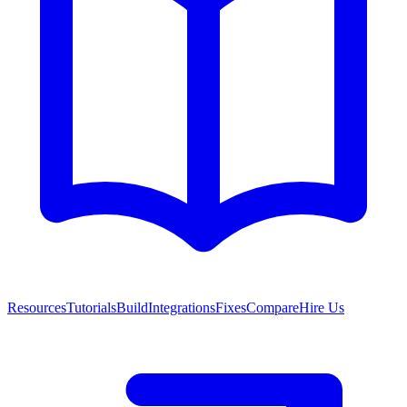
Resources
Tutorials
Build
Integrations
Fixes
Compare
Hire Us