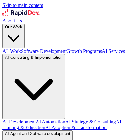
Skip to main content
About Us
Our Work
All Work
Software Development
Growth Programs
AI Services
AI Consulting & Implementation
AI Development
AI Automation
AI Strategy & Consulting
AI
Training & Education
AI Adoption & Transformation
AI Agent and Software development