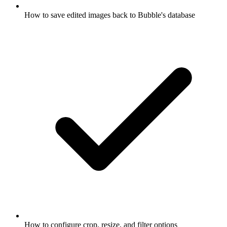
How to save edited images back to Bubble's database
How to configure crop, resize, and filter options