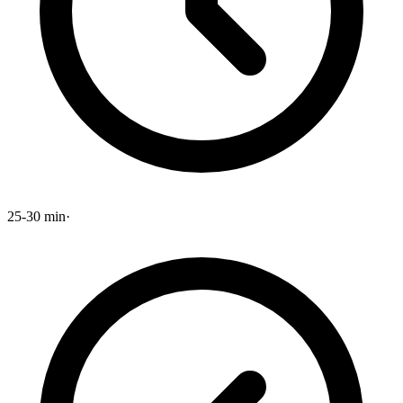
25-30 min
·