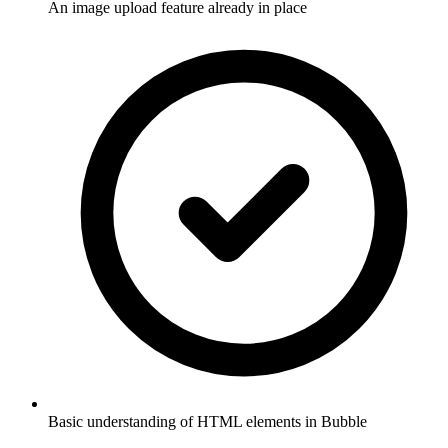
An image upload feature already in place
Basic understanding of HTML elements in Bubble