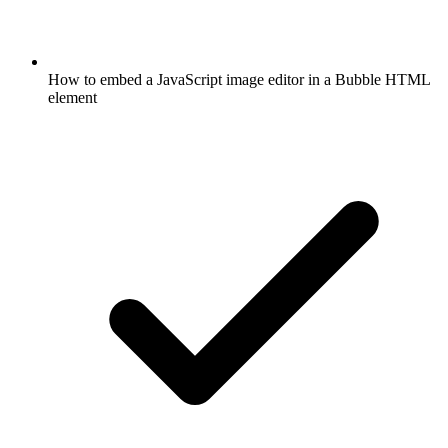
How to embed a JavaScript image editor in a Bubble HTML
element