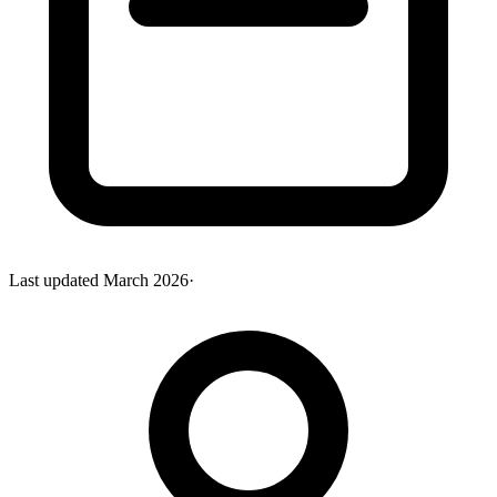
Last updated
March 2026
·