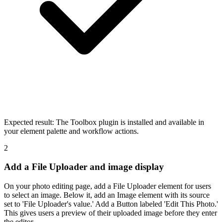
Expected result:
The Toolbox plugin is installed and available in
your element palette and workflow actions.
2
Add a File Uploader and image display
On your photo editing page, add a File Uploader element for users
to select an image. Below it, add an Image element with its source
set to 'File Uploader's value.' Add a Button labeled 'Edit This Photo.'
This gives users a preview of their uploaded image before they enter
the editor.