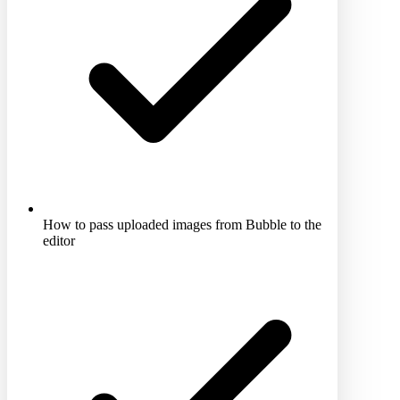
How to pass uploaded images from Bubble to the
editor