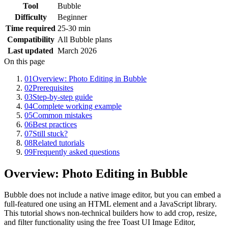
Tool
Bubble
Difficulty
Beginner
Time required
25-30 min
Compatibility
All Bubble plans
Last updated
March 2026
On this page
01
Overview: Photo Editing in Bubble
02
Prerequisites
03
Step-by-step guide
04
Complete working example
05
Common mistakes
06
Best practices
07
Still stuck?
08
Related tutorials
09
Frequently asked questions
Overview: Photo Editing in Bubble
Bubble does not include a native image editor, but you can embed a
full-featured one using an HTML element and a JavaScript library.
This tutorial shows non-technical builders how to add crop, resize,
and filter functionality using the free Toast UI Image Editor,