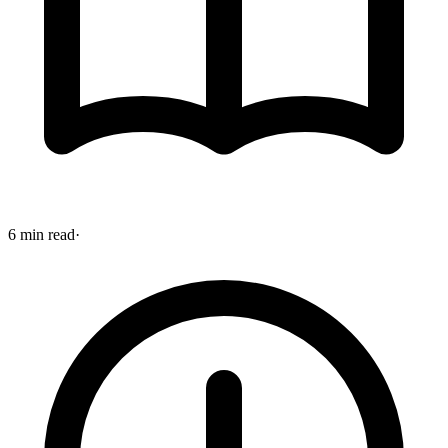
6 min read
·