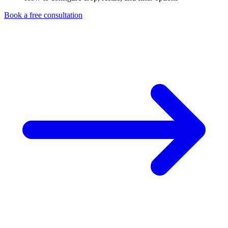
Book a free consultation