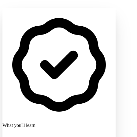
What you'll learn