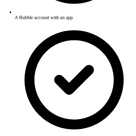
A Bubble account with an app