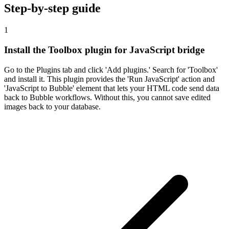
Step-by-step guide
1
Install the Toolbox plugin for JavaScript bridge
Go to the Plugins tab and click 'Add plugins.' Search for 'Toolbox'
and install it. This plugin provides the 'Run JavaScript' action and
'JavaScript to Bubble' element that lets your HTML code send data
back to Bubble workflows. Without this, you cannot save edited
images back to your database.