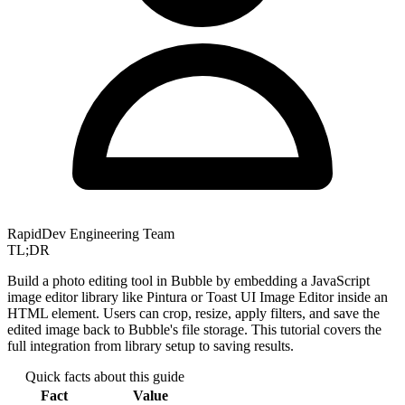
RapidDev Engineering Team
TL;DR
Build a photo editing tool in Bubble by embedding a JavaScript
image editor library like Pintura or Toast UI Image Editor inside an
HTML element. Users can crop, resize, apply filters, and save the
edited image back to Bubble's file storage. This tutorial covers the
full integration from library setup to saving results.
Quick facts about this guide
Fact
Value