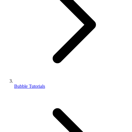
Bubble Tutorials