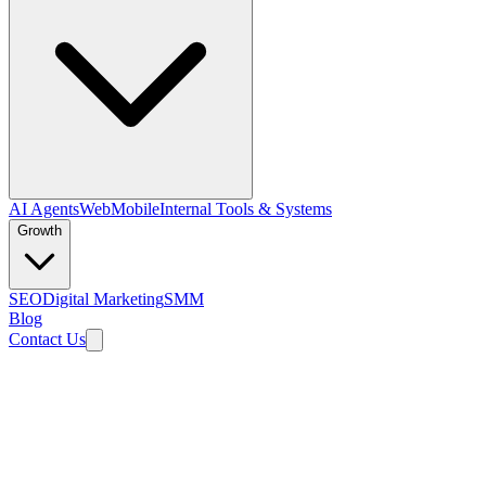
AI Agents
Web
Mobile
Internal Tools & Systems
Growth
SEO
Digital Marketing
SMM
Blog
Contact Us