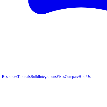
Resources
Tutorials
Build
Integrations
Fixes
Compare
Hire Us