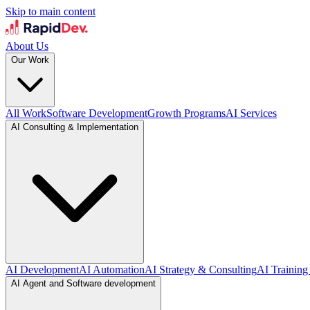
Skip to main content
About Us
Our Work
All Work
Software Development
Growth Programs
AI Services
AI Consulting & Implementation
AI Development
AI Automation
AI Strategy & Consulting
AI Training
AI Agent and Software development