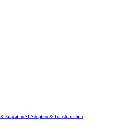
 & Education
AI Adoption & Transformation