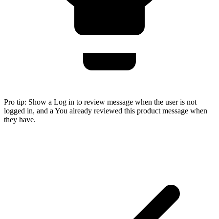
Pro tip:
Show a Log in to review message when the user is not
logged in, and a You already reviewed this product message when
they have.