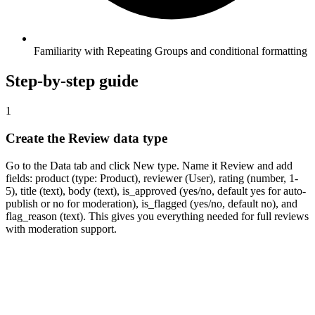
Familiarity with Repeating Groups and conditional formatting
Step-by-step guide
1
Create the Review data type
Go to the Data tab and click New type. Name it Review and add
fields: product (type: Product), reviewer (User), rating (number, 1-
5), title (text), body (text), is_approved (yes/no, default yes for auto-
publish or no for moderation), is_flagged (yes/no, default no), and
flag_reason (text). This gives you everything needed for full reviews
with moderation support.