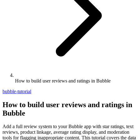
How to build user reviews and ratings in Bubble
bubble-tutorial
How to build user reviews and ratings in
Bubble
Add a full review system to your Bubble app with star ratings, text
reviews, product linkage, average rating display, and moderation
tools for flagging inappropriate content. This tutorial covers the data