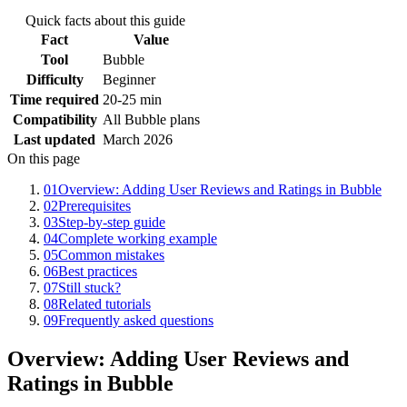
Quick facts about this guide
Fact
Value
Tool
Bubble
Difficulty
Beginner
Time required
20-25 min
Compatibility
All Bubble plans
Last updated
March 2026
On this page
01
Overview: Adding User Reviews and Ratings in Bubble
02
Prerequisites
03
Step-by-step guide
04
Complete working example
05
Common mistakes
06
Best practices
07
Still stuck?
08
Related tutorials
09
Frequently asked questions
Overview: Adding User Reviews and
Ratings in Bubble