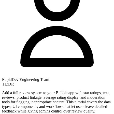
RapidDev Engineering Team
TL;DR
Add a full review system to your Bubble app with star ratings, text
reviews, product linkage, average rating display, and moderation
tools for flagging inappropriate content. This tutorial covers the data
types, UI components, and workflows that let users leave detailed
feedback while giving admins control over review quality.