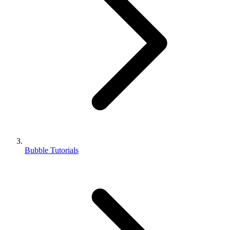
Bubble Tutorials