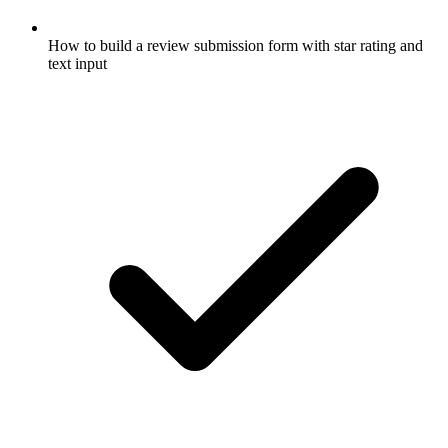
How to build a review submission form with star rating and
text input