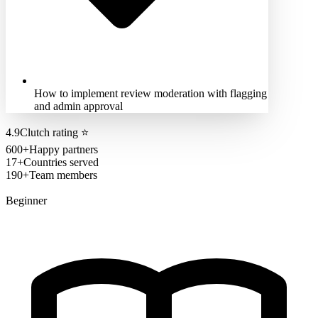
How to implement review moderation with flagging
and admin approval
4.9
Clutch rating
⭐
600+
Happy partners
17+
Countries served
190+
Team members
Beginner