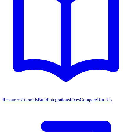
Resources
Tutorials
Build
Integrations
Fixes
Compare
Hire Us