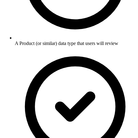
A Product (or similar) data type that users will review