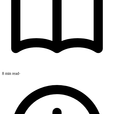
8 min read
·