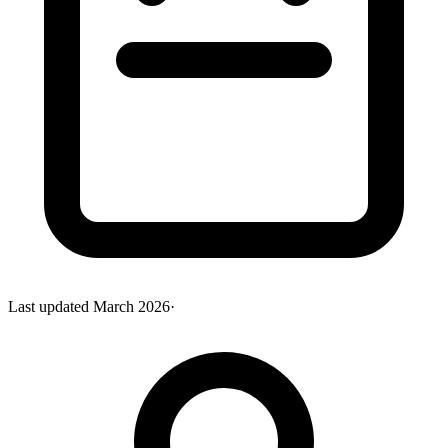
Last updated
March 2026
·