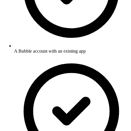
A Bubble account with an existing app