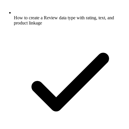
How to create a Review data type with rating, text, and
product linkage