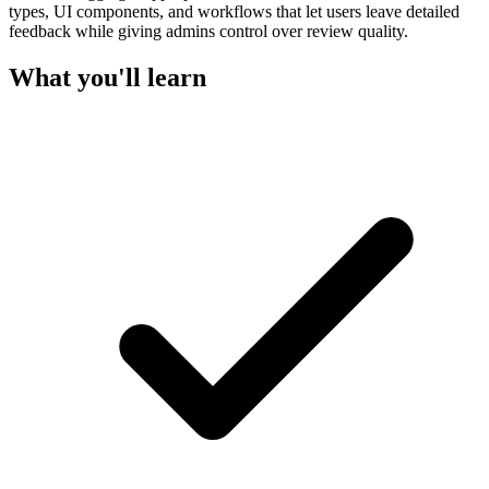
types, UI components, and workflows that let users leave detailed
feedback while giving admins control over review quality.
What you'll learn