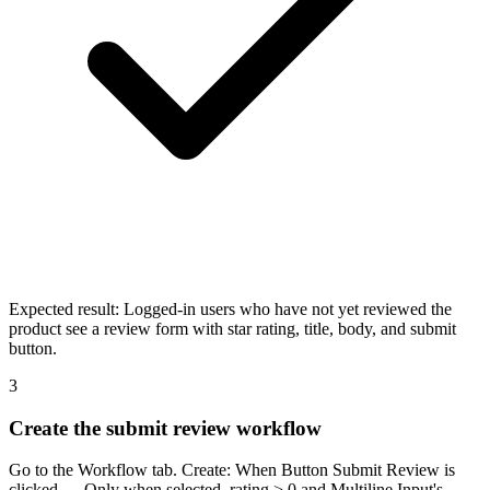
Expected result:
Logged-in users who have not yet reviewed the
product see a review form with star rating, title, body, and submit
button.
3
Create the submit review workflow
Go to the Workflow tab. Create: When Button Submit Review is
clicked — Only when selected_rating > 0 and Multiline Input's