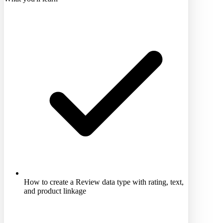
How to create a Review data type with rating, text,
and product linkage