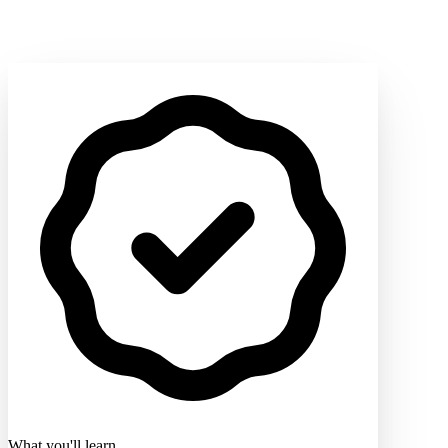
What you'll learn