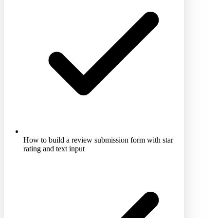
How to build a review submission form with star
rating and text input