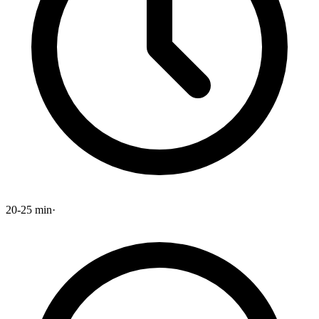
20-25 min
·