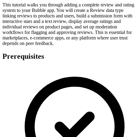
This tutorial walks you through adding a complete review and rating
system to your Bubble app. You will create a Review data type
linking reviews to products and users, build a submission form with
interactive stars and a text review, display average ratings and
individual reviews on product pages, and set up moderation
workflows for flagging and approving reviews. This is essential for
marketplaces, e-commerce apps, or any platform where user trust
depends on peer feedback.
Prerequisites