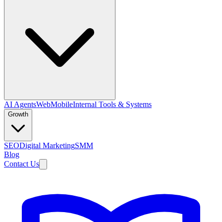
AI Agents
Web
Mobile
Internal Tools & Systems
Growth
SEO
Digital Marketing
SMM
Blog
Contact Us