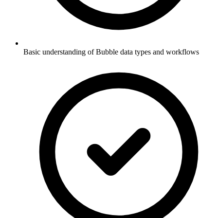
Basic understanding of Bubble data types and workflows