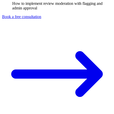
How to implement review moderation with flagging and
admin approval
Book a free consultation