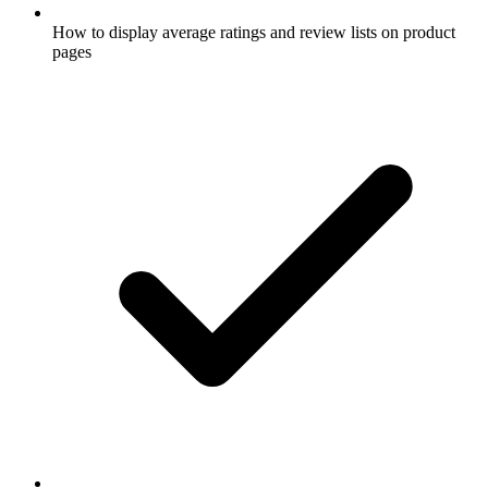
How to display average ratings and review lists on product
pages