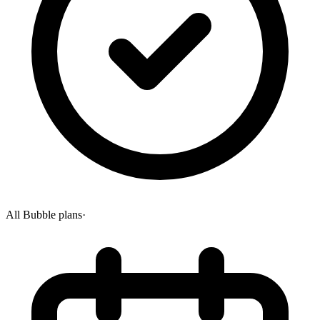
All Bubble plans
·