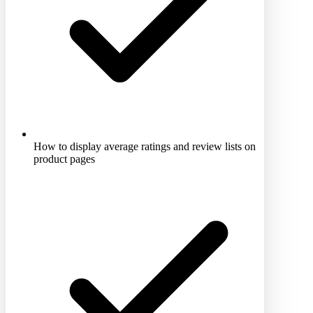
How to display average ratings and review lists on
product pages