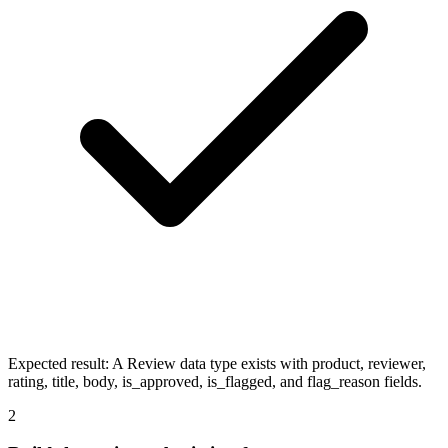
Expected result:
A Review data type exists with product, reviewer,
rating, title, body, is_approved, is_flagged, and flag_reason fields.
2