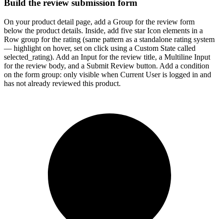
Build the review submission form
On your product detail page, add a Group for the review form
below the product details. Inside, add five star Icon elements in a
Row group for the rating (same pattern as a standalone rating system
— highlight on hover, set on click using a Custom State called
selected_rating). Add an Input for the review title, a Multiline Input
for the review body, and a Submit Review button. Add a condition
on the form group: only visible when Current User is logged in and
has not already reviewed this product.