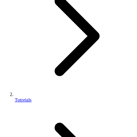
Tutorials