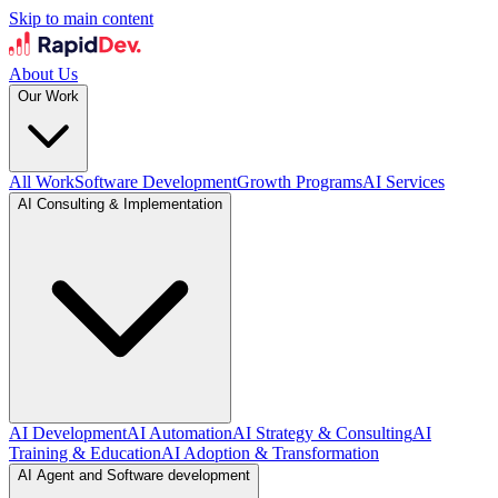
Skip to main content
About Us
Our Work
All Work
Software Development
Growth Programs
AI Services
AI Consulting & Implementation
AI Development
AI Automation
AI Strategy & Consulting
AI
Training & Education
AI Adoption & Transformation
AI Agent and Software development