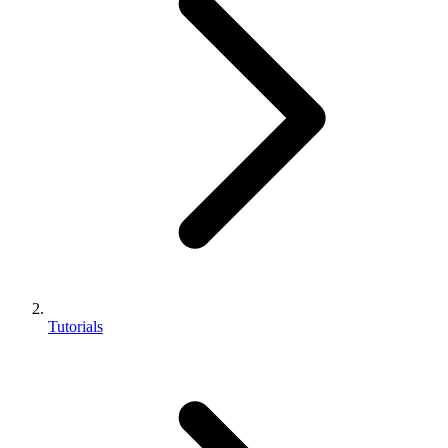
Tutorials