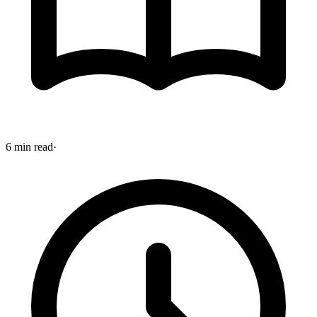
6 min read
·