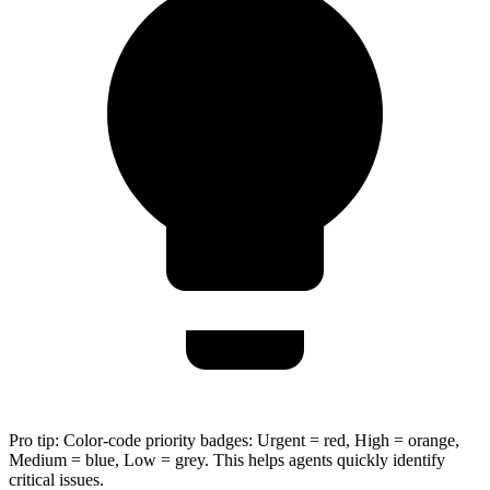
Pro tip:
Color-code priority badges: Urgent = red, High = orange,
Medium = blue, Low = grey. This helps agents quickly identify
critical issues.