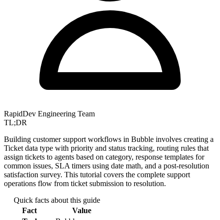
RapidDev Engineering Team
TL;DR
Building customer support workflows in Bubble involves creating a
Ticket data type with priority and status tracking, routing rules that
assign tickets to agents based on category, response templates for
common issues, SLA timers using date math, and a post-resolution
satisfaction survey. This tutorial covers the complete support
operations flow from ticket submission to resolution.
Quick facts about this guide
Fact
Value