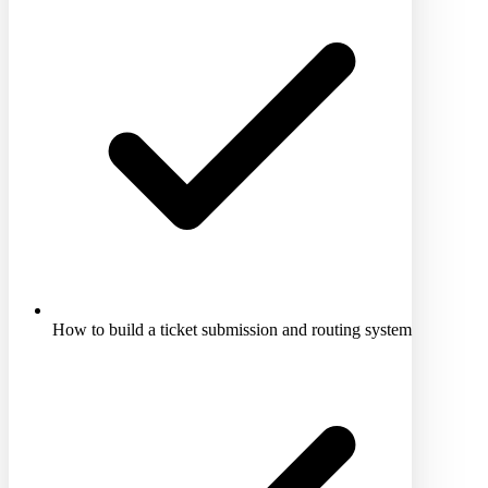
How to build a ticket submission and routing system