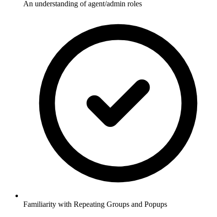
An understanding of agent/admin roles
Familiarity with Repeating Groups and Popups