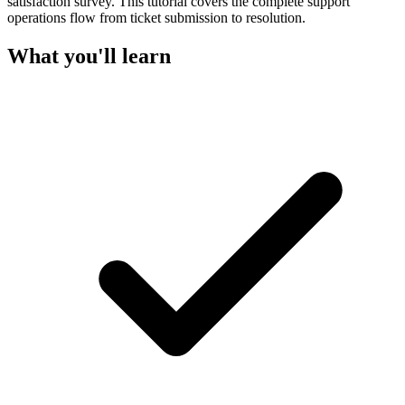
satisfaction survey. This tutorial covers the complete support
operations flow from ticket submission to resolution.
What you'll learn