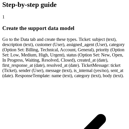
Step-by-step guide
1
Create the support data model
Go to the Data tab and create these types. Ticket: subject (text),
description (text), customer (User), assigned_agent (User), category
(Option Set: Billing, Technical, Account, General), priority (Option
Set: Low, Medium, High, Urgent), status (Option Set: New, Open,
In Progress, Waiting, Resolved, Closed), created_at (date),
first_response_at (date), resolved_at (date). TicketMessage: ticket
(Ticket), sender (User), message (text), is_internal (yes/no), sent_at
(date). ResponseTemplate: name (text), category (text), body (text).