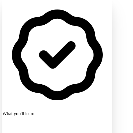
What you'll learn