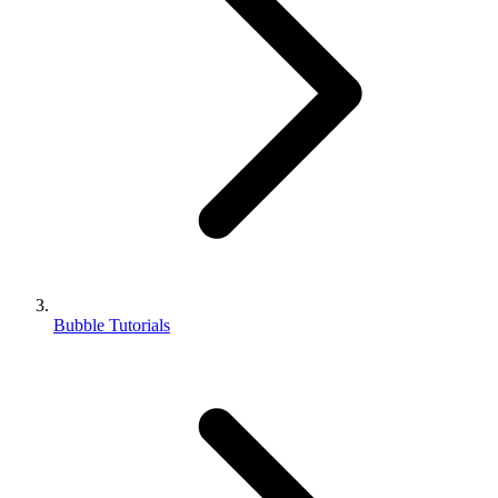
Bubble Tutorials