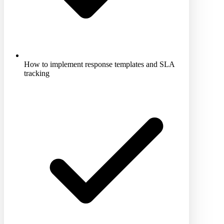
How to implement response templates and SLA
tracking