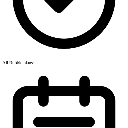
All Bubble plans
·