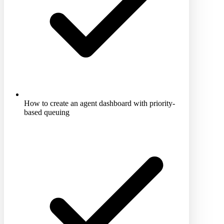
How to create an agent dashboard with priority-
based queuing