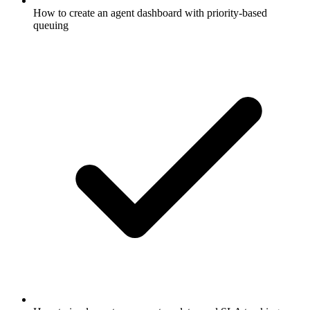
How to create an agent dashboard with priority-based
queuing