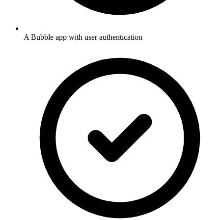
A Bubble app with user authentication