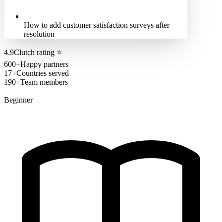
How to add customer satisfaction surveys after
resolution
4.9
Clutch rating
⭐
600+
Happy partners
17+
Countries served
190+
Team members
Beginner