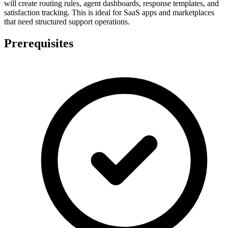
will create routing rules, agent dashboards, response templates, and
satisfaction tracking. This is ideal for SaaS apps and marketplaces
that need structured support operations.
Prerequisites