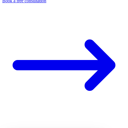
Book a free consultation