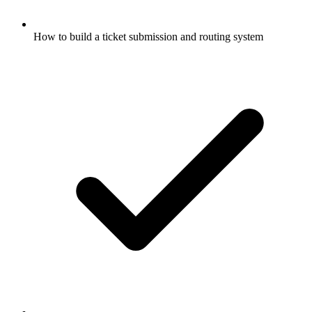
How to build a ticket submission and routing system