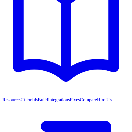
Resources
Tutorials
Build
Integrations
Fixes
Compare
Hire Us