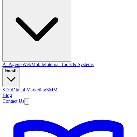
AI Agents
Web
Mobile
Internal Tools & Systems
Growth
SEO
Digital Marketing
SMM
Blog
Contact Us