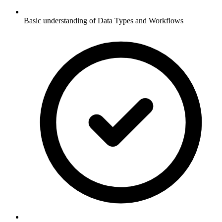
Basic understanding of Data Types and Workflows