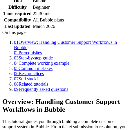
Tool
Bubble
Difficulty
Beginner
Time required
25-30 min
Compatibility
All Bubble plans
Last updated
March 2026
On this page
01
Overview: Handling Customer Support Workflows in
Bubble
02
Prerequisites
03
Step-by-step guide
04
Complete working example
05
Common mistakes
06
Best practices
07
Still stuck?
08
Related tutorials
09
Frequently asked questions
Overview: Handling Customer Support
Workflows in Bubble
This tutorial guides you through building a complete customer
support system in Bubble. From ticket submission to resolution, you