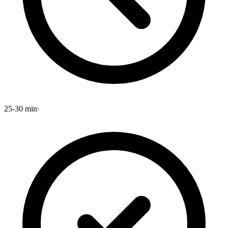
25-30 min
·