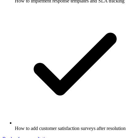
How to implement response templates and SLA tracking
How to add customer satisfaction surveys after resolution