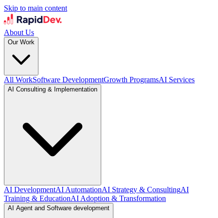
Skip to main content
About Us
Our Work
All Work
Software Development
Growth Programs
AI Services
AI Consulting & Implementation
AI Development
AI Automation
AI Strategy & Consulting
AI
Training & Education
AI Adoption & Transformation
AI Agent and Software development