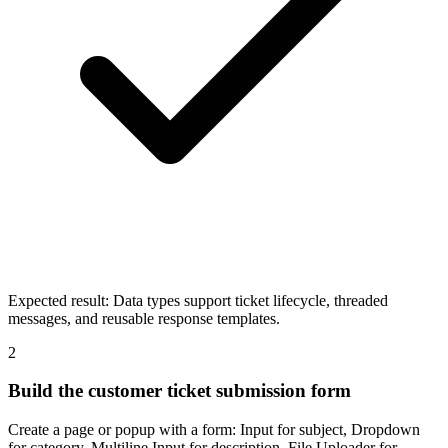
Expected result:
Data types support ticket lifecycle, threaded
messages, and reusable response templates.
2
Build the customer ticket submission form
Create a page or popup with a form: Input for subject, Dropdown
for category, Multiline Input for description, File Uploader for