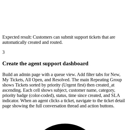
Expected result:
Customers can submit support tickets that are
automatically created and routed.
3
Create the agent support dashboard
Build an admin page with a queue view. Add filter tabs for New,
My Tickets, All Open, and Resolved. The main Repeating Group
shows Tickets sorted by priority (Urgent first) then created_at
ascending. Each cell shows subject, customer name, category,
priority badge (color-coded), status, time since created, and SLA
indicator. When an agent clicks a ticket, navigate to the ticket detail
page showing the full conversation thread and action buttons.