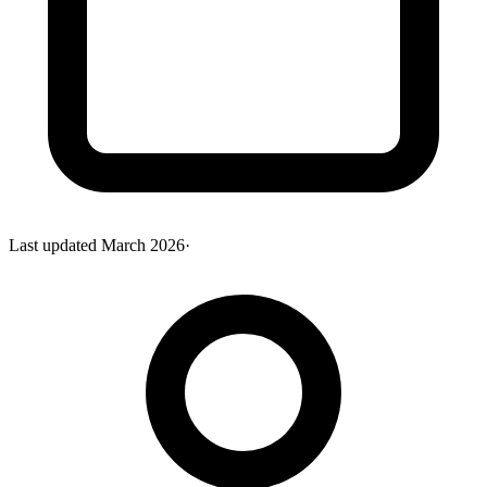
Last updated
March 2026
·