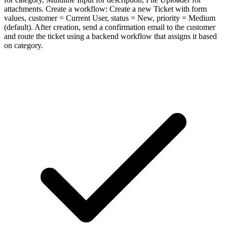
attachments. Create a workflow: Create a new Ticket with form
values, customer = Current User, status = New, priority = Medium
(default). After creation, send a confirmation email to the customer
and route the ticket using a backend workflow that assigns it based
on category.