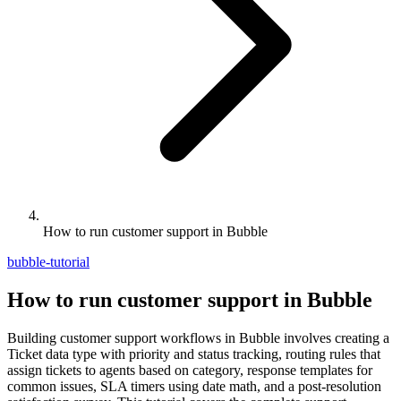
How to run customer support in Bubble
bubble-tutorial
How to run customer support in Bubble
Building customer support workflows in Bubble involves creating a
Ticket data type with priority and status tracking, routing rules that
assign tickets to agents based on category, response templates for
common issues, SLA timers using date math, and a post-resolution