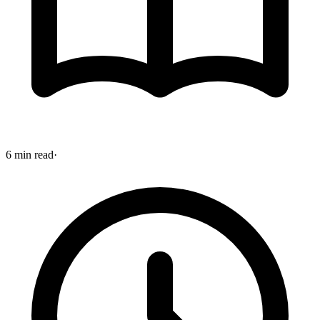
6 min read
·