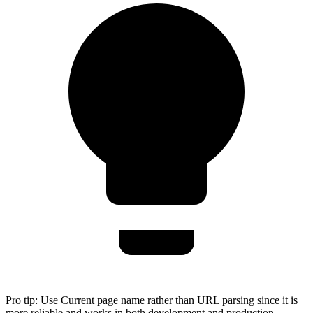
Pro tip:
Use Current page name rather than URL parsing since it is
more reliable and works in both development and production