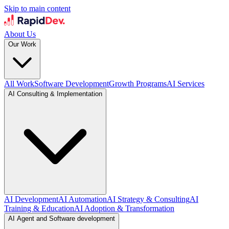
Skip to main content
About Us
Our Work
All Work
Software Development
Growth Programs
AI Services
AI Consulting & Implementation
AI Development
AI Automation
AI Strategy & Consulting
AI
Training & Education
AI Adoption & Transformation
AI Agent and Software development