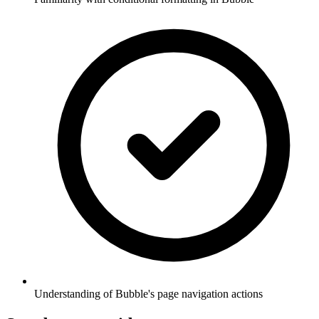
Understanding of Bubble's page navigation actions