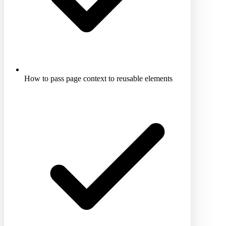
How to pass page context to reusable elements