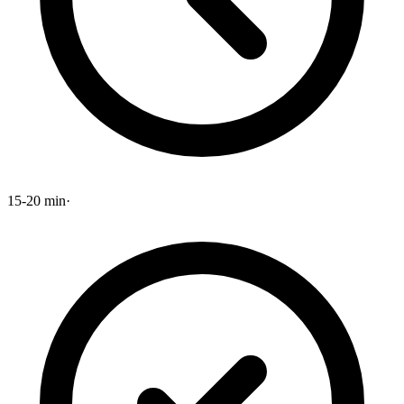
15-20 min
·