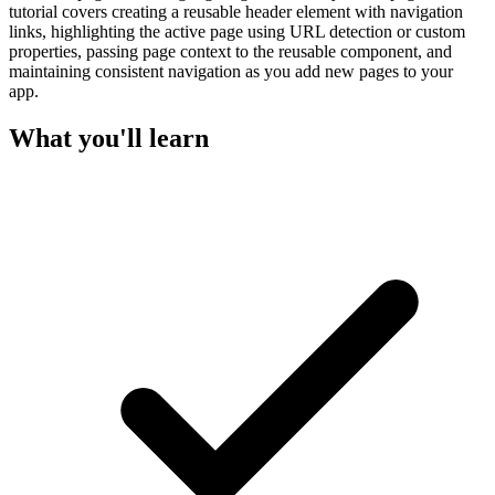
tutorial covers creating a reusable header element with navigation
links, highlighting the active page using URL detection or custom
properties, passing page context to the reusable component, and
maintaining consistent navigation as you add new pages to your
app.
What you'll learn