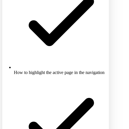
How to highlight the active page in the navigation