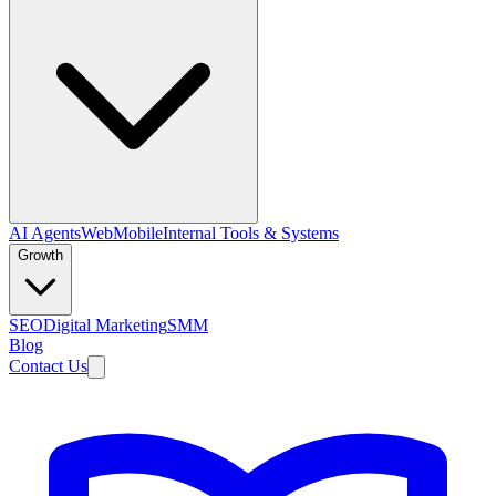
AI Agents
Web
Mobile
Internal Tools & Systems
Growth
SEO
Digital Marketing
SMM
Blog
Contact Us