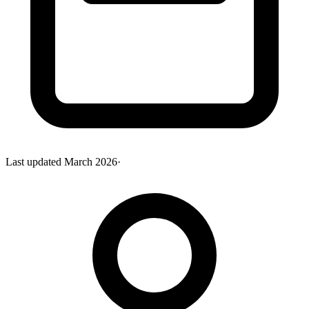
Last updated
March 2026
·