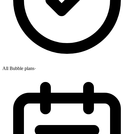
All Bubble plans
·