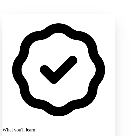
What you'll learn