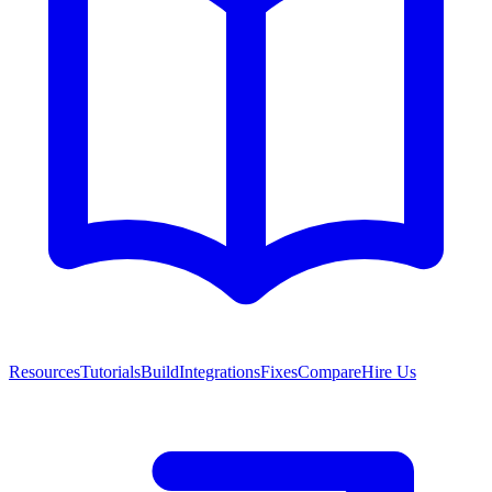
Resources
Tutorials
Build
Integrations
Fixes
Compare
Hire Us