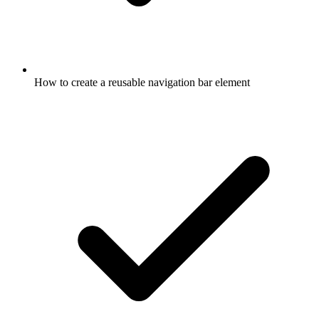
How to create a reusable navigation bar element