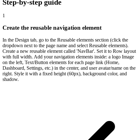
Step-by-step guide
1
Create the reusable navigation element
In the Design tab, go to the Reusable elements section (click the
dropdown next to the page name and select Reusable elements).
Create a new reusable element called 'NavBar'. Set it to Row layout
with full width. Add your navigation elements inside: a logo Image
on the left, Text/Button elements for each page link (Home,
Dashboard, Settings, etc.) in the center, and user avatar/name on the
right. Style it with a fixed height (60px), background color, and
shadow.