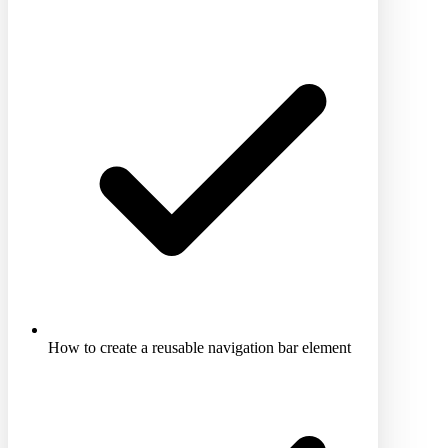
How to create a reusable navigation bar element