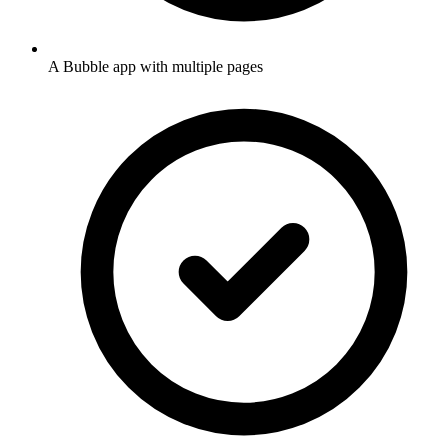
A Bubble app with multiple pages