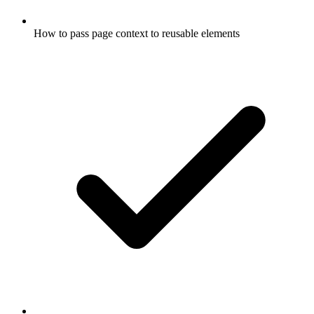
How to pass page context to reusable elements