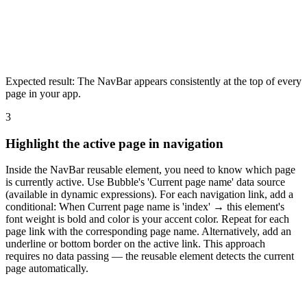
Expected result:
The NavBar appears consistently at the top of every
page in your app.
3
Highlight the active page in navigation
Inside the NavBar reusable element, you need to know which page
is currently active. Use Bubble's 'Current page name' data source
(available in dynamic expressions). For each navigation link, add a
conditional: When Current page name is 'index' → this element's
font weight is bold and color is your accent color. Repeat for each
page link with the corresponding page name. Alternatively, add an
underline or bottom border on the active link. This approach
requires no data passing — the reusable element detects the current
page automatically.