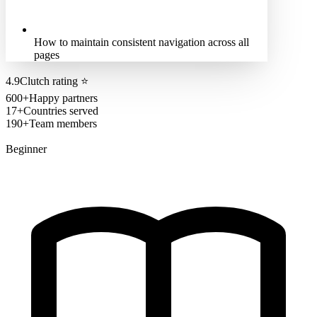
How to maintain consistent navigation across all
pages
4.9
Clutch rating
⭐
600+
Happy partners
17+
Countries served
190+
Team members
Beginner