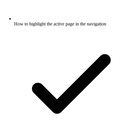
How to highlight the active page in the navigation