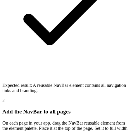
Expected result:
A reusable NavBar element contains all navigation
links and branding.
2
Add the NavBar to all pages
On each page in your app, drag the NavBar reusable element from
the element palette. Place it at the top of the page. Set it to full width