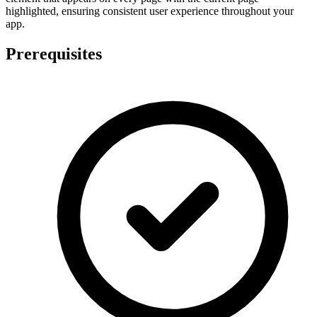
highlighted, ensuring consistent user experience throughout your
app.
Prerequisites