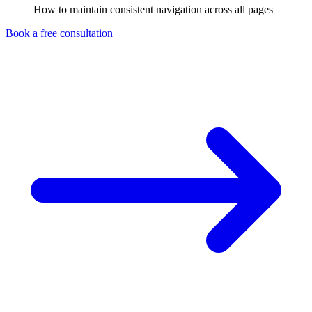
How to maintain consistent navigation across all pages
Book a free consultation