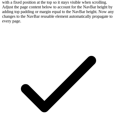
with a fixed position at the top so it stays visible when scrolling.
Adjust the page content below to account for the NavBar height by
adding top padding or margin equal to the NavBar height. Now any
changes to the NavBar reusable element automatically propagate to
every page.