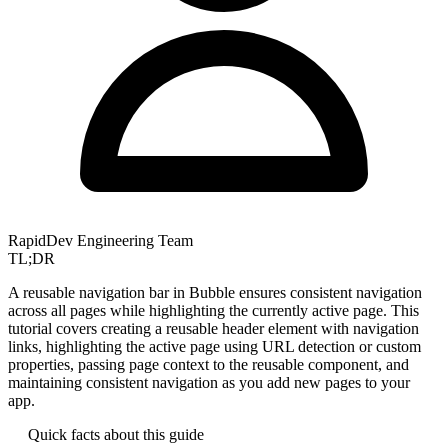
RapidDev Engineering Team
TL;DR
A reusable navigation bar in Bubble ensures consistent navigation
across all pages while highlighting the currently active page. This
tutorial covers creating a reusable header element with navigation
links, highlighting the active page using URL detection or custom
properties, passing page context to the reusable component, and
maintaining consistent navigation as you add new pages to your
app.
Quick facts about this guide