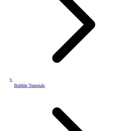
Bubble Tutorials