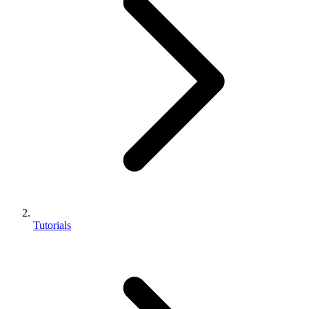
Tutorials