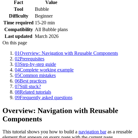
Fact
Value
Tool
Bubble
Difficulty
Beginner
Time required
15-20 min
Compatibility
All Bubble plans
Last updated
March 2026
On this page
01
Overview: Navigation with Reusable Components
02
Prerequisites
03
Step-by-step guide
04
Complete working example
05
Common mistakes
06
Best practices
07
Still stuck?
08
Related tutorials
09
Frequently asked questions
Overview: Navigation with Reusable
Components
This tutorial shows you how to build a
navigation bar
as a reusable
element that appears on every page with the current page