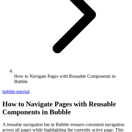
How to Navigate Pages with Reusable Components in
Bubble
bubble-tutorial
How to Navigate Pages with Reusable
Components in Bubble
A reusable navigation bar in Bubble ensures consistent navigation
across all pages while highlighting the currently active page. This