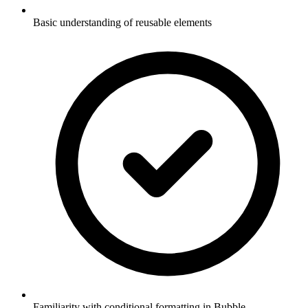
Basic understanding of reusable elements
Familiarity with conditional formatting in Bubble