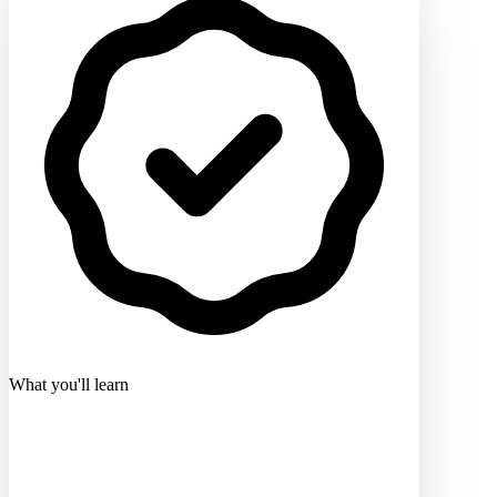
What you'll learn