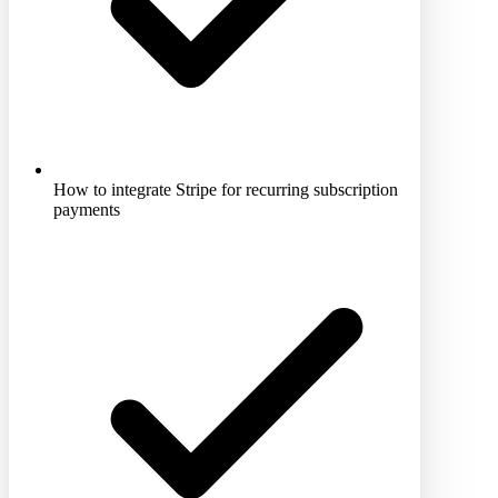
How to integrate Stripe for recurring subscription
payments