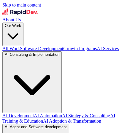
Skip to main content
About Us
Our Work
All Work
Software Development
Growth Programs
AI Services
AI Consulting & Implementation
AI Development
AI Automation
AI Strategy & Consulting
AI
Training & Education
AI Adoption & Transformation
AI Agent and Software development