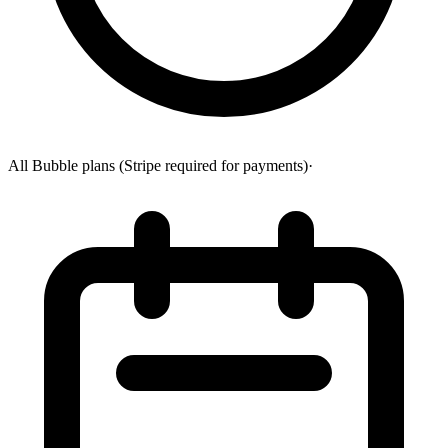
All Bubble plans (Stripe required for payments)
·