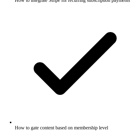
How to integrate Stripe for recurring subscription payments
How to gate content based on membership level