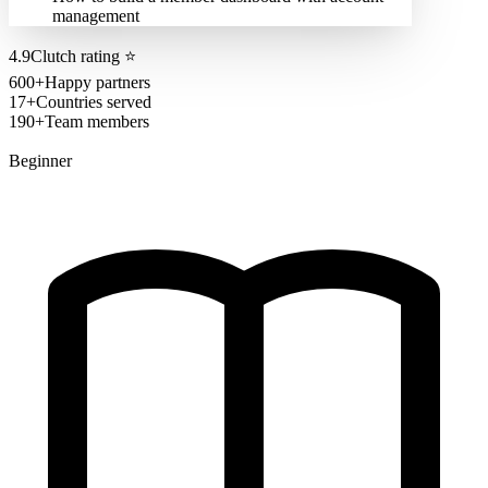
management
4.9
Clutch rating
⭐
600+
Happy partners
17+
Countries served
190+
Team members
Beginner