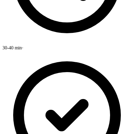
30-40 min
·