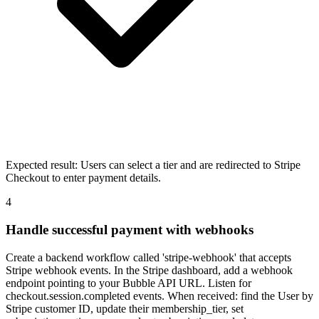
Expected result:
Users can select a tier and are redirected to Stripe
Checkout to enter payment details.
4
Handle successful payment with webhooks
Create a backend workflow called 'stripe-webhook' that accepts
Stripe webhook events. In the Stripe dashboard, add a webhook
endpoint pointing to your Bubble API URL. Listen for
checkout.session.completed events. When received: find the User by
Stripe customer ID, update their membership_tier, set