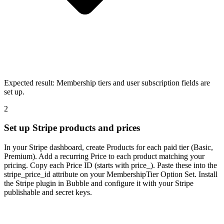
Expected result:
Membership tiers and user subscription fields are
set up.
2
Set up Stripe products and prices
In your Stripe dashboard, create Products for each paid tier (Basic,
Premium). Add a recurring Price to each product matching your
pricing. Copy each Price ID (starts with price_). Paste these into the
stripe_price_id attribute on your MembershipTier Option Set. Install
the Stripe plugin in Bubble and configure it with your Stripe
publishable and secret keys.