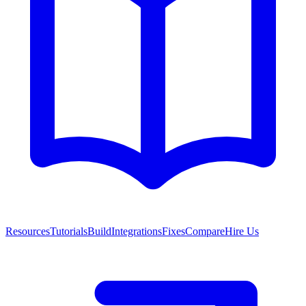
Resources
Tutorials
Build
Integrations
Fixes
Compare
Hire Us