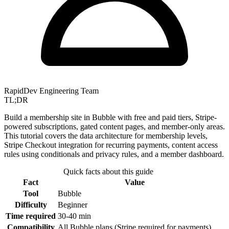
RapidDev Engineering Team
TL;DR
Build a membership site in Bubble with free and paid tiers, Stripe-
powered subscriptions, gated content pages, and member-only areas.
This tutorial covers the data architecture for membership levels,
Stripe Checkout integration for recurring payments, content access
rules using conditionals and privacy rules, and a member dashboard.
Quick facts about this guide
Fact
Value
Tool
Bubble
Difficulty
Beginner
Time required
30-40 min
Compatibility
All Bubble plans (Stripe required for payments)