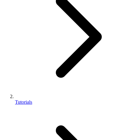
Tutorials