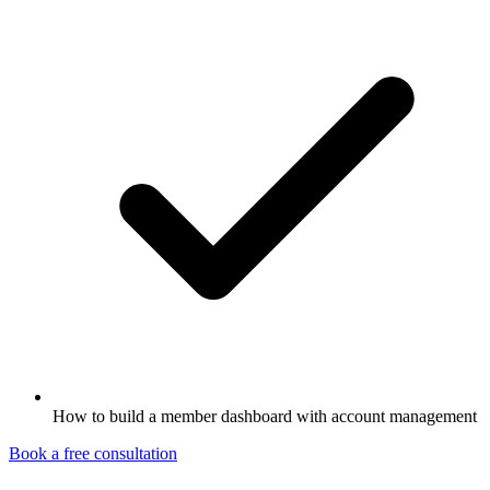
How to build a member dashboard with account management
Book a free consultation