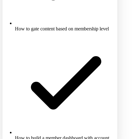
How to gate content based on membership level
How to build a member dashboard with account