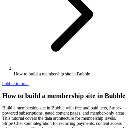
How to build a membership site in Bubble
bubble-tutorial
How to build a membership site in Bubble
Build a membership site in Bubble with free and paid tiers, Stripe-
powered subscriptions, gated content pages, and member-only areas.
This tutorial covers the data architecture for membership levels,
Stripe Checkout integration for recurring payments, content access