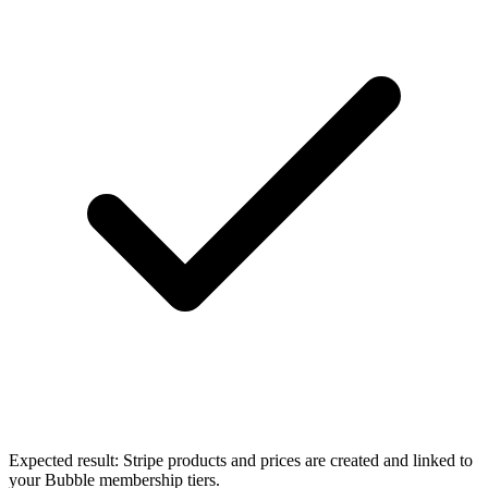
Expected result:
Stripe products and prices are created and linked to
your Bubble membership tiers.