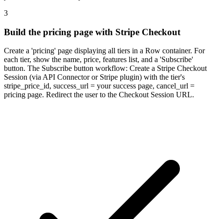
3
Build the pricing page with Stripe Checkout
Create a 'pricing' page displaying all tiers in a Row container. For
each tier, show the name, price, features list, and a 'Subscribe'
button. The Subscribe button workflow: Create a Stripe Checkout
Session (via API Connector or Stripe plugin) with the tier's
stripe_price_id, success_url = your success page, cancel_url =
pricing page. Redirect the user to the Checkout Session URL.