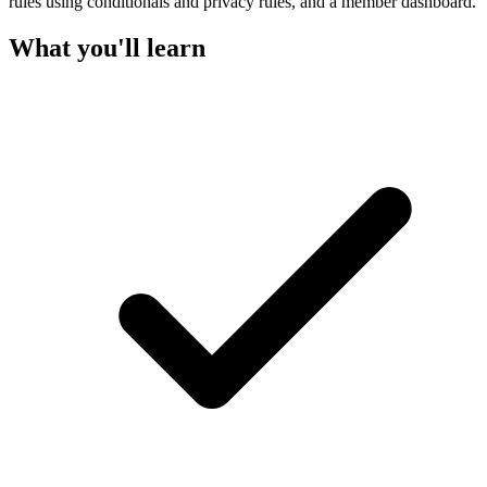
rules using conditionals and privacy rules, and a member dashboard.
What you'll learn