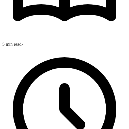
5 min read
·