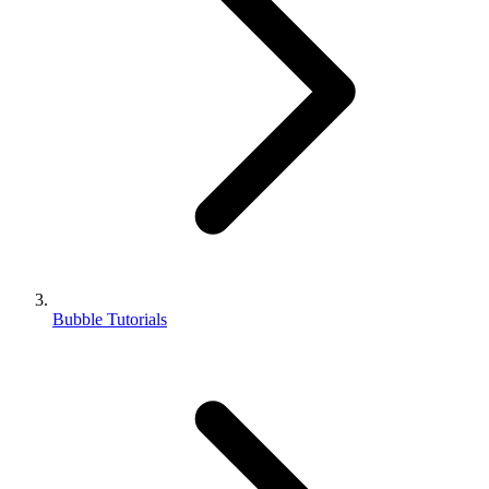
Bubble Tutorials