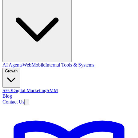
AI Agents
Web
Mobile
Internal Tools & Systems
Growth
SEO
Digital Marketing
SMM
Blog
Contact Us