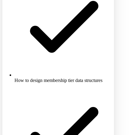
How to design membership tier data structures