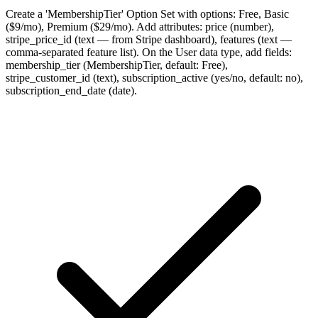
Create a 'MembershipTier' Option Set with options: Free, Basic
($9/mo), Premium ($29/mo). Add attributes: price (number),
stripe_price_id (text — from Stripe dashboard), features (text —
comma-separated feature list). On the User data type, add fields:
membership_tier (MembershipTier, default: Free),
stripe_customer_id (text), subscription_active (yes/no, default: no),
subscription_end_date (date).