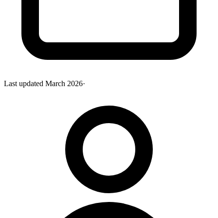
Last updated
March 2026
·