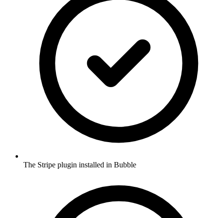
The Stripe plugin installed in Bubble