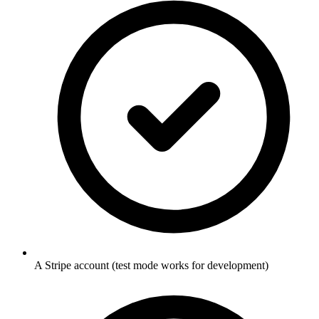
A Stripe account (test mode works for development)