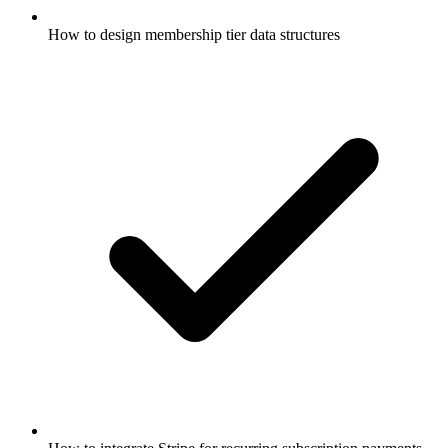
How to design membership tier data structures