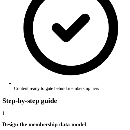
Content ready to gate behind membership tiers
Step-by-step guide
1
Design the membership data model