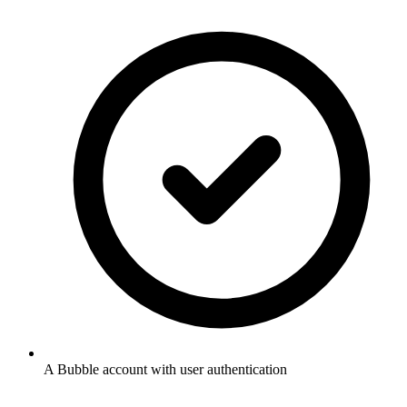
A Bubble account with user authentication