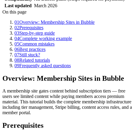
Last updated
March 2026
On this page
01
Overview: Membership Sites in Bubble
02
Prerequisites
03
Step-by-step guide
04
Complete working example
05
Common mistakes
06
Best practices
07
Still stuck?
08
Related tutorials
09
Frequently asked questions
Overview: Membership Sites in Bubble
A membership site gates content behind subscription tiers — free
users see limited content while paying members access premium
material. This tutorial builds the complete membership infrastructure
including tier management, Stripe billing, content access rules, and a
member portal.
Prerequisites