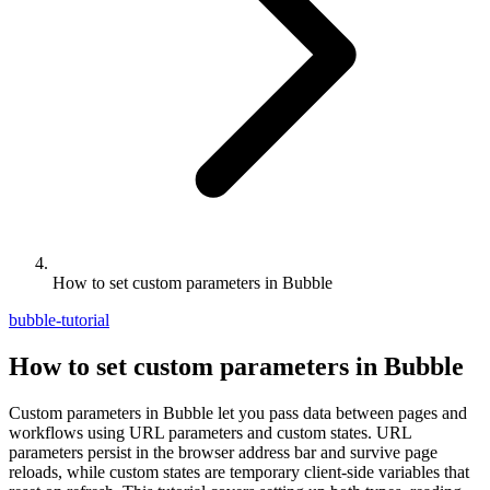
How to set custom parameters in Bubble
bubble-tutorial
How to set custom parameters in Bubble
Custom parameters in Bubble let you pass data between pages and
workflows using URL parameters and custom states. URL
parameters persist in the browser address bar and survive page
reloads, while custom states are temporary client-side variables that