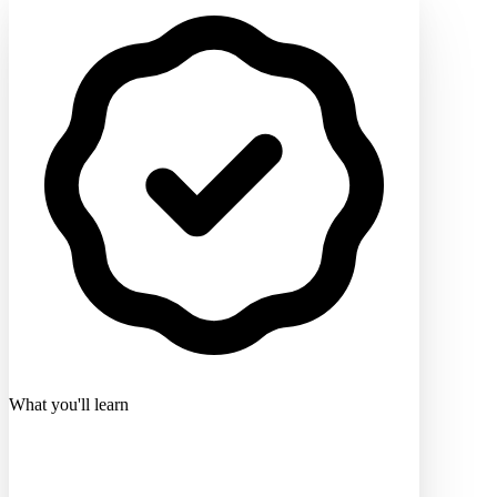
What you'll learn