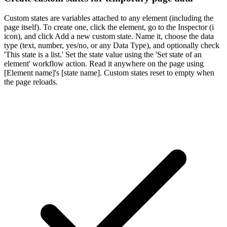
Custom states are variables attached to any element (including the
page itself). To create one, click the element, go to the Inspector (i
icon), and click Add a new custom state. Name it, choose the data
type (text, number, yes/no, or any Data Type), and optionally check
'This state is a list.' Set the state value using the 'Set state of an
element' workflow action. Read it anywhere on the page using
[Element name]'s [state name]. Custom states reset to empty when
the page reloads.