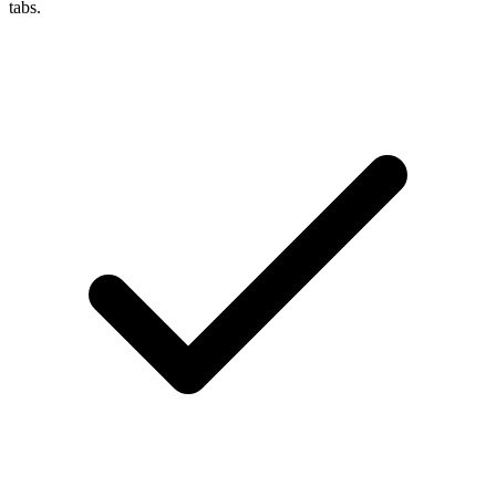
tabs.