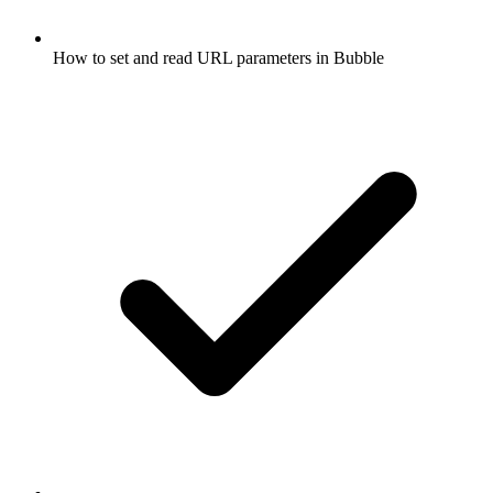
How to set and read URL parameters in Bubble