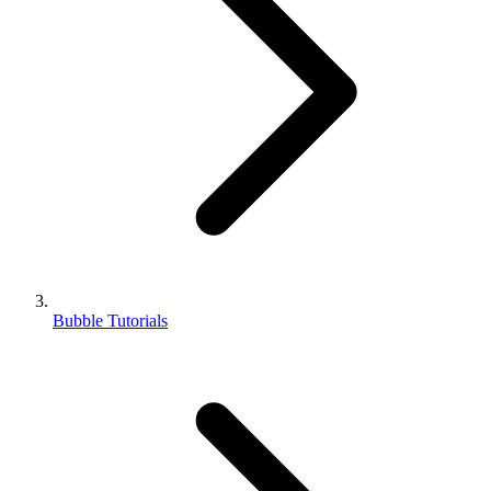
Bubble Tutorials