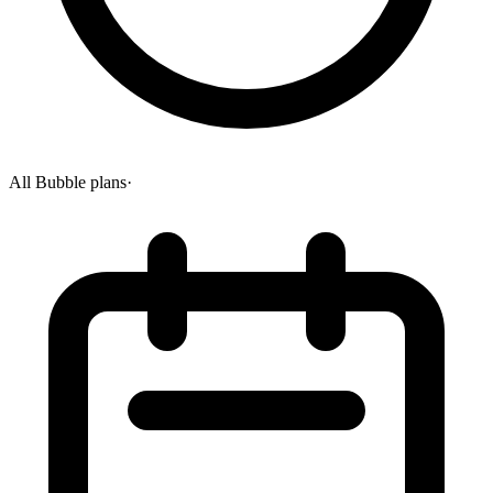
All Bubble plans
·