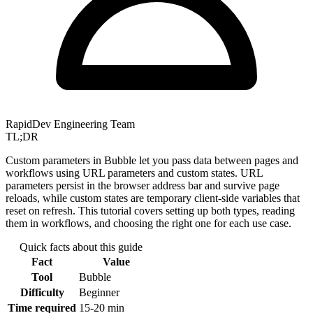
RapidDev Engineering Team
TL;DR
Custom parameters in Bubble let you pass data between pages and
workflows using URL parameters and custom states. URL
parameters persist in the browser address bar and survive page
reloads, while custom states are temporary client-side variables that
reset on refresh. This tutorial covers setting up both types, reading
them in workflows, and choosing the right one for each use case.
Quick facts about this guide
Fact
Value
Tool
Bubble
Difficulty
Beginner
Time required
15-20 min