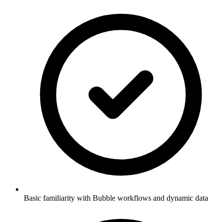
Basic familiarity with Bubble workflows and dynamic data