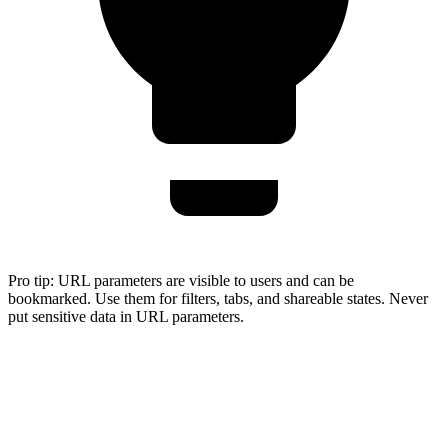
Pro tip:
URL parameters are visible to users and can be
bookmarked. Use them for filters, tabs, and shareable states. Never
put sensitive data in URL parameters.