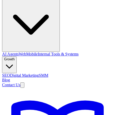
AI Agents
Web
Mobile
Internal Tools & Systems
Growth
SEO
Digital Marketing
SMM
Blog
Contact Us