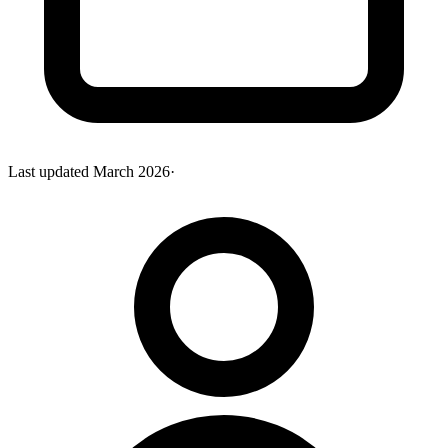
Last updated
March 2026
·