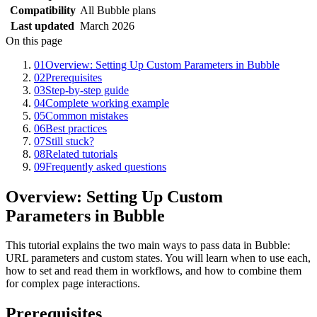
Compatibility
All Bubble plans
Last updated
March 2026
On this page
01
Overview: Setting Up Custom Parameters in Bubble
02
Prerequisites
03
Step-by-step guide
04
Complete working example
05
Common mistakes
06
Best practices
07
Still stuck?
08
Related tutorials
09
Frequently asked questions
Overview: Setting Up Custom
Parameters in Bubble
This tutorial explains the two main ways to pass data in Bubble:
URL parameters and custom states. You will learn when to use each,
how to set and read them in workflows, and how to combine them
for complex page interactions.
Prerequisites