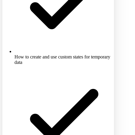
How to create and use custom states for temporary
data