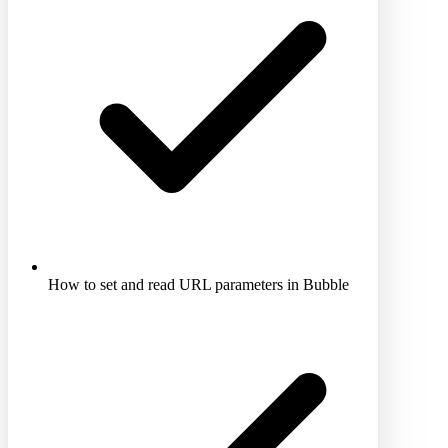
How to set and read URL parameters in Bubble