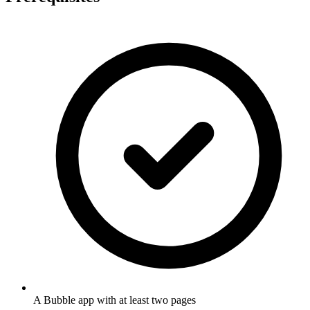
A Bubble app with at least two pages