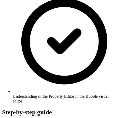
Understanding of the Property Editor in the Bubble visual
editor
Step-by-step guide