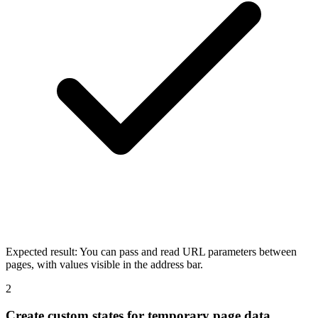
Expected result:
You can pass and read URL parameters between
pages, with values visible in the address bar.
2
Create custom states for temporary page data