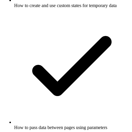
How to create and use custom states for temporary data
How to pass data between pages using parameters