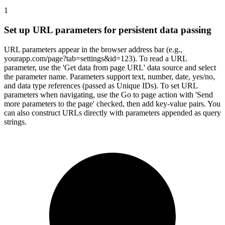
1
Set up URL parameters for persistent data passing
URL parameters appear in the browser address bar (e.g.,
yourapp.com/page?tab=settings&id=123). To read a URL
parameter, use the 'Get data from page URL' data source and select
the parameter name. Parameters support text, number, date, yes/no,
and data type references (passed as Unique IDs). To set URL
parameters when navigating, use the Go to page action with 'Send
more parameters to the page' checked, then add key-value pairs. You
can also construct URLs directly with parameters appended as query
strings.