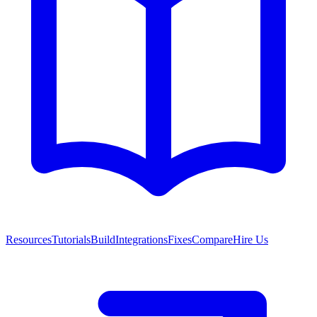
Resources
Tutorials
Build
Integrations
Fixes
Compare
Hire Us