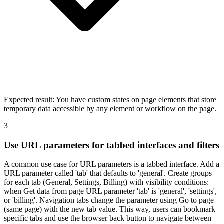
Expected result:
You have custom states on page elements that store
temporary data accessible by any element or workflow on the page.
3
Use URL parameters for tabbed interfaces and filters
A common use case for URL parameters is a tabbed interface. Add a
URL parameter called 'tab' that defaults to 'general'. Create groups
for each tab (General, Settings, Billing) with visibility conditions:
when Get data from page URL parameter 'tab' is 'general', 'settings',
or 'billing'. Navigation tabs change the parameter using Go to page
(same page) with the new tab value. This way, users can bookmark
specific tabs and use the browser back button to navigate between