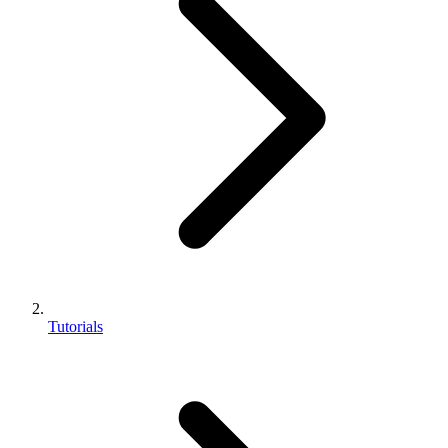
Tutorials