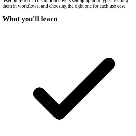
reset on refresh. This tutorial covers setting up both types, reading
them in workflows, and choosing the right one for each use case.
What you'll learn