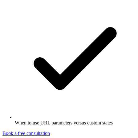
When to use URL parameters versus custom states
Book a free consultation