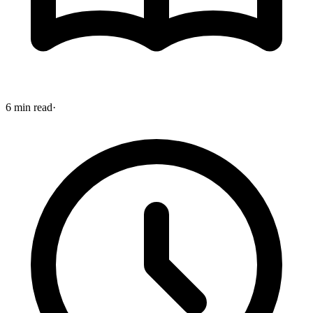
6 min read
·