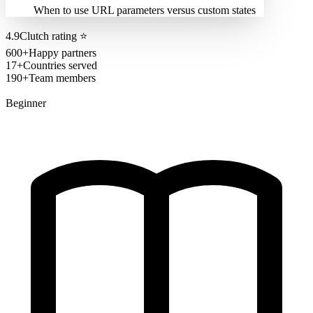
When to use URL parameters versus custom states
4.9
Clutch rating
⭐
600+
Happy partners
17+
Countries served
190+
Team members
Beginner