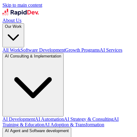
Skip to main content
About Us
Our Work
All Work
Software Development
Growth Programs
AI Services
AI Consulting & Implementation
AI Development
AI Automation
AI Strategy & Consulting
AI
Training & Education
AI Adoption & Transformation
AI Agent and Software development