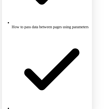
How to pass data between pages using parameters