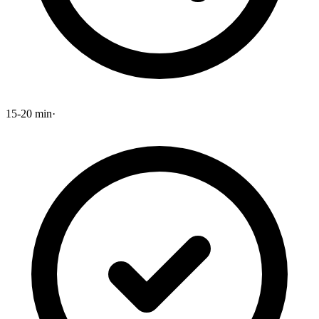
15-20 min
·