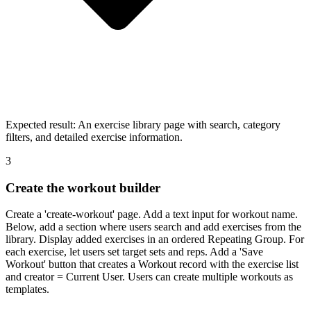
Expected result:
An exercise library page with search, category
filters, and detailed exercise information.
3
Create the workout builder
Create a 'create-workout' page. Add a text input for workout name.
Below, add a section where users search and add exercises from the
library. Display added exercises in an ordered Repeating Group. For
each exercise, let users set target sets and reps. Add a 'Save
Workout' button that creates a Workout record with the exercise list
and creator = Current User. Users can create multiple workouts as
templates.