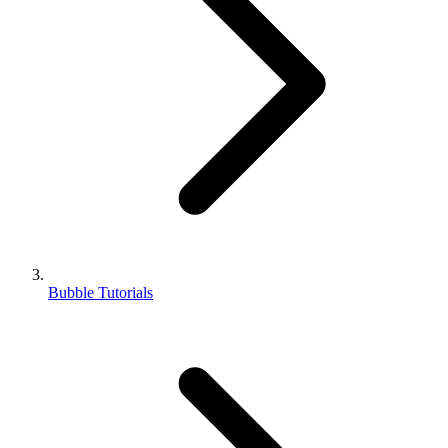
Bubble Tutorials