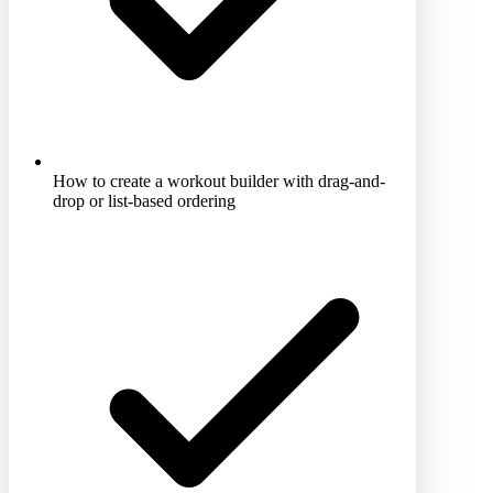
How to create a workout builder with drag-and-
drop or list-based ordering