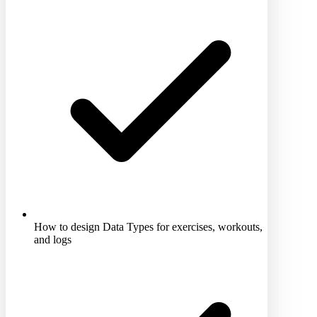
How to design Data Types for exercises, workouts,
and logs