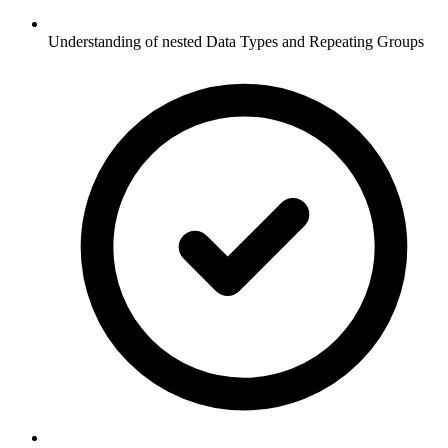
Understanding of nested Data Types and Repeating Groups