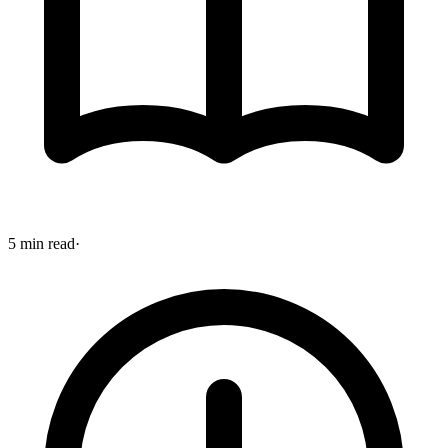
5 min read
·