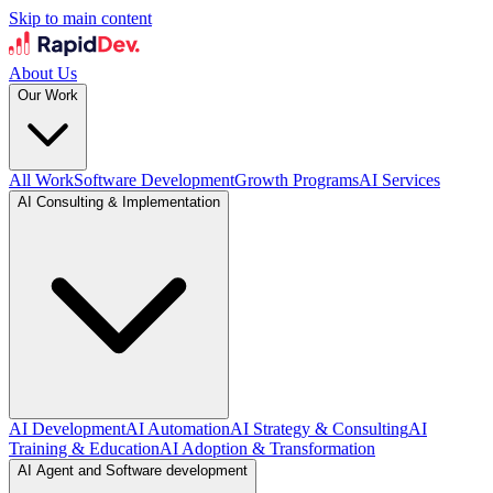
Skip to main content
About Us
Our Work
All Work
Software Development
Growth Programs
AI Services
AI Consulting & Implementation
AI Development
AI Automation
AI Strategy & Consulting
AI
Training & Education
AI Adoption & Transformation
AI Agent and Software development