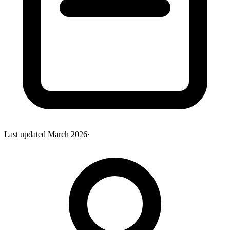
Last updated
March 2026
·