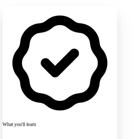
What you'll learn