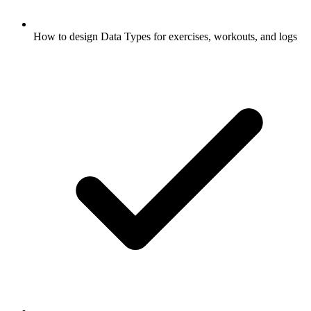
How to design Data Types for exercises, workouts, and logs