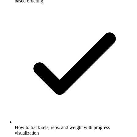
based ordering
How to track sets, reps, and weight with progress
visualization