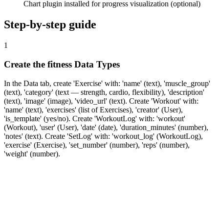
Chart plugin installed for progress visualization (optional)
Step-by-step guide
1
Create the fitness Data Types
In the Data tab, create 'Exercise' with: 'name' (text), 'muscle_group'
(text), 'category' (text — strength, cardio, flexibility), 'description'
(text), 'image' (image), 'video_url' (text). Create 'Workout' with:
'name' (text), 'exercises' (list of Exercises), 'creator' (User),
'is_template' (yes/no). Create 'WorkoutLog' with: 'workout'
(Workout), 'user' (User), 'date' (date), 'duration_minutes' (number),
'notes' (text). Create 'SetLog' with: 'workout_log' (WorkoutLog),
'exercise' (Exercise), 'set_number' (number), 'reps' (number),
'weight' (number).