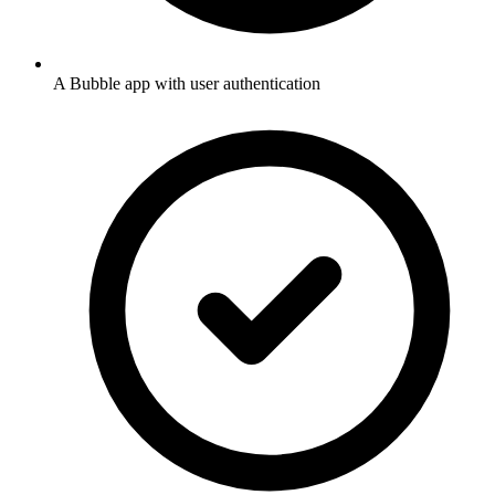
A Bubble app with user authentication