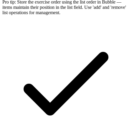
Pro tip:
Store the exercise order using the list order in Bubble —
items maintain their position in the list field. Use 'add' and 'remove'
list operations for management.