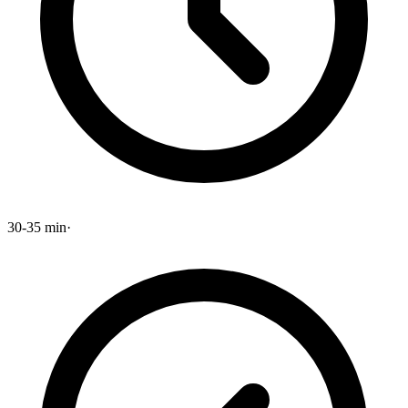
30-35 min
·