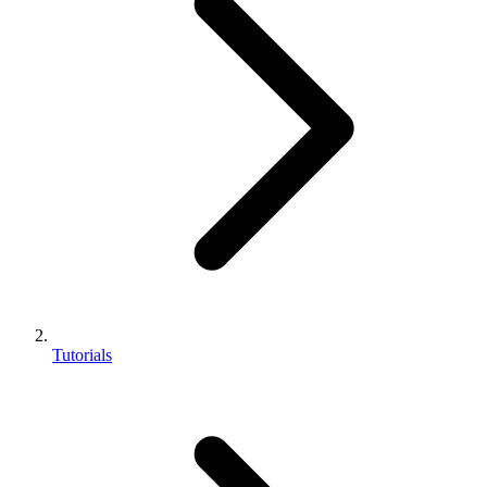
Tutorials