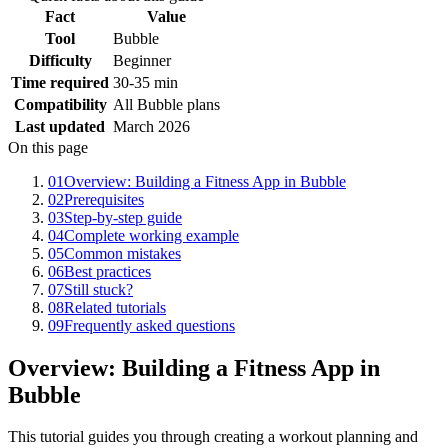
Fact
Value
Tool
Bubble
Difficulty
Beginner
Time required
30-35 min
Compatibility
All Bubble plans
Last updated
March 2026
On this page
01
Overview: Building a Fitness App in Bubble
02
Prerequisites
03
Step-by-step guide
04
Complete working example
05
Common mistakes
06
Best practices
07
Still stuck?
08
Related tutorials
09
Frequently asked questions
Overview: Building a Fitness App in
Bubble
This tutorial guides you through creating a workout planning and