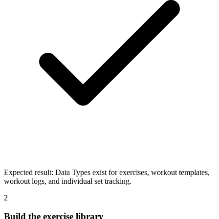
Expected result:
Data Types exist for exercises, workout templates,
workout logs, and individual set tracking.
2
Build the exercise library