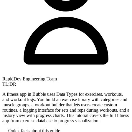
RapidDev Engineering Team
TL;DR
A fitness app in Bubble uses Data Types for exercises, workouts,
and workout logs. You build an exercise library with categories and
muscle groups, a workout builder that lets users create custom
routines, a logging interface for sets and reps during workouts, and a
history view with progress charts. This tutorial covers the full fitness
app from exercise database to progress visualization.
Quick facts about this guide