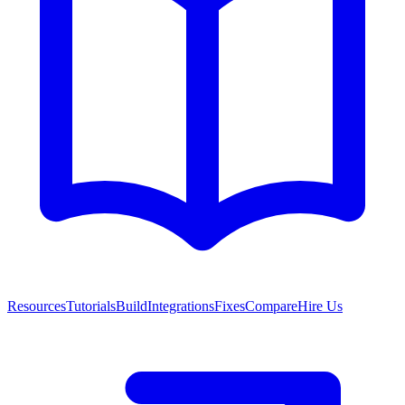
Resources
Tutorials
Build
Integrations
Fixes
Compare
Hire Us