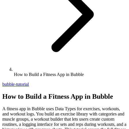
How to Build a Fitness App in Bubble
bubble-tutorial
How to Build a Fitness App in Bubble
A fitness app in Bubble uses Data Types for exercises, workouts,
and workout logs. You build an exercise library with categories and
muscle groups, a workout builder that lets users create custom
routines, a logging interface for sets and reps during workouts, and a