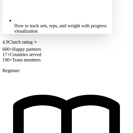
How to track sets, reps, and weight with progress
visualization
4.9
Clutch rating
⭐
600+
Happy partners
17+
Countries served
190+
Team members
Beginner