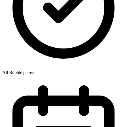
All Bubble plans
·