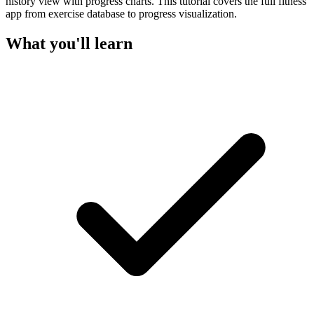
history view with progress charts. This tutorial covers the full fitness
app from exercise database to progress visualization.
What you'll learn