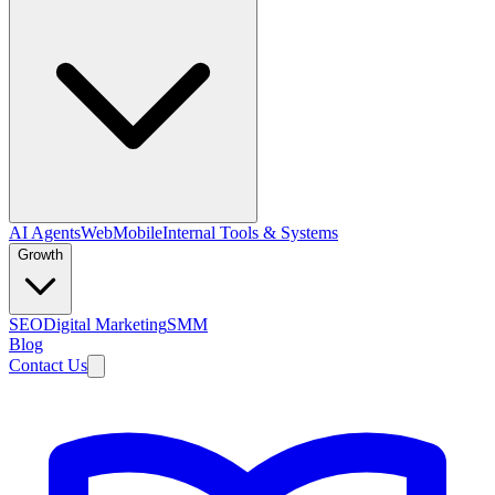
AI Agents
Web
Mobile
Internal Tools & Systems
Growth
SEO
Digital Marketing
SMM
Blog
Contact Us