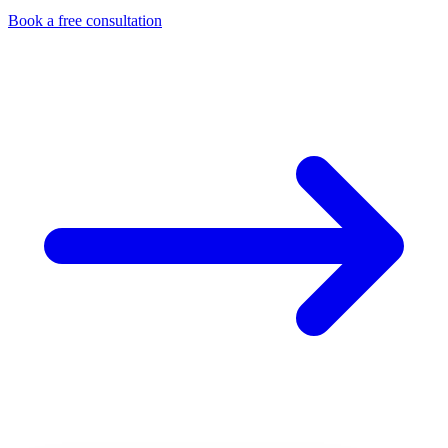
Book a free consultation