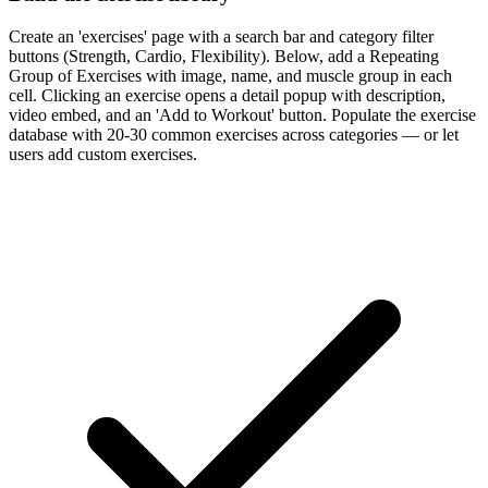
Create an 'exercises' page with a search bar and category filter
buttons (Strength, Cardio, Flexibility). Below, add a Repeating
Group of Exercises with image, name, and muscle group in each
cell. Clicking an exercise opens a detail popup with description,
video embed, and an 'Add to Workout' button. Populate the exercise
database with 20-30 common exercises across categories — or let
users add custom exercises.