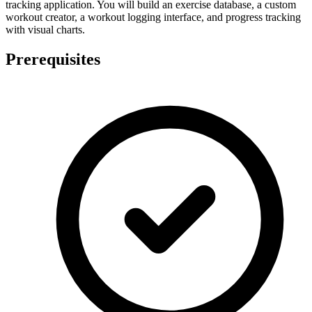
tracking application. You will build an exercise database, a custom
workout creator, a workout logging interface, and progress tracking
with visual charts.
Prerequisites