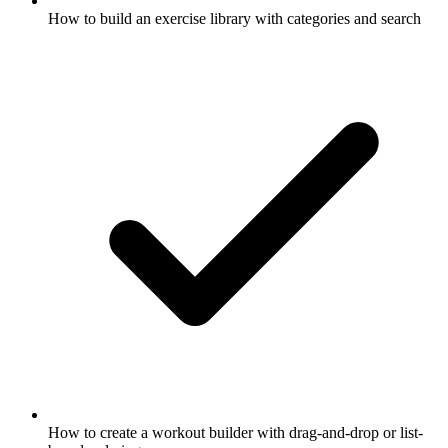
How to build an exercise library with categories and search
How to create a workout builder with drag-and-drop or list-