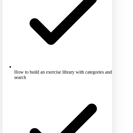
How to build an exercise library with categories and
search