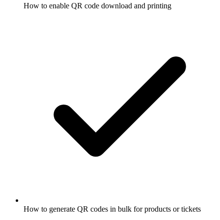
How to enable QR code download and printing
How to generate QR codes in bulk for products or tickets