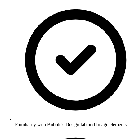
Familiarity with Bubble's Design tab and Image elements