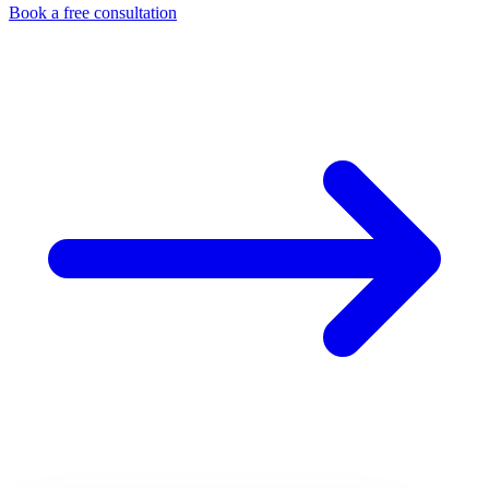
Book a free consultation