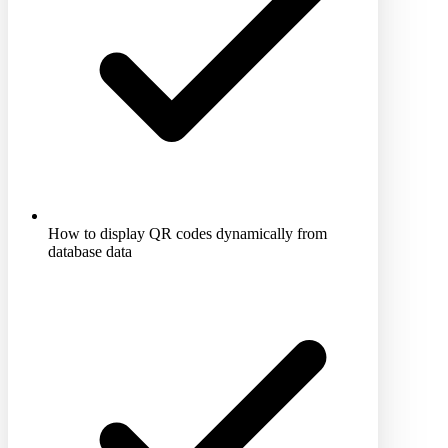
How to display QR codes dynamically from
database data