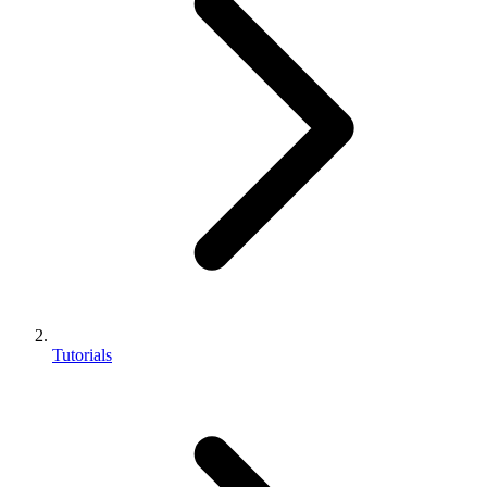
Tutorials