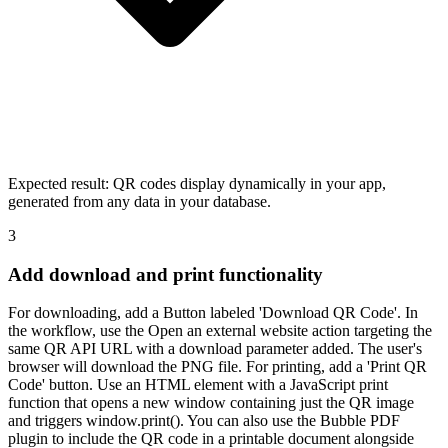
Expected result:
QR codes display dynamically in your app,
generated from any data in your database.
3
Add download and print functionality
For downloading, add a Button labeled 'Download QR Code'. In
the workflow, use the Open an external website action targeting the
same QR API URL with a download parameter added. The user's
browser will download the PNG file. For printing, add a 'Print QR
Code' button. Use an HTML element with a JavaScript print
function that opens a new window containing just the QR image
and triggers window.print(). You can also use the Bubble PDF
plugin to include the QR code in a printable document alongside