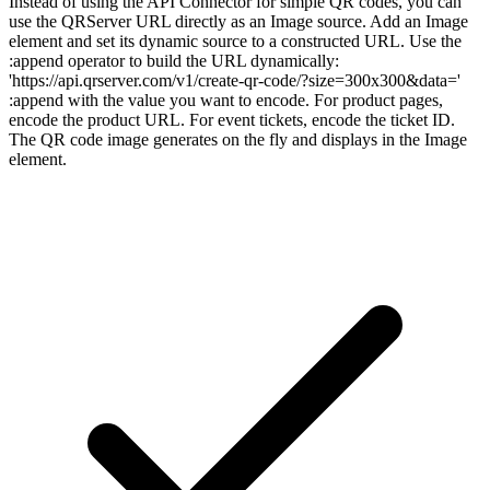
Instead of using the API Connector for simple QR codes, you can
use the QRServer URL directly as an Image source. Add an Image
element and set its dynamic source to a constructed URL. Use the
:append operator to build the URL dynamically:
'https://api.qrserver.com/v1/create-qr-code/?size=300x300&data='
:append with the value you want to encode. For product pages,
encode the product URL. For event tickets, encode the ticket ID.
The QR code image generates on the fly and displays in the Image
element.