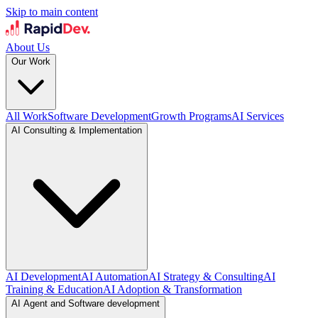
Skip to main content
About Us
Our Work
All Work
Software Development
Growth Programs
AI Services
AI Consulting & Implementation
AI Development
AI Automation
AI Strategy & Consulting
AI
Training & Education
AI Adoption & Transformation
AI Agent and Software development