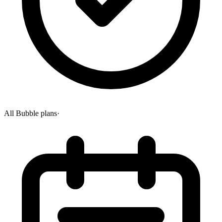
All Bubble plans
·