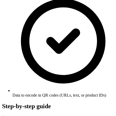
Data to encode in QR codes (URLs, text, or product IDs)
Step-by-step guide