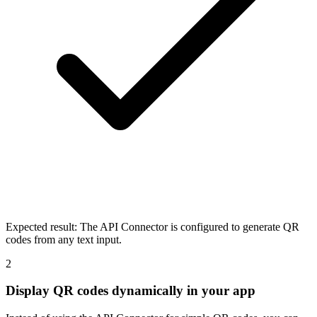
Expected result:
The API Connector is configured to generate QR
codes from any text input.
2
Display QR codes dynamically in your app