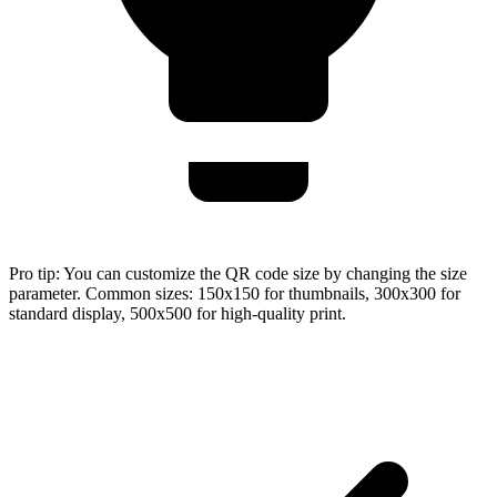
Pro tip:
You can customize the QR code size by changing the size
parameter. Common sizes: 150x150 for thumbnails, 300x300 for
standard display, 500x500 for high-quality print.