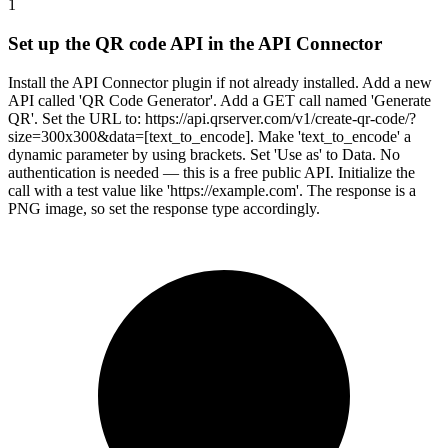
1
Set up the QR code API in the API Connector
Install the API Connector plugin if not already installed. Add a new
API called 'QR Code Generator'. Add a GET call named 'Generate
QR'. Set the URL to: https://api.qrserver.com/v1/create-qr-code/?
size=300x300&data=[text_to_encode]. Make 'text_to_encode' a
dynamic parameter by using brackets. Set 'Use as' to Data. No
authentication is needed — this is a free public API. Initialize the
call with a test value like 'https://example.com'. The response is a
PNG image, so set the response type accordingly.