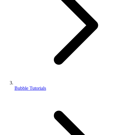
Bubble Tutorials