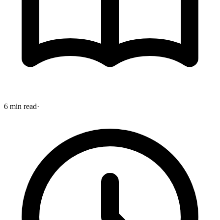
6 min read
·