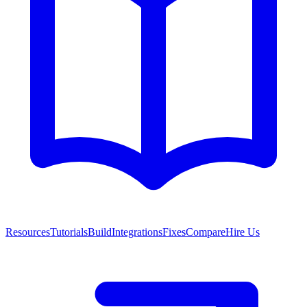
Resources
Tutorials
Build
Integrations
Fixes
Compare
Hire Us