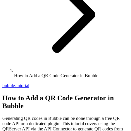
How to Add a QR Code Generator in Bubble
bubble-tutorial
How to Add a QR Code Generator in
Bubble
Generating QR codes in Bubble can be done through a free QR
code API or a dedicated plugin. This tutorial covers using the
QRServer API via the API Connector to generate QR codes from