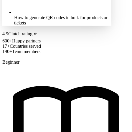
How to generate QR codes in bulk for products or
tickets
4.9
Clutch rating
⭐
600+
Happy partners
17+
Countries served
190+
Team members
Beginner