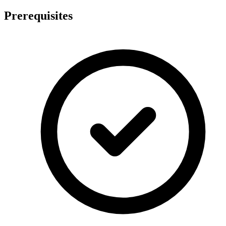
Prerequisites