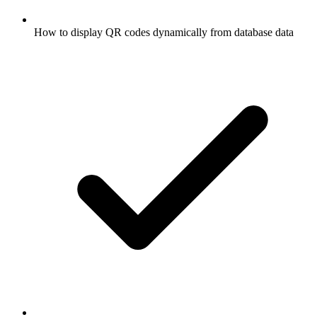
How to display QR codes dynamically from database data