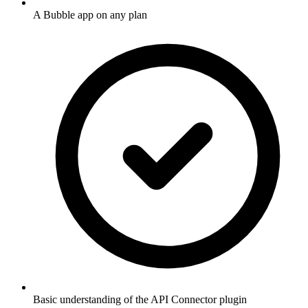
A Bubble app on any plan
Basic understanding of the API Connector plugin