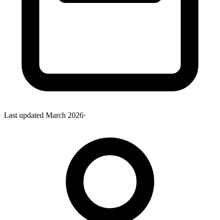
Last updated
March 2026
·