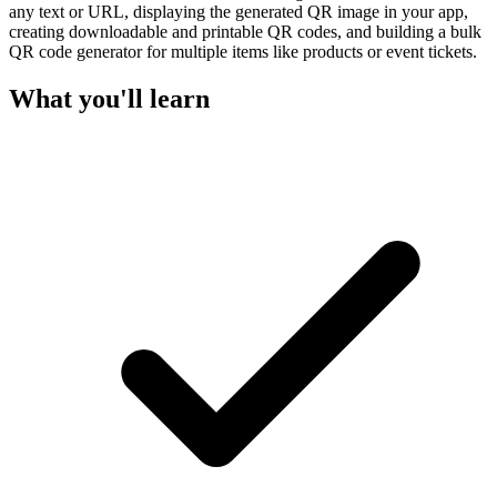
any text or URL, displaying the generated QR image in your app,
creating downloadable and printable QR codes, and building a bulk
QR code generator for multiple items like products or event tickets.
What you'll learn