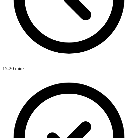
15-20 min
·