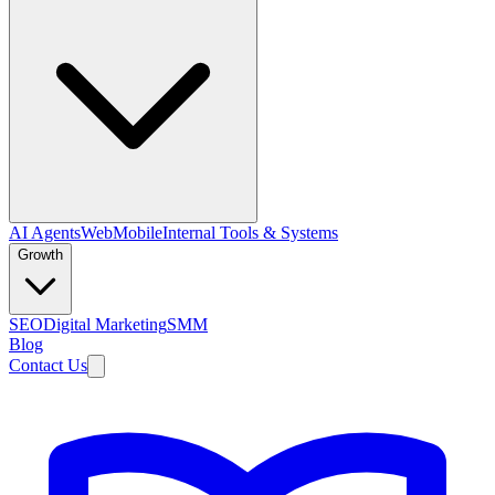
AI Agents
Web
Mobile
Internal Tools & Systems
Growth
SEO
Digital Marketing
SMM
Blog
Contact Us