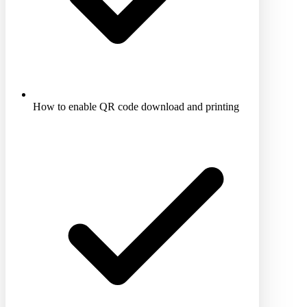
How to enable QR code download and printing