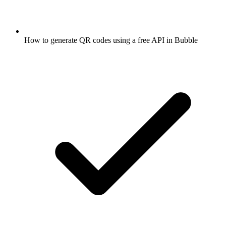
How to generate QR codes using a free API in Bubble