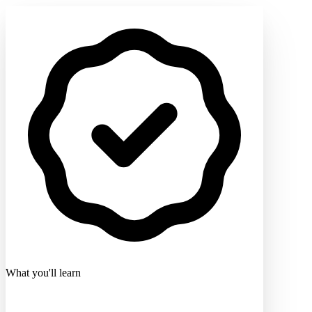
What you'll learn