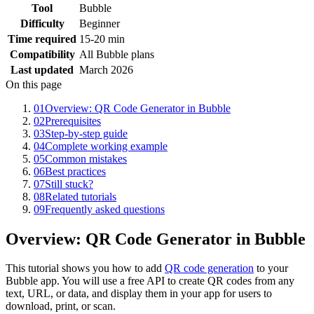
Tool
Bubble
Difficulty
Beginner
Time required
15-20 min
Compatibility
All Bubble plans
Last updated
March 2026
On this page
01
Overview: QR Code Generator in Bubble
02
Prerequisites
03
Step-by-step guide
04
Complete working example
05
Common mistakes
06
Best practices
07
Still stuck?
08
Related tutorials
09
Frequently asked questions
Overview: QR Code Generator in Bubble
This tutorial shows you how to add
QR code generation
to your
Bubble app. You will use a free API to create QR codes from any
text, URL, or data, and display them in your app for users to
download, print, or scan.