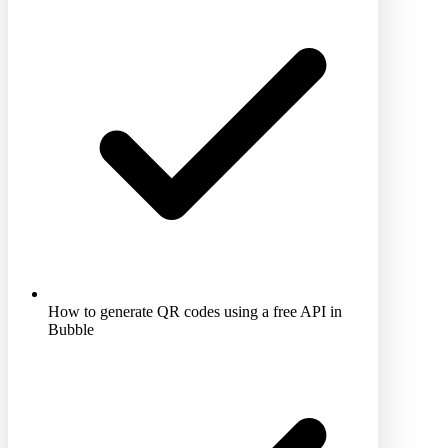
How to generate QR codes using a free API in
Bubble