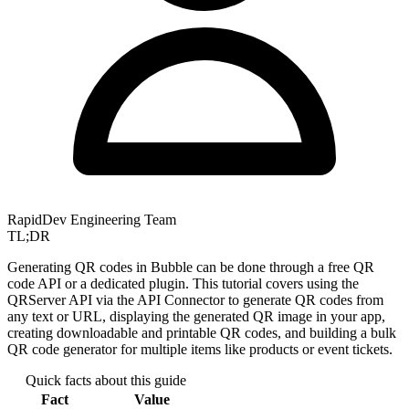
RapidDev Engineering Team
TL;DR
Generating QR codes in Bubble can be done through a free QR
code API or a dedicated plugin. This tutorial covers using the
QRServer API via the API Connector to generate QR codes from
any text or URL, displaying the generated QR image in your app,
creating downloadable and printable QR codes, and building a bulk
QR code generator for multiple items like products or event tickets.
Quick facts about this guide
Fact
Value