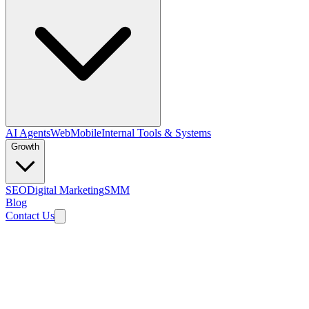
AI Agents
Web
Mobile
Internal Tools & Systems
Growth
SEO
Digital Marketing
SMM
Blog
Contact Us