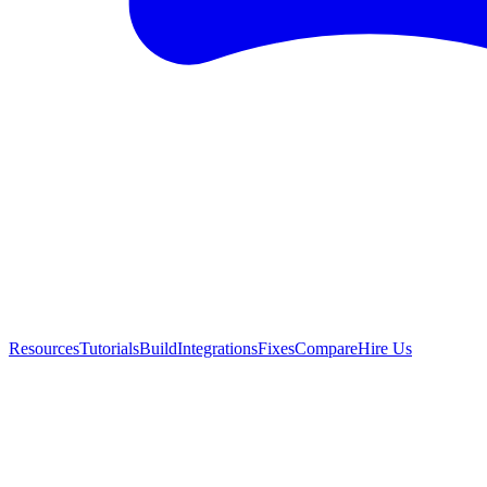
Resources
Tutorials
Build
Integrations
Fixes
Compare
Hire Us