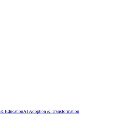
 & Education
AI Adoption & Transformation