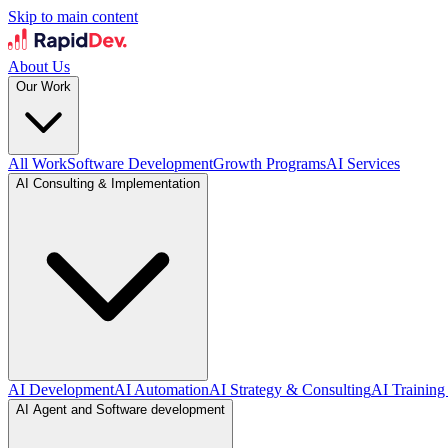
Skip to main content
About Us
Our Work
All Work
Software Development
Growth Programs
AI Services
AI Consulting & Implementation
AI Development
AI Automation
AI Strategy & Consulting
AI Training
AI Agent and Software development