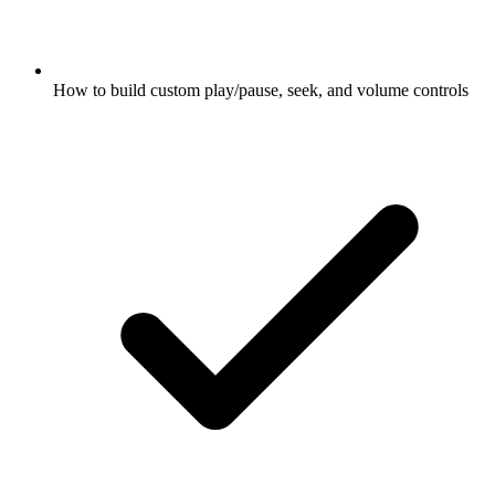
How to build custom play/pause, seek, and volume controls