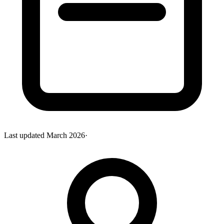
Last updated
March 2026
·