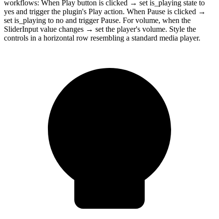
workflows: When Play button is clicked → set is_playing state to
yes and trigger the plugin's Play action. When Pause is clicked →
set is_playing to no and trigger Pause. For volume, when the
SliderInput value changes → set the player's volume. Style the
controls in a horizontal row resembling a standard media player.