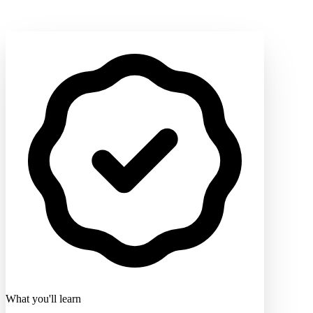
What you'll learn