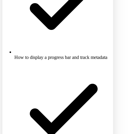
How to display a progress bar and track metadata