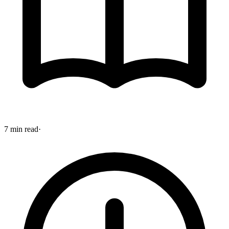
7 min read
·