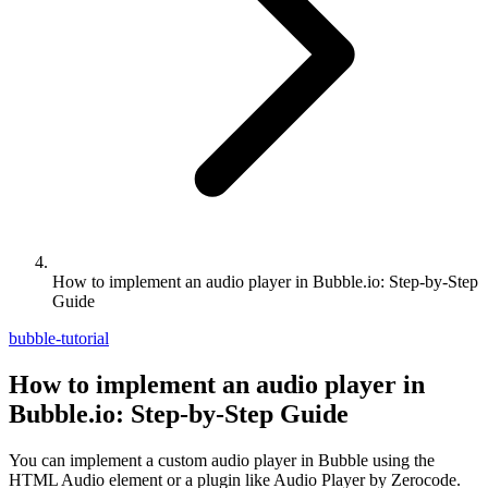
How to implement an audio player in Bubble.io: Step-by-Step
Guide
bubble-tutorial
How to implement an audio player in
Bubble.io: Step-by-Step Guide
You can implement a custom audio player in Bubble using the
HTML Audio element or a plugin like Audio Player by Zerocode.