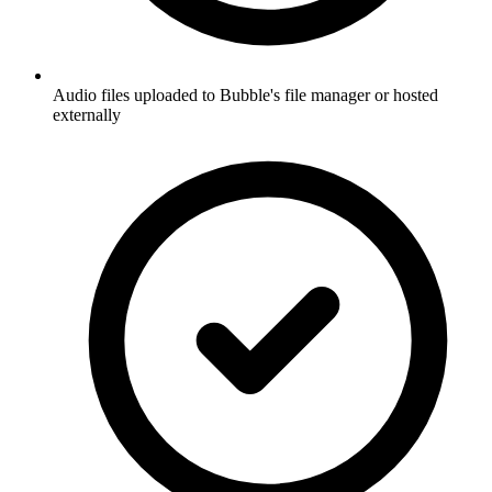
Audio files uploaded to Bubble's file manager or hosted
externally