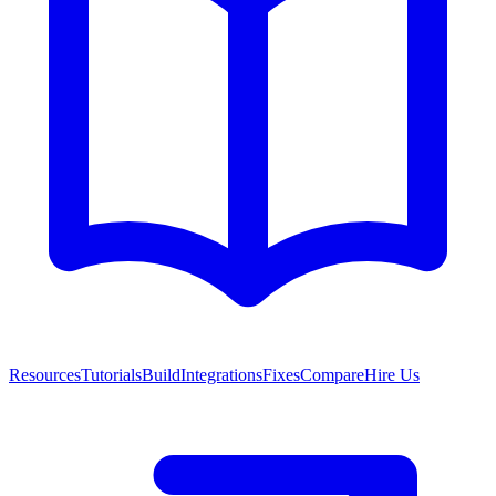
Resources
Tutorials
Build
Integrations
Fixes
Compare
Hire Us