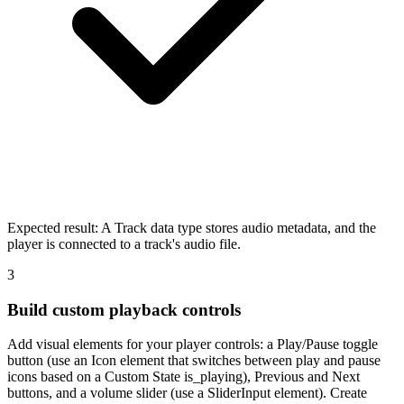
Expected result:
A Track data type stores audio metadata, and the
player is connected to a track's audio file.
3
Build custom playback controls
Add visual elements for your player controls: a Play/Pause toggle
button (use an Icon element that switches between play and pause
icons based on a Custom State is_playing), Previous and Next
buttons, and a volume slider (use a SliderInput element). Create