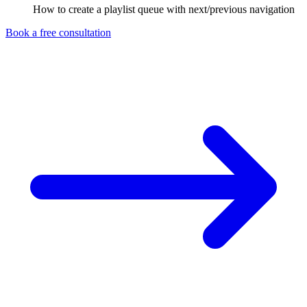
How to create a playlist queue with next/previous navigation
Book a free consultation