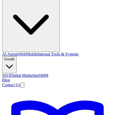
AI Agents
Web
Mobile
Internal Tools & Systems
Growth
SEO
Digital Marketing
SMM
Blog
Contact Us