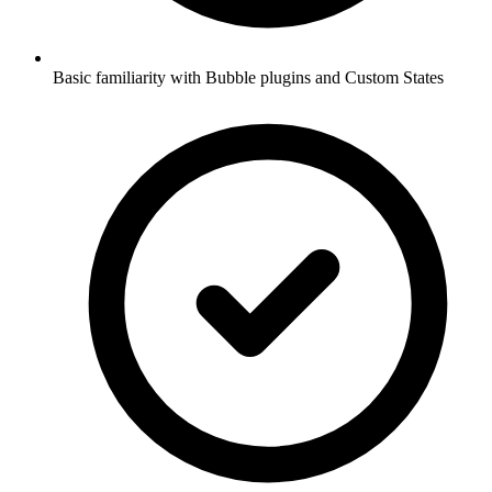
Basic familiarity with Bubble plugins and Custom States