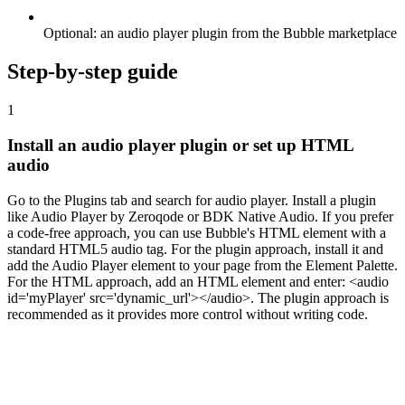
Optional: an audio player plugin from the Bubble marketplace
Step-by-step guide
1
Install an audio player plugin or set up HTML
audio
Go to the Plugins tab and search for audio player. Install a plugin
like Audio Player by Zeroqode or BDK Native Audio. If you prefer
a code-free approach, you can use Bubble's HTML element with a
standard HTML5 audio tag. For the plugin approach, install it and
add the Audio Player element to your page from the Element Palette.
For the HTML approach, add an HTML element and enter: <audio
id='myPlayer' src='dynamic_url'></audio>. The plugin approach is
recommended as it provides more control without writing code.