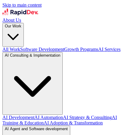
Skip to main content
About Us
Our Work
All Work
Software Development
Growth Programs
AI Services
AI Consulting & Implementation
AI Development
AI Automation
AI Strategy & Consulting
AI
Training & Education
AI Adoption & Transformation
AI Agent and Software development