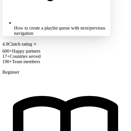
How to create a playlist queue with next/previous
navigation
4.9
Clutch rating
⭐
600+
Happy partners
17+
Countries served
190+
Team members
Beginner