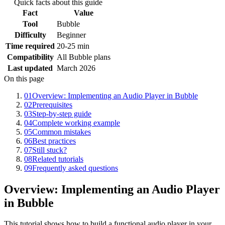
Quick facts about this guide
Fact
Value
Tool
Bubble
Difficulty
Beginner
Time required
20-25 min
Compatibility
All Bubble plans
Last updated
March 2026
On this page
01
Overview: Implementing an Audio Player in Bubble
02
Prerequisites
03
Step-by-step guide
04
Complete working example
05
Common mistakes
06
Best practices
07
Still stuck?
08
Related tutorials
09
Frequently asked questions
Overview: Implementing an Audio Player
in Bubble
This tutorial shows how to build a functional audio player in your