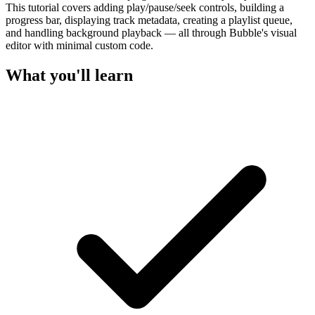
This tutorial covers adding play/pause/seek controls, building a
progress bar, displaying track metadata, creating a playlist queue,
and handling background playback — all through Bubble's visual
editor with minimal custom code.
What you'll learn