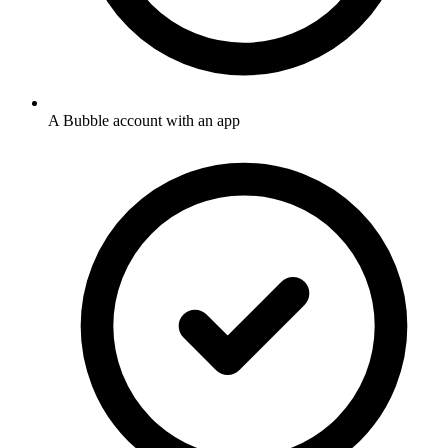
A Bubble account with an app