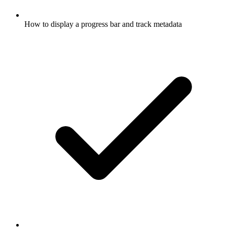
How to display a progress bar and track metadata