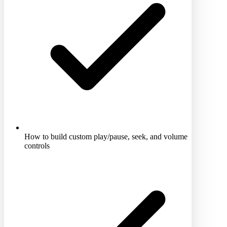
How to build custom play/pause, seek, and volume
controls