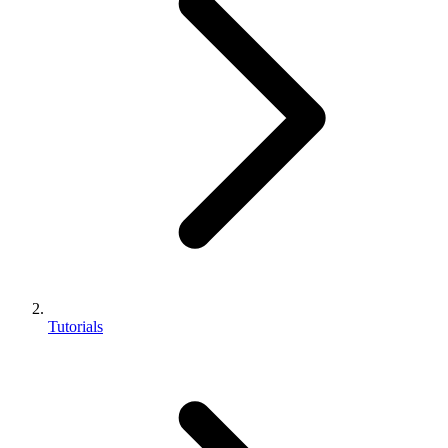
Tutorials