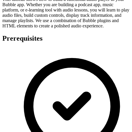
Bubble app. Whether you are building a podcast app, music
platform, or e-learning tool with audio lessons, you will learn to play
audio files, build custom controls, display track information, and
manage playlists. We use a combination of Bubble plugins and
HTML elements to create a polished audio experience.
Prerequisites