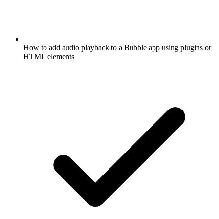
How to add audio playback to a Bubble app using plugins or
HTML elements