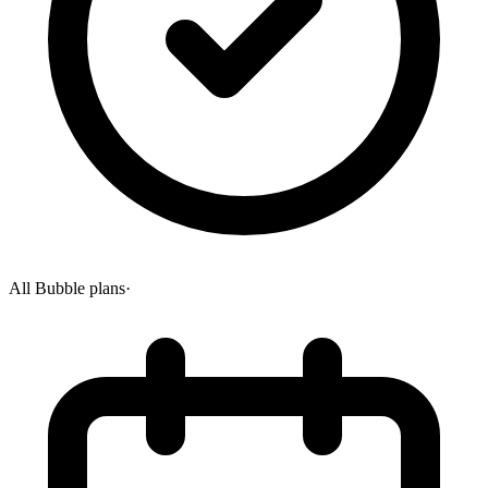
All Bubble plans
·