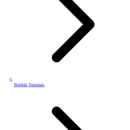
Bubble Tutorials