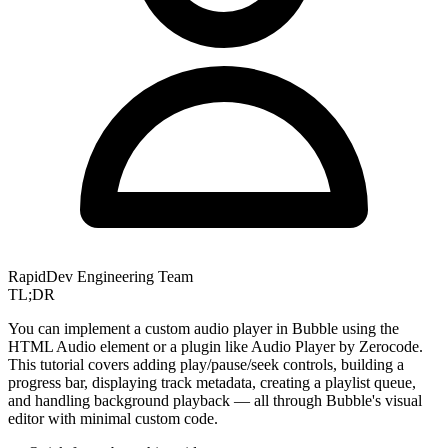
RapidDev Engineering Team
TL;DR
You can implement a custom audio player in Bubble using the
HTML Audio element or a plugin like Audio Player by Zerocode.
This tutorial covers adding play/pause/seek controls, building a
progress bar, displaying track metadata, creating a playlist queue,
and handling background playback — all through Bubble's visual
editor with minimal custom code.