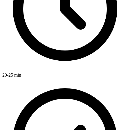
20-25 min
·