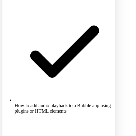
How to add audio playback to a Bubble app using
plugins or HTML elements