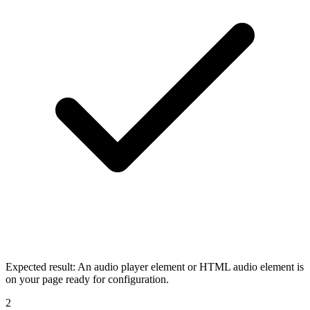
Expected result:
An audio player element or HTML audio element is
on your page ready for configuration.
2