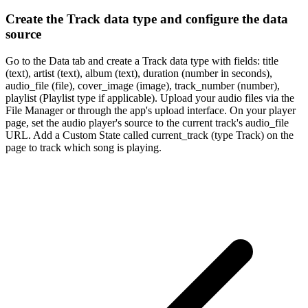
Create the Track data type and configure the data
source
Go to the Data tab and create a Track data type with fields: title
(text), artist (text), album (text), duration (number in seconds),
audio_file (file), cover_image (image), track_number (number),
playlist (Playlist type if applicable). Upload your audio files via the
File Manager or through the app's upload interface. On your player
page, set the audio player's source to the current track's audio_file
URL. Add a Custom State called current_track (type Track) on the
page to track which song is playing.