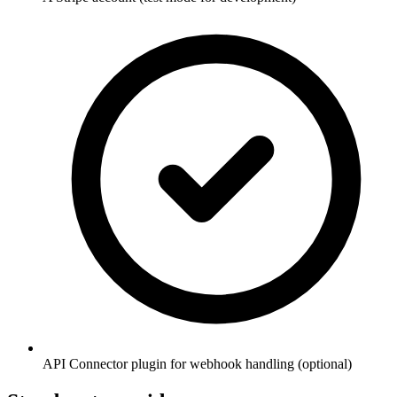
API Connector plugin for webhook handling (optional)