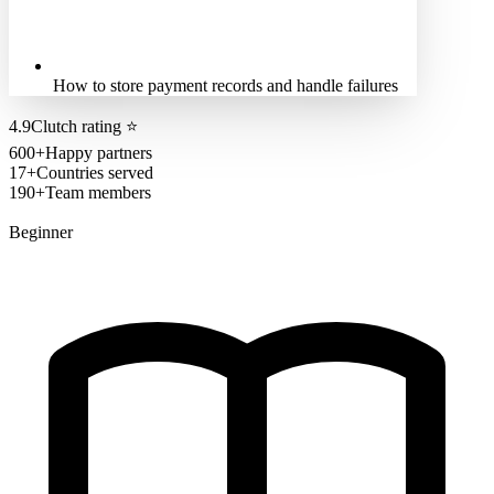
How to store payment records and handle failures
4.9
Clutch rating
⭐
600+
Happy partners
17+
Countries served
190+
Team members
Beginner