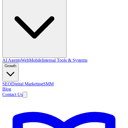
AI Agents
Web
Mobile
Internal Tools & Systems
Growth
SEO
Digital Marketing
SMM
Blog
Contact Us