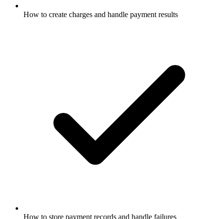
How to create charges and handle payment results
How to store payment records and handle failures