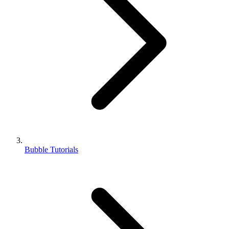
Bubble Tutorials