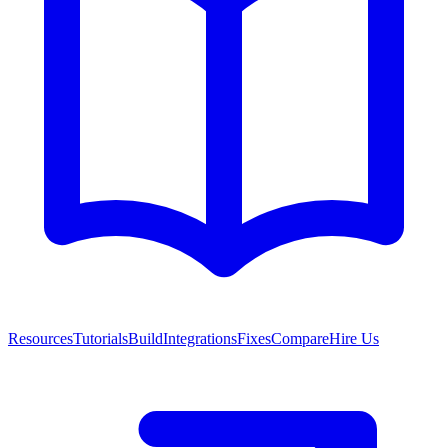
Resources
Tutorials
Build
Integrations
Fixes
Compare
Hire Us