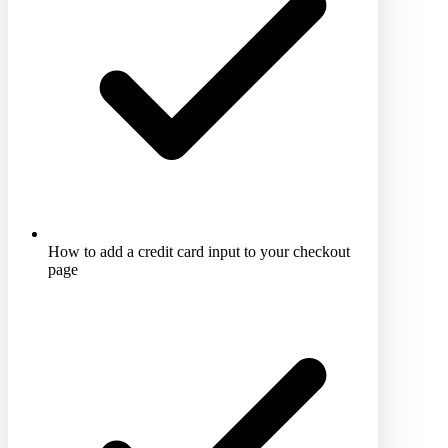
How to add a credit card input to your checkout
page