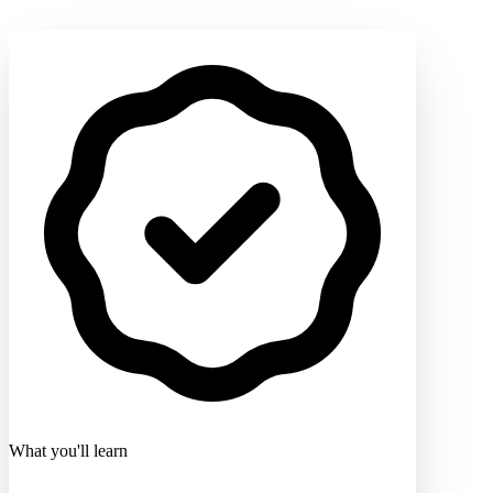
What you'll learn