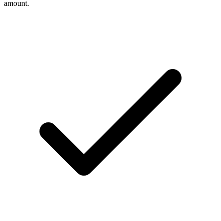
amount.