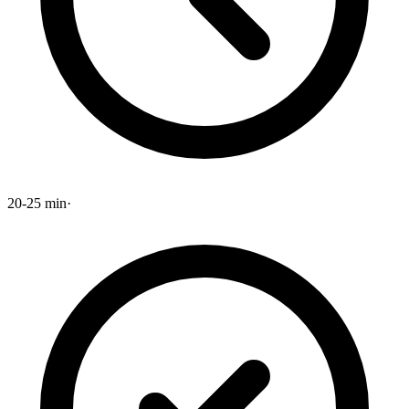
20-25 min
·