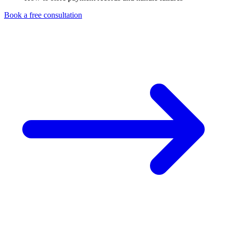
Book a free consultation