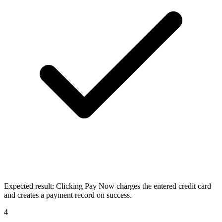
Expected result:
Clicking Pay Now charges the entered credit card
and creates a payment record on success.
4