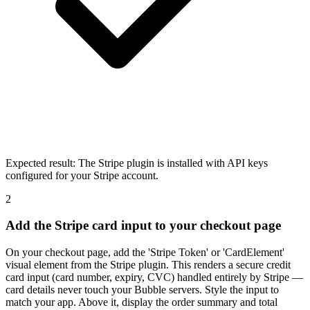
Expected result:
The Stripe plugin is installed with API keys
configured for your Stripe account.
2
Add the Stripe card input to your checkout page
On your checkout page, add the 'Stripe Token' or 'CardElement'
visual element from the Stripe plugin. This renders a secure credit
card input (card number, expiry, CVC) handled entirely by Stripe —
card details never touch your Bubble servers. Style the input to
match your app. Above it, display the order summary and total