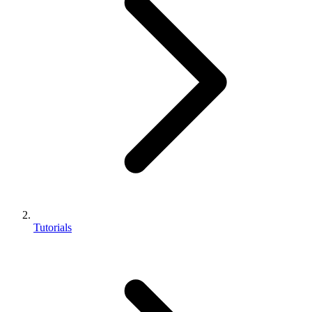
Tutorials