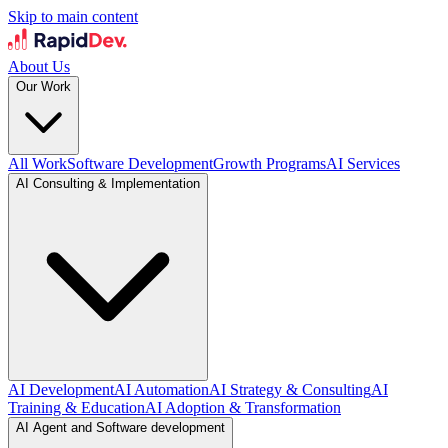
Skip to main content
About Us
Our Work
All Work
Software Development
Growth Programs
AI Services
AI Consulting & Implementation
AI Development
AI Automation
AI Strategy & Consulting
AI
Training & Education
AI Adoption & Transformation
AI Agent and Software development