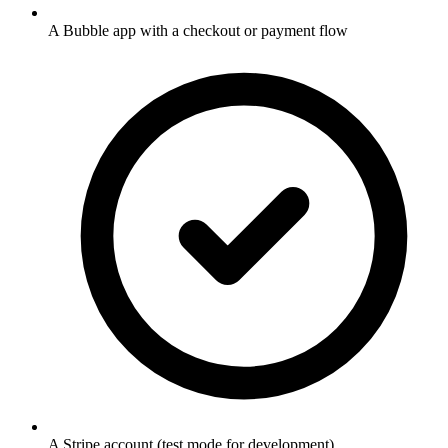
A Bubble app with a checkout or payment flow
A Stripe account (test mode for development)