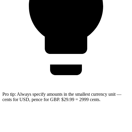
Pro tip:
Always specify amounts in the smallest currency unit —
cents for USD, pence for GBP. $29.99 = 2999 cents.