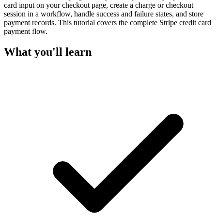
card input on your checkout page, create a charge or checkout
session in a workflow, handle success and failure states, and store
payment records. This tutorial covers the complete Stripe credit card
payment flow.
What you'll learn