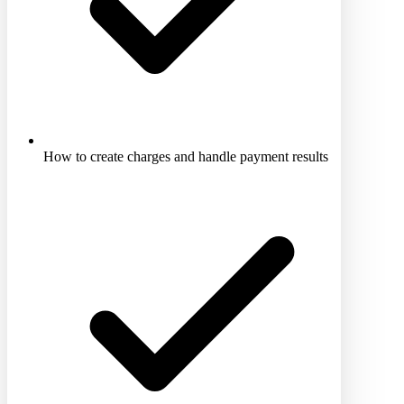
How to create charges and handle payment results