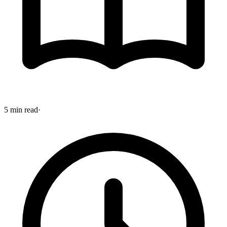
5 min read
·