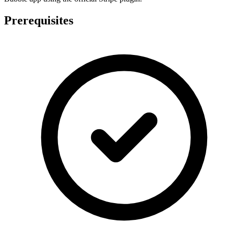
Prerequisites