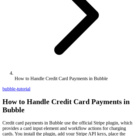
How to Handle Credit Card Payments in Bubble
bubble-tutorial
How to Handle Credit Card Payments in
Bubble
Credit card payments in Bubble use the official Stripe plugin, which
provides a card input element and workflow actions for charging
cards. You install the plugin, add your Stripe API keys, place the