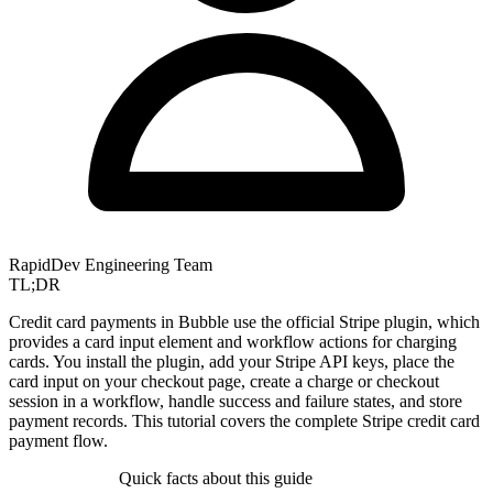
RapidDev Engineering Team
TL;DR
Credit card payments in Bubble use the official Stripe plugin, which
provides a card input element and workflow actions for charging
cards. You install the plugin, add your Stripe API keys, place the
card input on your checkout page, create a charge or checkout
session in a workflow, handle success and failure states, and store
payment records. This tutorial covers the complete Stripe credit card
payment flow.
Quick facts about this guide