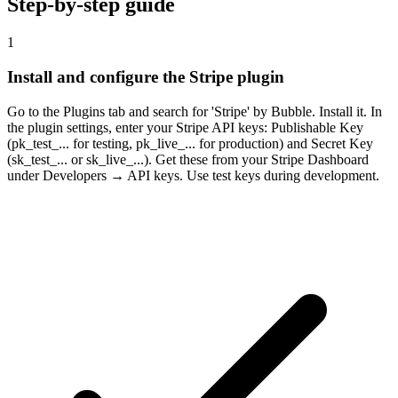
Step-by-step guide
1
Install and configure the Stripe plugin
Go to the Plugins tab and search for 'Stripe' by Bubble. Install it. In
the plugin settings, enter your Stripe API keys: Publishable Key
(pk_test_... for testing, pk_live_... for production) and Secret Key
(sk_test_... or sk_live_...). Get these from your Stripe Dashboard
under Developers → API keys. Use test keys during development.