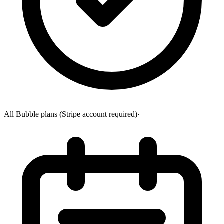
All Bubble plans (Stripe account required)
·