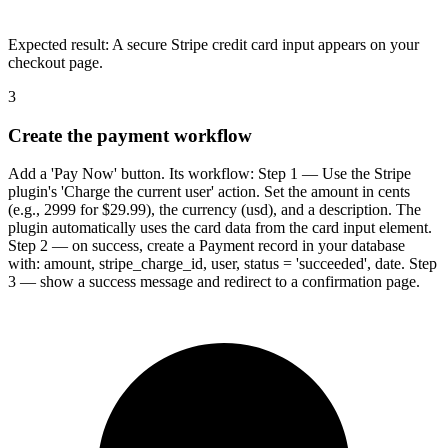
Expected result:
A secure Stripe credit card input appears on your
checkout page.
3
Create the payment workflow
Add a 'Pay Now' button. Its workflow: Step 1 — Use the Stripe
plugin's 'Charge the current user' action. Set the amount in cents
(e.g., 2999 for $29.99), the currency (usd), and a description. The
plugin automatically uses the card data from the card input element.
Step 2 — on success, create a Payment record in your database
with: amount, stripe_charge_id, user, status = 'succeeded', date. Step
3 — show a success message and redirect to a confirmation page.