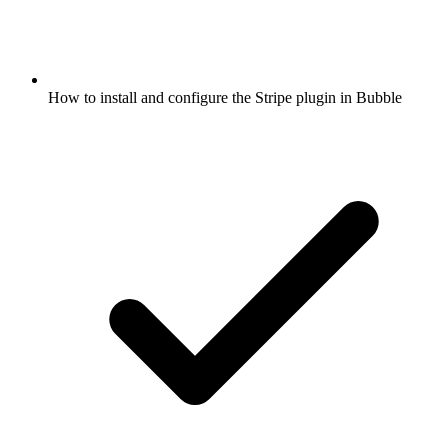
How to install and configure the Stripe plugin in Bubble