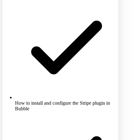
How to install and configure the Stripe plugin in
Bubble