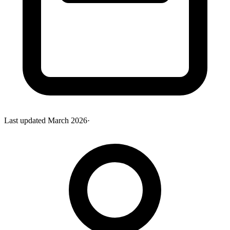
Last updated
March 2026
·