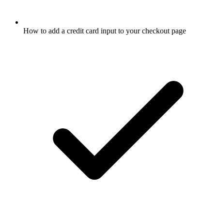
How to add a credit card input to your checkout page