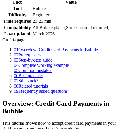
Fact
Value
Tool
Bubble
Difficulty
Beginner
Time required
20-25 min
Compatibility
All Bubble plans (Stripe account required)
Last updated
March 2026
On this page
01
Overview: Credit Card Payments in Bubble
02
Prerequisites
03
Step-by-step guide
04
Complete working example
05
Common mistakes
06
Best practices
07
Still stuck?
08
Related tutorials
09
Frequently asked questions
Overview: Credit Card Payments in
Bubble
This tutorial shows how to accept credit card payments in your
Bubble app using the official Stripe plugin.