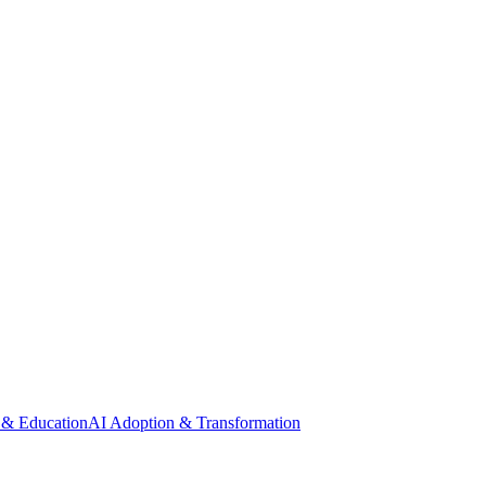
 & Education
AI Adoption & Transformation