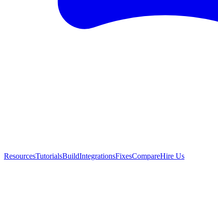
Resources
Tutorials
Build
Integrations
Fixes
Compare
Hire Us