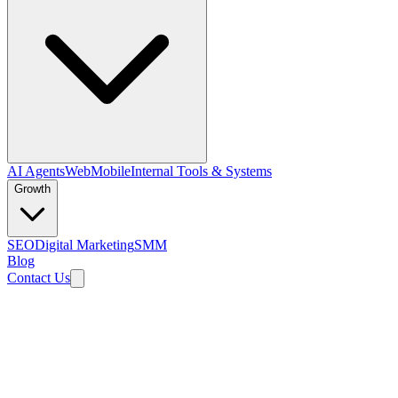
AI Agents
Web
Mobile
Internal Tools & Systems
Growth
SEO
Digital Marketing
SMM
Blog
Contact Us