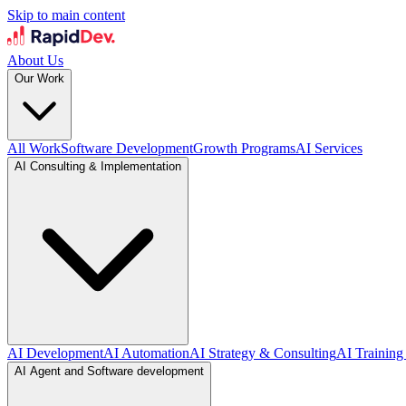
Skip to main content
About Us
Our Work
All Work
Software Development
Growth Programs
AI Services
AI Consulting & Implementation
AI Development
AI Automation
AI Strategy & Consulting
AI Training
AI Agent and Software development