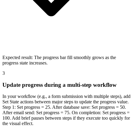
Expected result:
The progress bar fill smoothly grows as the
progress state increases.
3
Update progress during a multi-step workflow
In your workflow (e.g., a form submission with multiple steps), add
Set State actions between major steps to update the progress value.
Step 1: Set progress = 25. After database save: Set progress = 50.
After email send: Set progress = 75. On completion: Set progress =
100. Add brief pauses between steps if they execute too quickly for
the visual effect.