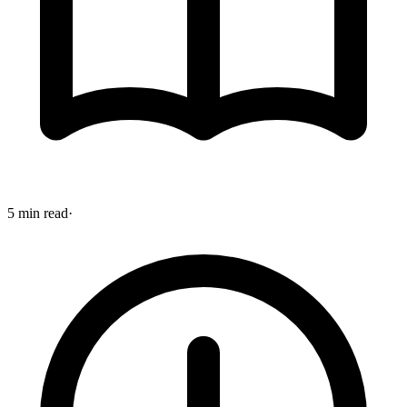
5 min read
·