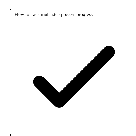
How to track multi-step process progress