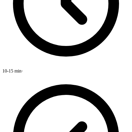
10-15 min
·