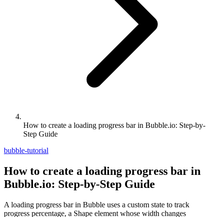
How to create a loading progress bar in Bubble.io: Step-by-
Step Guide
bubble-tutorial
How to create a loading progress bar in
Bubble.io: Step-by-Step Guide
A loading progress bar in Bubble uses a custom state to track
progress percentage, a Shape element whose width changes