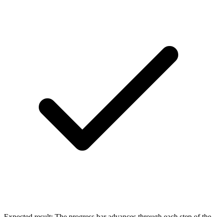
Expected result:
The progress bar advances through each step of the