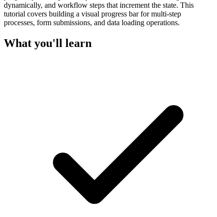
dynamically, and workflow steps that increment the state. This
tutorial covers building a visual progress bar for multi-step
processes, form submissions, and data loading operations.
What you'll learn