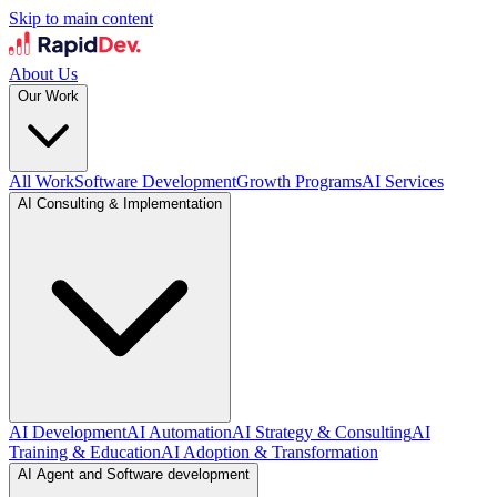
Skip to main content
About Us
Our Work
All Work
Software Development
Growth Programs
AI Services
AI Consulting & Implementation
AI Development
AI Automation
AI Strategy & Consulting
AI
Training & Education
AI Adoption & Transformation
AI Agent and Software development