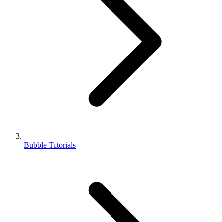
Bubble Tutorials