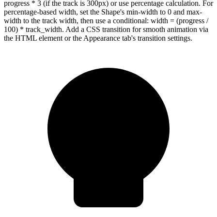
progress * 3 (if the track is 300px) or use percentage calculation. For
percentage-based width, set the Shape's min-width to 0 and max-
width to the track width, then use a conditional: width = (progress /
100) * track_width. Add a CSS transition for smooth animation via
the HTML element or the Appearance tab's transition settings.