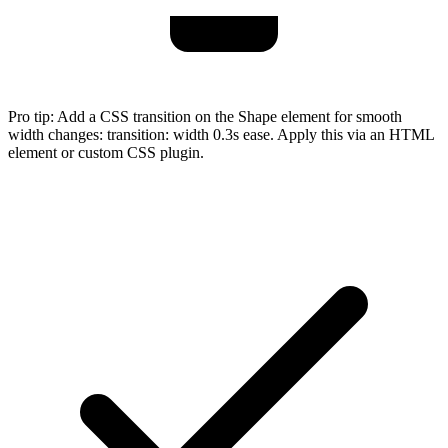
Pro tip:
Add a CSS transition on the Shape element for smooth
width changes: transition: width 0.3s ease. Apply this via an HTML
element or custom CSS plugin.