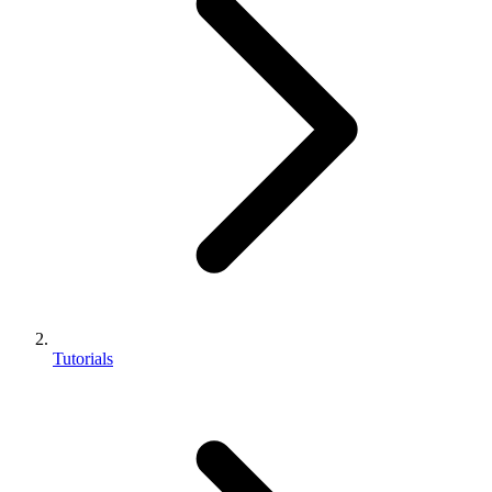
Tutorials