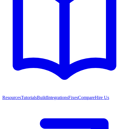
Resources
Tutorials
Build
Integrations
Fixes
Compare
Hire Us