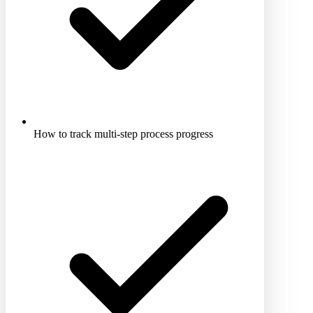
How to track multi-step process progress