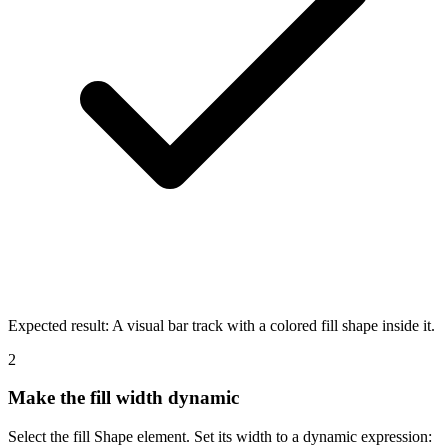
Expected result:
A visual bar track with a colored fill shape inside it.
2
Make the fill width dynamic
Select the fill Shape element. Set its width to a dynamic expression: