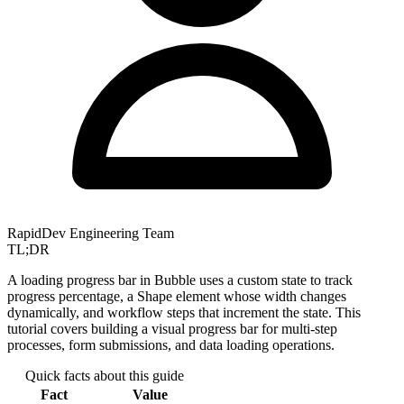
RapidDev Engineering Team
TL;DR
A loading progress bar in Bubble uses a custom state to track
progress percentage, a Shape element whose width changes
dynamically, and workflow steps that increment the state. This
tutorial covers building a visual progress bar for multi-step
processes, form submissions, and data loading operations.
Quick facts about this guide
Fact
Value