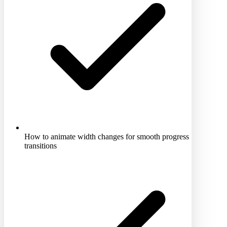
How to animate width changes for smooth progress
transitions