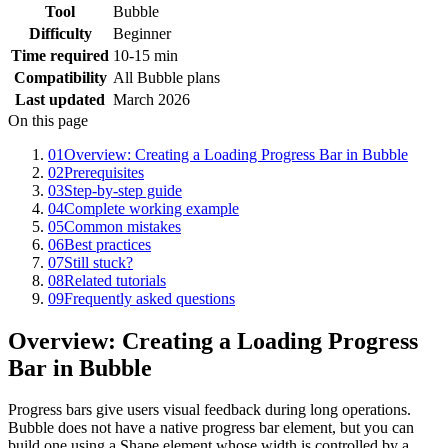
Tool
Bubble
Difficulty
Beginner
Time required
10-15 min
Compatibility
All Bubble plans
Last updated
March 2026
On this page
01
Overview: Creating a Loading Progress Bar in Bubble
02
Prerequisites
03
Step-by-step guide
04
Complete working example
05
Common mistakes
06
Best practices
07
Still stuck?
08
Related tutorials
09
Frequently asked questions
Overview: Creating a Loading Progress
Bar in Bubble
Progress bars give users visual feedback during long operations.
Bubble does not have a native progress bar element, but you can
build one using a Shape element whose width is controlled by a