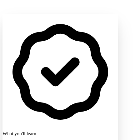
What you'll learn