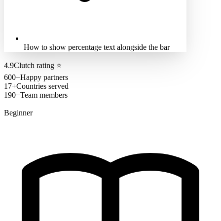
How to show percentage text alongside the bar
4.9
Clutch rating
⭐
600+
Happy partners
17+
Countries served
190+
Team members
Beginner