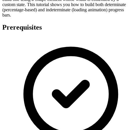
custom state. This tutorial shows you how to build both determinate
(percentage-based) and indeterminate (loading animation) progress
bars.
Prerequisites