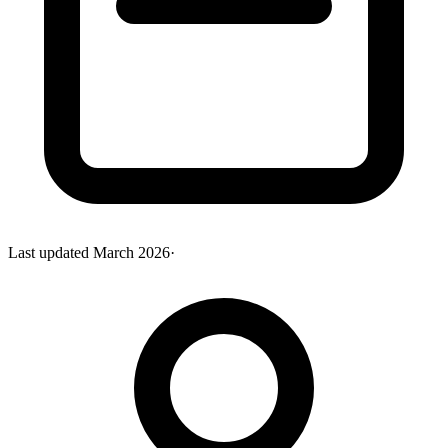
Last updated
March 2026
·