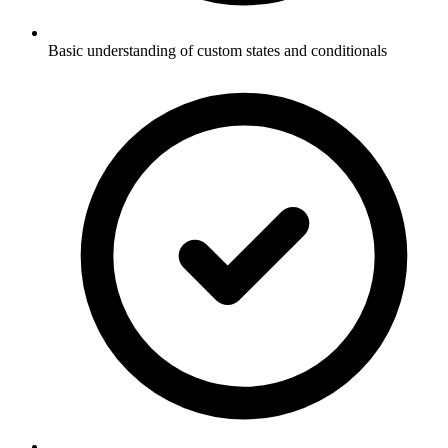
Basic understanding of custom states and conditionals