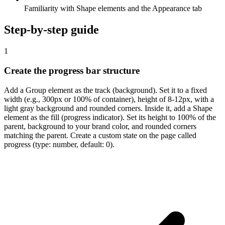
Familiarity with Shape elements and the Appearance tab
Step-by-step guide
1
Create the progress bar structure
Add a Group element as the track (background). Set it to a fixed
width (e.g., 300px or 100% of container), height of 8-12px, with a
light gray background and rounded corners. Inside it, add a Shape
element as the fill (progress indicator). Set its height to 100% of the
parent, background to your brand color, and rounded corners
matching the parent. Create a custom state on the page called
progress (type: number, default: 0).