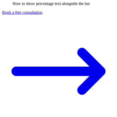
How to show percentage text alongside the bar
Book a free consultation