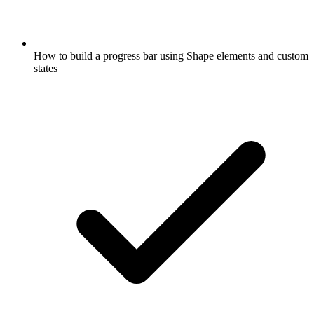
How to build a progress bar using Shape elements and custom
states