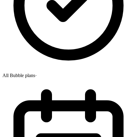
All Bubble plans
·