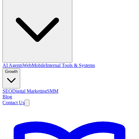
AI Agents
Web
Mobile
Internal Tools & Systems
Growth
SEO
Digital Marketing
SMM
Blog
Contact Us