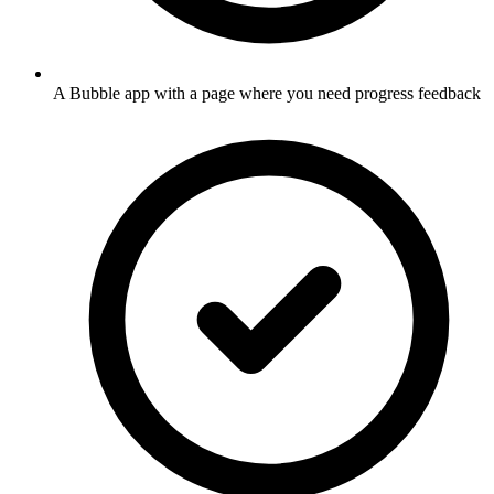
A Bubble app with a page where you need progress feedback