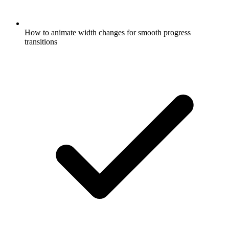
How to animate width changes for smooth progress
transitions