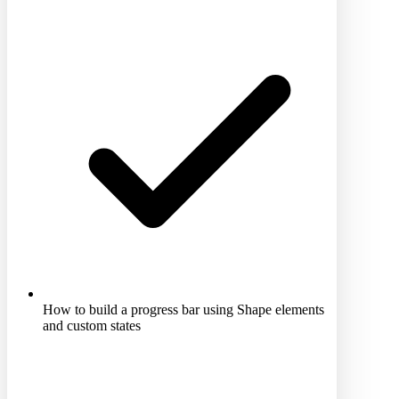
How to build a progress bar using Shape elements
and custom states