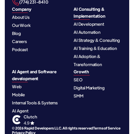
‪(774) 231-8410‬
Company
AI Consulting &
Implementation
About Us
AI Development
Our Work
AI Automation
Blog
AI Strategy & Consulting
Careers
AI Training & Education
Podcast
AI Adoption &
Transformation
AI Agent and Software
Growth
development
SEO
Web
Digital Marketing
Mobile
SMM
Internal Tools & Systems
AI Agent
© 2026 Rapid Developers LLC. All rights reserved
Terms of Service
Privacy Policy