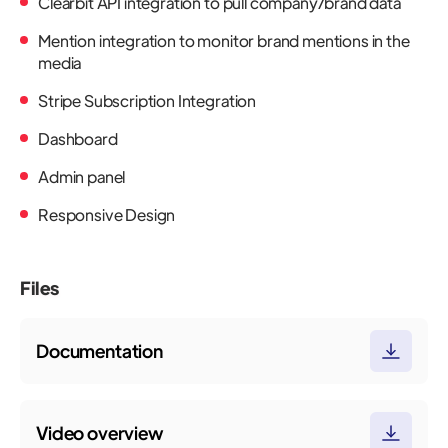
Clearbit API integration to pull company/brand data
Mention integration to monitor brand mentions in the
media
Stripe Subscription Integration
Dashboard
Admin panel
Responsive Design
Files
Documentation
Video overview