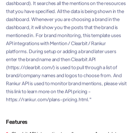
dashboard). It searches all the mentions on the resources
that you have specified. All the data is being shown in the
dashboard. Whenever you are choosing a brand in the
dashboard, it will show you the posts that the brand is
mentioned in. For brand monitoring, this template uses
API integrations with Mention / Clearbit / Rankur
platforms. During setup or adding a brand later users
enter the brand name and then Clearbit API
(https://clearbit.com/) is used to pull through a list of
brand/company names and logos to choose from. And
Rankur API is used to monitor brand mentions, please visit
this link to learn more on the API pricing -
https://rankur.com/plans-pricing.html."
Features