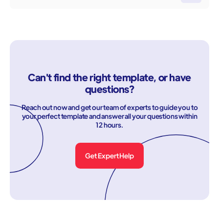
Can't find the right template, or have
questions?
Reach out now and get our team of experts to guide you to
your perfect template and answer all your questions within
12 hours.
Get Expert Help