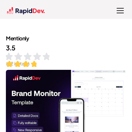
Mentionly
3.5
(
32
installs)