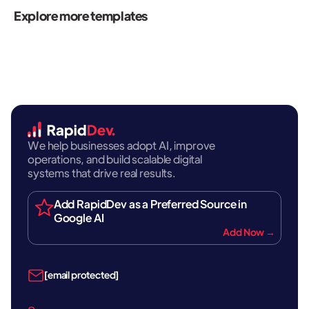
Explore more templates
We help businesses adopt AI, improve
operations, and build scalable digital
systems that drive real results.
Add RapidDev as a Preferred Source in
Google AI
Add Now →
[email protected]