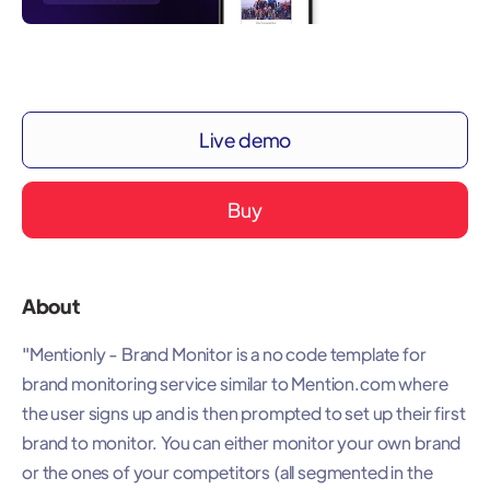
Live demo
Buy
About
"Mentionly - Brand Monitor is a no code template for
brand monitoring service similar to Mention.com where
the user signs up and is then prompted to set up their first
brand to monitor. You can either monitor your own brand
or the ones of your competitors (all segmented in the