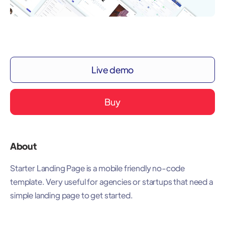
Live demo
Buy
About
Starter Landing Page is a mobile friendly no-code
template. Very useful for agencies or startups that need a
simple landing page to get started.