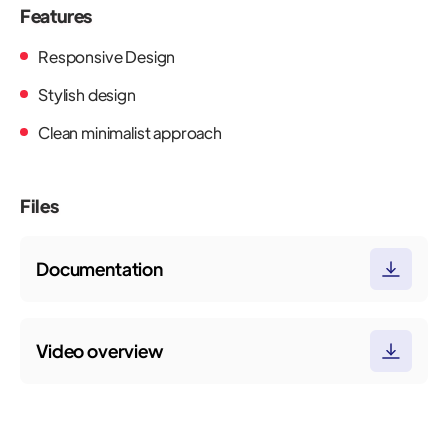
Features
Responsive Design
Stylish design
Clean minimalist approach
Files
Documentation
Video overview