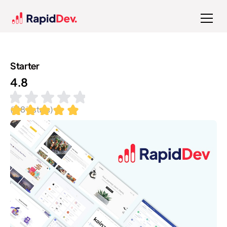
Starter
4.8
(
118
installs)