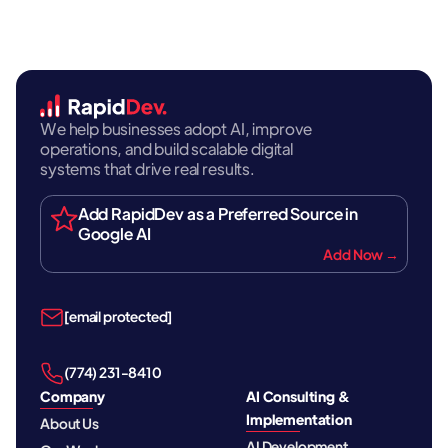
We help businesses adopt AI, improve
operations, and build scalable digital
systems that drive real results.
Add RapidDev as a Preferred Source in
Google AI
Add Now →
[email protected]
‪(774) 231-8410‬
Company
AI Consulting &
Implementation
About Us
AI Development