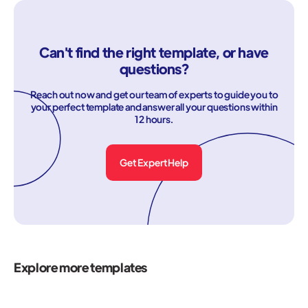
Can't find the right template, or have
questions?
Reach out now and get our team of experts to guide you to
your perfect template and answer all your questions within
12 hours.
Get Expert Help
Explore more templates