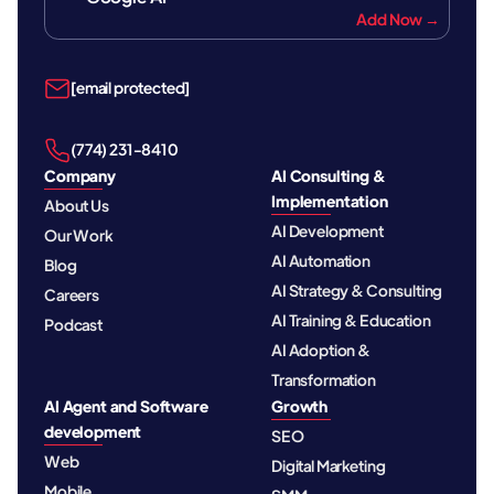
Add Now →
[email protected]
‪(774) 231-8410‬
Company
AI Consulting &
Implementation
About Us
AI Development
Our Work
AI Automation
Blog
AI Strategy & Consulting
Careers
AI Training & Education
Podcast
AI Adoption &
Transformation
AI Agent and Software
Growth
development
SEO
Web
Digital Marketing
Mobile