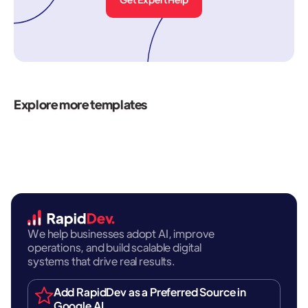
Explore more templates
We help businesses adopt AI, improve
operations, and build scalable digital
systems that drive real results.
Add RapidDev as a Preferred Source in
Google AI