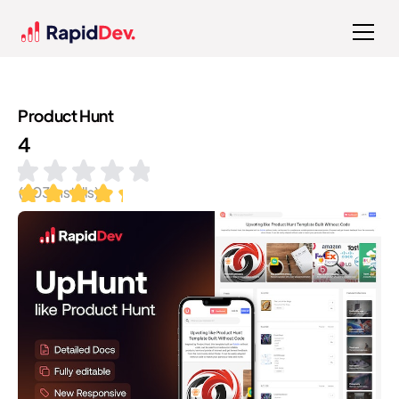
Product Hunt
4
(
203
installs)