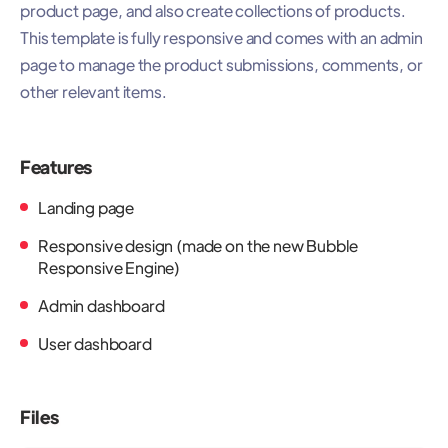
product page, and also create collections of products.
This template is fully responsive and comes with an admin
page to manage the product submissions, comments, or
other relevant items.
Features
Landing page
Responsive design (made on the new Bubble
Responsive Engine)
Admin dashboard
User dashboard
Files