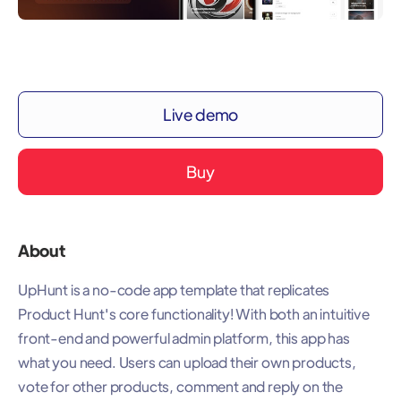
Live demo
Buy
About
UpHunt is a no-code app template that replicates
Product Hunt's core functionality! With both an intuitive
front-end and powerful admin platform, this app has
what you need. Users can upload their own products,
vote for other products, comment and reply on the