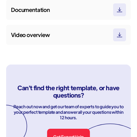
Documentation
Video overview
Can't find the right template, or have
questions?
Reach out now and get our team of experts to guide you to
your perfect template and answer all your questions within
12 hours.
Get Expert Help