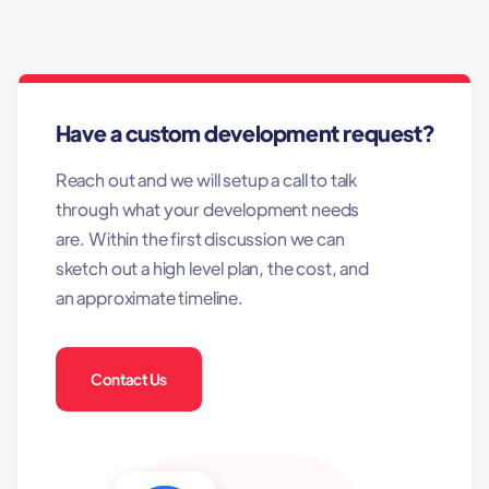
Have a custom development request?
Reach out and we will setup a call to talk
through what your development needs
are. Within the first discussion we can
sketch out a high level plan, the cost, and
an approximate timeline.
Contact Us