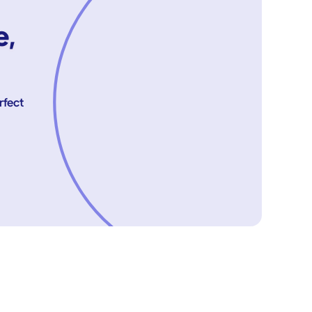
e,
rfect