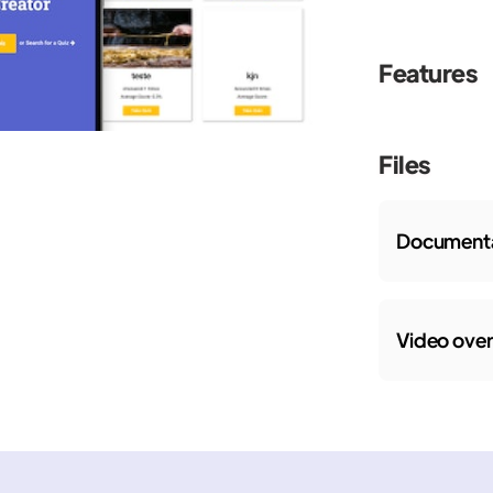
Features
Files
Documenta
Video ove