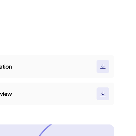
tion
rview