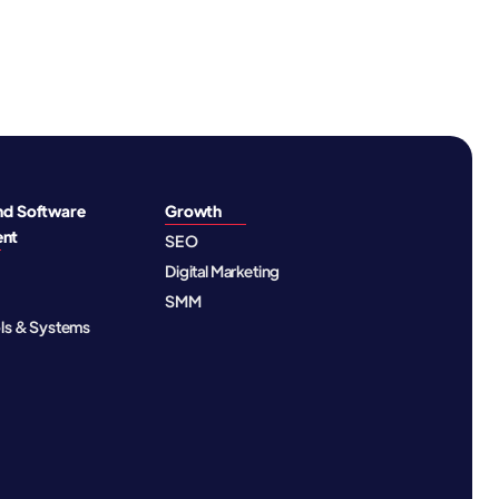
nd Software
Growth
ent
SEO
Digital Marketing
SMM
ols & Systems