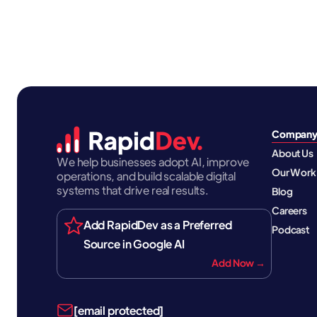
Compan
About Us
We help businesses adopt AI, improve
Our Work
operations, and build scalable digital
systems that drive real results.
Blog
Careers
Add RapidDev as a Preferred
Podcast
Source in Google AI
Add Now →
[email protected]