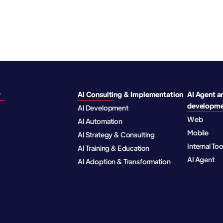
y
AI Consulting & Implementation
AI Agent a
developm
AI Development
Web
AI Automation
Mobile
AI Strategy & Consulting
Internal To
AI Training & Education
AI Agent
AI Adoption & Transformation