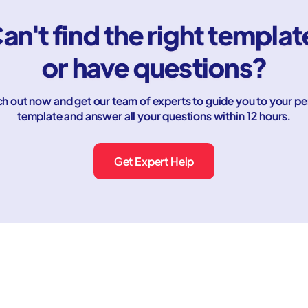
an't find the right templat
or have questions?
h out now and get our team of experts to guide you to your pe
template and answer all your questions within 12 hours.
Get Expert Help