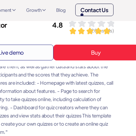
Contact Us
opment
Growth
Blog
tor
4.8
(
20
installs)
Live demo
Buy
 allows you to create your own Multiple choice
are them, as well as gather data and stats about the
icipants and the scores that they achieve. The
res are included: - Homepage with latest quizzes, call
information about features. - Page to search for
ity to take quizzes online, including calculation of
ring. - Dashboard for quiz creators where they can
zzes and view stats about their quizzes This template
 create your own quizzes or to create an online quiz
rm."