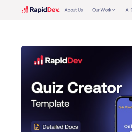
About Us
Our Work
AI 