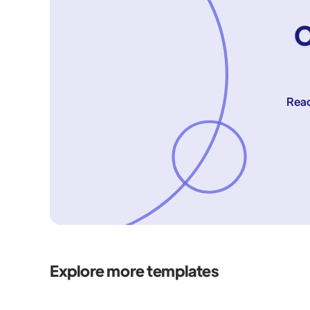
C
Reac
Explore more templates