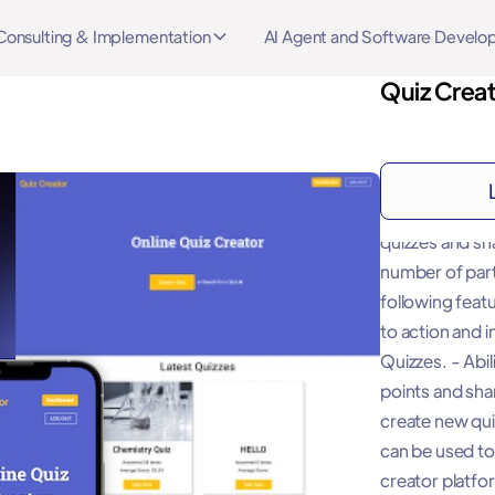
Consulting & Implementation
AI Agent and Software Devel
Quiz Crea
About
"This Template
quizzes and sh
number of part
following featu
to action and 
Quizzes. - Abil
points and sha
create new qui
can be used to
creator platfo