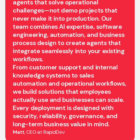
agents that solve operational
challenges—not demo projects that
never make it into production. Our
team combines AI expertise, software
engineering, automation, and business
process design to create agents that
integrate seamlessly into your existing
workflows.
From customer support and internal
knowledge systems to sales
automation and operational workflows,
we build solutions that employees
actually use and businesses can scale.
Every deployment is designed with
security, reliability, governance, and
long-term business value in mind.
Matt
, CEO at RapidDev