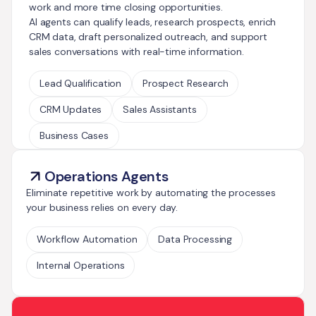
work and more time closing opportunities.
AI agents can qualify leads, research prospects, enrich
CRM data, draft personalized outreach, and support
sales conversations with real-time information.
Lead Qualification
Prospect Research
CRM Updates
Sales Assistants
Business Cases
Operations Agents
Eliminate repetitive work by automating the processes
your business relies on every day.
Workflow Automation
Data Processing
Internal Operations