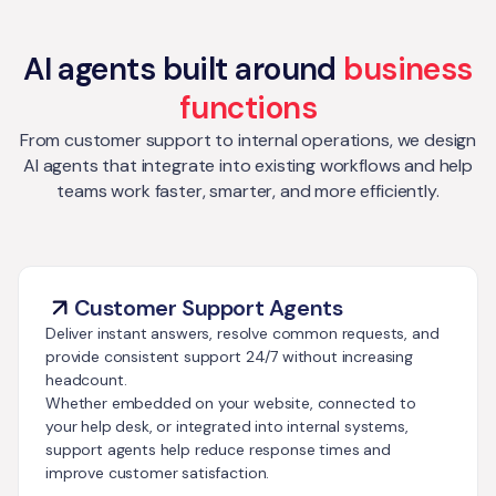
AI agents built around
business
functions
From customer support to internal operations, we design
AI agents that integrate into existing workflows and help
teams work faster, smarter, and more efficiently.
Customer Support Agents
Deliver instant answers, resolve common requests, and
provide consistent support 24/7 without increasing
headcount.
Whether embedded on your website, connected to
your help desk, or integrated into internal systems,
support agents help reduce response times and
improve customer satisfaction.