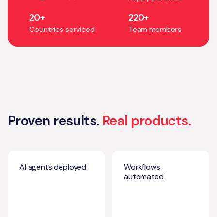
20+
220+
Countries serviced
Team members
Proven results.
Real products.
AI agents deployed
Workflows
automated