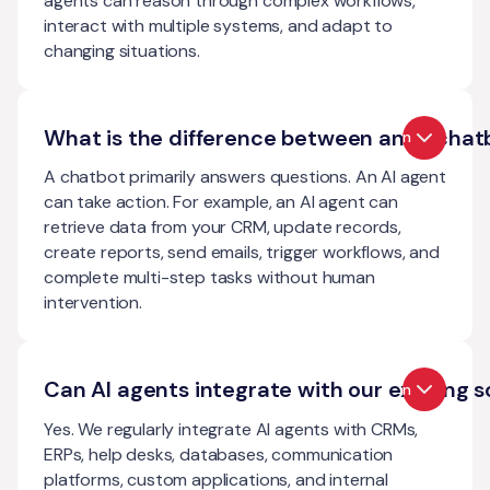
agents can reason through complex workflows,
interact with multiple systems, and adapt to
changing situations.
What is the difference between an AI chat
Open
A chatbot primarily answers questions. An AI agent
can take action. For example, an AI agent can
retrieve data from your CRM, update records,
create reports, send emails, trigger workflows, and
complete multi-step tasks without human
intervention.
Can AI agents integrate with our existing 
Open
Yes. We regularly integrate AI agents with CRMs,
ERPs, help desks, databases, communication
platforms, custom applications, and internal