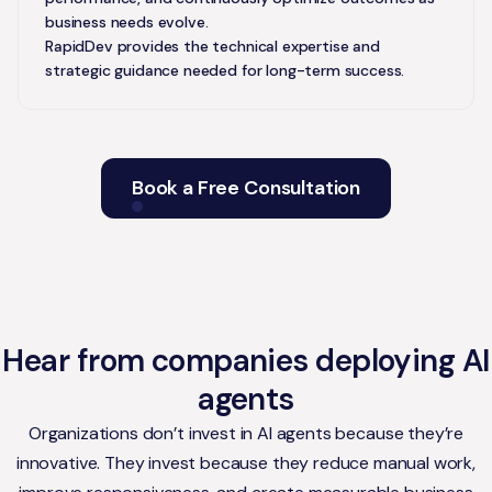
business needs evolve.
RapidDev provides the technical expertise and
strategic guidance needed for long-term success.
Book a Free Consultation
Hear from companies deploying AI
agents
Organizations don’t invest in AI agents because they’re
innovative. They invest because they reduce manual work,