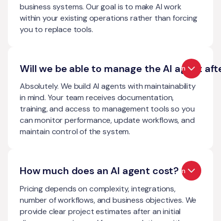
business systems. Our goal is to make AI work
within your existing operations rather than forcing
you to replace tools.
Will we be able to manage the AI agent aft
Open
Absolutely. We build AI agents with maintainability
in mind. Your team receives documentation,
training, and access to management tools so you
can monitor performance, update workflows, and
maintain control of the system.
How much does an AI agent cost?
Open
Pricing depends on complexity, integrations,
number of workflows, and business objectives. We
provide clear project estimates after an initial