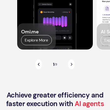
Omi.me
AI S
Explore More
Ex
1
/
3
Achieve greater efficiency and
faster execution with
AI agents