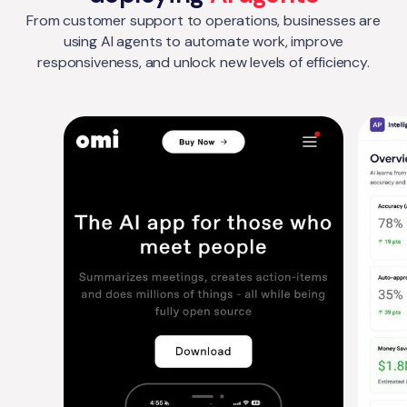
From customer support to operations, businesses are
using AI agents to automate work, improve
responsiveness, and unlock new levels of efficiency.