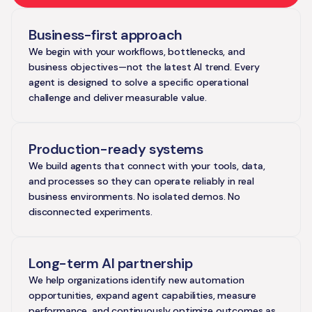
Business-first approach
We begin with your workflows, bottlenecks, and
business objectives—not the latest AI trend. Every
agent is designed to solve a specific operational
challenge and deliver measurable value.
Production-ready systems
We build agents that connect with your tools, data,
and processes so they can operate reliably in real
business environments. No isolated demos. No
disconnected experiments.
Long-term AI partnership
We help organizations identify new automation
opportunities, expand agent capabilities, measure
performance, and continuously optimize outcomes as