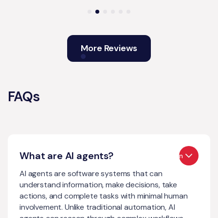
More Reviews
FAQs
What are AI agents?
Open
AI agents are software systems that can
understand information, make decisions, take
actions, and complete tasks with minimal human
involvement. Unlike traditional automation, AI