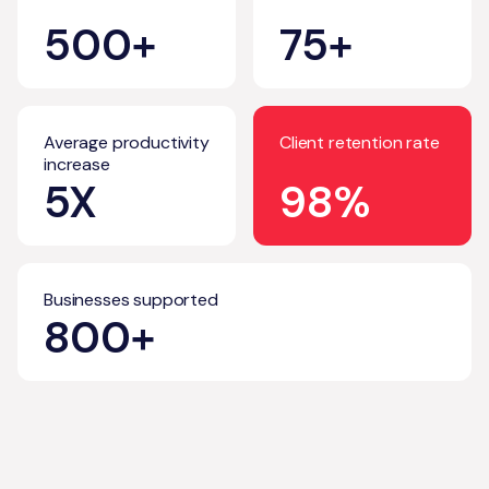
500+
75+
Average productivity
Client retention rate
increase
5X
98%
Businesses supported
800+