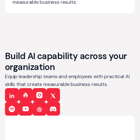
measurable business results.
Build AI capability across your
organization
Equip leadership teams and employees with practical AI
skills that create measurable business results.