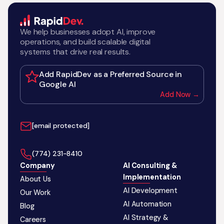
We help businesses adopt AI, improve
operations, and build scalable digital
systems that drive real results.
Add RapidDev as a Preferred Source in
Google AI
Add Now →
[email protected]
‪(774) 231-8410‬
Company
AI Consulting &
Implementation
About Us
AI Development
Our Work
AI Automation
Blog
AI Strategy &
Careers