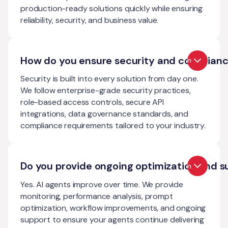
production-ready solutions quickly while ensuring
reliability, security, and business value.
How do you ensure security and complian
Open
Security is built into every solution from day one.
We follow enterprise-grade security practices,
role-based access controls, secure API
integrations, data governance standards, and
compliance requirements tailored to your industry.
Do you provide ongoing optimization and s
Open
Yes. AI agents improve over time. We provide
monitoring, performance analysis, prompt
optimization, workflow improvements, and ongoing
support to ensure your agents continue delivering