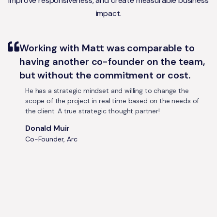
improve responsiveness, and create measurable business
impact.
Working with Matt was comparable to
having another co-founder on the team,
but without the commitment or cost.
He has a strategic mindset and willing to change the
scope of the project in real time based on the needs of
the client. A true strategic thought partner!
Donald Muir
Co-Founder, Arc