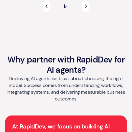
1
/
6
Why partner with RapidDev for
AI agents?
Deploying AI agents isn’t just about choosing the right
model. Success comes from understanding workflows,
integrating systems, and delivering measurable business
outcomes.
At RapidDev, we focus on building AI