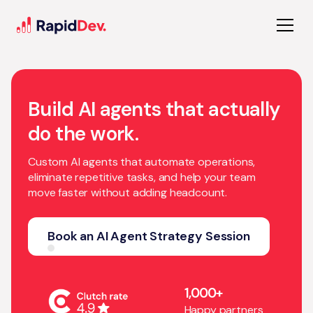
Build AI agents that actually
do the work.
Custom AI agents that automate operations,
eliminate repetitive tasks, and help your team
move faster without adding headcount.
Book an AI Agent Strategy Session
1,000+
Happy partners