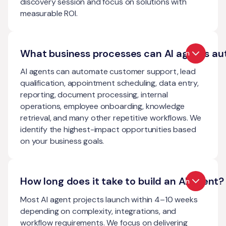
discovery session and focus on solutions with
measurable ROI.
What business processes can AI agents a
Open
AI agents can automate customer support, lead
qualification, appointment scheduling, data entry,
reporting, document processing, internal
operations, employee onboarding, knowledge
retrieval, and many other repetitive workflows. We
identify the highest-impact opportunities based
on your business goals.
How long does it take to build an AI agent?
Open
Most AI agent projects launch within 4–10 weeks
depending on complexity, integrations, and
workflow requirements. We focus on delivering