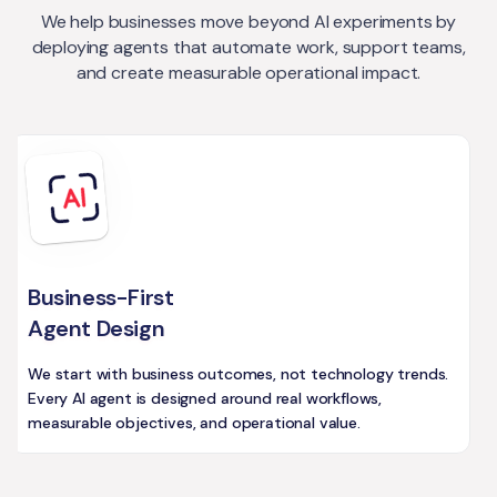
We help businesses move beyond AI experiments by
deploying agents that automate work, support teams,
and create measurable operational impact.
Business-First
Agent Design
We start with business outcomes, not technology trends.
Every AI agent is designed around real workflows,
measurable objectives, and operational value.