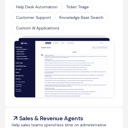
Help Desk Automation
Ticket Triage
Customer Support
Knowledge Base Search
Custom AI Applications
Sales & Revenue Agents
Help sales teams spend less time on administrative