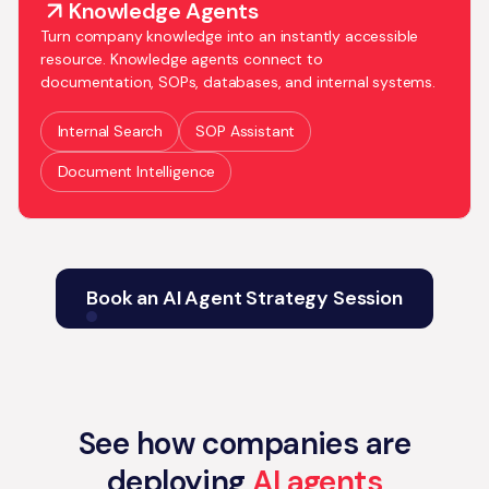
Knowledge Agents
Turn company knowledge into an instantly accessible
resource. Knowledge agents connect to
documentation, SOPs, databases, and internal systems.
Internal Search
SOP Assistant
Document Intelligence
Book an AI Agent Strategy Session
See how companies are
deploying
AI agents