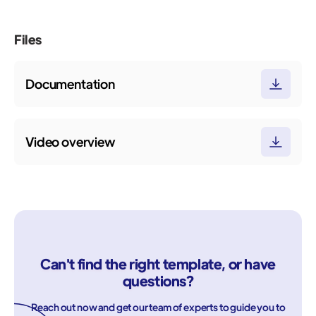
Files
Documentation
Video overview
Can't find the right template, or have
questions?
Reach out now and get our team of experts to guide you to