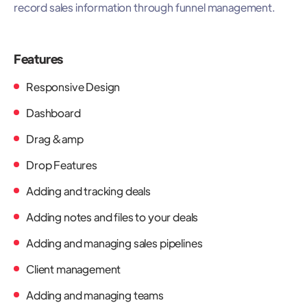
record sales information through funnel management.
Features
Responsive Design
Dashboard
Drag &amp
Drop Features
Adding and tracking deals
Adding notes and files to your deals
Adding and managing sales pipelines
Client management
Adding and managing teams