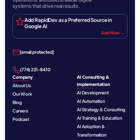
systems that drive real results.
Add RapidDev as a Preferred Source in
Google AI
Add Now →
[email protected]
‪(774) 231-8410‬
Company
AI Consulting &
Implementation
About Us
AI Development
Our Work
AI Automation
Blog
AI Strategy & Consulting
Careers
AI Training & Education
Podcast
AI Adoption &
Transformation