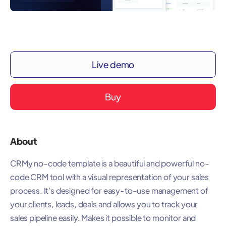
Live demo
Buy
About
CRMy no-code template is a beautiful and powerful no-
code CRM tool with a visual representation of your sales
process. It’s designed for easy-to-use management of
your clients, leads, deals and allows you to track your
sales pipeline easily. Makes it possible to monitor and