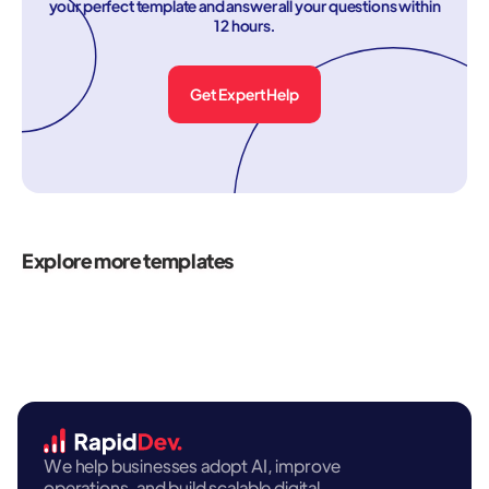
your perfect template and answer all your questions within
12 hours.
Get Expert Help
Explore more templates
We help businesses adopt AI, improve
operations, and build scalable digital