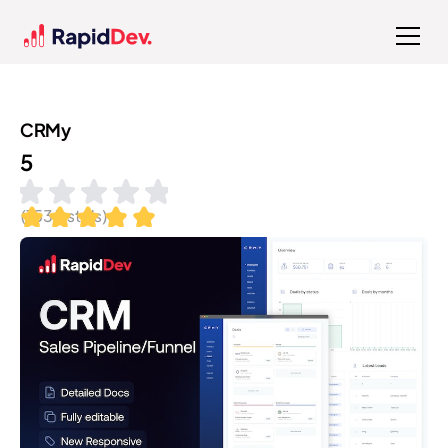
CRMy
5
(
153
installs)