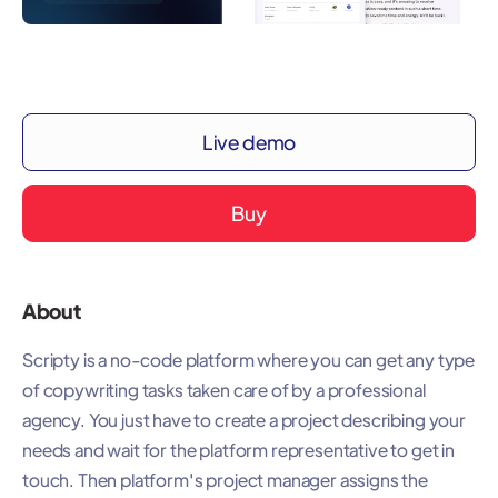
Live demo
Buy
About
Scripty is a no-code platform where you can get any type
of copywriting tasks taken care of by a professional
agency. You just have to create a project describing your
needs and wait for the platform representative to get in
touch. Then platform's project manager assigns the