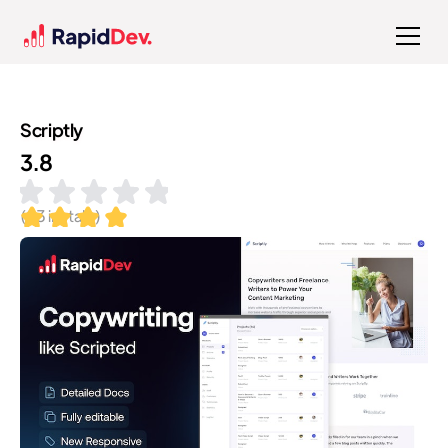
Scriptly
3.8
(
83
installs)