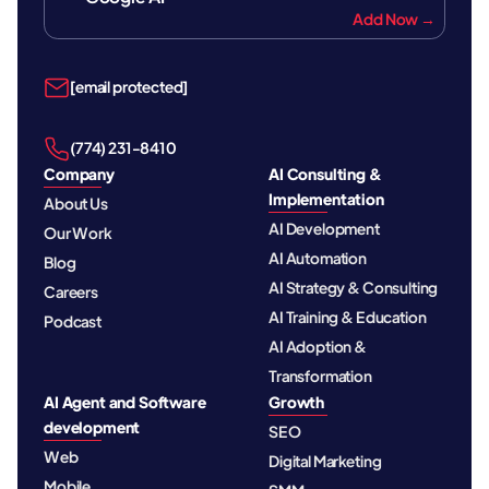
Add Now →
[email protected]
‪(774) 231-8410‬
Company
AI Consulting &
Implementation
About Us
AI Development
Our Work
AI Automation
Blog
AI Strategy & Consulting
Careers
AI Training & Education
Podcast
AI Adoption &
Transformation
AI Agent and Software
Growth
development
SEO
Web
Digital Marketing
Mobile