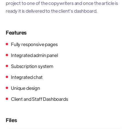
project to one of the copywriters and once the article is
ready it is delivered to the client's dashboard.
Features
Fully responsive pages
Integrated admin panel
Subscription system
Integrated chat
Unique design
Client and Staff Dashboards
Files