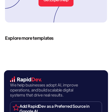
Explore more templates
We help businesses adopt AI, improve
operations, and build scalable digital
systems that drive real results.
Add RapidDev as a Preferred Source in
Google AI