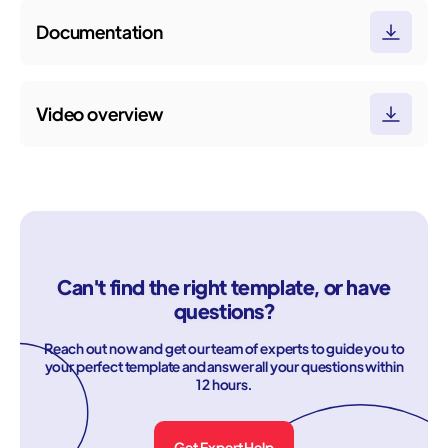
Documentation
Video overview
Can't find the right template, or have
questions?
Reach out now and get our team of experts to guide you to
your perfect template and answer all your questions within
12 hours.
Get Expert Help