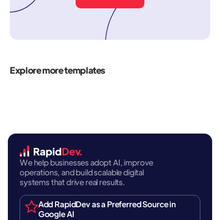
Explore more templates
We help businesses adopt AI, improve
operations, and build scalable digital
systems that drive real results.
Add RapidDev as a Preferred Source in
Google AI