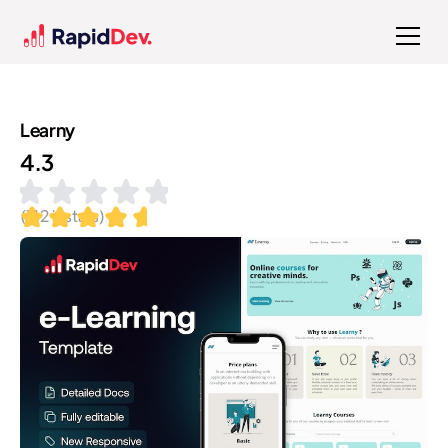
Learny
4.3
(
112
installs)