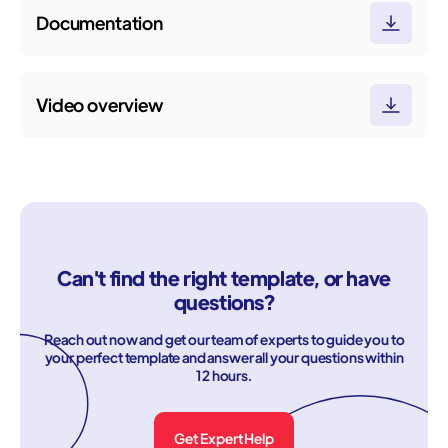
Documentation
Video overview
Can't find the right template, or have
questions?
Reach out now and get our team of experts to guide you to
your perfect template and answer all your questions within
12 hours.
Get Expert Help