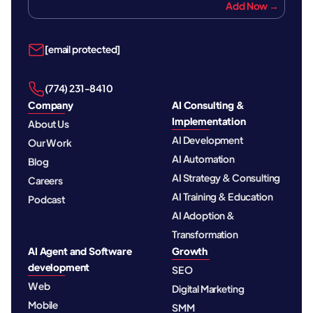
Add Now →
[email protected]
‪(774) 231-8410‬
Company
AI Consulting &
Implementation
About Us
AI Development
Our Work
AI Automation
Blog
AI Strategy & Consulting
Careers
AI Training & Education
Podcast
AI Adoption &
Transformation
AI Agent and Software
Growth
development
SEO
Web
Digital Marketing
Mobile
SMM