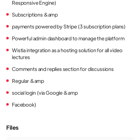
Responsive Engine)
Subscriptions &amp
payments powered by Stripe (3 subscription plans)
Powerful admin dashboard to manage the platform
Wistia integration as a hosting solution for all video
lectures
Comments and replies section for discussions
Regular &amp
social login (via Google &amp
Facebook)
Files