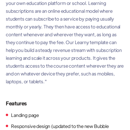
your own education platform or school. Learning
subscriptions are an online educational model where
students can subscribe to a service by paying usually
monthly or yearly. They then have access to educational
content whenever and wherever they want, as long as
they continue to pay the fee. Our Learny template can
help you build a steady revenue stream with subscription
learning and scale it across your products. It gives the
students access to the course content wherever they are
and on whatever device they prefer, such as mobiles,
laptops, or tablets."
Features
Landing page
Responsive design (updated to the new Bubble