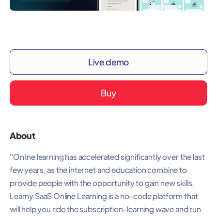
Live demo
Buy
About
"Online learning has accelerated significantly over the last
few years, as the internet and education combine to
provide people with the opportunity to gain new skills.
Learny SaaS Online Learning is a no-code platform that
will help you ride the subscription-learning wave and run