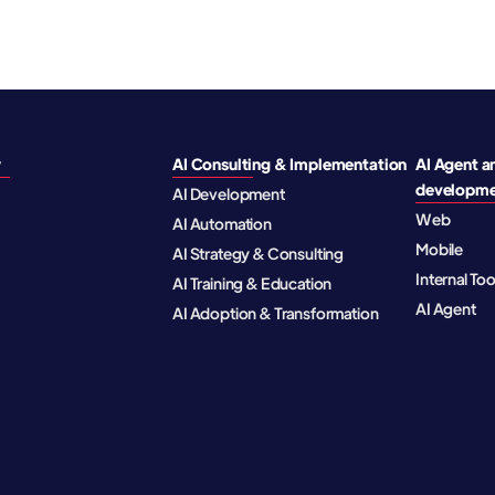
y
AI Consulting & Implementation
AI Agent a
developm
AI Development
Web
AI Automation
Mobile
AI Strategy & Consulting
Internal To
AI Training & Education
AI Agent
AI Adoption & Transformation