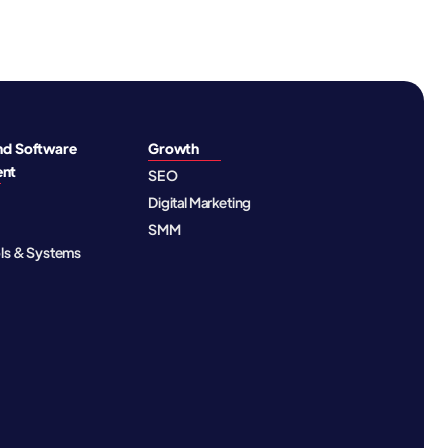
nd Software
Growth
ent
SEO
Digital Marketing
SMM
ols & Systems