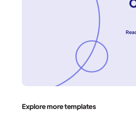
C
Reac
Explore more templates