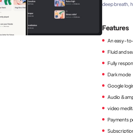
deep breath, ho
Features
An easy-to-
Fluid and s
Fully respo
Dark mode
Google logi
Audio &am
video medit
Payments p
Subscriptio