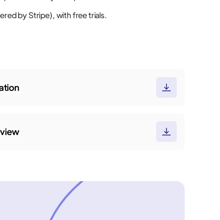
red by Stripe), with free trials.
tion
rview