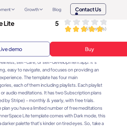
Contact Us
opment
Growth
Blog
 Lite
5
(
155
installs)
Live demo
Buy
e template will be a great base for any meditation,
ellness, self-care, or self-development app. It's
ling, easy to navigate, and focuses on providing an
 experience. The template has four main
ries, each of them including playlists. Each playlist
 or audio meditations. It has two Subscription plans
 by Stripe) - monthly & yearly, with free trials.
 plan you have a limited number of free meditations
 InnerSpace Lite template comes with Dark mode, this
 darker palette that’s kinder on tired eyes. So, take a