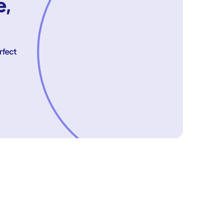
e,
rfect