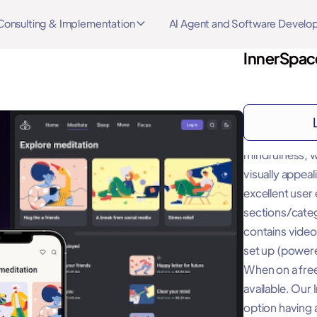
Consulting & Implementation
AI Agent and Software Devel
InnerSpace
About
"InnerSpace Lit
mindfulness, w
visually appea
excellent user
sections/catego
contains video
set up (powered
When on a free
available. Our
option having a