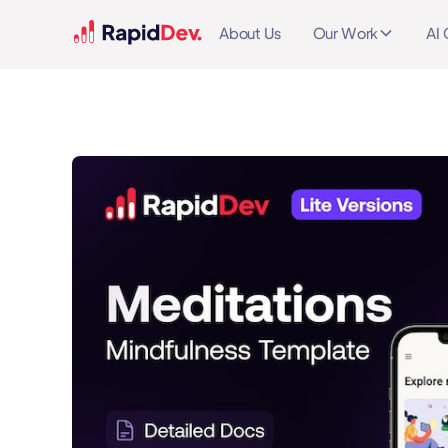
About Us
Our Work
AI 