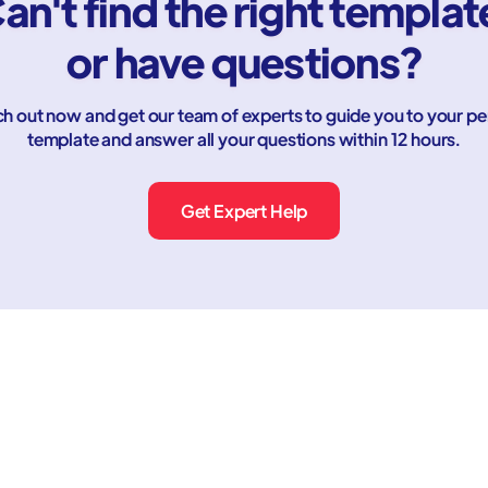
an't find the right templat
or have questions?
h out now and get our team of experts to guide you to your pe
template and answer all your questions within 12 hours.
Get Expert Help