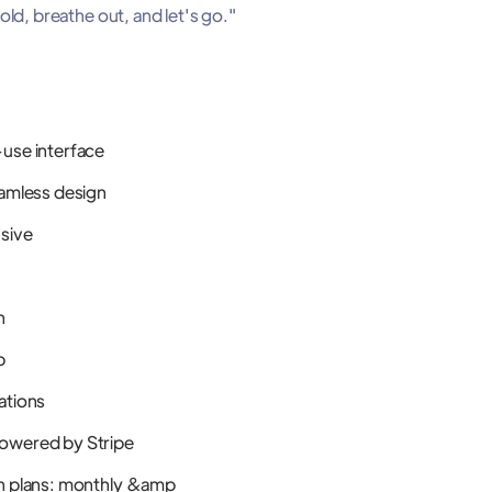
ld, breathe out, and let's go."
use interface
eamless design
nsive
n
p
ations
owered by Stripe
n plans: monthly &amp