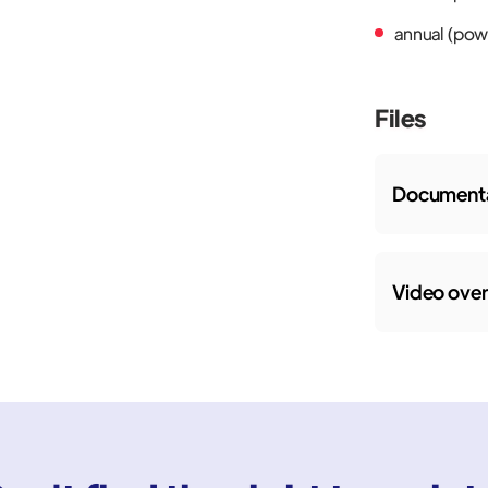
annual (powe
Files
Documenta
Video ove