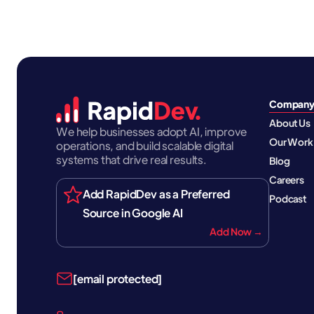
Compan
About Us
We help businesses adopt AI, improve
Our Work
operations, and build scalable digital
systems that drive real results.
Blog
Careers
Add RapidDev as a Preferred
Podcast
Source in Google AI
Add Now →
[email protected]