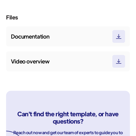
Files
Documentation
Video overview
Can't find the right template, or have
questions?
Reach out now and get our team of experts to guide you to