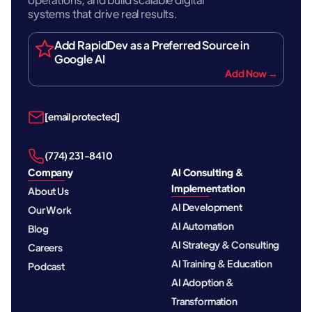
systems that drive real results.
Add RapidDev as a Preferred Source in
Google AI
Add Now →
[email protected]
‪(774) 231-8410‬
Company
AI Consulting &
Implementation
About Us
AI Development
Our Work
AI Automation
Blog
AI Strategy & Consulting
Careers
AI Training & Education
Podcast
AI Adoption &
Transformation