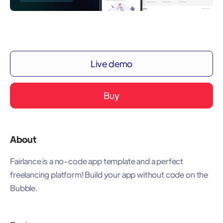
Live demo
Buy
About
Fairlance is a no-code app template and a perfect
freelancing platform! Build your app without code on the
Bubble.