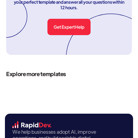
your perfect template and answer all your questions within
12 hours.
Get Expert Help
Explore more templates
We help businesses adopt AI, improve
operations, and build scalable digital