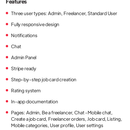
Features
Three user types: Admin, Freelancer, Standard User
Fully responsive design
Notifications
Chat
Admin Panel
Stripe ready
Step-by-step job card creation
Rating system
In-app documentation
Pages: Admin, Be a freelancer, Chat -Mobile chat,
Create a job card, Freelancer orders, Job card, Listing,
Mobile categories, User profile, User settings