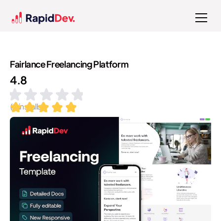
Fairlance Freelancing Platform
4.8
(
9
installs)