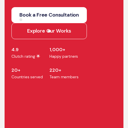
We help companies turn AI
strategy into production
Book a Free Consultation
systems that accelerate
growth, efficiency, and
Explore Our Works
business outcomes.
4.9
1,000+
Clutch rating 🌟
Happy partners
20+
220+
Countries served
Team members