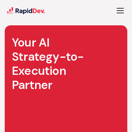
Your AI
Strategy-to-
Execution
Partner