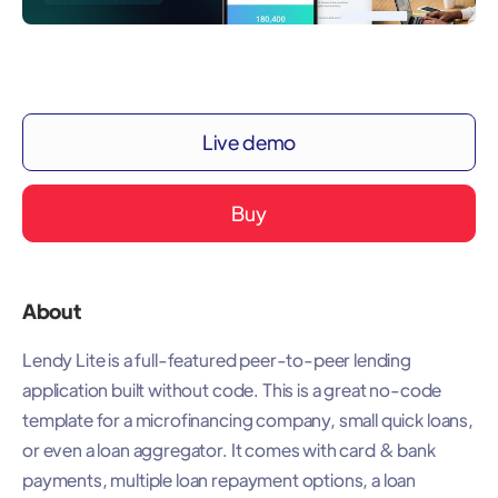
Live demo
Buy
About
Lendy Lite is a full-featured peer-to-peer lending
application built without code. This is a great no-code
template for a microfinancing company, small quick loans,
or even a loan aggregator. It comes with card & bank
payments, multiple loan repayment options, a loan