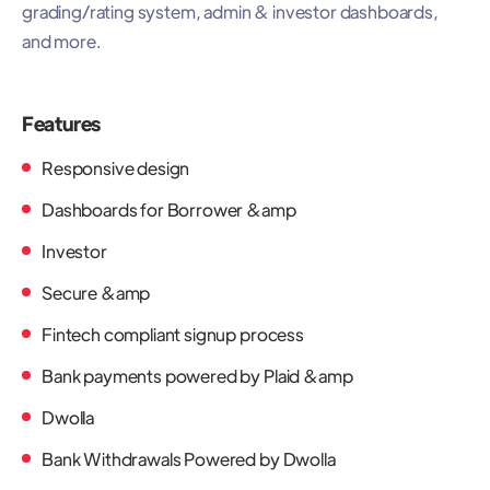
grading/rating system, admin & investor dashboards,
and more.
Features
Responsive design
Dashboards for Borrower &amp
Investor
Secure &amp
Fintech compliant signup process
Bank payments powered by Plaid &amp
Dwolla
Bank Withdrawals Powered by Dwolla