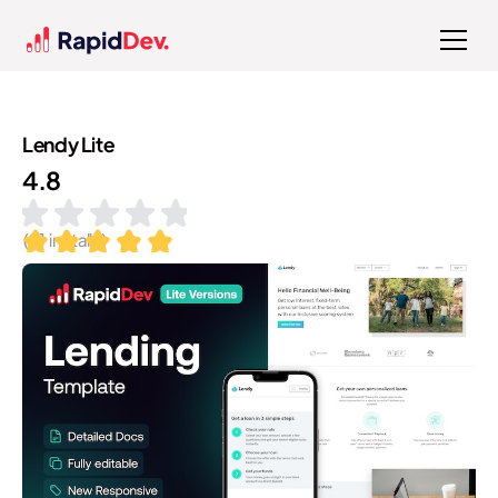
Lendy Lite
4.8
(
91
installs)