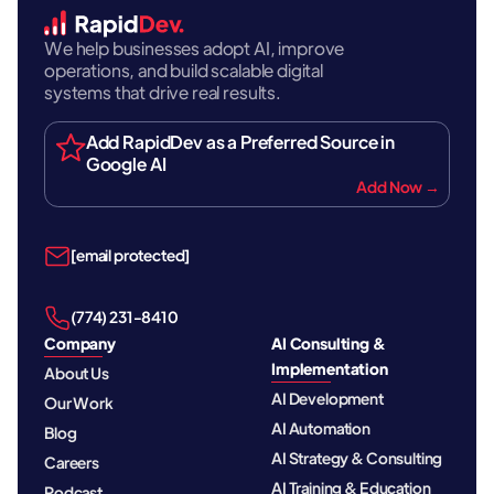
We help businesses adopt AI, improve
operations, and build scalable digital
systems that drive real results.
Add RapidDev as a Preferred Source in
Google AI
Add Now →
[email protected]
‪(774) 231-8410‬
Company
AI Consulting &
Implementation
About Us
AI Development
Our Work
AI Automation
Blog
AI Strategy & Consulting
Careers
AI Training & Education
Podcast