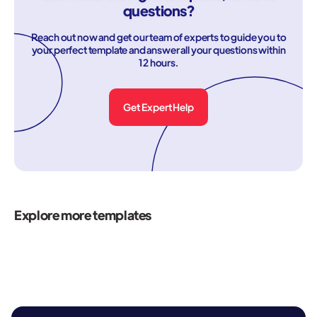
questions?
Reach out now and get our team of experts to guide you to
your perfect template and answer all your questions within
12 hours.
Get Expert Help
Explore more templates