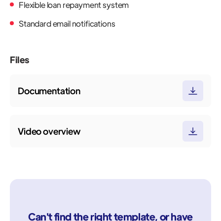
Flexible loan repayment system
Standard email notifications
Files
Documentation
Video overview
Can't find the right template, or have